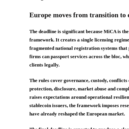
Europe moves from transition to
The deadline is significant because MiCA is t
framework. It creates a single licensing regime
fragmented national registration systems that
firms can passport services across the bloc, wh
clients legally.
The rules cover governance, custody, conflicts o
protection, disclosure, market abuse and comp
raises expectations around operational resilie
stablecoin issuers, the framework imposes res
have already reshaped the European market.