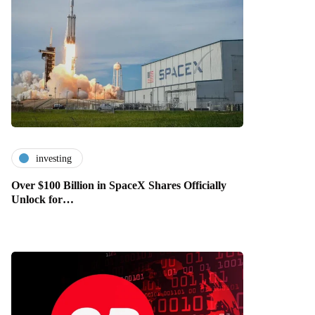
investing
Over $100 Billion in SpaceX Shares Officially
Unlock for…