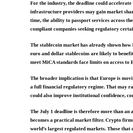
For the industry, the deadline could accelerat
infrastructure providers may gain market shar
time, the ability to passport services across t
compliant companies seeking regulatory certai
The stablecoin market has already shown how 
euro and dollar stablecoins are likely to benefi
meet MiCA standards face limits on access to 
The broader implication is that Europe is mov
a full financial regulatory regime. That may ra
could also improve institutional confidence, 
The July 1 deadline is therefore more than an a
becomes a practical market filter. Crypto firm
world’s largest regulated markets. Those that d