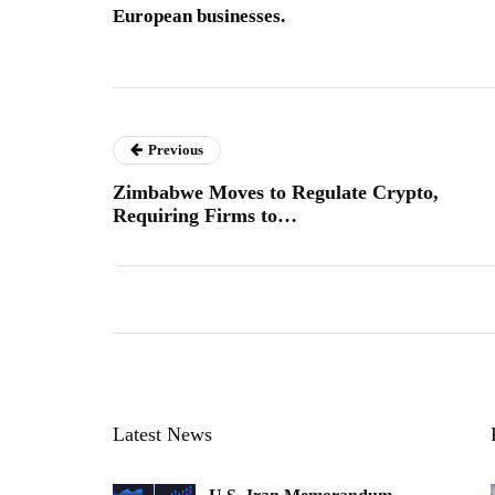
European businesses.
Previous
Zimbabwe Moves to Regulate Crypto,
Requiring Firms to…
Latest News