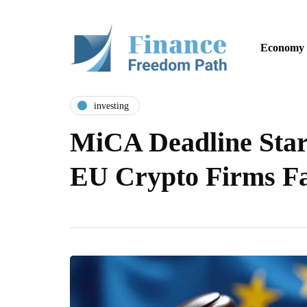
Economy
investing
MiCA Deadline Start
EU Crypto Firms F