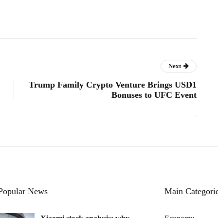
Next
Trump Family Crypto Venture Brings USD1
Bonuses to UFC Event
Popular News
Main Categori