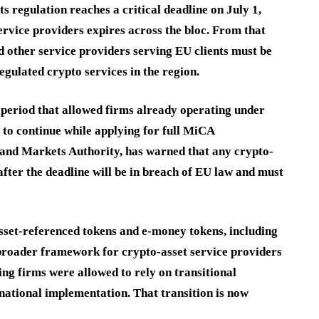
regulation reaches a critical deadline on July 1,
ervice providers expires across the bloc. From that
d other service providers serving EU clients must be
egulated crypto services in the region.
 period that allowed firms already operating under
 to continue while applying for full MiCA
and Markets Authority, has warned that any crypto-
after the deadline will be in breach of EU law and must
sset-referenced tokens and e-money tokens, including
 broader framework for crypto-asset service providers
ng firms were allowed to rely on transitional
national implementation. That transition is now