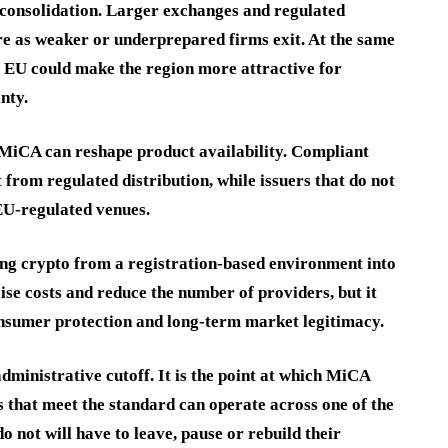
e consolidation. Larger exchanges and regulated
e as weaker or underprepared firms exit. At the same
he EU could make the region more attractive for
nty.
MiCA can reshape product availability. Compliant
t from regulated distribution, while issuers that do not
EU-regulated venues.
ing crypto from a registration-based environment into
ise costs and reduce the number of providers, but it
consumer protection and long-term market legitimacy.
dministrative cutoff. It is the point at which MiCA
s that meet the standard can operate across one of the
o not will have to leave, pause or rebuild their