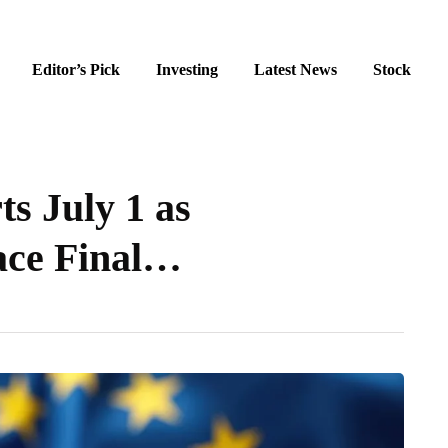
Editor’s Pick
Investing
Latest News
Stock
s July 1 as
ace Final…