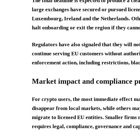
The final deadline is expected to produce a cle
large exchanges have secured or pursued licens
Luxembourg, Ireland and the Netherlands. Other
halt onboarding or exit the region if they cann
Regulators have also signaled that they will not
continue serving EU customers without authoriz
enforcement action, including restrictions, bla
Market impact and compliance p
For crypto users, the most immediate effect ma
disappear from local markets, while others may
migrate to licensed EU entities. Smaller firm
requires legal, compliance, governance and cap