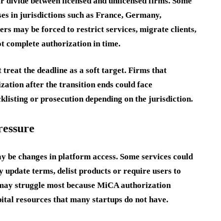
ar divide between licensed and unlicensed firms. Some
es in jurisdictions such as France, Germany,
s may be forced to restrict services, migrate clients,
ot complete authorization in time.
 treat the deadline as a soft target. Firms that
ation after the transition ends could face
cklisting or prosecution depending on the jurisdiction.
ressure
y be changes in platform access. Some services could
 update terms, delist products or require users to
s may struggle most because MiCA authorization
ital resources that many startups do not have.