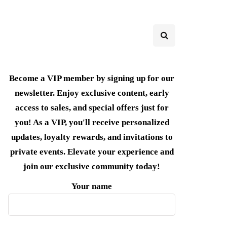
Become a VIP member by signing up for our
newsletter. Enjoy exclusive content, early
access to sales, and special offers just for
you! As a VIP, you'll receive personalized
updates, loyalty rewards, and invitations to
private events. Elevate your experience and
join our exclusive community today!
Your name