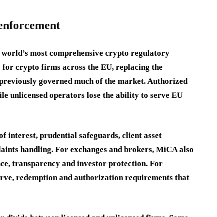
 enforcement
he world’s most comprehensive crypto regulatory
 for crypto firms across the EU, replacing the
 previously governed much of the market. Authorized
ile unlicensed operators lose the ability to serve EU
f interest, prudential safeguards, client asset
laints handling. For exchanges and brokers, MiCA also
nce, transparency and investor protection. For
erve, redemption and authorization requirements that