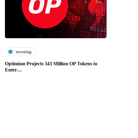
investing
Optimism Projects 343 Million OP Tokens to
Enter…