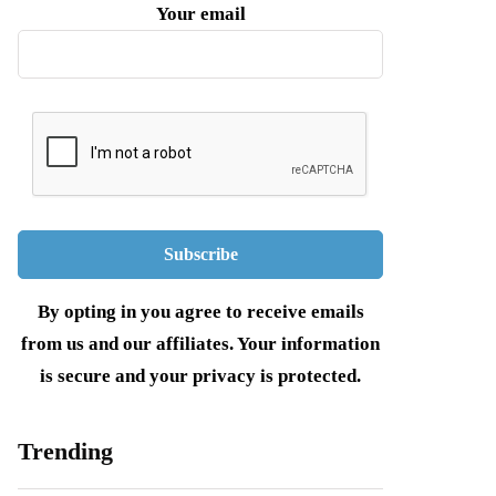
Your email
By opting in you agree to receive emails
from us and our affiliates. Your information
is secure and your privacy is protected.
Trending