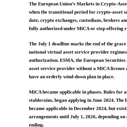
The European Union’s Markets in Crypto-Assets 
when the transitional period for crypto-asset s
date, crypto exchanges, custodians, brokers an
fully authorized under MiCA or stop offering r
The July 1 deadline marks the end of the grace
national virtual asset service provider regimes
authorization. ESMA, the European Securities 
asset service provider without a MiCA license 
have an orderly wind-down plan in place.
MiCA became applicable in phases. Rules for a
stablecoins, began applying in June 2024. The
became applicable in December 2024, but existi
arrangements until July 1, 2026, depending on 
ending.