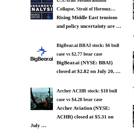
U.S.-Iran Memorandum
Collapse, Strait of Hormuz…
Rising Middle East tensions
and policy uncertainty are
…
BigBear.ai BBAI stock: $6 bull
case vs $2.77 bear case
BigBear.ai (NYSE: BBAI)
closed at $2.82 on July 20,
…
Archer ACHR stock: $18 bull
case vs $4.28 bear case
Archer Aviation (NYSE:
ACHR) closed at $5.31 on
July
…