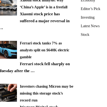
Xiaomi stock analysis: why
Economy
‘China’s Apple’ is in a freefall
Editor’s Pick
Xiaomi stock price has
Investing
suffered a major reversal in
Latest News
…
Stock
Ferrari stock tanks 7% as
analysts split on $640K electric
gamble
Ferrari stock fell sharply on
Tuesday after the
…
Investors chasing Micron may be
missing this storage stock’s
record run