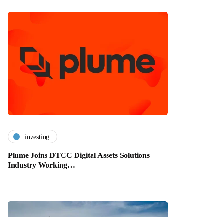
investing
Plume Joins DTCC Digital Assets Solutions
Industry Working…