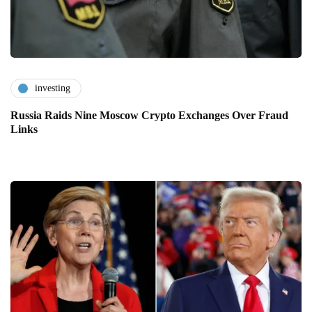
investing
Russia Raids Nine Moscow Crypto Exchanges Over Fraud
Links