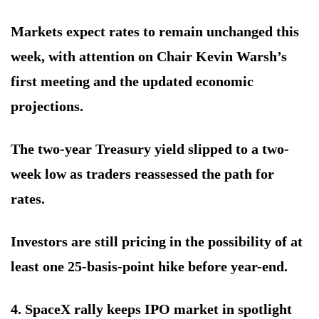
Markets expect rates to remain unchanged this
week, with attention on Chair Kevin Warsh’s
first meeting and the updated economic
projections.
The two-year Treasury yield slipped to a two-
week low as traders reassessed the path for
rates.
Investors are still pricing in the possibility of at
least one 25-basis-point hike before year-end.
4. SpaceX rally keeps IPO market in spotlight