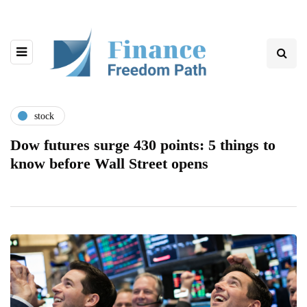
stock
Dow futures surge 430 points: 5 things to
know before Wall Street opens