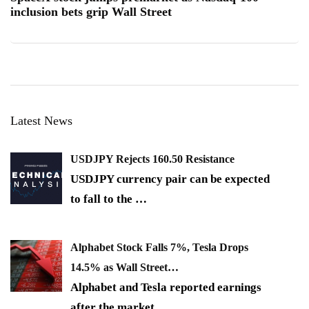
inclusion bets grip Wall Street
Latest News
USDJPY Rejects 160.50 Resistance
USDJPY currency pair can be expected
to fall to the
…
Alphabet Stock Falls 7%, Tesla Drops
14.5% as Wall Street…
Alphabet and Tesla reported earnings
after the market
…