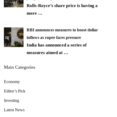
Rolls-Royce’s share price is having a
more
…
RBI announces measures to boost dollar
inflows as rupee faces pressure
India has announced a series of
measures aimed at
…
Main Categories
Economy
Editor’s Pick
Investing
Latest News