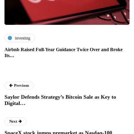
investing
Airbnb Raised Full-Year Guidance Twice Over and Broke
Its…
Previous
Saylor Defends Strategy’s Bitcoin Sale as Key to
Digital…
Next
SpaceX stock jumps premarket as Nasdaq-100