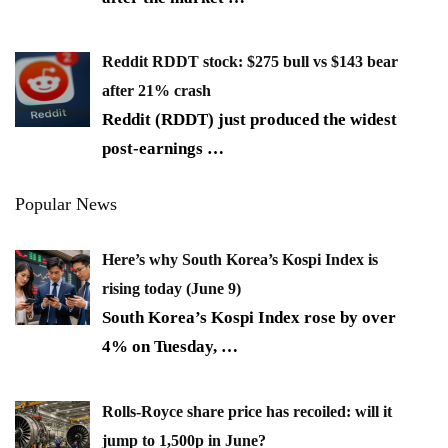
Reddit RDDT stock: $275 bull vs $143 bear
after 21% crash
Reddit (RDDT) just produced the widest
post-earnings
…
Popular News
Here’s why South Korea’s Kospi Index is
rising today (June 9)
South Korea’s Kospi Index rose by over
4% on Tuesday,
…
Rolls-Royce share price has recoiled: will it
jump to 1,500p in June?