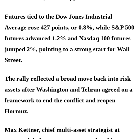
Futures tied to the Dow Jones Industrial
Average rose 427 points, or 0.8%, while S&P 500
futures advanced 1.2% and Nasdaq 100 futures
jumped 2%, pointing to a strong start for Wall
Street.
The rally reflected a broad move back into risk
assets after Washington and Tehran agreed on a
framework to end the conflict and reopen
Hormuz.
Max Kettner, chief multi-asset strategist at