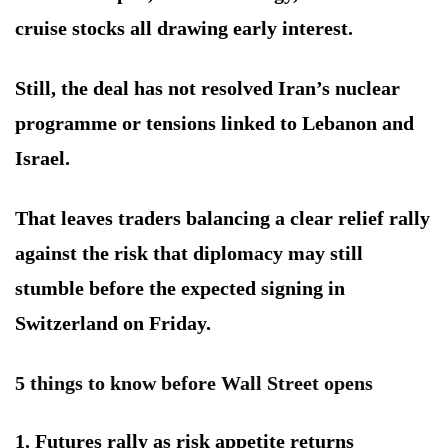
cruise stocks all drawing early interest.
Still, the deal has not resolved Iran’s nuclear
programme or tensions linked to Lebanon and
Israel.
That leaves traders balancing a clear relief rally
against the risk that diplomacy may still
stumble before the expected signing in
Switzerland on Friday.
5 things to know before Wall Street opens
1. Futures rally as risk appetite returns