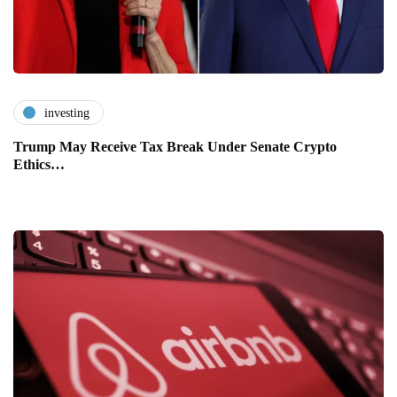
investing
Trump May Receive Tax Break Under Senate Crypto
Ethics…