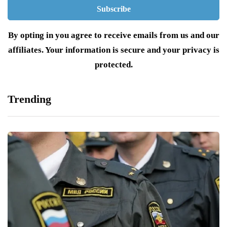
By opting in you agree to receive emails from us and our
affiliates. Your information is secure and your privacy is
protected.
Trending