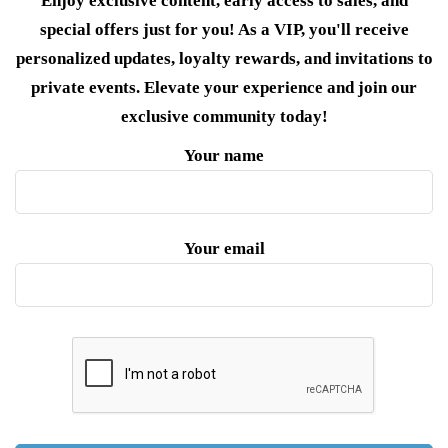
Enjoy exclusive content, early access to sales, and
special offers just for you! As a VIP, you'll receive
personalized updates, loyalty rewards, and invitations to
private events. Elevate your experience and join our
exclusive community today!
Your name
Your email