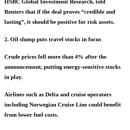
HSBC Global Investment Research, told
Reuters that if the deal proves “credible and
lasting”, it should be positive for risk assets.
2. Oil slump puts travel stocks in focus
Crude prices fell more than 4% after the
announcement, putting energy-sensitive stocks
in play.
Airlines such as Delta and cruise operators
including Norwegian Cruise Line could benefit
from lower fuel costs.