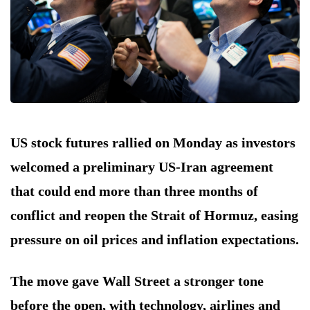
US stock futures rallied on Monday as investors
welcomed a preliminary US-Iran agreement
that could end more than three months of
conflict and reopen the Strait of Hormuz, easing
pressure on oil prices and inflation expectations.
The move gave Wall Street a stronger tone
before the open, with technology, airlines and