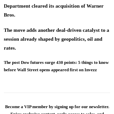
Department cleared its acquisition of Warner
Bros.
The move adds another deal-driven catalyst to a
session already shaped by geopolitics, oil and
rates.
The post Dow futures surge 430 points: 5 things to know
before Wall Street opens appeared first on Invezz
Become a VIP member by signing up for our newsletter.