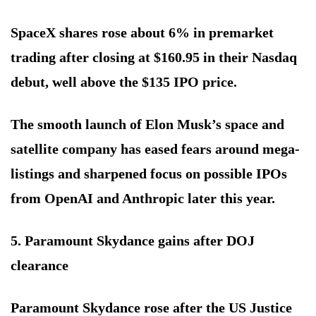
SpaceX shares rose about 6% in premarket
trading after closing at $160.95 in their Nasdaq
debut, well above the $135 IPO price.
The smooth launch of Elon Musk’s space and
satellite company has eased fears around mega-
listings and sharpened focus on possible IPOs
from OpenAI and Anthropic later this year.
5. Paramount Skydance gains after DOJ
clearance
Paramount Skydance rose after the US Justice