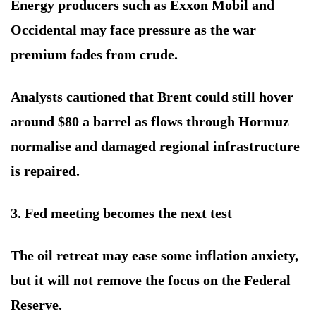
Energy producers such as Exxon Mobil and
Occidental may face pressure as the war
premium fades from crude.
Analysts cautioned that Brent could still hover
around $80 a barrel as flows through Hormuz
normalise and damaged regional infrastructure
is repaired.
3. Fed meeting becomes the next test
The oil retreat may ease some inflation anxiety,
but it will not remove the focus on the Federal
Reserve.