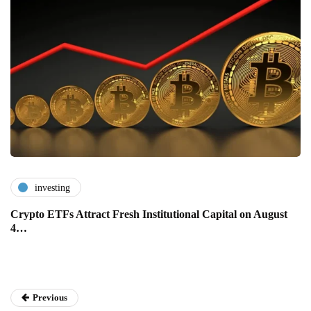
investing
Crypto ETFs Attract Fresh Institutional Capital on August
4…
Previous