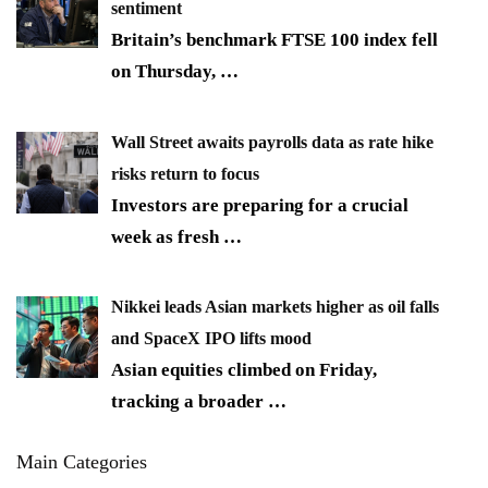
sentiment
Britain’s benchmark FTSE 100 index fell
on Thursday,
…
Wall Street awaits payrolls data as rate hike
risks return to focus
Investors are preparing for a crucial
week as fresh
…
Nikkei leads Asian markets higher as oil falls
and SpaceX IPO lifts mood
Asian equities climbed on Friday,
tracking a broader
…
Main Categories