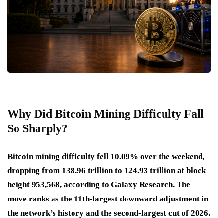
Why Did Bitcoin Mining Difficulty Fall
So Sharply?
Bitcoin mining difficulty fell 10.09% over the weekend,
dropping from 138.96 trillion to 124.93 trillion at block
height 953,568, according to Galaxy Research. The
move ranks as the 11th-largest downward adjustment in
the network’s history and the second-largest cut of 2026.