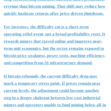
revenue than bitcoin mining. That shift may reduce how
quickly hashrate returns after price-driven shutdowns.
For investors, the difficulty cut is a short-term
operating relief event, not a broad profitability reset. It
rewards miners that stayed online and improves near-
term unit economics, but the sector remains exposed to
bitcoin price weakness, power costs, machine efficiency,
and competition from AI infrastructure demand.
If bitcoin rebounds, the current difficulty drop may
mark a temporary stress point. If prices remain near
current levels, the adjustment could become another
step in a deeper shakeout between low-cost industrial
miners and operators unable to fund mining below all-in