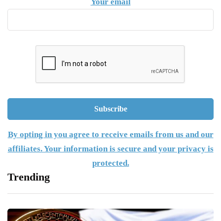
Your email
By opting in you agree to receive emails from us and our
affiliates. Your information is secure and your privacy is
protected.
Trending