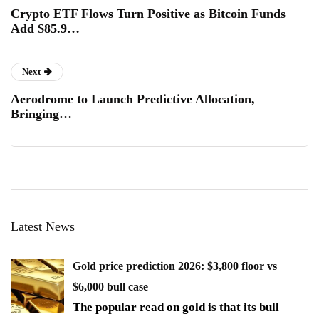
Crypto ETF Flows Turn Positive as Bitcoin Funds
Add $85.9…
Next
Aerodrome to Launch Predictive Allocation,
Bringing…
Latest News
Gold price prediction 2026: $3,800 floor vs
$6,000 bull case
The popular read on gold is that its bull