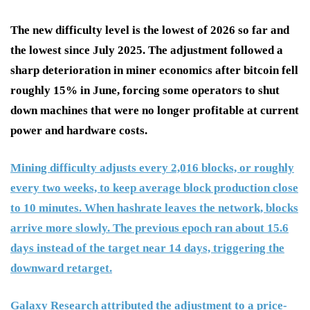
The new difficulty level is the lowest of 2026 so far and
the lowest since July 2025. The adjustment followed a
sharp deterioration in miner economics after bitcoin fell
roughly 15% in June, forcing some operators to shut
down machines that were no longer profitable at current
power and hardware costs.
Mining difficulty adjusts every 2,016 blocks, or roughly
every two weeks, to keep average block production close
to 10 minutes. When hashrate leaves the network, blocks
arrive more slowly. The previous epoch ran about 15.6
days instead of the target near 14 days, triggering the
downward retarget.
Galaxy Research attributed the adjustment to a price-