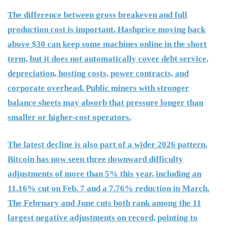
The difference between gross breakeven and full
production cost is important. Hashprice moving back
above $30 can keep some machines online in the short
term, but it does not automatically cover debt service,
depreciation, hosting costs, power contracts, and
corporate overhead. Public miners with stronger
balance sheets may absorb that pressure longer than
smaller or higher-cost operators.
The latest decline is also part of a wider 2026 pattern.
Bitcoin has now seen three downward difficulty
adjustments of more than 5% this year, including an
11.16% cut on Feb. 7 and a 7.76% reduction in March.
The February and June cuts both rank among the 11
largest negative adjustments on record, pointing to