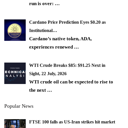
run is over:
…
Cardano Price Prediction Eyes $0.20 as
Institutional…
Cardano’s native token, ADA,
experiences renewed
…
WTI Crude Breaks $85: $91.25 Next in
Sight, 22 July, 2026
WTI crude oil can be expected to rise to
the next
…
Popular News
FTSE 100 falls as US-Iran strikes hit market