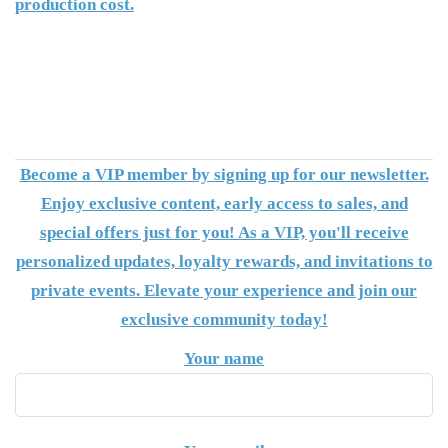
production cost.
Become a VIP member by signing up for our newsletter.
Enjoy exclusive content, early access to sales, and
special offers just for you! As a VIP, you'll receive
personalized updates, loyalty rewards, and invitations to
private events. Elevate your experience and join our
exclusive community today!
Your name