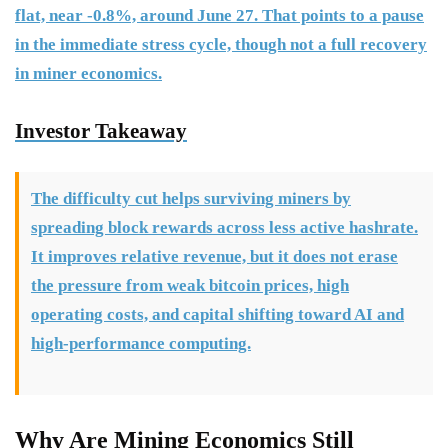
flat, near -0.8%, around June 27. That points to a pause
in the immediate stress cycle, though not a full recovery
in miner economics.
Investor Takeaway
The difficulty cut helps surviving miners by
spreading block rewards across less active hashrate.
It improves relative revenue, but it does not erase
the pressure from weak bitcoin prices, high
operating costs, and capital shifting toward AI and
high-performance computing.
Why Are Mining Economics Still