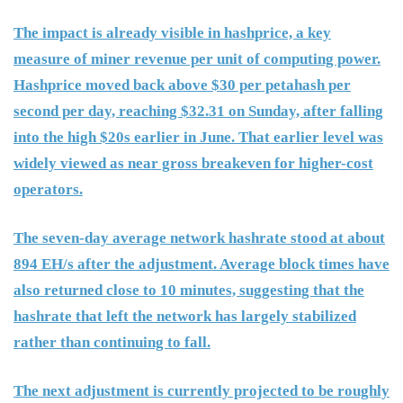
The impact is already visible in hashprice, a key
measure of miner revenue per unit of computing power.
Hashprice moved back above $30 per petahash per
second per day, reaching $32.31 on Sunday, after falling
into the high $20s earlier in June. That earlier level was
widely viewed as near gross breakeven for higher-cost
operators.
The seven-day average network hashrate stood at about
894 EH/s after the adjustment. Average block times have
also returned close to 10 minutes, suggesting that the
hashrate that left the network has largely stabilized
rather than continuing to fall.
The next adjustment is currently projected to be roughly