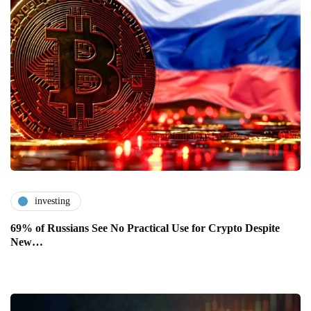
investing
69% of Russians See No Practical Use for Crypto Despite
New…