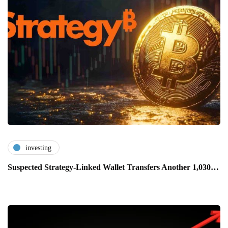
investing
Suspected Strategy-Linked Wallet Transfers Another 1,030…