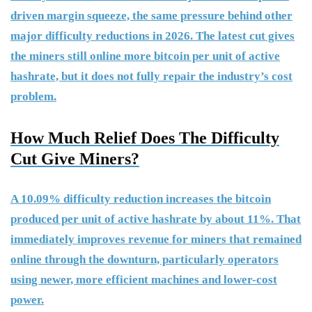
driven margin squeeze, the same pressure behind other
major difficulty reductions in 2026. The latest cut gives
the miners still online more bitcoin per unit of active
hashrate, but it does not fully repair the industry’s cost
problem.
How Much Relief Does The Difficulty
Cut Give Miners?
A 10.09% difficulty reduction increases the bitcoin
produced per unit of active hashrate by about 11%. That
immediately improves revenue for miners that remained
online through the downturn, particularly operators
using newer, more efficient machines and lower-cost
power.