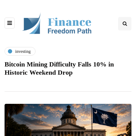
investing
Bitcoin Mining Difficulty Falls 10% in
Historic Weekend Drop