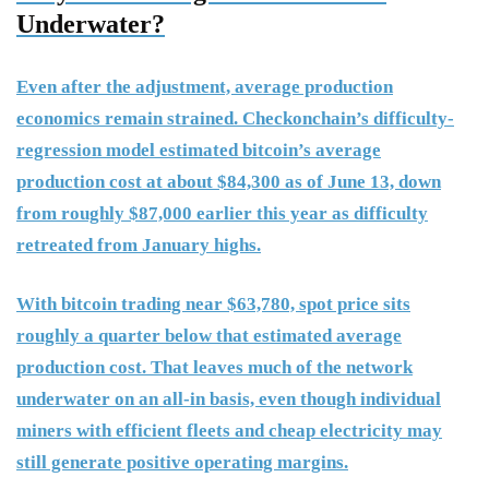
Underwater?
Even after the adjustment, average production
economics remain strained. Checkonchain’s difficulty-
regression model estimated bitcoin’s average
production cost at about $84,300 as of June 13, down
from roughly $87,000 earlier this year as difficulty
retreated from January highs.
With bitcoin trading near $63,780, spot price sits
roughly a quarter below that estimated average
production cost. That leaves much of the network
underwater on an all-in basis, even though individual
miners with efficient fleets and cheap electricity may
still generate positive operating margins.