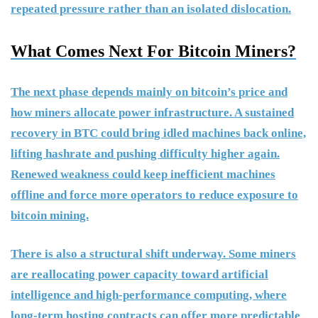
repeated pressure rather than an isolated dislocation.
What Comes Next For Bitcoin Miners?
The next phase depends mainly on bitcoin’s price and
how miners allocate power infrastructure. A sustained
recovery in BTC could bring idled machines back online,
lifting hashrate and pushing difficulty higher again.
Renewed weakness could keep inefficient machines
offline and force more operators to reduce exposure to
bitcoin mining.
There is also a structural shift underway. Some miners
are reallocating power capacity toward artificial
intelligence and high-performance computing, where
long-term hosting contracts can offer more predictable