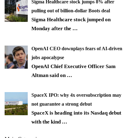
Sigma Healthcare stock jumps 8% after
pulling out of billion-dollar Boots deal
Sigma Healthcare stock jumped on
Monday after the
…
OpenAI CEO downplays fears of AI-driven
jobs apocalypse
OpenAI Chief Executive Officer Sam
Altman said on
…
SpaceX IPO: why 4x oversubscription may
not guarantee a strong debut
SpaceX is heading into its Nasdaq debut
with the kind
…