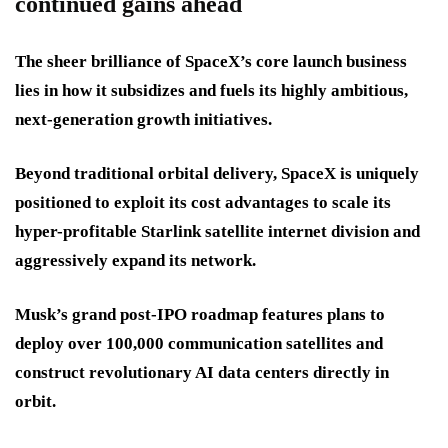
continued gains ahead
The sheer brilliance of SpaceX’s core launch business
lies in how it subsidizes and fuels its highly ambitious,
next-generation growth initiatives.
Beyond traditional orbital delivery, SpaceX is uniquely
positioned to exploit its cost advantages to scale its
hyper-profitable Starlink satellite internet division and
aggressively expand its network.
Musk’s grand post-IPO roadmap features plans to
deploy over 100,000 communication satellites and
construct revolutionary AI data centers directly in
orbit.