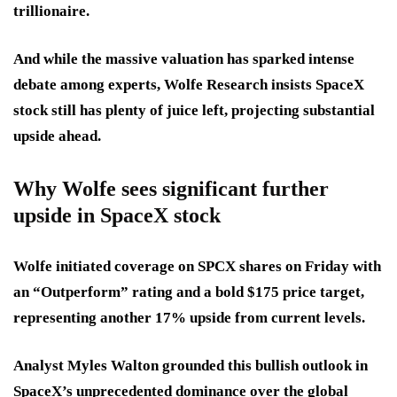
trillionaire.
And while the massive valuation has sparked intense
debate among experts, Wolfe Research insists SpaceX
stock still has plenty of juice left, projecting substantial
upside ahead.
Why Wolfe sees significant further
upside in SpaceX stock
Wolfe initiated coverage on SPCX shares on Friday with
an “Outperform” rating and a bold $175 price target,
representing another 17% upside from current levels.
Analyst Myles Walton grounded this bullish outlook in
SpaceX’s unprecedented dominance over the global