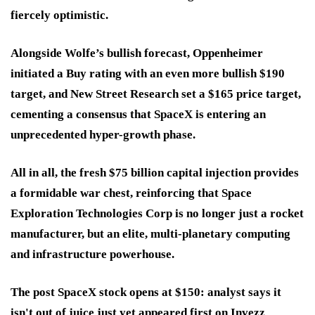
fiercely optimistic.
Alongside Wolfe’s bullish forecast, Oppenheimer
initiated a Buy rating with an even more bullish $190
target, and New Street Research set a $165 price target,
cementing a consensus that SpaceX is entering an
unprecedented hyper-growth phase.
All in all, the fresh $75 billion capital injection provides
a formidable war chest, reinforcing that Space
Exploration Technologies Corp is no longer just a rocket
manufacturer, but an elite, multi-planetary computing
and infrastructure powerhouse.
The post SpaceX stock opens at $150: analyst says it
isn't out of juice just yet appeared first on Invezz