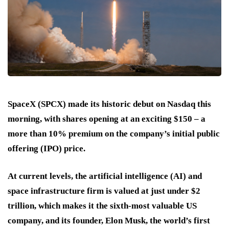
SpaceX (SPCX) made its historic debut on Nasdaq this
morning, with shares opening at an exciting $150 – a
more than 10% premium on the company’s initial public
offering (IPO) price.
At current levels, the artificial intelligence (AI) and
space infrastructure firm is valued at just under $2
trillion, which makes it the sixth-most valuable US
company, and its founder, Elon Musk, the world’s first