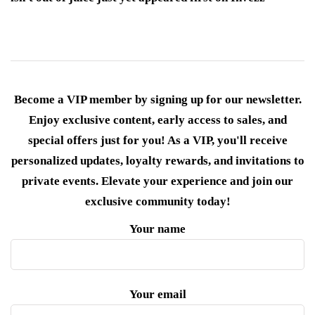
Become a VIP member by signing up for our newsletter.
Enjoy exclusive content, early access to sales, and
special offers just for you! As a VIP, you'll receive
personalized updates, loyalty rewards, and invitations to
private events. Elevate your experience and join our
exclusive community today!
Your name
Your email