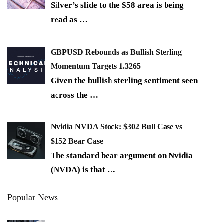
Silver’s slide to the $58 area is being
read as
…
GBPUSD Rebounds as Bullish Sterling
Momentum Targets 1.3265
Given the bullish sterling sentiment seen
across the
…
Nvidia NVDA Stock: $302 Bull Case vs
$152 Bear Case
The standard bear argument on Nvidia
(NVDA) is that
…
Popular News