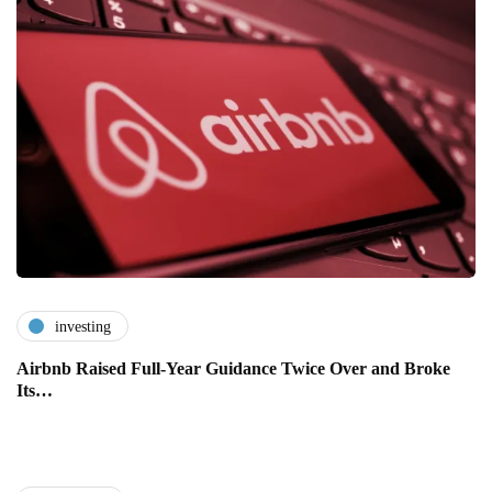
investing
Airbnb Raised Full-Year Guidance Twice Over and Broke
Its…