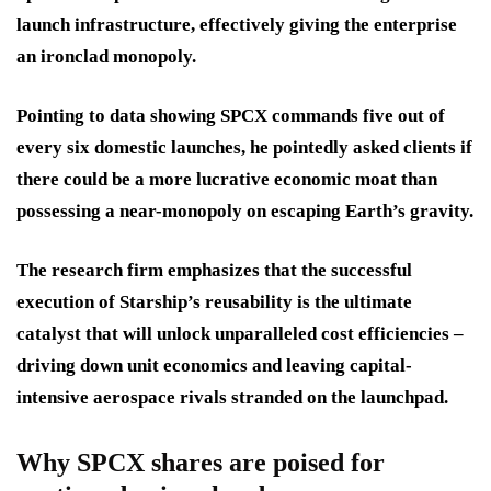
launch infrastructure, effectively giving the enterprise
an ironclad monopoly.
Pointing to data showing SPCX commands five out of
every six domestic launches, he pointedly asked clients if
there could be a more lucrative economic moat than
possessing a near-monopoly on escaping Earth’s gravity.
The research firm emphasizes that the successful
execution of Starship’s reusability is the ultimate
catalyst that will unlock unparalleled cost efficiencies –
driving down unit economics and leaving capital-
intensive aerospace rivals stranded on the launchpad.
Why SPCX shares are poised for