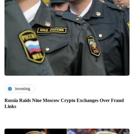
investing
Russia Raids Nine Moscow Crypto Exchanges Over Fraud
Links