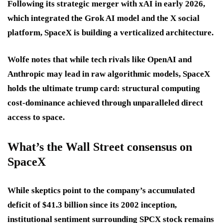
Following its strategic merger with xAI in early 2026,
which integrated the Grok AI model and the X social
platform, SpaceX is building a verticalized architecture.
Wolfe notes that while tech rivals like OpenAI and
Anthropic may lead in raw algorithmic models, SpaceX
holds the ultimate trump card: structural computing
cost-dominance achieved through unparalleled direct
access to space.
What’s the Wall Street consensus on
SpaceX
While skeptics point to the company’s accumulated
deficit of $41.3 billion since its 2002 inception,
institutional sentiment surrounding SPCX stock remains