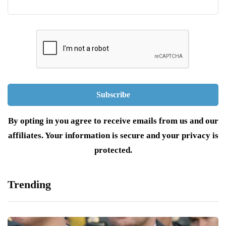
By opting in you agree to receive emails from us and our
affiliates. Your information is secure and your privacy is
protected.
Trending