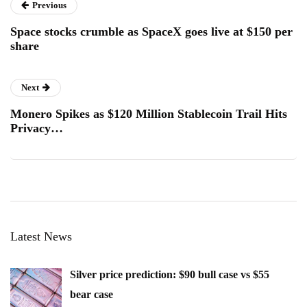
Previous
Space stocks crumble as SpaceX goes live at $150 per
share
Next
Monero Spikes as $120 Million Stablecoin Trail Hits
Privacy…
Latest News
Silver price prediction: $90 bull case vs $55
bear case