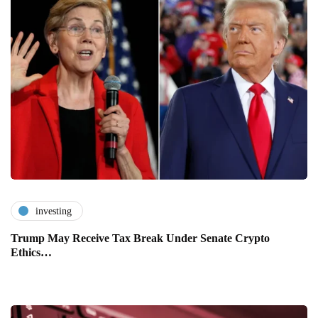
investing
Trump May Receive Tax Break Under Senate Crypto
Ethics…