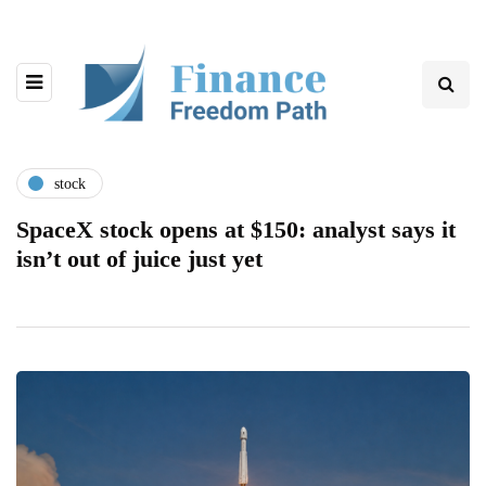
stock
SpaceX stock opens at $150: analyst says it
isn’t out of juice just yet