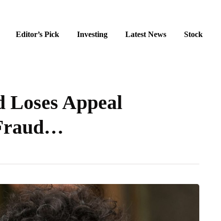
Editor’s Pick
Investing
Latest News
Stock
 Loses Appeal
 Fraud…