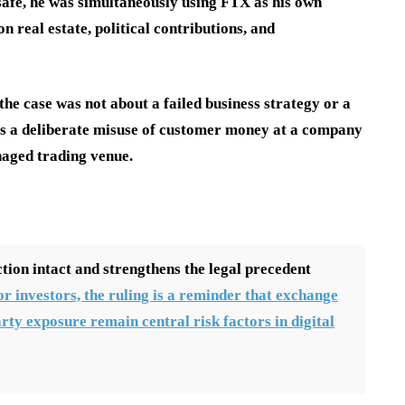
afe, he was simultaneously using FTX as his own
 real estate, political contributions, and
the case was not about a failed business strategy or a
as a deliberate misuse of customer money at a company
naged trading venue.
tion intact and strengthens the legal precedent
or investors, the ruling is a reminder that exchange
rty exposure remain central risk factors in digital