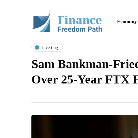
Economy
investing
Sam Bankman-Fried
Over 25-Year FTX