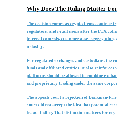
Why Does The Ruling Matter For
The decision comes as crypto firms continue tryi
regulators, and retail users after the FTX coll
internal controls, customer asset segregation, 
industry.
For regulated exchanges and custodians, the r
funds and affiliated entities. It also reinforc
platforms should be allowed to combine exchang
and proprietary trading under the same corpor
The appeals court’s rejection of Bankman-Fried
court did not accept the idea that potential re
fraud finding. That distinction matters for cr