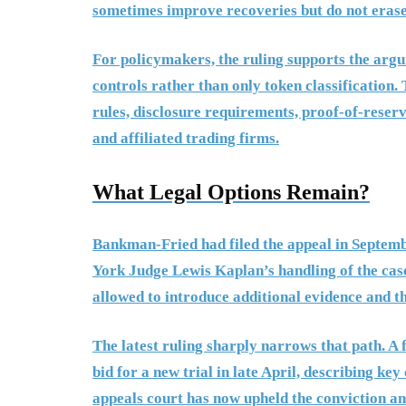
sometimes improve recoveries but do not erase 
For policymakers, the ruling supports the argu
controls rather than only token classification
rules, disclosure requirements, proof-of-reserv
and affiliated trading firms.
What Legal Options Remain?
Bankman-Fried had filed the appeal in Septembe
York Judge Lewis Kaplan’s handling of the case
allowed to introduce additional evidence and t
The latest ruling sharply narrows that path. A
bid for a new trial in late April, describing ke
appeals court has now upheld the conviction an