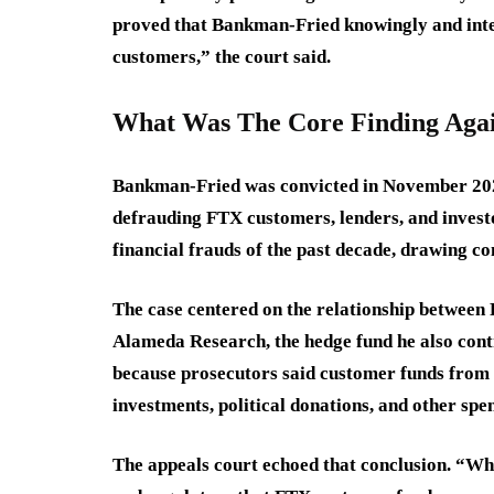
proved that Bankman-Fried knowingly and inte
customers,” the court said.
What Was The Core Finding Ag
Bankman-Fried was convicted in November 2023
defrauding FTX customers, lenders, and investo
financial frauds of the past decade, drawing 
The case centered on the relationship betwee
Alameda Research, the hedge fund he also contr
because prosecutors said customer funds from
investments, political donations, and other spe
The appeals court echoed that conclusion. “Whi