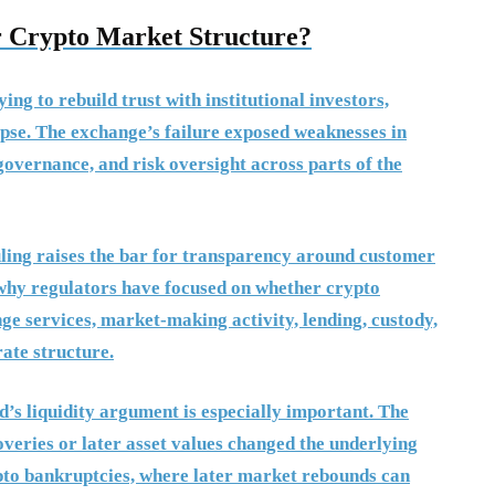
 Crypto Market Structure?
ng to rebuild trust with institutional investors,
apse. The exchange’s failure exposed weaknesses in
governance, and risk oversight across parts of the
uling raises the bar for transparency around customer
es why regulators have focused on whether crypto
e services, market-making activity, lending, custody,
ate structure.
’s liquidity argument is especially important. The
coveries or later asset values changed the underlying
ypto bankruptcies, where later market rebounds can