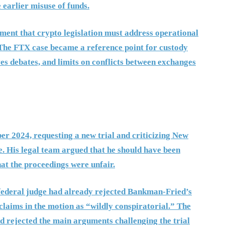
earlier misuse of funds.
ment that crypto legislation must address operational
. The FTX case became a reference point for custody
es debates, and limits on conflicts between exchanges
r 2024, requesting a new trial and criticizing New
. His legal team argued that he should have been
hat the proceedings were unfair.
 federal judge had already rejected Bankman-Fried’s
y claims in the motion as “wildly conspiratorial.” The
d rejected the main arguments challenging the trial