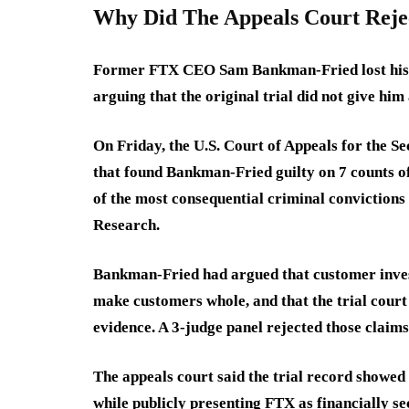
Why Did The Appeals Court Reje
Former FTX CEO Sam Bankman-Fried lost his ap
arguing that the original trial did not give him
On Friday, the U.S. Court of Appeals for the Se
that found Bankman-Fried guilty on 7 counts of
of the most consequential criminal convictions
Research.
Bankman-Fried had argued that customer inves
make customers whole, and that the trial cour
evidence. A 3-judge panel rejected those claims,
The appeals court said the trial record showe
while publicly presenting FTX as financially s