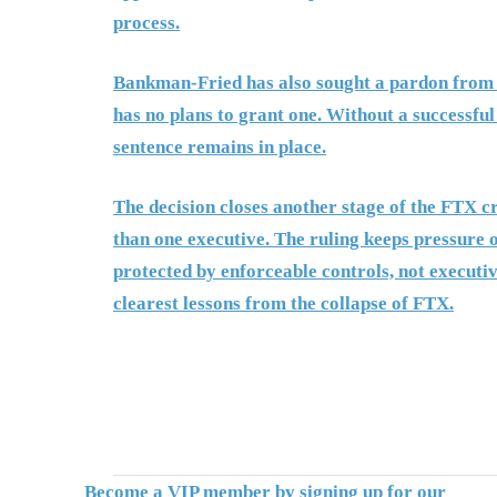
process.
Bankman-Fried has also sought a pardon from
has no plans to grant one. Without a successful
sentence remains in place.
The decision closes another stage of the FTX c
than one executive. The ruling keeps pressure 
protected by enforceable controls, not executiv
clearest lessons from the collapse of FTX.
Become a VIP member by signing up for our