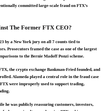
ntionally committed large-scale fraud on FTX’s
ainst The Former FTX CEO?
 by a New York jury on all 7 counts tied to
rs. Prosecutors framed the case as one of the largest
comparisons to the Bernie Madoff Ponzi scheme.
n FTX, the crypto exchange Bankman-Fried founded, and
olled. Alameda played a central role in the fraud case
 FTX were improperly used to support trading,
nding.
le he was publicly reassuring customers, investors,