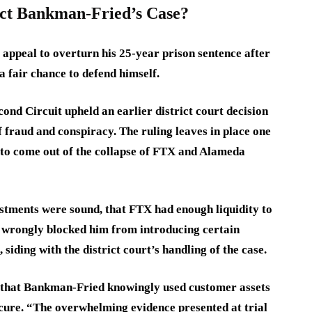
ct Bankman-Fried’s Case?
peal to overturn his 25-year prison sentence after
 a fair chance to defend himself.
cond Circuit upheld an earlier district court decision
 fraud and conspiracy. The ruling leaves in place one
 to come out of the collapse of FTX and Alameda
tments were sound, that FTX had enough liquidity to
t wrongly blocked him from introducing certain
 siding with the district court’s handling of the case.
d that Bankman-Fried knowingly used customer assets
ecure. “The overwhelming evidence presented at trial