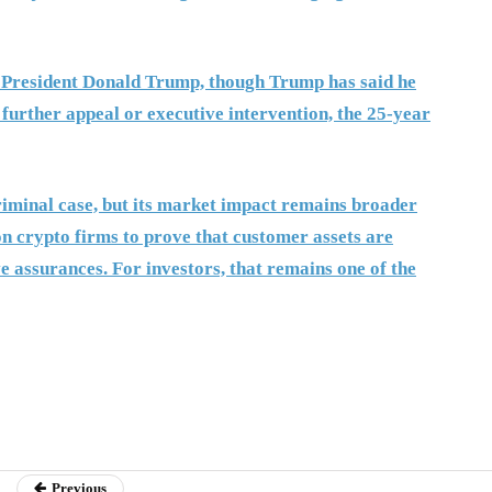
 President Donald Trump, though Trump has said he
 further appeal or executive intervention, the 25-year
riminal case, but its market impact remains broader
on crypto firms to prove that customer assets are
e assurances. For investors, that remains one of the
Previous