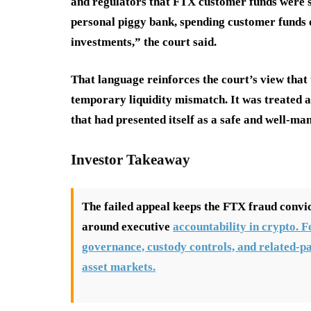
and regulators that FTX customer funds were s
personal piggy bank, spending customer funds on
investments,” the court said.
That language reinforces the court’s view that 
temporary liquidity mismatch. It was treated 
that had presented itself as a safe and well-ma
Investor Takeaway
The failed appeal keeps the FTX fraud convic
around executive
accountability in crypto. F
governance, custody controls, and related-pa
asset markets.