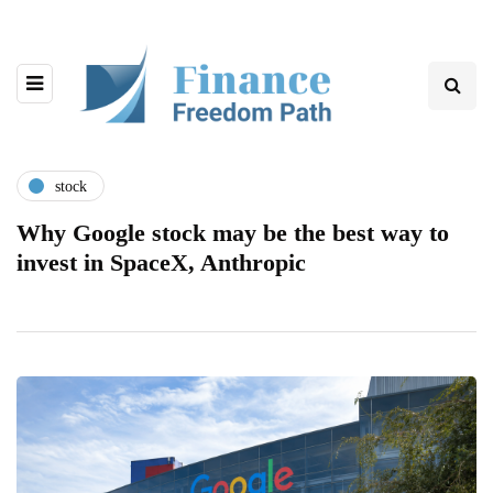
stock
Why Google stock may be the best way to
invest in SpaceX, Anthropic