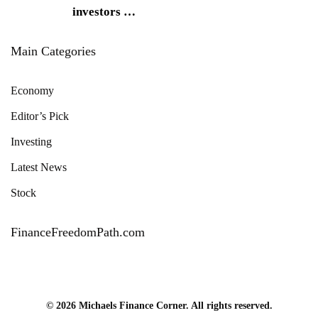
investors
…
Main Categories
Economy
Editor’s Pick
Investing
Latest News
Stock
FinanceFreedomPath.com
© 2026 Michaels Finance Corner. All rights reserved.