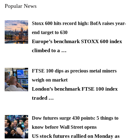
Popular News
Stoxx 600 hits record high: BofA raises year-
end target to 630
Europe’s benchmark STOXX 600 index
climbed to a
…
FTSE 100 dips as precious metal miners
weigh on market
London’s benchmark FTSE 100 index
traded
…
Dow futures surge 430 points: 5 things to
know before Wall Street opens
US stock futures rallied on Monday as