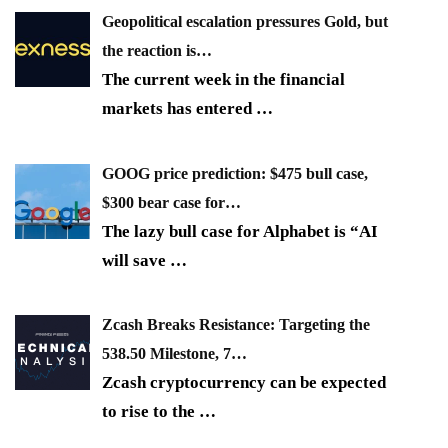
Geopolitical escalation pressures Gold, but
the reaction is…
The current week in the financial
markets has entered
…
GOOG price prediction: $475 bull case,
$300 bear case for…
The lazy bull case for Alphabet is “AI
will save
…
Zcash Breaks Resistance: Targeting the
538.50 Milestone, 7…
Zcash cryptocurrency can be expected
to rise to the
…