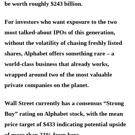
be worth roughly $243 billion.
For investors who want exposure to the two
most talked-about IPOs of this generation,
without the volatility of chasing freshly listed
shares, Alphabet offers something rare – a
world-class business that already works,
wrapped around two of the most valuable
private companies on the planet.
Wall Street currently has a consensus “Strong
Buy” rating on Alphabet stock, with the mean
price target of $433 indicating potential upside
of more than 22% from here.