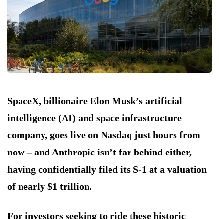
SpaceX, billionaire Elon Musk’s artificial
intelligence (AI) and space infrastructure
company, goes live on Nasdaq just hours from
now – and Anthropic isn’t far behind either,
having confidentially filed its S-1 at a valuation
of nearly $1 trillion.
For investors seeking to ride these historic