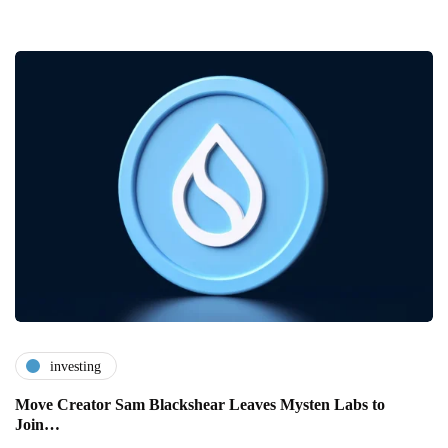
investing
Move Creator Sam Blackshear Leaves Mysten Labs to
Join…