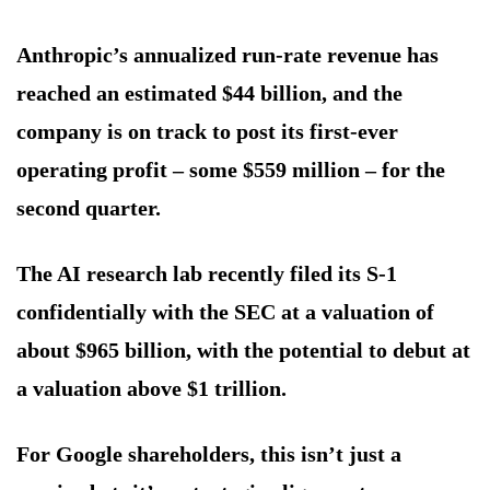
Anthropic’s annualized run-rate revenue has
reached an estimated $44 billion, and the
company is on track to post its first-ever
operating profit – some $559 million – for the
second quarter.
The AI research lab recently filed its S-1
confidentially with the SEC at a valuation of
about $965 billion, with the potential to debut at
a valuation above $1 trillion.
For Google shareholders, this isn’t just a