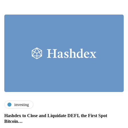
investing
Hashdex to Close and Liquidate DEFI, the First Spot
Bitcoin…