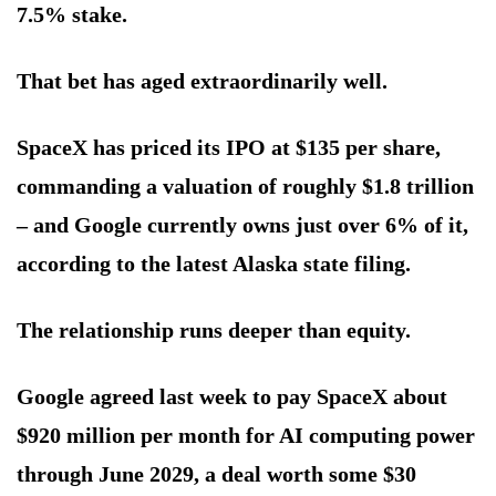
7.5% stake.
That bet has aged extraordinarily well.
SpaceX has priced its IPO at $135 per share,
commanding a valuation of roughly $1.8 trillion
– and Google currently owns just over 6% of it,
according to the latest Alaska state filing.
The relationship runs deeper than equity.
Google agreed last week to pay SpaceX about
$920 million per month for AI computing power
through June 2029, a deal worth some $30