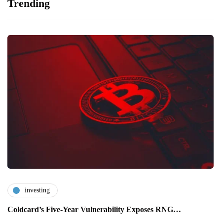
Trending
investing
Coldcard’s Five-Year Vulnerability Exposes RNG…