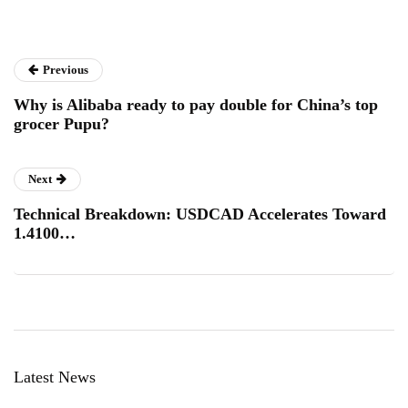
Previous
Why is Alibaba ready to pay double for China’s top
grocer Pupu?
Next
Technical Breakdown: USDCAD Accelerates Toward
1.4100…
Latest News