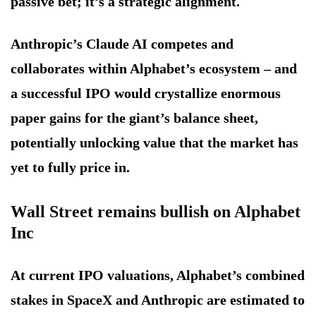
passive bet; it’s a strategic alignment.
Anthropic’s Claude AI competes and
collaborates within Alphabet’s ecosystem – and
a successful IPO would crystallize enormous
paper gains for the giant’s balance sheet,
potentially unlocking value that the market has
yet to fully price in.
Wall Street remains bullish on Alphabet
Inc
At current IPO valuations, Alphabet’s combined
stakes in SpaceX and Anthropic are estimated to