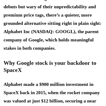
debuts but wary of their unpredictability and
premium price tags, there’s a quieter, more
grounded alternative sitting right in plain sight:
Alphabet Inc (NASDAQ: GOOGL), the parent
company of Google, which holds meaningful
stakes in both companies.
Why Google stock is your backdoor to
SpaceX
Alphabet made a $900 million investment in
SpaceX back in 2015, when the rocket company
was valued at just $12 billion, securing a near