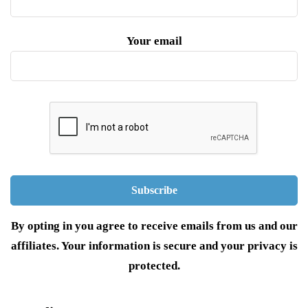
Your email
By opting in you agree to receive emails from us and our
affiliates. Your information is secure and your privacy is
protected.