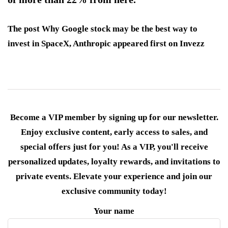
The post Why Google stock may be the best way to
invest in SpaceX, Anthropic appeared first on Invezz
Become a VIP member by signing up for our newsletter.
Enjoy exclusive content, early access to sales, and
special offers just for you! As a VIP, you'll receive
personalized updates, loyalty rewards, and invitations to
private events. Elevate your experience and join our
exclusive community today!
Your name