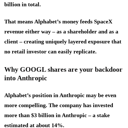
billion in total.
That means Alphabet’s money feeds SpaceX
revenue either way – as a shareholder and as a
client – creating uniquely layered exposure that
no retail investor can easily replicate.
Why GOOGL shares are your backdoor
into Anthropic
Alphabet’s position in Anthropic may be even
more compelling. The company has invested
more than $3 billion in Anthropic – a stake
estimated at about 14%.