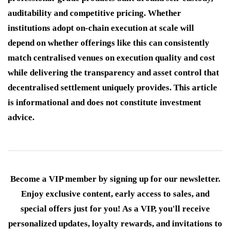
auditability and competitive pricing. Whether
institutions adopt on-chain execution at scale will
depend on whether offerings like this can consistently
match centralised venues on execution quality and cost
while delivering the transparency and asset control that
decentralised settlement uniquely provides. This article
is informational and does not constitute investment
advice.
Become a VIP member by signing up for our newsletter.
Enjoy exclusive content, early access to sales, and
special offers just for you! As a VIP, you'll receive
personalized updates, loyalty rewards, and invitations to