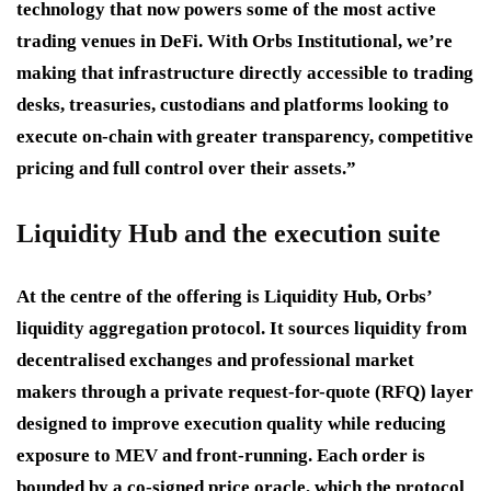
technology that now powers some of the most active
trading venues in DeFi. With Orbs Institutional, we’re
making that infrastructure directly accessible to trading
desks, treasuries, custodians and platforms looking to
execute on-chain with greater transparency, competitive
pricing and full control over their assets.”
Liquidity Hub and the execution suite
At the centre of the offering is Liquidity Hub, Orbs’
liquidity aggregation protocol. It sources liquidity from
decentralised exchanges and professional market
makers through a private request-for-quote (RFQ) layer
designed to improve execution quality while reducing
exposure to MEV and front-running. Each order is
bounded by a co-signed price oracle, which the protocol