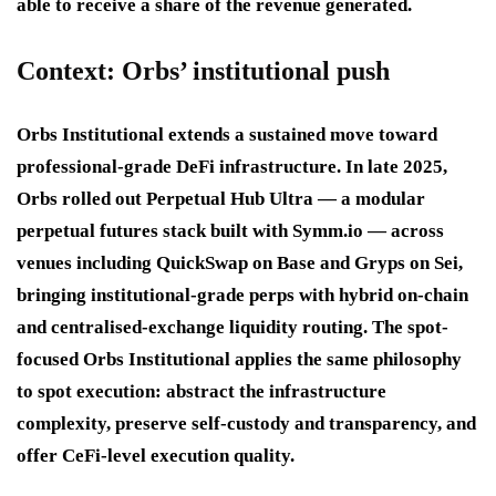
able to receive a share of the revenue generated.
Context: Orbs’ institutional push
Orbs Institutional extends a sustained move toward
professional-grade DeFi infrastructure. In late 2025,
Orbs rolled out Perpetual Hub Ultra — a modular
perpetual futures stack built with Symm.io — across
venues including QuickSwap on Base and Gryps on Sei,
bringing institutional-grade perps with hybrid on-chain
and centralised-exchange liquidity routing. The spot-
focused Orbs Institutional applies the same philosophy
to spot execution: abstract the infrastructure
complexity, preserve self-custody and transparency, and
offer CeFi-level execution quality.