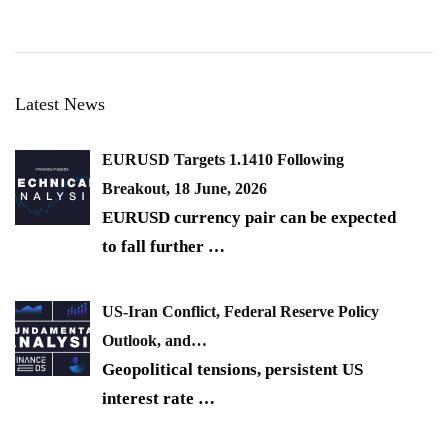
Latest News
EURUSD Targets 1.1410 Following
Breakout, 18 June, 2026
EURUSD currency pair can be expected
to fall further
…
US-Iran Conflict, Federal Reserve Policy
Outlook, and…
Geopolitical tensions, persistent US
interest rate
…