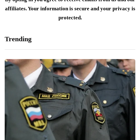
affiliates. Your information is secure and your privacy is
protected.
Trending