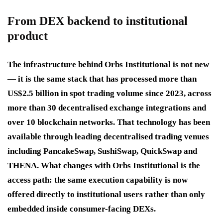
From DEX backend to institutional
product
The infrastructure behind Orbs Institutional is not new
— it is the same stack that has processed more than
US$2.5 billion in spot trading volume since 2023, across
more than 30 decentralised exchange integrations and
over 10 blockchain networks. That technology has been
available through leading decentralised trading venues
including PancakeSwap, SushiSwap, QuickSwap and
THENA. What changes with Orbs Institutional is the
access path: the same execution capability is now
offered directly to institutional users rather than only
embedded inside consumer-facing DEXs.