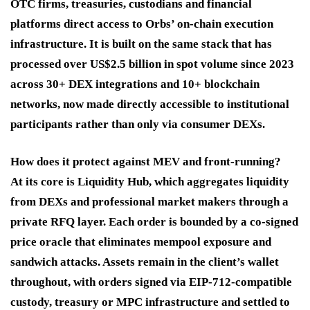
OTC firms, treasuries, custodians and financial
platforms direct access to Orbs’ on-chain execution
infrastructure. It is built on the same stack that has
processed over US$2.5 billion in spot volume since 2023
across 30+ DEX integrations and 10+ blockchain
networks, now made directly accessible to institutional
participants rather than only via consumer DEXs.
How does it protect against MEV and front-running?
At its core is Liquidity Hub, which aggregates liquidity
from DEXs and professional market makers through a
private RFQ layer. Each order is bounded by a co-signed
price oracle that eliminates mempool exposure and
sandwich attacks. Assets remain in the client’s wallet
throughout, with orders signed via EIP-712-compatible
custody, treasury or MPC infrastructure and settled to