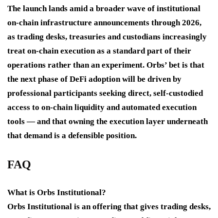
The launch lands amid a broader wave of institutional
on-chain infrastructure announcements through 2026,
as trading desks, treasuries and custodians increasingly
treat on-chain execution as a standard part of their
operations rather than an experiment. Orbs’ bet is that
the next phase of DeFi adoption will be driven by
professional participants seeking direct, self-custodied
access to on-chain liquidity and automated execution
tools — and that owning the execution layer underneath
that demand is a defensible position.
FAQ
What is Orbs Institutional?
Orbs Institutional is an offering that gives trading desks,