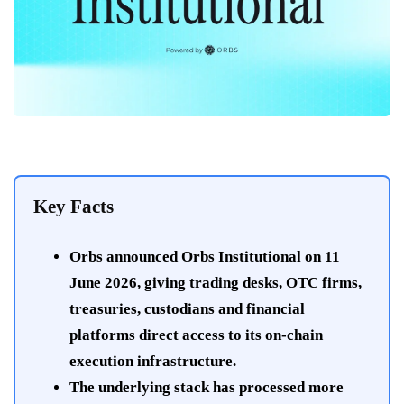
Key Facts
Orbs announced Orbs Institutional on 11
June 2026, giving trading desks, OTC firms,
treasuries, custodians and financial
platforms direct access to its on-chain
execution infrastructure.
The underlying stack has processed more