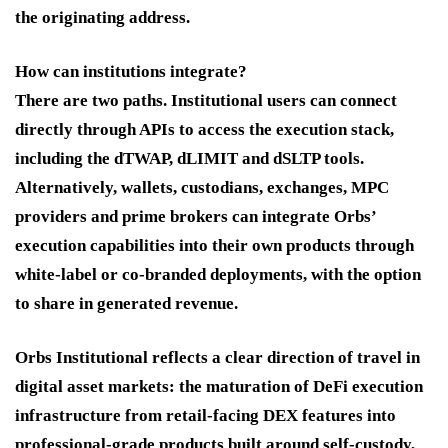
the originating address.
How can institutions integrate?
There are two paths. Institutional users can connect
directly through APIs to access the execution stack,
including the dTWAP, dLIMIT and dSLTP tools.
Alternatively, wallets, custodians, exchanges, MPC
providers and prime brokers can integrate Orbs’
execution capabilities into their own products through
white-label or co-branded deployments, with the option
to share in generated revenue.
Orbs Institutional reflects a clear direction of travel in
digital asset markets: the maturation of DeFi execution
infrastructure from retail-facing DEX features into
professional-grade products built around self-custody,