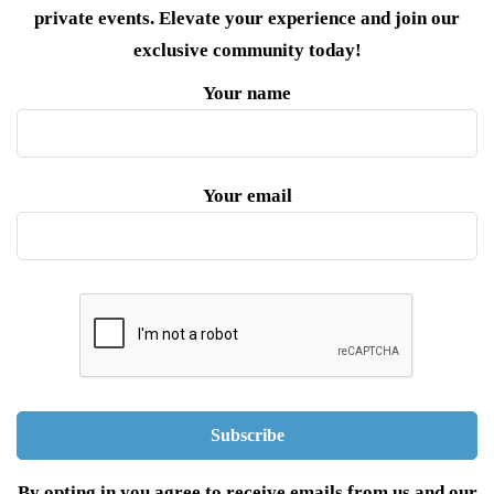
private events. Elevate your experience and join our
exclusive community today!
Your name
Your email
By opting in you agree to receive emails from us and our