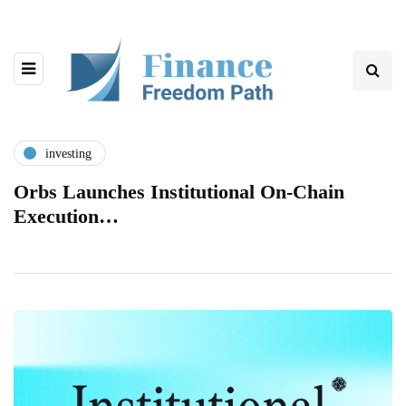
investing
Orbs Launches Institutional On-Chain
Execution…