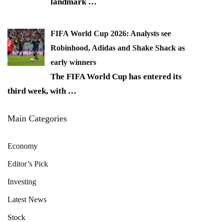
landmark
…
FIFA World Cup 2026: Analysts see
Robinhood, Adidas and Shake Shack as
early winners
The FIFA World Cup has entered its
third week, with
…
Main Categories
Economy
Editor’s Pick
Investing
Latest News
Stock