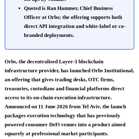
Quoted is Ran Hammer, Chief Business
Officer at Orbs; the offering supports both
direct API integration and white-label or co-
branded deployments.
Orbs, the decentralised Layer-3 blockchain
infrastructure provider, has launched Orbs Institutional,
an offering that gives trading desks, OTC firms,
treasuries, custodians and financial platforms direct
access to its on-chain execution infrastructure.
Announced on 11 June 2026 from Tel Aviv, the launch
packages execution technology that has previously
powered consumer DeFi venues into a product aimed
squarely at professional market participants.