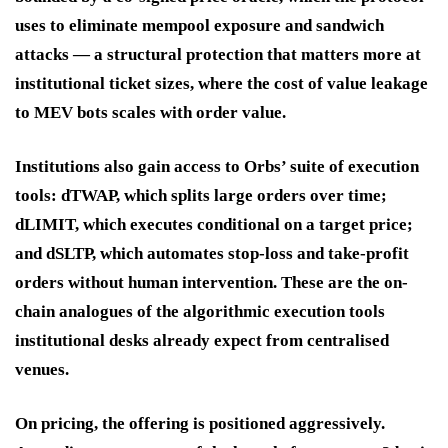
uses to eliminate mempool exposure and sandwich
attacks — a structural protection that matters more at
institutional ticket sizes, where the cost of value leakage
to MEV bots scales with order value.
Institutions also gain access to Orbs’ suite of execution
tools: dTWAP, which splits large orders over time;
dLIMIT, which executes conditional on a target price;
and dSLTP, which automates stop-loss and take-profit
orders without human intervention. These are the on-
chain analogues of the algorithmic execution tools
institutional desks already expect from centralised
venues.
On pricing, the offering is positioned aggressively.