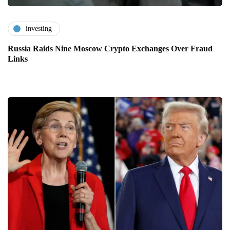
investing
Russia Raids Nine Moscow Crypto Exchanges Over Fraud
Links