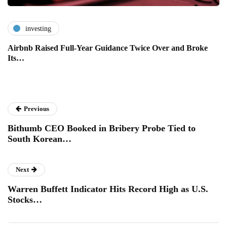
investing
Airbnb Raised Full-Year Guidance Twice Over and Broke
Its…
Previous
Bithumb CEO Booked in Bribery Probe Tied to
South Korean…
Next
Warren Buffett Indicator Hits Record High as U.S.
Stocks…