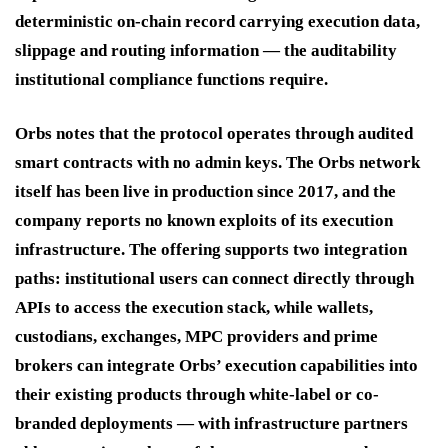
deterministic on-chain record carrying execution data,
slippage and routing information — the auditability
institutional compliance functions require.
Orbs notes that the protocol operates through audited
smart contracts with no admin keys. The Orbs network
itself has been live in production since 2017, and the
company reports no known exploits of its execution
infrastructure. The offering supports two integration
paths: institutional users can connect directly through
APIs to access the execution stack, while wallets,
custodians, exchanges, MPC providers and prime
brokers can integrate Orbs’ execution capabilities into
their existing products through white-label or co-
branded deployments — with infrastructure partners