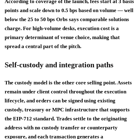
According to coverage of the launch, fees start at 3 basis
points and scale down to 0.5 bps based on volume — well
below the 25 to 50 bps Orbs says comparable solutions
charge. For high-volume desks, execution cost is a
primary determinant of venue choice, making that
spread a central part of the pitch.
Self-custody and integration paths
The custody model is the other core selling point. Assets
remain under client control throughout the execution
lifecycle, and orders can be signed using existing
custody, treasury or MPC infrastructure that supports
the EIP-712 standard. Trades settle to the originating
address with no custody transfer or counterparty
exposure, and each transaction generates a