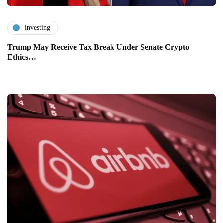
investing
Trump May Receive Tax Break Under Senate Crypto
Ethics…