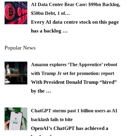
AI Data Center Bear Case: $99bn Backlog,
$50bn Debt, 1 of…
Every AI data centre stock on this page
has a backlog
…
Popular News
Amazon explores ‘The Apprentice’ reboot
with Trump Jr set for promotion: report
With President Donald Trump “hired”
by the
…
ChatGPT storms past 1 billion users as AI
backlash fails to bite
OpenAI’s ChatGPT has achieved a