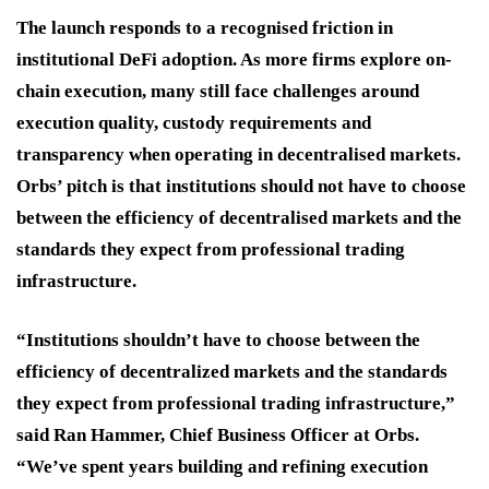
The launch responds to a recognised friction in
institutional DeFi adoption. As more firms explore on-
chain execution, many still face challenges around
execution quality, custody requirements and
transparency when operating in decentralised markets.
Orbs’ pitch is that institutions should not have to choose
between the efficiency of decentralised markets and the
standards they expect from professional trading
infrastructure.
“Institutions shouldn’t have to choose between the
efficiency of decentralized markets and the standards
they expect from professional trading infrastructure,”
said Ran Hammer, Chief Business Officer at Orbs.
“We’ve spent years building and refining execution