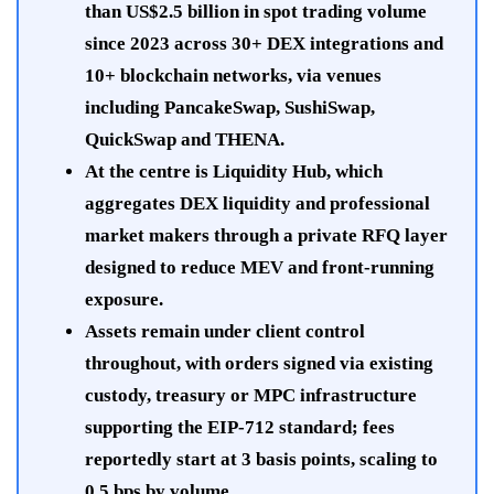
than US$2.5 billion in spot trading volume
since 2023 across 30+ DEX integrations and
10+ blockchain networks, via venues
including PancakeSwap, SushiSwap,
QuickSwap and THENA.
At the centre is Liquidity Hub, which
aggregates DEX liquidity and professional
market makers through a private RFQ layer
designed to reduce MEV and front-running
exposure.
Assets remain under client control
throughout, with orders signed via existing
custody, treasury or MPC infrastructure
supporting the EIP-712 standard; fees
reportedly start at 3 basis points, scaling to
0.5 bps by volume.