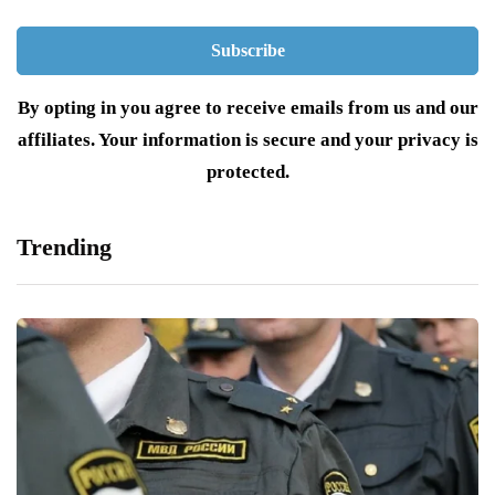
By opting in you agree to receive emails from us and our
affiliates. Your information is secure and your privacy is
protected.
Trending