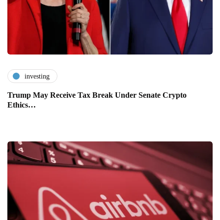
investing
Trump May Receive Tax Break Under Senate Crypto
Ethics…