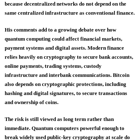
because decentralized networks do not depend on the
same centralized infrastructure as conventional finance.
His comments add to a growing debate over how
quantum computing could affect financial markets,
payment systems and digital assets. Modern finance
relies heavily on cryptography to secure bank accounts,
online payments, trading systems, custody
infrastructure and interbank communications. Bitcoin
also depends on cryptographic protections, including
hashing and digital signatures, to secure transactions
and ownership of coins.
The risk is still viewed as long term rather than
immediate. Quantum computers powerful enough to
break widely used public-key cryptography at scale do