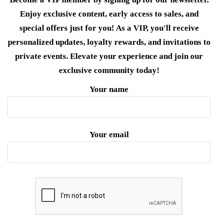
Enjoy exclusive content, early access to sales, and
special offers just for you! As a VIP, you'll receive
personalized updates, loyalty rewards, and invitations to
private events. Elevate your experience and join our
exclusive community today!
Your name
Your email