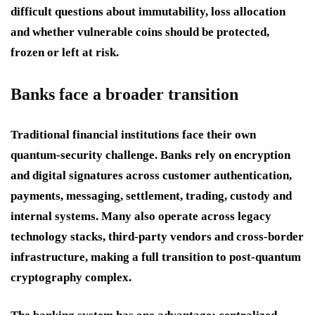
difficult questions about immutability, loss allocation
and whether vulnerable coins should be protected,
frozen or left at risk.
Banks face a broader transition
Traditional financial institutions face their own
quantum-security challenge. Banks rely on encryption
and digital signatures across customer authentication,
payments, messaging, settlement, trading, custody and
internal systems. Many also operate across legacy
technology stacks, third-party vendors and cross-border
infrastructure, making a full transition to post-quantum
cryptography complex.