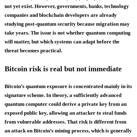
not yet exist. However, governments, banks, technology
companies and blockchain developers are already
studying post-quantum security because migration may
take years. The issue is not whether quantum computing
will matter, but which systems can adapt before the
threat becomes practical.
Bitcoin risk is real but not immediate
Bitcoin’s quantum exposure is concentrated mainly in its
signature scheme. In theory, a sufficiently advanced
quantum computer could derive a private key from an
exposed public key, allowing an attacker to steal funds
from vulnerable addresses. That risk is different from
an attack on Bitcoin’s mining process, which is generally