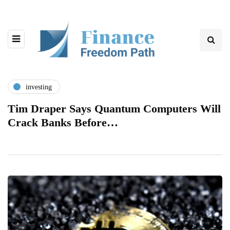
investing
Tim Draper Says Quantum Computers Will
Crack Banks Before…