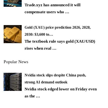
Trade.xyz has announced it will
compensate users who
…
Gold (XAU) price prediction 2026, 2028,
2030: $3,600 to…
The textbook rule says gold (XAU/USD)
rises when real
…
Popular News
Nvidia stock slips despite China push,
strong AI demand outlook
Nvidia stock edged lower on Friday even
as the
…