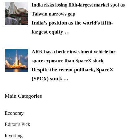
India risks losing fifth-largest market spot as
Taiwan narrows gap
India’s position as the world’s fifth-
largest equity
…
ARK has a better investment vehicle for
space exposure than SpaceX stock
Despite the recent pullback, SpaceX
(SPCX) stock
…
Main Categories
Economy
Editor’s Pick
Investing