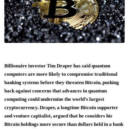
Billionaire investor Tim Draper has said quantum
computers are more likely to compromise traditional
banking systems before they threaten Bitcoin, pushing
back against concerns that advances in quantum
computing could undermine the world’s largest
cryptocurrency. Draper, a longtime Bitcoin supporter
and venture capitalist, argued that he considers his
Bitcoin holdings more secure than dollars held in a bank