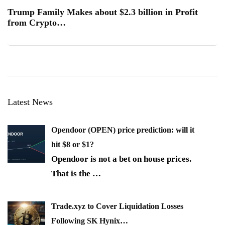
Trump Family Makes about $2.3 billion in Profit
from Crypto…
Latest News
Opendoor (OPEN) price prediction: will it
hit $8 or $1?
Opendoor is not a bet on house prices.
That is the
…
Trade.xyz to Cover Liquidation Losses
Following SK Hynix…