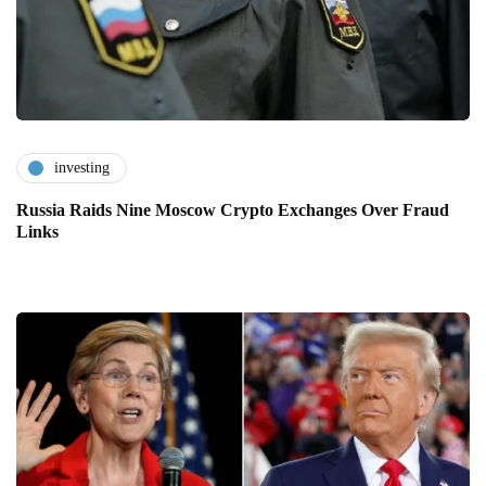
investing
Russia Raids Nine Moscow Crypto Exchanges Over Fraud
Links