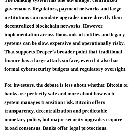
The banking system has one advantage: centralized
governance. Regulators, payment networks and large
institutions can mandate upgrades more directly than
decentralized blockchain networks. However,
implementation across thousands of entities and legacy
systems can be slow, expensive and operationally risky.
That supports Draper’s broader point that traditional
finance has a large attack surface, even if it also has
formal cybersecurity budgets and regulatory oversight.
For investors, the debate is less about whether Bitcoin or
banks are perfectly safe and more about how each
system manages transition risk. Bitcoin offers
transparency, decentralization and predictable
monetary policy, but major security upgrades require
broad consensus. Banks offer legal protections,