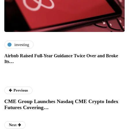
investing
Airbnb Raised Full-Year Guidance Twice Over and Broke
Its…
Previous
CME Group Launches Nasdaq CME Crypto Index
Futures Covering…
Next