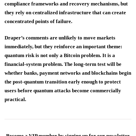
compliance frameworks and recovery mechanisms, but
they rely on centralized infrastructure that can create
concentrated points of failure.
Draper’s comments are unlikely to move markets
immediately, but they reinforce an important theme:
quantum risk is not only a Bitcoin problem. It is a
financial-system problem. The long-term test will be
whether banks, payment networks and blockchains begin
the post-quantum transition early enough to protect
users before quantum attacks become commercially
practical.
Become a VIP member by signing up for our newsletter.