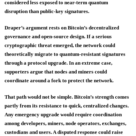
considered less exposed to near-term quantum
disruption than public-key signatures.
Draper’s argument rests on Bitcoin’s decentralized
governance and open-source design. If a serious
cryptographic threat emerged, the network could
theoretically migrate to quantum-resistant signatures
through a protocol upgrade. In an extreme case,
supporters argue that nodes and miners could
coordinate around a fork to protect the network.
That path would not be simple. Bitcoin’s strength comes
partly from its resistance to quick, centralized changes.
Any emergency upgrade would require coordination
among developers, miners, node operators, exchanges,
custodians and users. A disputed response could raise