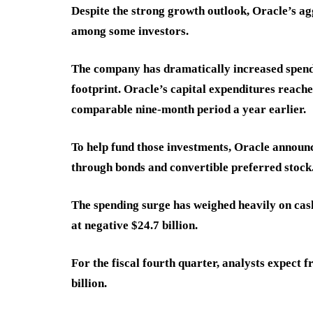
Despite the strong growth outlook, Oracle’s ag
among some investors.
The company has dramatically increased spendi
footprint. Oracle’s capital expenditures reache
comparable nine-month period a year earlier.
To help fund those investments, Oracle announc
through bonds and convertible preferred stock
The spending surge has weighed heavily on cash
at negative $24.7 billion.
For the fiscal fourth quarter, analysts expect 
billion.