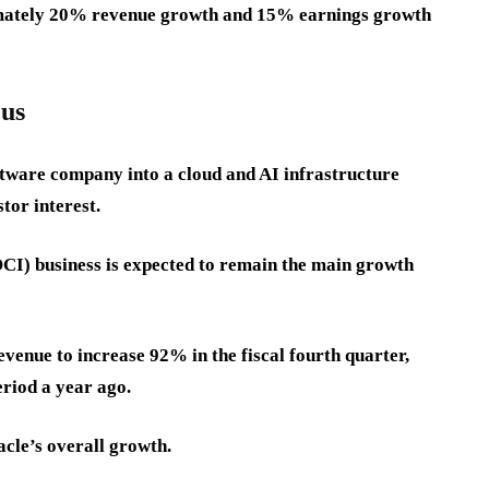
oximately 20% revenue growth and 15% earnings growth
cus
ftware company into a cloud and AI infrastructure
tor interest.
CI) business is expected to remain the main growth
enue to increase 92% in the fiscal fourth quarter,
riod a year ago.
cle’s overall growth.