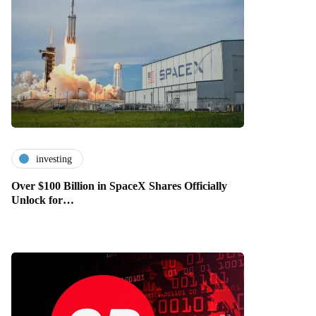
investing
Over $100 Billion in SpaceX Shares Officially
Unlock for…