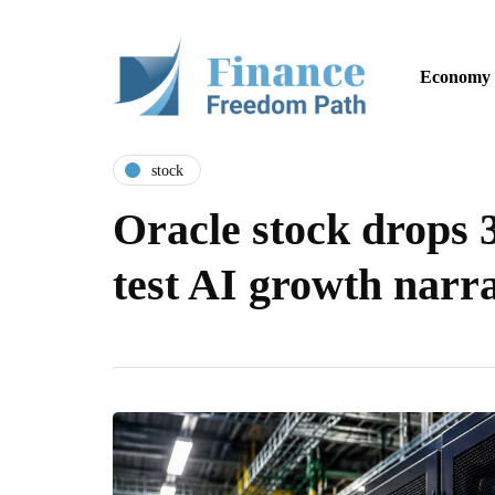
Economy
stock
Oracle stock drops 
test AI growth narra