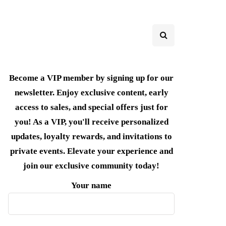
Become a VIP member by signing up for our
newsletter. Enjoy exclusive content, early
access to sales, and special offers just for
you! As a VIP, you'll receive personalized
updates, loyalty rewards, and invitations to
private events. Elevate your experience and
join our exclusive community today!
Your name