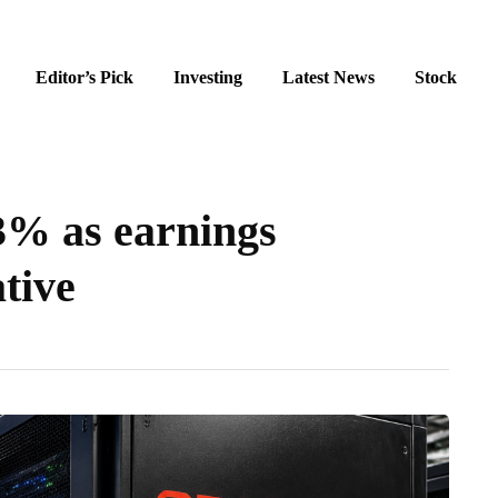
Editor’s Pick
Investing
Latest News
Stock
3% as earnings
tive