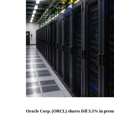
Oracle Corp. (ORCL) shares fell 3.3% in prem