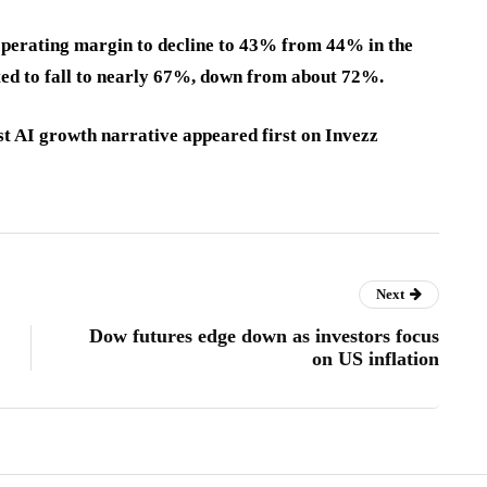
 operating margin to decline to 43% from 44% in the
ted to fall to nearly 67%, down from about 72%.
st AI growth narrative appeared first on Invezz
Next
Dow futures edge down as investors focus
on US inflation