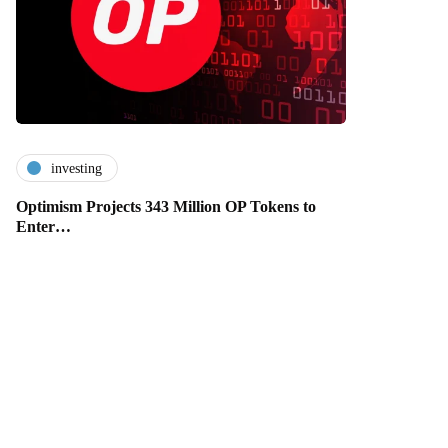
investing
Optimism Projects 343 Million OP Tokens to
Enter…