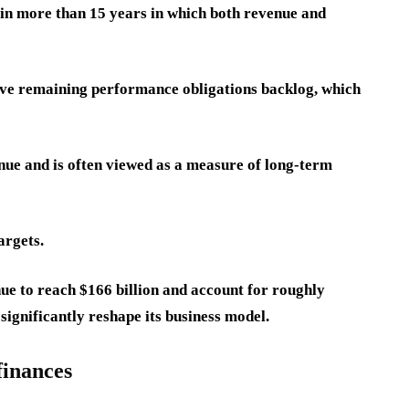
 in more than 15 years in which both revenue and
sive remaining performance obligations backlog, which
nue and is often viewed as a measure of long-term
argets.
ue to reach $166 billion and account for roughly
 significantly reshape its business model.
finances