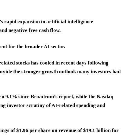
 rapid expansion in artificial intelligence
 and negative free cash flow.
ent for the broader AI sector.
related stocks has cooled in recent days following
rovide the stronger growth outlook many investors had
en 9.1% since Broadcom’s report, while the Nasdaq
ng investor scrutiny of AI-related spending and
ngs of $1.96 per share on revenue of $19.1 billion for