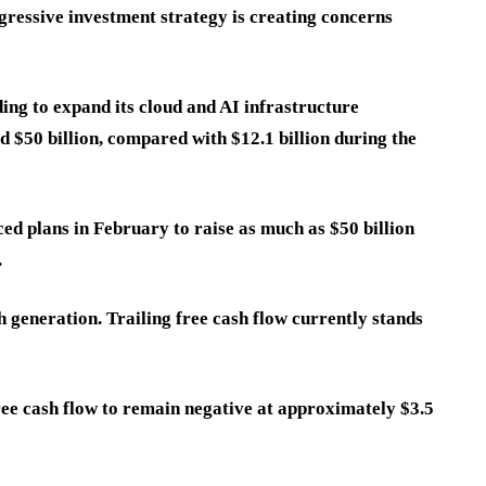
gressive investment strategy is creating concerns
ng to expand its cloud and AI infrastructure
d $50 billion, compared with $12.1 billion during the
ed plans in February to raise as much as $50 billion
.
 generation. Trailing free cash flow currently stands
free cash flow to remain negative at approximately $3.5