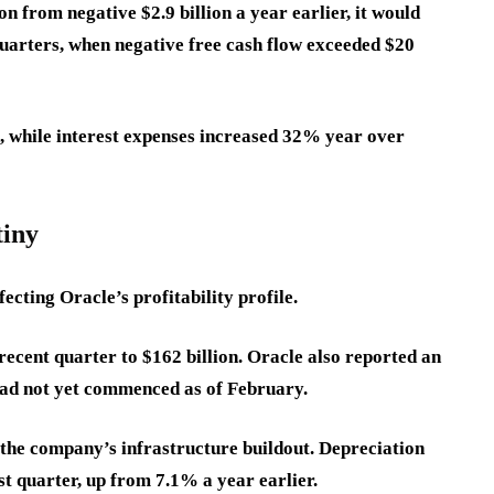
n from negative $2.9 billion a year earlier, it would
arters, when negative free cash flow exceeded $20
, while interest expenses increased 32% year over
tiny
fecting Oracle’s profitability profile.
 recent quarter to $162 billion. Oracle also reported an
t had not yet commenced as of February.
 the company’s infrastructure buildout. Depreciation
st quarter, up from 7.1% a year earlier.