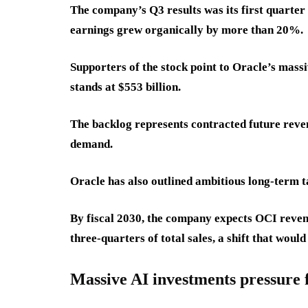
The company’s Q3 results was its first quarter
earnings grew organically by more than 20%.
Supporters of the stock point to Oracle’s mas
stands at $553 billion.
The backlog represents contracted future reve
demand.
Oracle has also outlined ambitious long-term t
By fiscal 2030, the company expects OCI reven
three-quarters of total sales, a shift that would
Massive AI investments pressure 