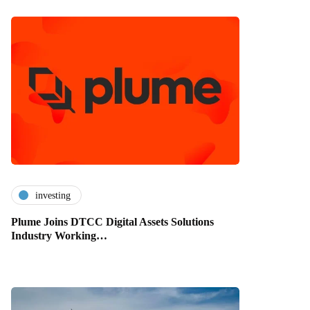
investing
Plume Joins DTCC Digital Assets Solutions
Industry Working…