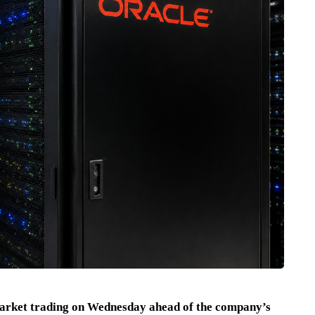
arket trading on Wednesday ahead of the company’s