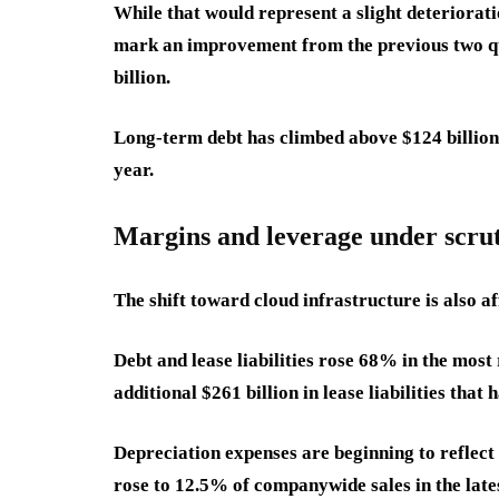
While that would represent a slight deterioratio
mark an improvement from the previous two qu
billion.
Long-term debt has climbed above $124 billion
year.
Margins and leverage under scru
The shift toward cloud infrastructure is also af
Debt and lease liabilities rose 68% in the most
additional $261 billion in lease liabilities tha
Depreciation expenses are beginning to reflect
rose to 12.5% of companywide sales in the late