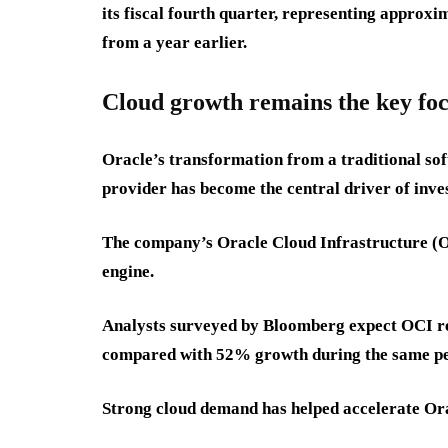
its fiscal fourth quarter, representing appr
from a year earlier.
Cloud growth remains the key fo
Oracle’s transformation from a traditional so
provider has become the central driver of inves
The company’s Oracle Cloud Infrastructure (O
engine.
Analysts surveyed by Bloomberg expect OCI rev
compared with 52% growth during the same pe
Strong cloud demand has helped accelerate Ora