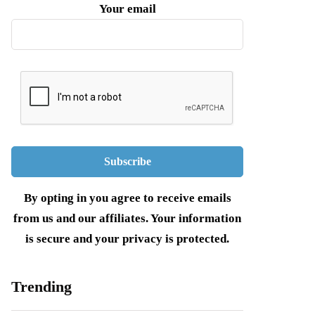
Your email
By opting in you agree to receive emails
from us and our affiliates. Your information
is secure and your privacy is protected.
Trending