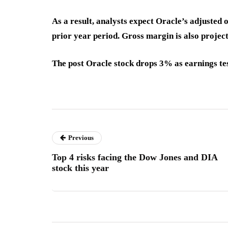
As a result, analysts expect Oracle’s adjusted
prior year period. Gross margin is also projec
The post Oracle stock drops 3% as earnings te
Previous
Top 4 risks facing the Dow Jones and DIA
stock this year