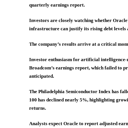
quarterly earnings report.
Investors are closely watching whether Oracle’s
infrastructure can justify its rising debt levels
The company’s results arrive at a critical mom
Investor enthusiasm for artificial intelligence-
Broadcom’s earnings report, which failed to p
anticipated.
The Philadelphia Semiconductor Index has fall
100 has declined nearly 5%, highlighting growi
returns.
Analysts expect Oracle to report adjusted earni