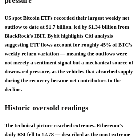
pressure
US spot Bitcoin ETFs recorded their largest weekly net
outflow to date at $1.7 billion, led by $1.34 billion from
BlackRock’s IBIT. Bybit highlights Citi analysis
suggesting ETF flows account for roughly 45% of BTC’s
weekly return variation — meaning the outflows were
not merely a sentiment signal but a mechanical source of
downward pressure, as the vehicles that absorbed supply
during the recovery became net contributors to the
decline.
Historic oversold readings
The technical picture reached extremes. Ethereum’s
daily RSI fell to 12.78 — described as the most extreme