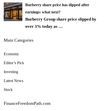
Burberry share price has dipped after
earnings: what next?
Burberry Group share price slipped by
over 3% today as
…
Main Categories
Economy
Editor’s Pick
Investing
Latest News
Stock
FinanceFreedomPath.com