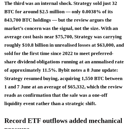
The third was an internal shock. Strategy sold just 32
BTC for around $2.5 million — only 0.0038% of its
843,700 BTC holdings — but the review argues the
market’s concern was the signal, not the size. With an
average cost basis near $75,700, Strategy was carrying
roughly $10.8 billion in unrealised losses at $63,000, and
sold for the first time since 2022 to meet preferred-
share dividend obligations running at an annualised rate
of approximately 11.5%. Bybit notes a 8 June update:
Strategy resumed buying, acquiring 1,550 BTC between
1 and 7 June at an average of $65,332, which the review
reads as confirmation that the sale was a one-off
liquidity event rather than a strategic shift.
Record ETF outflows added mechanical