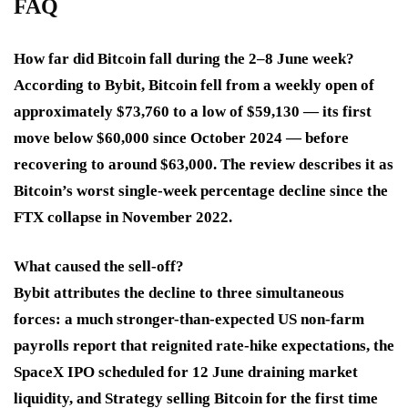
FAQ
How far did Bitcoin fall during the 2–8 June week?
According to Bybit, Bitcoin fell from a weekly open of
approximately $73,760 to a low of $59,130 — its first
move below $60,000 since October 2024 — before
recovering to around $63,000. The review describes it as
Bitcoin’s worst single-week percentage decline since the
FTX collapse in November 2022.
What caused the sell-off?
Bybit attributes the decline to three simultaneous
forces: a much stronger-than-expected US non-farm
payrolls report that reignited rate-hike expectations, the
SpaceX IPO scheduled for 12 June draining market
liquidity, and Strategy selling Bitcoin for the first time