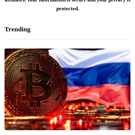
protected.
Trending