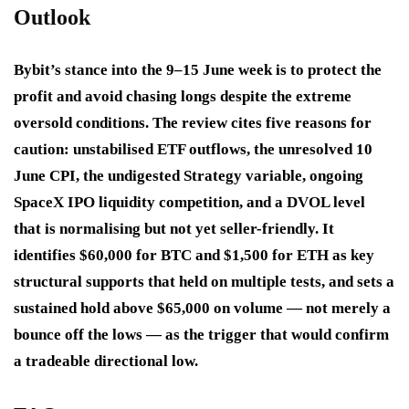
Outlook
Bybit’s stance into the 9–15 June week is to protect the
profit and avoid chasing longs despite the extreme
oversold conditions. The review cites five reasons for
caution: unstabilised ETF outflows, the unresolved 10
June CPI, the undigested Strategy variable, ongoing
SpaceX IPO liquidity competition, and a DVOL level
that is normalising but not yet seller-friendly. It
identifies $60,000 for BTC and $1,500 for ETH as key
structural supports that held on multiple tests, and sets a
sustained hold above $65,000 on volume — not merely a
bounce off the lows — as the trigger that would confirm
a tradeable directional low.