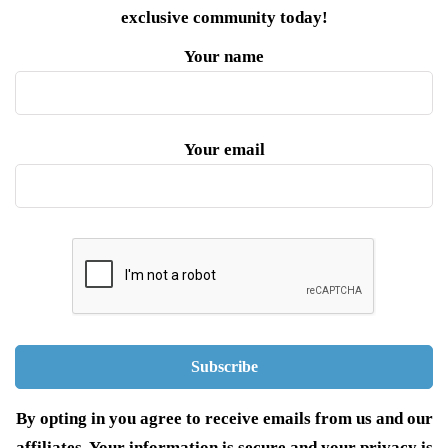
exclusive community today!
Your name
Your email
By opting in you agree to receive emails from us and our
affiliates. Your information is secure and your privacy is