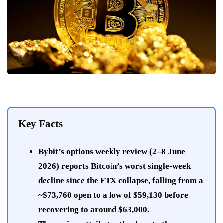
Key Facts
Bybit’s options weekly review (2–8 June
2026) reports Bitcoin’s worst single-week
decline since the FTX collapse, falling from a
~$73,760 open to a low of $59,130 before
recovering to around $63,000.