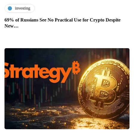
investing
69% of Russians See No Practical Use for Crypto Despite
New…