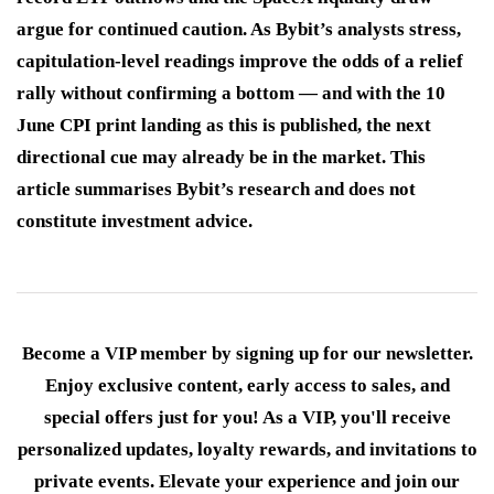
argue for continued caution. As Bybit’s analysts stress,
capitulation-level readings improve the odds of a relief
rally without confirming a bottom — and with the 10
June CPI print landing as this is published, the next
directional cue may already be in the market. This
article summarises Bybit’s research and does not
constitute investment advice.
Become a VIP member by signing up for our newsletter.
Enjoy exclusive content, early access to sales, and
special offers just for you! As a VIP, you'll receive
personalized updates, loyalty rewards, and invitations to
private events. Elevate your experience and join our