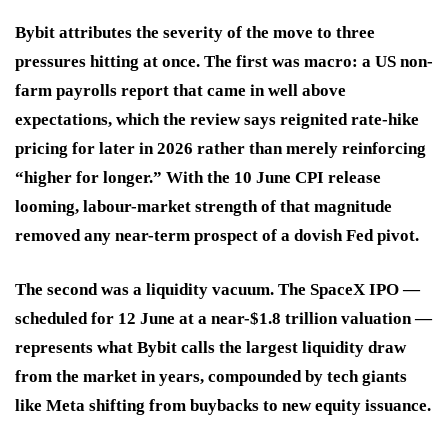
Bybit attributes the severity of the move to three
pressures hitting at once. The first was macro: a US non-
farm payrolls report that came in well above
expectations, which the review says reignited rate-hike
pricing for later in 2026 rather than merely reinforcing
“higher for longer.” With the 10 June CPI release
looming, labour-market strength of that magnitude
removed any near-term prospect of a dovish Fed pivot.
The second was a liquidity vacuum. The SpaceX IPO —
scheduled for 12 June at a near-$1.8 trillion valuation —
represents what Bybit calls the largest liquidity draw
from the market in years, compounded by tech giants
like Meta shifting from buybacks to new equity issuance.