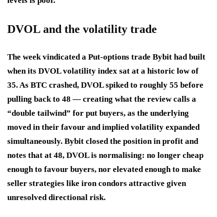
levels is poor.
DVOL and the volatility trade
The week vindicated a Put-options trade Bybit had built
when its DVOL volatility index sat at a historic low of
35. As BTC crashed, DVOL spiked to roughly 55 before
pulling back to 48 — creating what the review calls a
“double tailwind” for put buyers, as the underlying
moved in their favour and implied volatility expanded
simultaneously. Bybit closed the position in profit and
notes that at 48, DVOL is normalising: no longer cheap
enough to favour buyers, nor elevated enough to make
seller strategies like iron condors attractive given
unresolved directional risk.