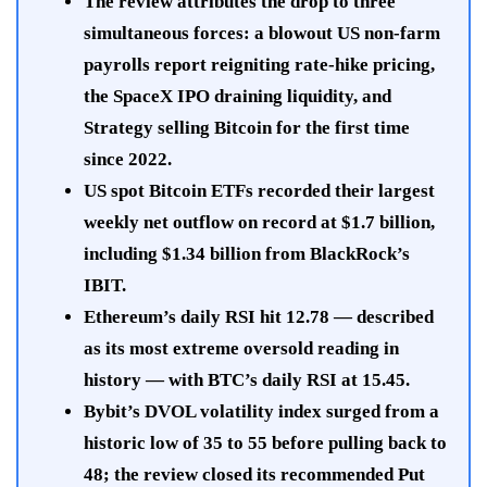
The review attributes the drop to three
simultaneous forces: a blowout US non-farm
payrolls report reigniting rate-hike pricing,
the SpaceX IPO draining liquidity, and
Strategy selling Bitcoin for the first time
since 2022.
US spot Bitcoin ETFs recorded their largest
weekly net outflow on record at $1.7 billion,
including $1.34 billion from BlackRock’s
IBIT.
Ethereum’s daily RSI hit 12.78 — described
as its most extreme oversold reading in
history — with BTC’s daily RSI at 15.45.
Bybit’s DVOL volatility index surged from a
historic low of 35 to 55 before pulling back to
48; the review closed its recommended Put