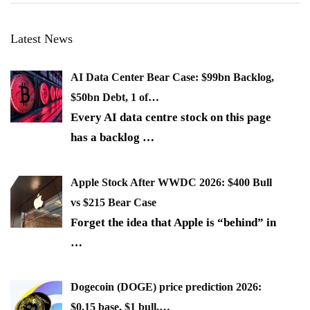
Latest News
AI Data Center Bear Case: $99bn Backlog,
$50bn Debt, 1 of…
Every AI data centre stock on this page
has a backlog
…
Apple Stock After WWDC 2026: $400 Bull
vs $215 Bear Case
Forget the idea that Apple is “behind” in
…
Dogecoin (DOGE) price prediction 2026:
$0.15 base, $1 bull,…