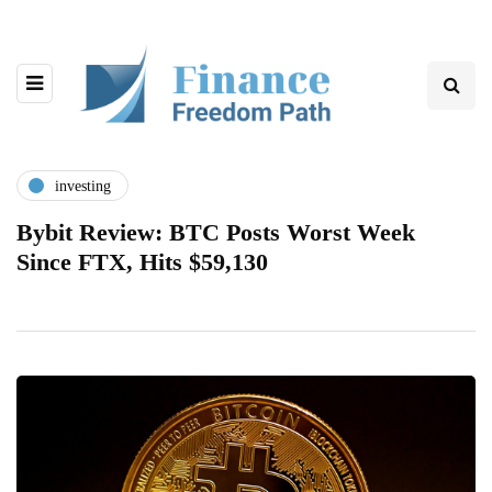
investing
Bybit Review: BTC Posts Worst Week
Since FTX, Hits $59,130