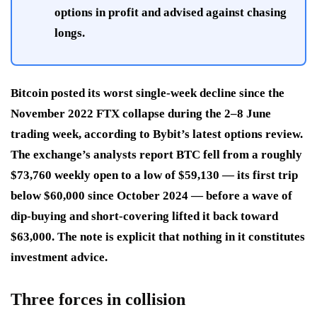
options in profit and advised against chasing
longs.
Bitcoin posted its worst single-week decline since the
November 2022 FTX collapse during the 2–8 June
trading week, according to Bybit’s latest options review.
The exchange’s analysts report BTC fell from a roughly
$73,760 weekly open to a low of $59,130 — its first trip
below $60,000 since October 2024 — before a wave of
dip-buying and short-covering lifted it back toward
$63,000. The note is explicit that nothing in it constitutes
investment advice.
Three forces in collision