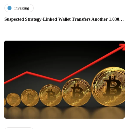
investing
Suspected Strategy-Linked Wallet Transfers Another 1,030…