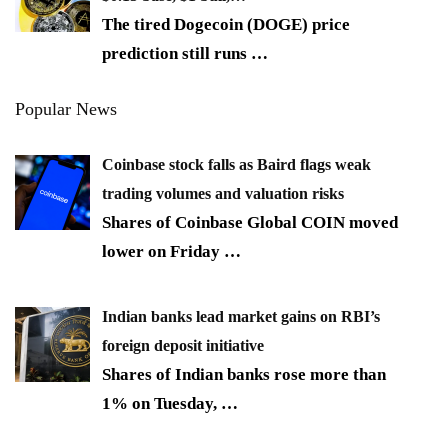
The tired Dogecoin (DOGE) price
prediction still runs
…
Popular News
Coinbase stock falls as Baird flags weak
trading volumes and valuation risks
Shares of Coinbase Global COIN moved
lower on Friday
…
Indian banks lead market gains on RBI’s
foreign deposit initiative
Shares of Indian banks rose more than
1% on Tuesday,
…