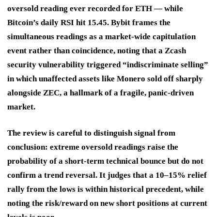
oversold reading ever recorded for ETH — while
Bitcoin’s daily RSI hit 15.45. Bybit frames the
simultaneous readings as a market-wide capitulation
event rather than coincidence, noting that a Zcash
security vulnerability triggered “indiscriminate selling”
in which unaffected assets like Monero sold off sharply
alongside ZEC, a hallmark of a fragile, panic-driven
market.
The review is careful to distinguish signal from
conclusion: extreme oversold readings raise the
probability of a short-term technical bounce but do not
confirm a trend reversal. It judges that a 10–15% relief
rally from the lows is within historical precedent, while
noting the risk/reward on new short positions at current