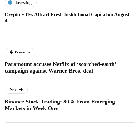
investing
Crypto ETFs Attract Fresh Institutional Capital on August
4…
Previous
Paramount accuses Netflix of ‘scorched-earth’
campaign against Warner Bros. deal
Next
Binance Stock Trading: 80% From Emerging
Markets in Week One