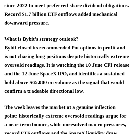
since 2022 to meet preferred-share dividend obligations.
Record $1.7 billion ETF outflows added mechanical
downward pressure.
What is Bybit’s strategy outlook?
Bybit closed its recommended Put options in profit and
is not chasing long positions despite historically extreme
oversold readings. It is watching the 10 June CPI release
and the 12 June SpaceX IPO, and identifies a sustained
hold above $65,000 on volume as the signal that would
confirm a tradeable directional low.
The week leaves the market at a genuine inflection
point: historically extreme oversold readings argue for
a near-term bounce, while unresolved macro pressures,
record ETF outflows and the SpaceX liquidity draw