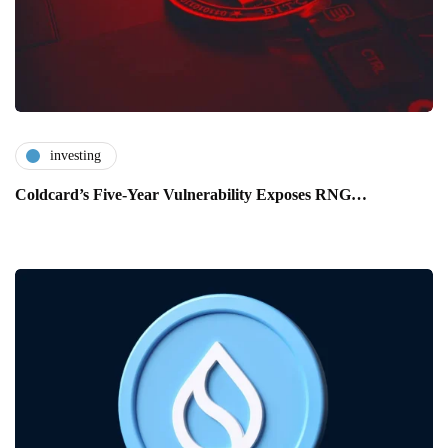
investing
Coldcard’s Five-Year Vulnerability Exposes RNG…