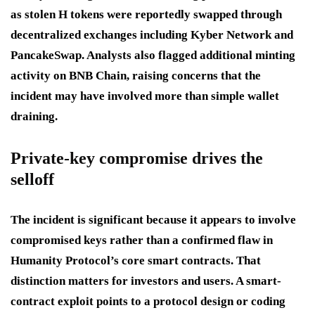
as stolen H tokens were reportedly swapped through
decentralized exchanges including Kyber Network and
PancakeSwap. Analysts also flagged additional minting
activity on BNB Chain, raising concerns that the
incident may have involved more than simple wallet
draining.
Private-key compromise drives the
selloff
The incident is significant because it appears to involve
compromised keys rather than a confirmed flaw in
Humanity Protocol’s core smart contracts. That
distinction matters for investors and users. A smart-
contract exploit points to a protocol design or coding