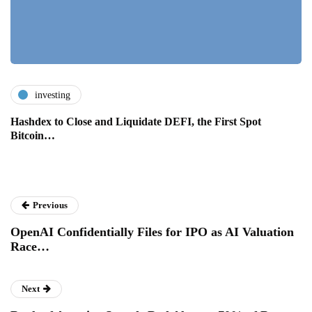
investing
Hashdex to Close and Liquidate DEFI, the First Spot
Bitcoin…
Previous
OpenAI Confidentially Files for IPO as AI Valuation
Race…
Next