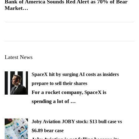
Bank of America Sounds Red Alert as 70% of Bear
Market…
Latest News
SpaceX hit by surging AI costs as insiders
prepare to sell their shares
For a rocket company, SpaceX is
spending a lot of
…
Joby Aviation JOBY stock: $13 bull case vs
$6.89 bear case