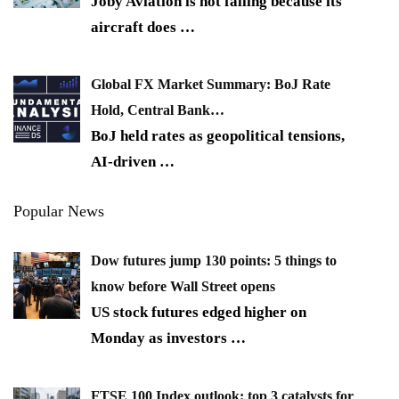
Joby Aviation is not falling because its
aircraft does
…
Global FX Market Summary: BoJ Rate
Hold, Central Bank…
BoJ held rates as geopolitical tensions,
AI-driven
…
Popular News
Dow futures jump 130 points: 5 things to
know before Wall Street opens
US stock futures edged higher on
Monday as investors
…
FTSE 100 Index outlook: top 3 catalysts for