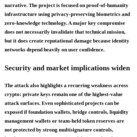
narrative. The project is focused on proof-of-humanity
infrastructure using privacy-preserving biometrics and
zero-knowledge technology. A major key compromise
does not necessarily invalidate that technical mission,
but it does create reputational damage because identity
networks depend heavily on user confidence.
Security and market implications widen
The attack also highlights a recurring weakness across
crypto: private keys remain one of the highest-value
attack surfaces. Even sophisticated projects can be
exposed if foundation wallets, bridge controls, liquidity
management wallets or team-held token reserves are
not protected by strong multisignature controls,