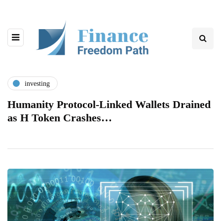
investing
Humanity Protocol-Linked Wallets Drained
as H Token Crashes…