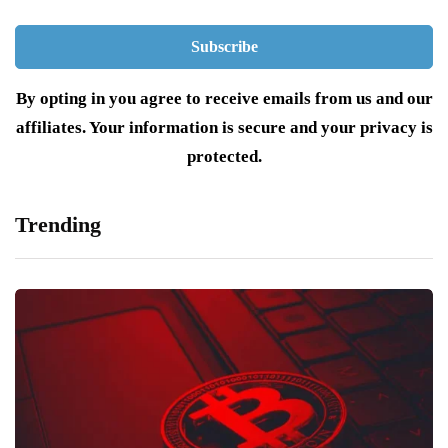
By opting in you agree to receive emails from us and our
affiliates. Your information is secure and your privacy is
protected.
Trending