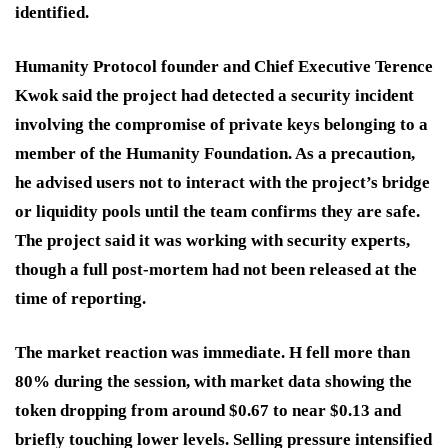
identified.
Humanity Protocol founder and Chief Executive Terence
Kwok said the project had detected a security incident
involving the compromise of private keys belonging to a
member of the Humanity Foundation. As a precaution,
he advised users not to interact with the project’s bridge
or liquidity pools until the team confirms they are safe.
The project said it was working with security experts,
though a full post-mortem had not been released at the
time of reporting.
The market reaction was immediate. H fell more than
80% during the session, with market data showing the
token dropping from around $0.67 to near $0.13 and
briefly touching lower levels. Selling pressure intensified