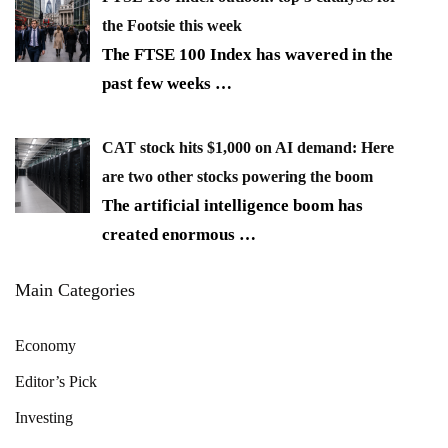
the Footsie this week
The FTSE 100 Index has wavered in the
past few weeks
…
CAT stock hits $1,000 on AI demand: Here
are two other stocks powering the boom
The artificial intelligence boom has
created enormous
…
Main Categories
Economy
Editor’s Pick
Investing