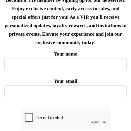
Become a VIP member by signing up for our newsletter.
Enjoy exclusive content, early access to sales, and
special offers just for you! As a VIP, you'll receive
personalized updates, loyalty rewards, and invitations to
private events. Elevate your experience and join our
exclusive community today!
Your name
Your email