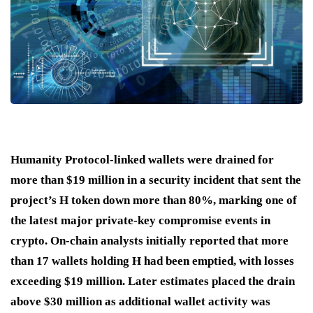
Humanity Protocol-linked wallets were drained for
more than $19 million in a security incident that sent the
project’s H token down more than 80%, marking one of
the latest major private-key compromise events in
crypto. On-chain analysts initially reported that more
than 17 wallets holding H had been emptied, with losses
exceeding $19 million. Later estimates placed the drain
above $30 million as additional wallet activity was