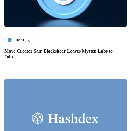
investing
Move Creator Sam Blackshear Leaves Mysten Labs to
Join…