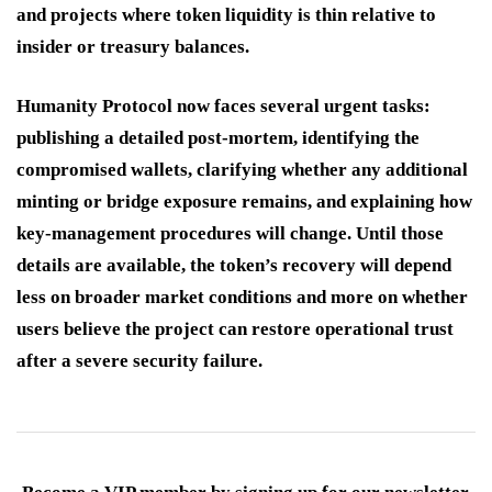
and projects where token liquidity is thin relative to
insider or treasury balances.
Humanity Protocol now faces several urgent tasks:
publishing a detailed post-mortem, identifying the
compromised wallets, clarifying whether any additional
minting or bridge exposure remains, and explaining how
key-management procedures will change. Until those
details are available, the token’s recovery will depend
less on broader market conditions and more on whether
users believe the project can restore operational trust
after a severe security failure.