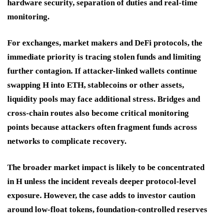
hardware security, separation of duties and real-time
monitoring.
For exchanges, market makers and DeFi protocols, the
immediate priority is tracing stolen funds and limiting
further contagion. If attacker-linked wallets continue
swapping H into ETH, stablecoins or other assets,
liquidity pools may face additional stress. Bridges and
cross-chain routes also become critical monitoring
points because attackers often fragment funds across
networks to complicate recovery.
The broader market impact is likely to be concentrated
in H unless the incident reveals deeper protocol-level
exposure. However, the case adds to investor caution
around low-float tokens, foundation-controlled reserves