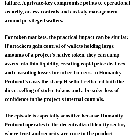
failure. A private-key compromise points to operational
security, access controls and custody management
around privileged wallets.
For token markets, the practical impact can be similar.
If attackers gain control of wallets holding large
amounts of a project’s native token, they can dump
assets into thin liquidity, creating rapid price declines
and cascading losses for other holders. In Humanity
Protocol’s case, the sharp H selloff reflected both the
direct selling of stolen tokens and a broader loss of
confidence in the project’s internal controls.
The episode is especially sensitive because Humanity
Protocol operates in the decentralized identity sector,
where trust and security are core to the product