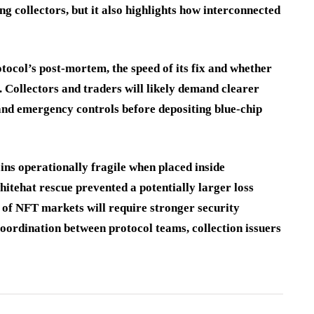
 collectors, but it also highlights how interconnected
ocol’s post-mortem, the speed of its fix and whether
. Collectors and traders will likely demand clearer
 and emergency controls before depositing blue-chip
ins operationally fragile when placed inside
hitehat rescue prevented a potentially larger loss
e of NFT markets will require stronger security
coordination between protocol teams, collection issuers