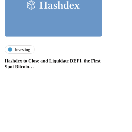
investing
Hashdex to Close and Liquidate DEFI, the First
Spot Bitcoin…