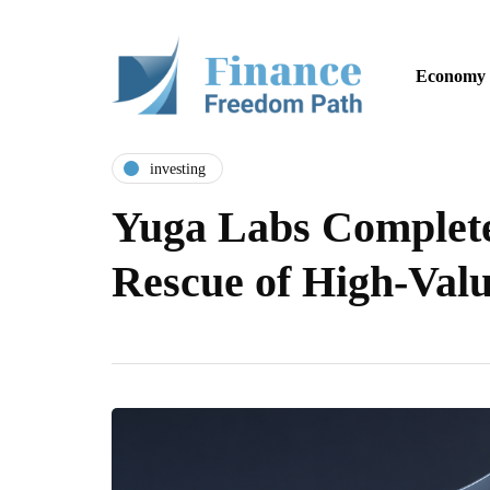
Economy
investing
Yuga Labs Complet
Rescue of High-Val