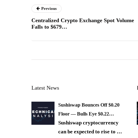
Previous
Centralized Crypto Exchange Spot Volume
Falls to $679…
Latest News
Sushiswap Bounces Off $0.20
Floor — Bulls Eye $0.22…
Sushiswap cryptocurrency
can be expected to rise to
…