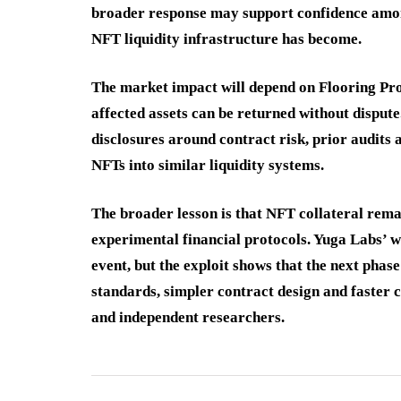
broader response may support confidence among
NFT liquidity infrastructure has become.
The market impact will depend on Flooring Prot
affected assets can be returned without dispute
disclosures around contract risk, prior audits
NFTs into similar liquidity systems.
The broader lesson is that NFT collateral rema
experimental financial protocols. Yuga Labs’ w
event, but the exploit shows that the next phas
standards, simpler contract design and faster 
and independent researchers.