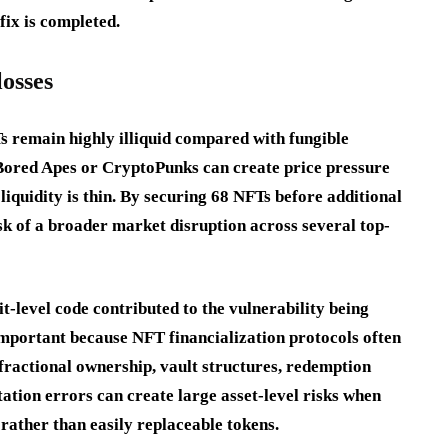
fix is completed.
losses
Ts remain highly illiquid compared with fungible
s Bored Apes or CryptoPunks can create price pressure
 liquidity is thin. By securing 68 NFTs before additional
sk of a broader market disruption across several top-
it-level code contributed to the vulnerability being
 important because NFT financialization protocols often
fractional ownership, vault structures, redemption
ation errors can create large asset-level risks when
 rather than easily replaceable tokens.