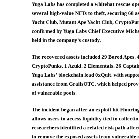
Yuga Labs has completed a whitehat rescue ope
several high-value NFTs to theft, securing 68 
Yacht Club, Mutant Ape Yacht Club, CryptoPun
confirmed by Yuga Labs Chief Executive Michae
held in the company’s custody.
The recovered assets included 29 Bored Apes, 
CryptoPunks, 1 Azuki, 2 Elementals, 26 Captai
Yuga Labs’ blockchain lead 0xQuit, with suppor
assistance from GrailsOTC, which helped prov
of vulnerable pools.
The incident began after an exploit hit Floorin
allows users to access liquidity tied to collect
researchers identified a related risk path aff
to remove the exposed assets from vulnerable c