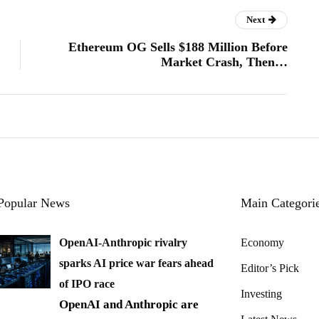
Next
Ethereum OG Sells $188 Million Before
Market Crash, Then…
Popular News
Main Categori
OpenAI-Anthropic rivalry
Economy
sparks AI price war fears ahead
Editor’s Pick
of IPO race
Investing
OpenAI and Anthropic are