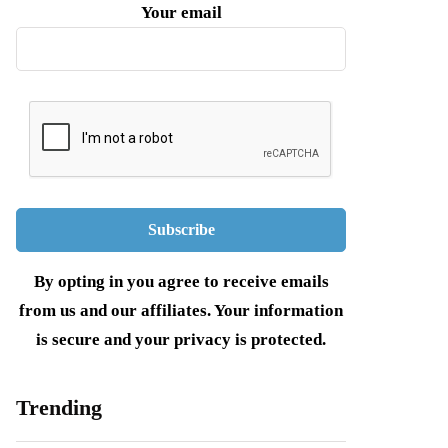
Your email
By opting in you agree to receive emails
from us and our affiliates. Your information
is secure and your privacy is protected.
Trending