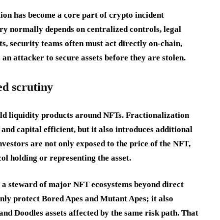
ion has become a core part of crypto incident
ery normally depends on centralized controls, legal
, security teams often must act directly on-chain,
an attacker to secure assets before they are stolen.
ed scrutiny
ild liquidity products around NFTs. Fractionalization
nd capital efficient, but it also introduces additional
vestors are not only exposed to the price of the NFT,
col holding or representing the asset.
as a steward of major NFT ecosystems beyond direct
ly protect Bored Apes and Mutant Apes; it also
nd Doodles assets affected by the same risk path. That