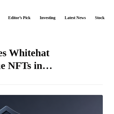
Editor’s Pick
Investing
Latest News
Stock
es Whitehat
ue NFTs in…