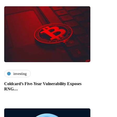
investing
Coldcard’s Five-Year Vulnerability Exposes
RNG…