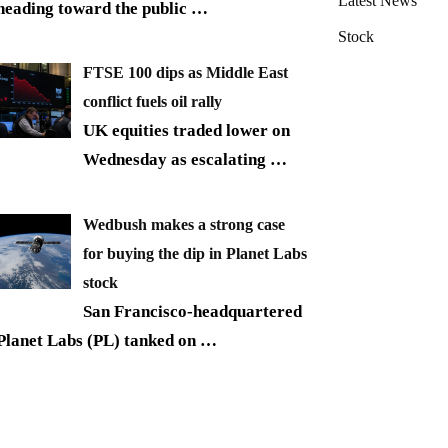
Latest News
heading toward the public
…
Stock
FTSE 100 dips as Middle East
conflict fuels oil rally
UK equities traded lower on
Wednesday as escalating
…
Wedbush makes a strong case
for buying the dip in Planet Labs
stock
San Francisco-headquartered
Planet Labs (PL) tanked on
…