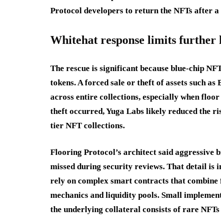
Protocol developers to return the NFTs after a 
Whitehat response limits further 
The rescue is significant because blue-chip NF
tokens. A forced sale or theft of assets such a
across entire collections, especially when floor
theft occurred, Yuga Labs likely reduced the ri
tier NFT collections.
Flooring Protocol’s architect said aggressive b
missed during security reviews. That detail is
rely on complex smart contracts that combine 
mechanics and liquidity pools. Small implement
the underlying collateral consists of rare NFTs