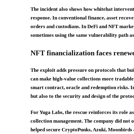
The incident also shows how whitehat intervent
response. In conventional finance, asset recov
orders and custodians. In DeFi and NFT markets
sometimes using the same vulnerability path as 
NFT financialization faces renew
The exploit adds pressure on protocols that bu
can make high-value collections more tradable a
smart contract, oracle and redemption risks. In
but also to the security and design of the proto
For Yuga Labs, the rescue reinforces its role 
collection management. The company did not on
helped secure CryptoPunks, Azuki, Moonbirds a