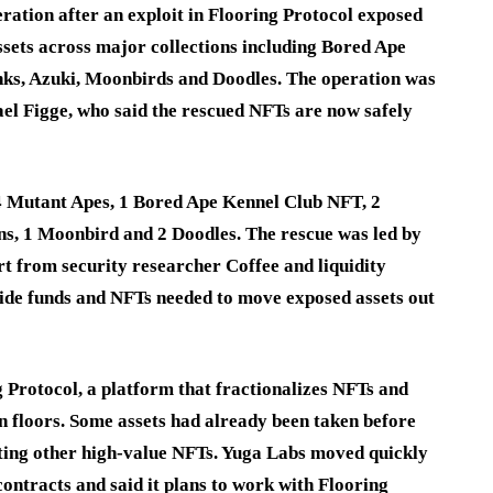
ration after an exploit in Flooring Protocol exposed
assets across major collections including Bored Ape
ks, Azuki, Moonbirds and Doodles. The operation was
l Figge, who said the rescued NFTs are now safely
4 Mutant Apes, 1 Bored Ape Kennel Club NFT, 2
ns, 1 Moonbird and 2 Doodles. The rescue was led by
t from security researcher Coffee and liquidity
ide funds and NFTs needed to move exposed assets out
g Protocol, a platform that fractionalizes NFTs and
ion floors. Some assets had already been taken before
ecting other high-value NFTs. Yuga Labs moved quickly
ontracts and said it plans to work with Flooring