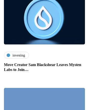
investing
Move Creator Sam Blackshear Leaves Mysten
Labs to Join…