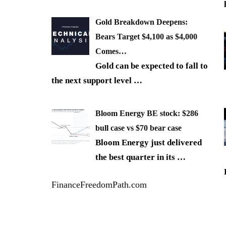
Gold Breakdown Deepens:
Bears Target $4,100 as $4,000
Comes…
Gold can be expected to fall to
the next support level
…
Bloom Energy BE stock: $286
bull case vs $70 bear case
Bloom Energy just delivered
the best quarter in its
…
FinanceFreedomPath.com