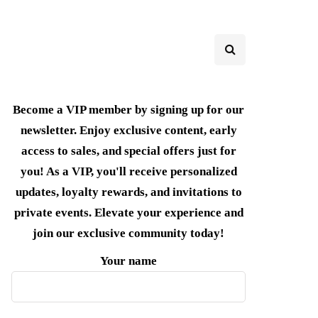
Become a VIP member by signing up for our
newsletter. Enjoy exclusive content, early
access to sales, and special offers just for
you! As a VIP, you'll receive personalized
updates, loyalty rewards, and invitations to
private events. Elevate your experience and
join our exclusive community today!
Your name