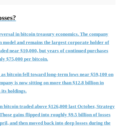
osses?
reversal in bitcoin treasury economics. The company
n model and remains the largest corporate holder of
aded near $10,000, but years of continued purchases
hly $75,000 per bitcoin.
d as bitcoin fell toward long-term lows near $59,100 on
pany is now sitting on more than $12.8 billion in
its holdings.
n bitcoin traded above $126,000 last October, Strategy
Those gains flipped into roughly $9.5 billion of losses
April, and then moved back into deep losses during the