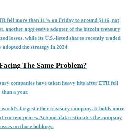
STR fell more than 11% on Friday to around $116, not
, another aggressive adopter of the bitcoin treasury
zed losses, while its U.S.-listed shares recently traded
y adopted the strategy in 2024.
s Facing The Same Problem?
asury companies have taken heavy hits after ETH fell
 than a year.
e world’s largest ether treasury company. It holds more
 at current prices. Artemis data estimates the company
losses on those holdings.