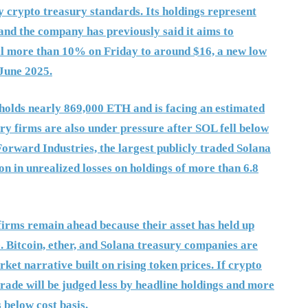
y crypto treasury standards. Its holdings represent
and the company has previously said it aims to
ell more than 10% on Friday to around $16, a new low
 June 2025.
 holds nearly 869,000 ETH and is facing an estimated
ury firms are also under pressure after SOL fell below
 Forward Industries, the largest publicly traded Solana
on in unrealized losses on holdings of more than 6.8
 firms remain ahead because their asset has held up
. Bitcoin, ether, and Solana treasury companies are
et narrative built on rising token prices. If crypto
trade will be judged less by headline holdings and more
 below cost basis.