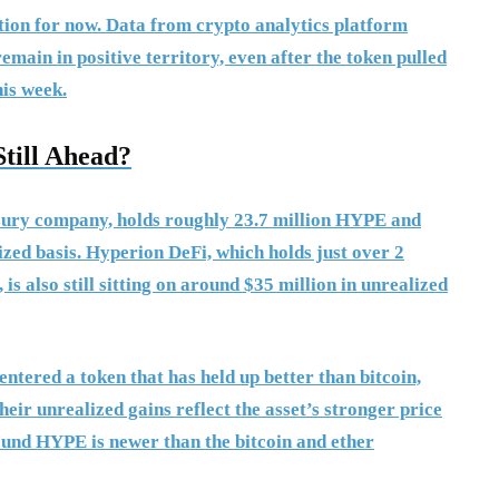
tion for now. Data from crypto analytics platform
ain in positive territory, even after the token pulled
his week.
till Ahead?
asury company, holds roughly 23.7 million HYPE and
ized basis. Hyperion DeFi, which holds just over 2
is also still sitting on around $35 million in unrealized
ntered a token that has held up better than bitcoin,
heir unrealized gains reflect the asset’s stronger price
round HYPE is newer than the bitcoin and ether