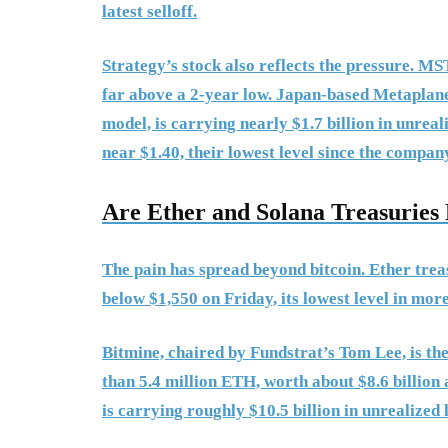
latest selloff.
Strategy’s stock also reflects the pressure. M
far above a 2-year low. Japan-based Metaplanet
model, is carrying nearly $1.7 billion in unreali
near $1.40, their lowest level since the compan
Are Ether and Solana Treasurie
The pain has spread beyond bitcoin. Ether tre
below $1,550 on Friday, its lowest level in more
Bitmine, chaired by Fundstrat’s Tom Lee, is th
than 5.4 million ETH, worth about $8.6 billion
is carrying roughly $10.5 billion in unrealized 