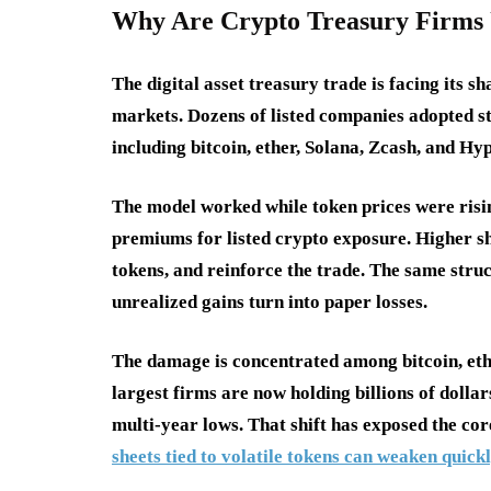
Why Are Crypto Treasury Firms 
The digital asset treasury trade is facing its s
markets. Dozens of listed companies adopted st
including bitcoin, ether, Solana, Zcash, and H
The model worked while token prices were risi
premiums for listed crypto exposure. Higher s
tokens, and reinforce the trade. The same stru
unrealized gains turn into paper losses.
The damage is concentrated among bitcoin, eth
largest firms are now holding billions of dollar
multi-year lows. That shift has exposed the cor
sheets tied to volatile tokens can weaken qu