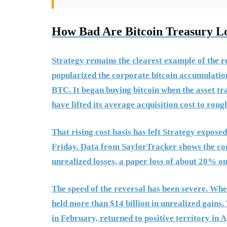
How Bad Are Bitcoin Treasury L
Strategy remains the clearest example of the 
popularized the corporate bitcoin accumulatio
BTC. It began buying bitcoin when the asset tr
have lifted its average acquisition cost to roug
That rising cost basis has left Strategy expose
Friday. Data from SaylorTracker shows the com
unrealized losses, a paper loss of about 20% on 
The speed of the reversal has been severe. Whe
held more than $14 billion in unrealized gains. 
in February, returned to positive territory in 