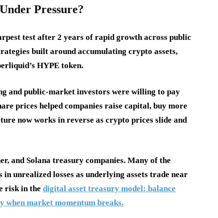
Under Pressure?
harpest test after 2 years of rapid growth across public
rategies built around accumulating crypto assets,
yperliquid’s HYPE token.
ng and public-market investors were willing to pay
hare prices helped companies raise capital, buy more
cture now works in reverse as crypto prices slide and
er, and Solana treasury companies. Many of the
s in unrealized losses as underlying assets trade near
e risk in the
digital asset treasury model: balance
ickly when market momentum breaks.