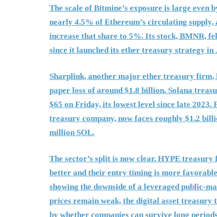
The scale of Bitmine’s exposure is large even b
nearly 4.5% of Ethereum’s circulating supply, 
increase that share to 5%. Its stock, BMNR, f
since it launched its ether treasury strategy in
Sharplink, another major ether treasury firm,
paper loss of around $1.8 billion. Solana treas
$65 on Friday, its lowest level since late 2023.
treasury company, now faces roughly $1.2 billi
million SOL.
The sector’s split is now clear. HYPE treasury
better and their entry timing is more favorable
showing the downside of a leveraged public-mark
prices remain weak, the digital asset treasury 
by whether companies can survive long periods