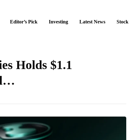
Editor’s Pick
Investing
Latest News
Stock
ies Holds $1.1
al…