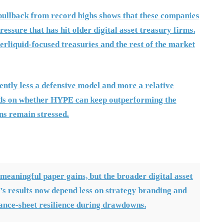
pullback from record highs shows that these companies
essure that has hit older digital asset treasury firms.
erliquid-focused treasuries and the rest of the market
ently less a defensive model and more a relative
ends on whether HYPE can keep outperforming the
ns remain stressed.
 meaningful paper gains, but the broader digital asset
’s results now depend less on strategy branding and
lance-sheet resilience during drawdowns.