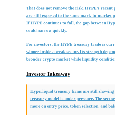
That does not remove the risk. HYPE’s recent 
are still exposed to the same mark-to-market pr
If HYPE continues to fall, the gap between Hyp
could narrow quickly.
For investors, the HYPE treasury trade is curr
winner inside a weak sector. Its strength dep
broader crypto market while liquidity conditio
Investor Takeaway
Hyperliquid treasury firms are still showing
treasury model is under pressure. The sector
more on entry price, token selection, and ba