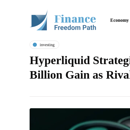
Economy
investing
Hyperliquid Strateg
Billion Gain as Riv