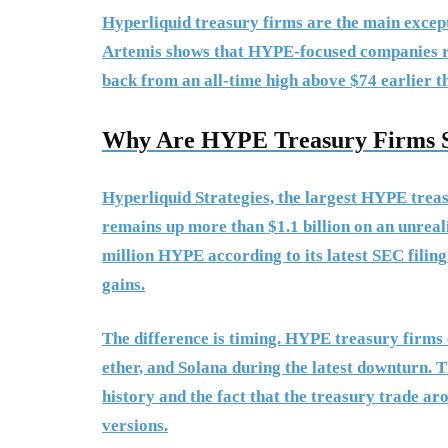
Hyperliquid treasury firms are the main excep
Artemis shows that HYPE-focused companies rem
back from an all-time high above $74 earlier t
Why Are HYPE Treasury Firms S
Hyperliquid Strategies, the largest HYPE tre
remains up more than $1.1 billion on an unreal
million HYPE according to its latest SEC filing, 
gains.
The difference is timing. HYPE treasury firms e
ether, and Solana during the latest downturn. T
history and the fact that the treasury trade a
versions.