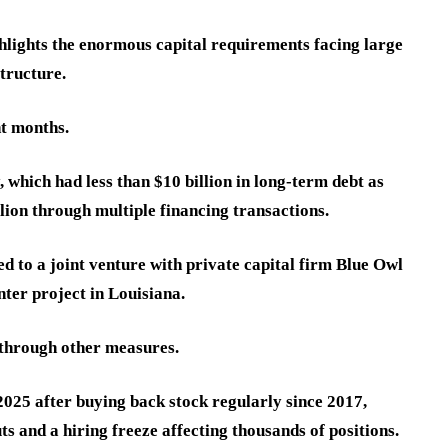
ghlights the enormous capital requirements facing large
tructure.
t months.
 which had less than $10 billion in long-term debt as
lion through multiple financing transactions.
ed to a joint venture with private capital firm Blue Owl
nter project in Louisiana.
 through other measures.
2025 after buying back stock regularly since 2017,
s and a hiring freeze affecting thousands of positions.