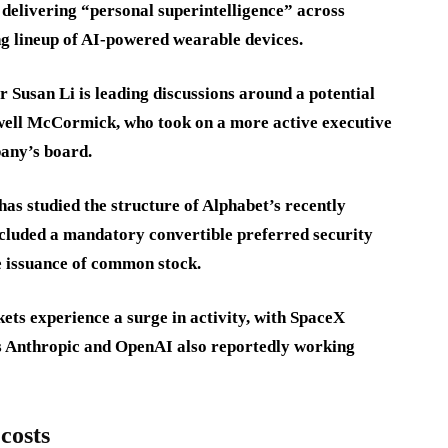
delivering “personal superintelligence” across
 lineup of AI-powered wearable devices.
r Susan Li is leading discussions around a potential
well McCormick, who took on a more active executive
pany’s board.
has studied the structure of Alphabet’s recently
ncluded a mandatory convertible preferred security
e issuance of common stock.
ets experience a surge in activity, with SpaceX
es Anthropic and OpenAI also reportedly working
costs