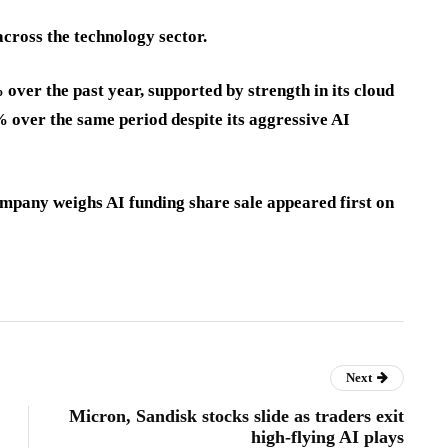
across the technology sector.
ver the past year, supported by strength in its cloud
% over the same period despite its aggressive AI
ompany weighs AI funding share sale appeared first on
Next
Micron, Sandisk stocks slide as traders exit
high-flying AI plays