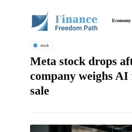
Economy
stock
Meta stock drops aft
company weighs AI 
sale