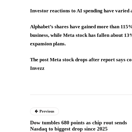
Investor reactions to AI spending have varied 
Alphabet’s shares have gained more than 115% o
business, while Meta stock has fallen about 13
expansion plans.
The post Meta stock drops after report says c
Invezz
Previous
Dow tumbles 680 points as chip rout sends
Nasdaq to biggest drop since 2025