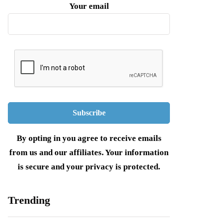
Your email
By opting in you agree to receive emails
from us and our affiliates. Your information
is secure and your privacy is protected.
Trending