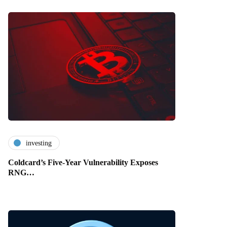
investing
Coldcard’s Five-Year Vulnerability Exposes
RNG…