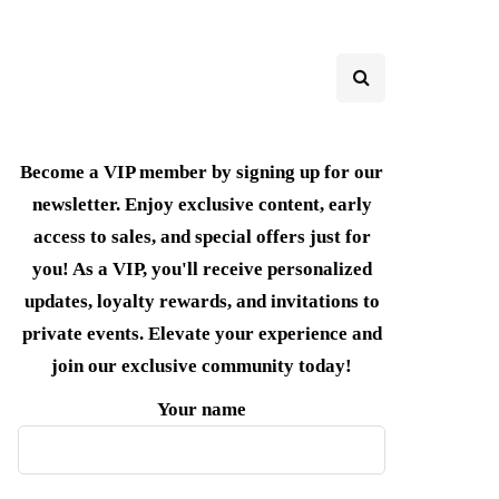
Become a VIP member by signing up for our
newsletter. Enjoy exclusive content, early
access to sales, and special offers just for
you! As a VIP, you'll receive personalized
updates, loyalty rewards, and invitations to
private events. Elevate your experience and
join our exclusive community today!
Your name