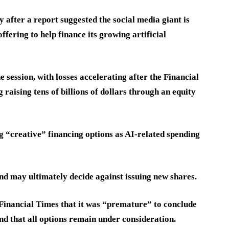
 after a report suggested the social media giant is
offering to help finance its growing artificial
ession, with losses accelerating after the Financial
raising tens of billions of dollars through an equity
 “creative” financing options as AI-related spending
d may ultimately decide against issuing new shares.
e Financial Times that it was “premature” to conclude
nd that all options remain under consideration.