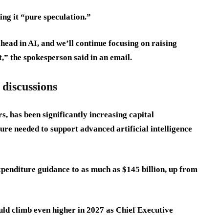
ing it “pure speculation.”
head in AI, and we’ll continue focusing on raising
t,” the spokesperson said in an email.
 discussions
rs, has been significantly increasing capital
ture needed to support advanced artificial intelligence
xpenditure guidance to as much as $145 billion, up from
uld climb even higher in 2027 as Chief Executive