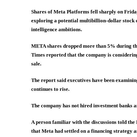
Shares of Meta Platforms fell sharply on Friday
exploring a potential multibillion-dollar stock 
intelligence ambitions.
META shares dropped more than 5% during the s
Times reported that the company is considering 
sale.
The report said executives have been examining
continues to rise.
The company has not hired investment banks an
A person familiar with the discussions told th
that Meta had settled on a financing strategy a