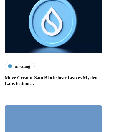
investing
Move Creator Sam Blackshear Leaves Mysten
Labs to Join…