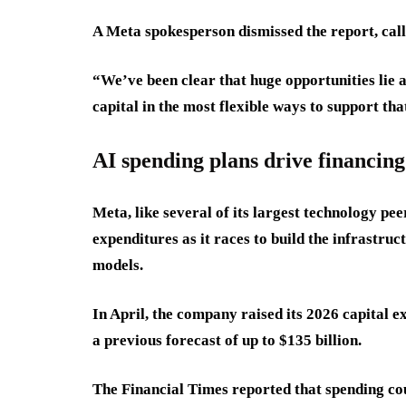
A Meta spokesperson dismissed the report, call
“We’ve been clear that huge opportunities lie a
capital in the most flexible ways to support tha
AI spending plans drive financing
Meta, like several of its largest technology pee
expenditures as it races to build the infrastruc
models.
In April, the company raised its 2026 capital e
a previous forecast of up to $135 billion.
The Financial Times reported that spending co