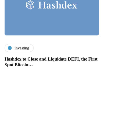
investing
Hashdex to Close and Liquidate DEFI, the First
Spot Bitcoin…