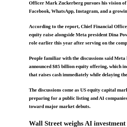
Officer Mark Zuckerberg pursues his vision of 
Facebook, WhatsApp, Instagram, and a growing
According to the report, Chief Financial Office
equity raise alongside Meta president Dina Po
role earlier this year after serving on the com
People familiar with the discussions said Meta 
announced $85 billion equity offering, which i
that raises cash immediately while delaying th
The discussions come as US equity capital mark
preparing for a public listing and AI compani
toward major market debuts.
Wall Street weighs AI investment 