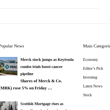
Popular News
Main Categori
Merck stock jumps as Keytruda
Economy
combo trials boost cancer
Editor’s Pick
pipeline
Investing
Shares of Merck & Co.
Latest News
(MRK) rose 5% on Friday
…
Stock
Scottish Mortgage rises as