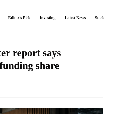
Editor’s Pick
Investing
Latest News
Stock
er report says
funding share