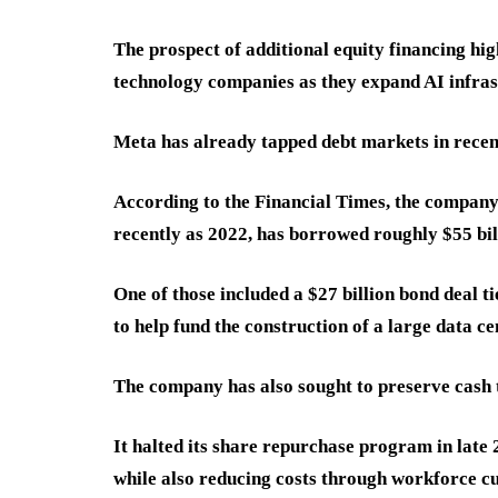
The prospect of additional equity financing hi
technology companies as they expand AI infras
Meta has already tapped debt markets in recen
According to the Financial Times, the company,
recently as 2022, has borrowed roughly $55 bil
One of those included a $27 billion bond deal ti
to help fund the construction of a large data ce
The company has also sought to preserve cash
It halted its share repurchase program in late 
while also reducing costs through workforce cut