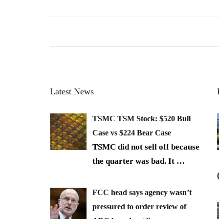
Latest News
TSMC TSM Stock: $520 Bull
Case vs $224 Bear Case
TSMC did not sell off because
the quarter was bad. It
…
FCC head says agency wasn’t
pressured to order review of