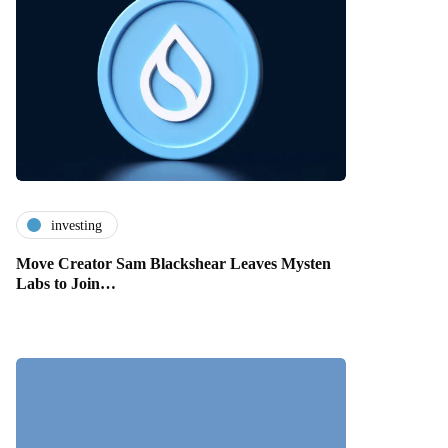
investing
Move Creator Sam Blackshear Leaves Mysten
Labs to Join…