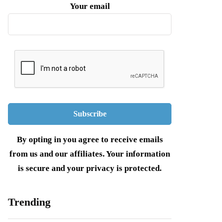
Your email
By opting in you agree to receive emails
from us and our affiliates. Your information
is secure and your privacy is protected.
Trending