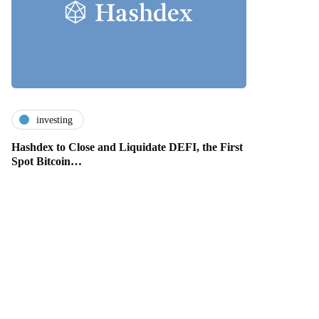
investing
Hashdex to Close and Liquidate DEFI, the First
Spot Bitcoin…