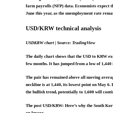
farm payrolls (NFP) data. Economists expect th
June this year, as the unemployment rate rema
USD/KRW technical analysis
USDKRW chart | Source: TradingView
The daily chart shows that the USD to KRW exch
few months. It has jumped from a low of 1,440 
The pair has remained above all moving averag
neckline is at 1,440, its lowest point on May 6.
the bullish trend, potentially to 1,600 will conti
The post USD/KRW: Here’s why the South Korea
on Invezz