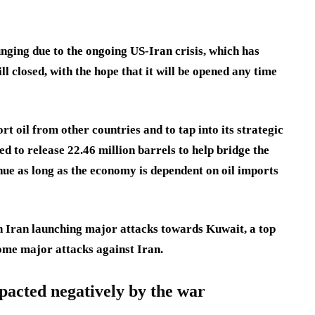
nging due to the ongoing US-Iran crisis, which has
l closed, with the hope that it will be opened any time
rt oil from other countries and to tap into its strategic
d to release 22.46 million barrels to help bridge the
nue as long as the economy is dependent on oil imports
th Iran launching major attacks towards Kuwait, a top
some major attacks against Iran.
pacted negatively by the war