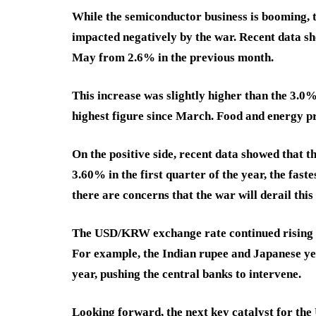
While the semiconductor business is booming, th
impacted negatively by the war. Recent data sh
May from 2.6% in the previous month.
This increase was slightly higher than the 3.0
highest figure since March. Food and energy p
On the positive side, recent data showed that 
3.60% in the first quarter of the year, the fast
there are concerns that the war will derail thi
The USD/KRW exchange rate continued rising b
For example, the Indian rupee and Japanese y
year, pushing the central banks to intervene.
Looking forward, the next key catalyst for t