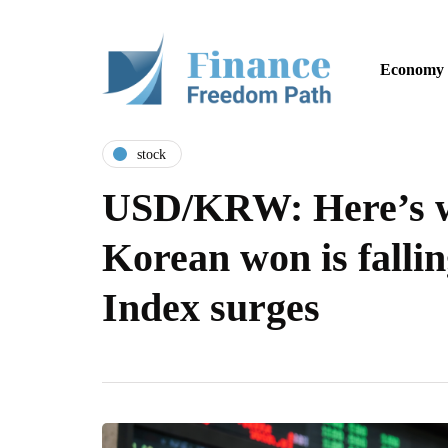
Economy
stock
USD/KRW: Here’s w
Korean won is falli
Index surges