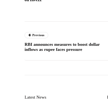
Previous
RBI announces measures to boost dollar
inflows as rupee faces pressure
Latest News