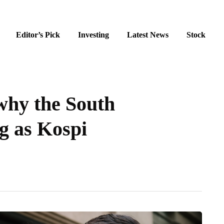
Editor’s Pick
Investing
Latest News
Stock
hy the South
ng as Kospi