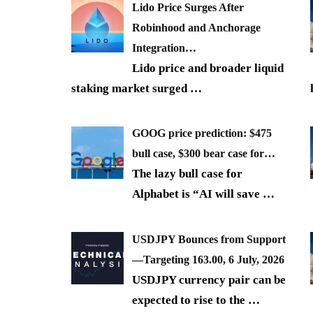
Lido Price Surges After
Robinhood and Anchorage
Integration…
Lido price and broader liquid
staking market surged
…
GOOG price prediction: $475
bull case, $300 bear case for…
The lazy bull case for
Alphabet is “AI will save
…
USDJPY Bounces from Support
—Targeting 163.00, 6 July, 2026
USDJPY currency pair can be
expected to rise to the
…