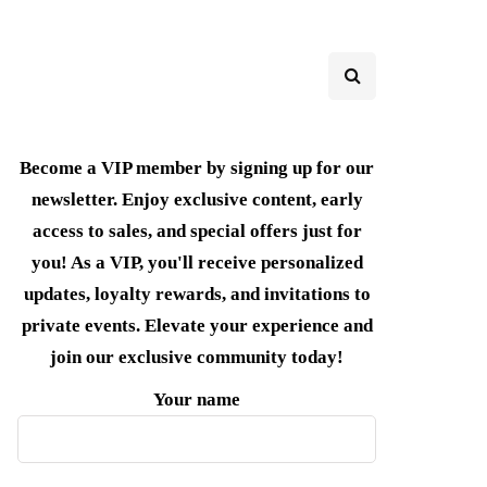
Become a VIP member by signing up for our
newsletter. Enjoy exclusive content, early
access to sales, and special offers just for
you! As a VIP, you'll receive personalized
updates, loyalty rewards, and invitations to
private events. Elevate your experience and
join our exclusive community today!
Your name