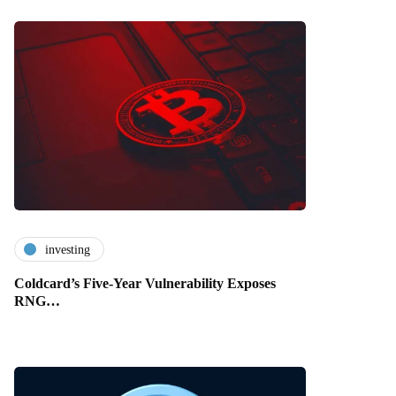
investing
Coldcard’s Five-Year Vulnerability Exposes
RNG…