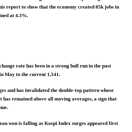
is report to show that the economy created 85k jobs in
ined at 4.3%.
ange rate has been in a strong bull run in the past
in May to the current 1,541.
es and has invalidated the double-top pattern whose
 It has remained above all moving averages, a sign that
nue.
n won is falling as Kospi Index surges appeared first