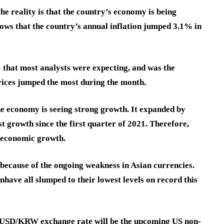
e reality is that the country’s economy is being
ows that the country’s annual inflation jumped 3.1% in
% that most analysts were expecting, and was the
rices jumped the most during the month.
the economy is seeing strong growth. It expanded by
est growth since the first quarter of 2021. Therefore,
s economic growth.
ecause of the ongoing weakness in Asian currencies.
en
have all slumped to their lowest levels on record this
he USD/KRW exchange rate will be the upcoming US non-