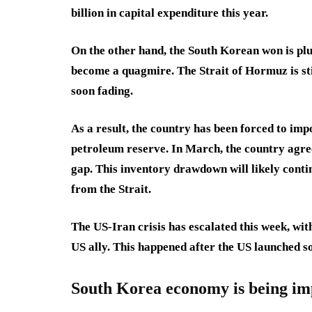
billion in capital expenditure this year.
On the other hand, the South Korean won is plu
become a quagmire. The Strait of Hormuz is stil
soon fading.
As a result, the country has been forced to impo
petroleum reserve. In March, the country agree
gap. This inventory drawdown will likely conti
from the Strait.
The US-Iran crisis has escalated this week, wi
US ally. This happened after the US launched 
South Korea economy is being im