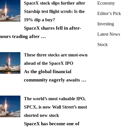
SpaceX stock slips further after
Economy
Starship test flight scrub: Is the
Editor’s Pick
19% dip a buy?
Investing
SpaceX shares fell in after-
Latest News
hours trading after
…
Stock
These three stocks are must-own
ahead of the SpaceX IPO
As the global financial
community eagerly awaits
…
The world’s most valuable IPO,
SPCX, is now Wall Street’s most
shorted new stock
SpaceX has become one of