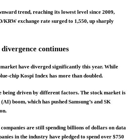
ward trend, reaching its lowest level since 2009,
SD/KRW exchange rate surged to 1,550, up sharply
 divergence continues
market have diverged significantly this year. While
blue-chip Kospi Index has more than doubled.
 being driven by different factors. The stock market is
nce (AI) boom, which has pushed Samsung’s and SK
ion.
companies are still spending billions of dollars on data
panies in the industry have pledged to spend over $750