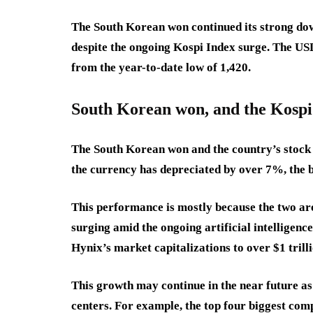
The South Korean won continued its strong down
despite the ongoing Kospi Index surge. The U
from the year-to-date low of 1,420.
South Korean won, and the Kospi
The South Korean won and the country’s stock 
the currency has depreciated by over 7%, the 
This performance is mostly because the two are
surging amid the ongoing artificial intellige
Hynix’s market capitalizations to over $1 trill
This growth may continue in the near future as 
centers. For example, the top four biggest com