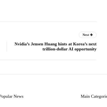
Next
Nvidia’s Jensen Huang hints at Korea’s next
trillion-dollar AI opportunity
Popular News
Main Categori