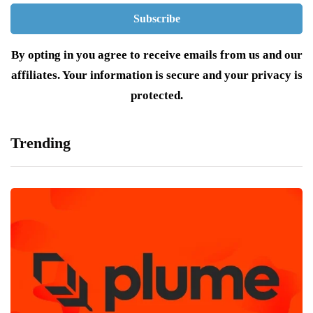
By opting in you agree to receive emails from us and our
affiliates. Your information is secure and your privacy is
protected.
Trending