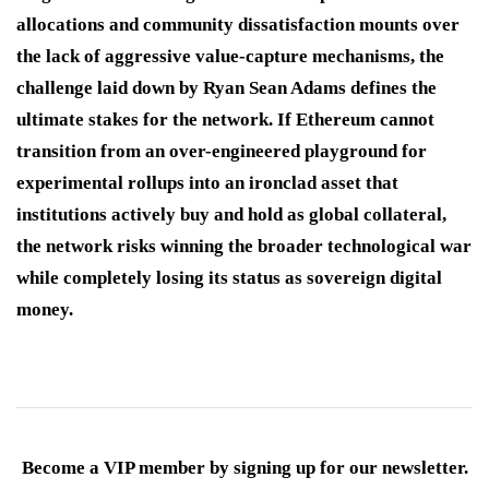
allocations and community dissatisfaction mounts over
the lack of aggressive value-capture mechanisms, the
challenge laid down by Ryan Sean Adams defines the
ultimate stakes for the network.
If Ethereum cannot
transition from an over-engineered playground for
experimental rollups into an ironclad asset that
institutions actively buy and hold as global collateral,
the network risks winning the broader technological war
while completely losing its status as sovereign digital
money.
Become a VIP member by signing up for our newsletter.