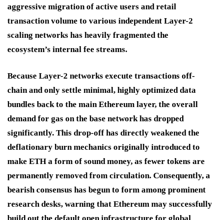
aggressive migration of active users and retail
transaction volume to various independent Layer-2
scaling networks has heavily fragmented the
ecosystem’s internal fee streams.
Because Layer-2 networks execute transactions off-
chain and only settle minimal, highly optimized data
bundles back to the main Ethereum layer, the overall
demand for gas on the base network has dropped
significantly.
This drop-off has directly weakened the
deflationary burn mechanics originally introduced to
make ETH a form of sound money, as fewer tokens are
permanently removed from circulation.
Consequently, a
bearish consensus has begun to form among prominent
research desks, warning that Ethereum may successfully
build out the default open infrastructure for global