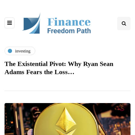
investing
The Existential Pivot: Why Ryan Sean
Adams Fears the Loss…