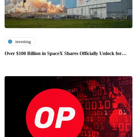
investing
Over $100 Billion in SpaceX Shares Officially Unlock for…