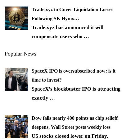
Trade.xyz to Cover Liquidation Losses
Following SK Hynix…
Trade.xyz has announced it will
compensate users who
…
Popular News
SpaceX IPO is oversubscribed now: is it
time to invest?
SpaceX’s blockbuster IPO is attracting
exactly
…
Dow falls nearly 400 points as chip selloff
deepens, Wall Street posts weekly loss
US stocks closed lower on Friday,