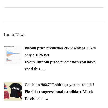
Latest News
Bitcoin price prediction 2026: why $100K is
only a 10% bet
Every Bitcoin price prediction you have
read this
…
Could an ‘8647’ T-shirt get you in trouble?
Florida congressional candidate Mark
Davis sells
…