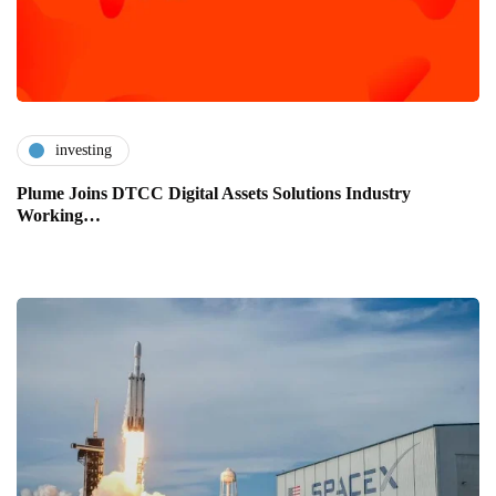
investing
Plume Joins DTCC Digital Assets Solutions Industry
Working…