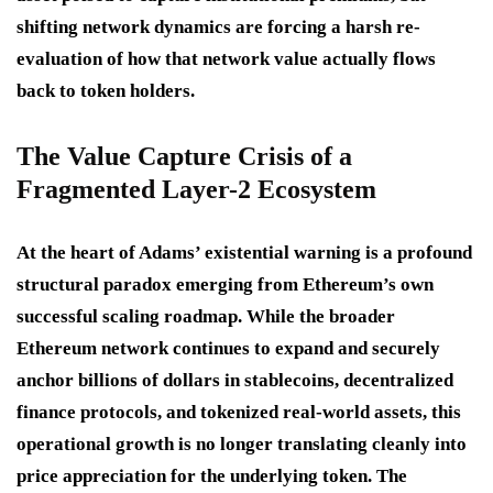
shifting network dynamics are forcing a harsh re-
evaluation of how that network value actually flows
back to token holders.
The Value Capture Crisis of a
Fragmented Layer-2 Ecosystem
At the heart of Adams’ existential warning is a profound
structural paradox emerging from Ethereum’s own
successful scaling roadmap.
While the broader
Ethereum network continues to expand and securely
anchor billions of dollars in stablecoins, decentralized
finance protocols, and tokenized real-world assets, this
operational growth is no longer translating cleanly into
price appreciation for the underlying token.
The