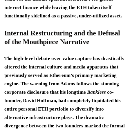
internet finance while leaving the ETH token itself
functionally sidelined as a passive, under-utilized asset.
Internal Restructuring and the Defusal
of the Mouthpiece Narrative
The high-level debate over value capture has drastically
altered the internal culture and media apparatus that
previously served as Ethereum’s primary marketing
engine.
The warning from Adams follows the stunning
corporate disclosure that his longtime
Bankless
co-
founder, David Hoffman, had completely liquidated his
entire personal ETH portfolio to diversify into
alternative infrastructure plays.
The dramatic
divergence between the two founders marked the formal