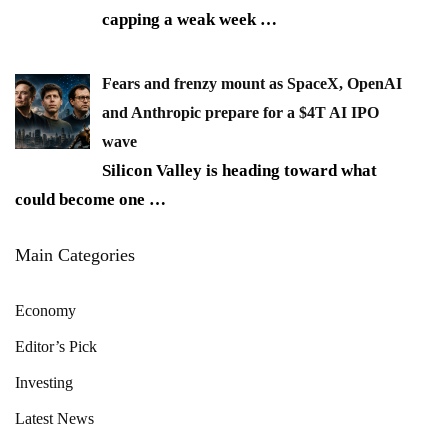
capping a weak week
…
Fears and frenzy mount as SpaceX, OpenAI
and Anthropic prepare for a $4T AI IPO
wave
Silicon Valley is heading toward what
could become one
…
Main Categories
Economy
Editor’s Pick
Investing
Latest News