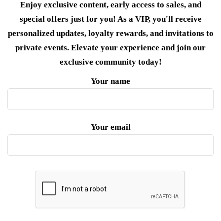
Enjoy exclusive content, early access to sales, and
special offers just for you! As a VIP, you'll receive
personalized updates, loyalty rewards, and invitations to
private events. Elevate your experience and join our
exclusive community today!
Your name
Your email