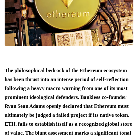
The philosophical bedrock of the Ethereum ecosystem
has been thrust into an intense period of self-reflection
following a heavy macro warning from one of its most
prominent ideological defenders.
Bankless co-founder
Ryan Sean Adams openly declared that Ethereum must
ultimately be judged a failed project if its native token,
ETH, fails to establish itself as a recognized global store
of value.
The blunt assessment marks a significant tonal