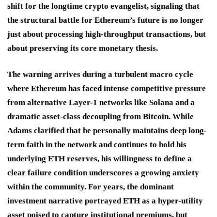
shift for the longtime crypto evangelist, signaling that
the structural battle for Ethereum’s future is no longer
just about processing high-throughput transactions, but
about preserving its core monetary thesis.
The warning arrives during a turbulent macro cycle
where Ethereum has faced intense competitive pressure
from alternative Layer-1 networks like Solana and a
dramatic asset-class decoupling from Bitcoin.
While
Adams clarified that he personally maintains deep long-
term faith in the network and continues to hold his
underlying ETH reserves, his willingness to define a
clear failure condition underscores a growing anxiety
within the community.
For years, the dominant
investment narrative portrayed ETH as a hyper-utility
asset poised to capture institutional premiums, but