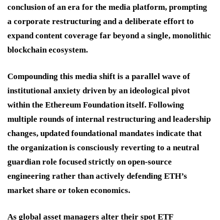
conclusion of an era for the media platform, prompting
a corporate restructuring and a deliberate effort to
expand content coverage far beyond a single, monolithic
blockchain ecosystem.
Compounding this media shift is a parallel wave of
institutional anxiety driven by an ideological pivot
within the Ethereum Foundation itself.
Following
multiple rounds of internal restructuring and leadership
changes, updated foundational mandates indicate that
the organization is consciously reverting to a neutral
guardian role focused strictly on open-source
engineering rather than actively defending ETH’s
market share or token economics.
As global asset managers alter their spot ETF