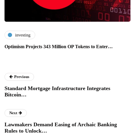
investing
Optimism Projects 343 Million OP Tokens to Enter…
Previous
Standard Mortgage Infrastructure Integrates
Bitcoin…
Next
Lawmakers Demand Easing of Archaic Banking
Rules to Unlock…