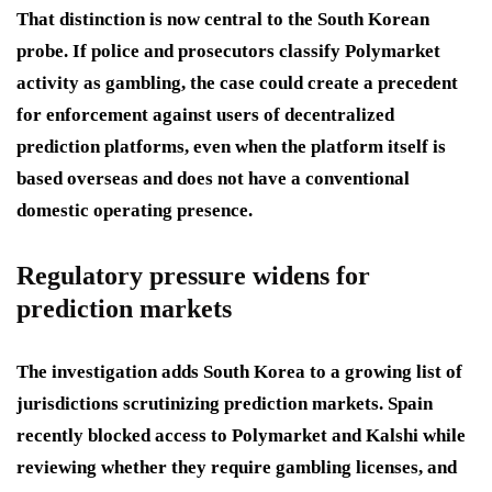
That distinction is now central to the South Korean
probe. If police and prosecutors classify Polymarket
activity as gambling, the case could create a precedent
for enforcement against users of decentralized
prediction platforms, even when the platform itself is
based overseas and does not have a conventional
domestic operating presence.
Regulatory pressure widens for
prediction markets
The investigation adds South Korea to a growing list of
jurisdictions scrutinizing prediction markets. Spain
recently blocked access to Polymarket and Kalshi while
reviewing whether they require gambling licenses, and