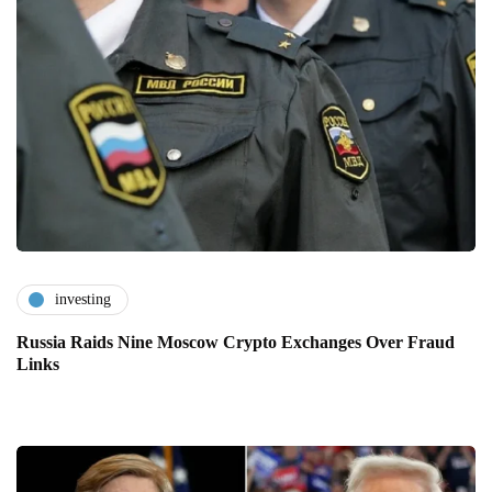
investing
Russia Raids Nine Moscow Crypto Exchanges Over Fraud
Links