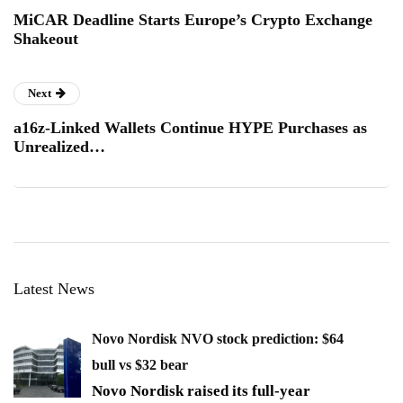
MiCAR Deadline Starts Europe’s Crypto Exchange
Shakeout
Next
a16z-Linked Wallets Continue HYPE Purchases as
Unrealized…
Latest News
Novo Nordisk NVO stock prediction: $64
bull vs $32 bear
Novo Nordisk raised its full-year