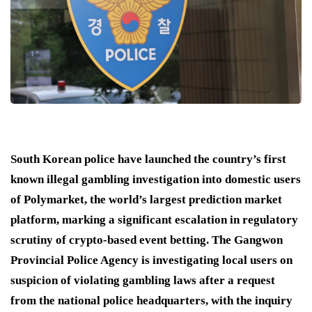
South Korean police have launched the country’s first
known illegal gambling investigation into domestic users
of Polymarket, the world’s largest prediction market
platform, marking a significant escalation in regulatory
scrutiny of crypto-based event betting. The Gangwon
Provincial Police Agency is investigating local users on
suspicion of violating gambling laws after a request
from the national police headquarters, with the inquiry