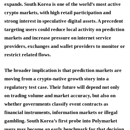
expands. South Korea is one of the world’s most active
crypto markets, with high retail participation and
strong interest in speculative digital assets. A precedent
targeting users could reduce local activity on prediction
markets and increase pressure on internet service
providers, exchanges and wallet providers to monitor or
restrict related flows.
The broader implication is that prediction markets are
moving from a crypto-native growth story into a
regulatory test case. Their future will depend not only
on trading volume and market accuracy, but also on
whether governments classify event contracts as
financial instruments, information markets or illegal
gambling. South Korea’s first probe into Polymarket
users may become an early benchmark for that decision.