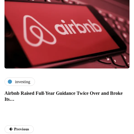
investing
Airbnb Raised Full-Year Guidance Twice Over and Broke
Its…
Previous