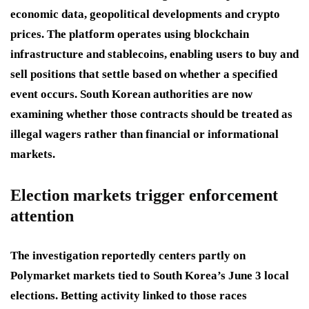
economic data, geopolitical developments and crypto
prices. The platform operates using blockchain
infrastructure and stablecoins, enabling users to buy and
sell positions that settle based on whether a specified
event occurs. South Korean authorities are now
examining whether those contracts should be treated as
illegal wagers rather than financial or informational
markets.
Election markets trigger enforcement
attention
The investigation reportedly centers partly on
Polymarket markets tied to South Korea’s June 3 local
elections. Betting activity linked to those races