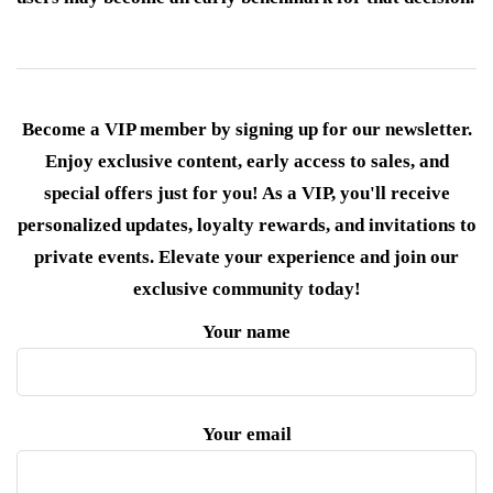
Become a VIP member by signing up for our newsletter.
Enjoy exclusive content, early access to sales, and
special offers just for you! As a VIP, you'll receive
personalized updates, loyalty rewards, and invitations to
private events. Elevate your experience and join our
exclusive community today!
Your name
Your email