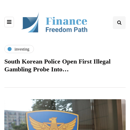
investing
South Korean Police Open First Illegal
Gambling Probe Into…