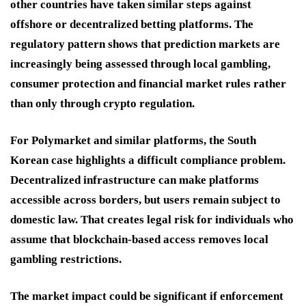
other countries have taken similar steps against
offshore or decentralized betting platforms. The
regulatory pattern shows that prediction markets are
increasingly being assessed through local gambling,
consumer protection and financial market rules rather
than only through crypto regulation.
For Polymarket and similar platforms, the South
Korean case highlights a difficult compliance problem.
Decentralized infrastructure can make platforms
accessible across borders, but users remain subject to
domestic law. That creates legal risk for individuals who
assume that blockchain-based access removes local
gambling restrictions.
The market impact could be significant if enforcement