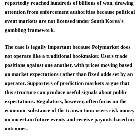
reportedly reached hundreds of billions of won, drawing
attention from enforcement authorities because political
event markets are not licensed under South Korea’s
gambling framework.
The case is legally important because Polymarket does
not operate like a traditional bookmaker. Users trade
positions against one another, with prices moving based
on market expectations rather than fixed odds set by an
operator. Supporters of prediction markets argue that
this structure can produce useful signals about public
expectations. Regulators, however, often focus on the
economic substance of the transaction: users risk money
on uncertain future events and receive payouts based on
outcomes.