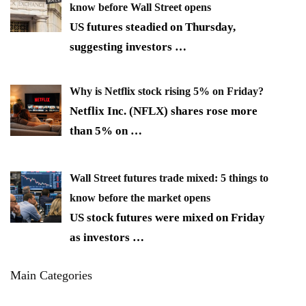
know before Wall Street opens
US futures steadied on Thursday,
suggesting investors
…
Why is Netflix stock rising 5% on Friday?
Netflix Inc. (NFLX) shares rose more
than 5% on
…
Wall Street futures trade mixed: 5 things to
know before the market opens
US stock futures were mixed on Friday
as investors
…
Main Categories