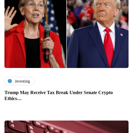
investing
Trump May Receive Tax Break Under Senate Crypto
Ethics…