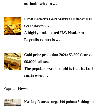
outlook twice in
…
Elev8 Broker’s Gold Market Outlook: NFP
Scenarios for…
A highly anticipated U.S. Nonfarm
Payrolls report is
…
Gold price prediction 2026: $3,800 floor vs
$6,000 bull case
The popular read on gold is that its bull
run is over:
…
Popular News
Nasdaq futures surge 190 points: 5 things to