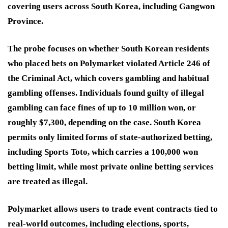
covering users across South Korea, including Gangwon
Province.
The probe focuses on whether South Korean residents
who placed bets on Polymarket violated Article 246 of
the Criminal Act, which covers gambling and habitual
gambling offenses. Individuals found guilty of illegal
gambling can face fines of up to 10 million won, or
roughly $7,300, depending on the case. South Korea
permits only limited forms of state-authorized betting,
including Sports Toto, which carries a 100,000 won
betting limit, while most private online betting services
are treated as illegal.
Polymarket allows users to trade event contracts tied to
real-world outcomes, including elections, sports,