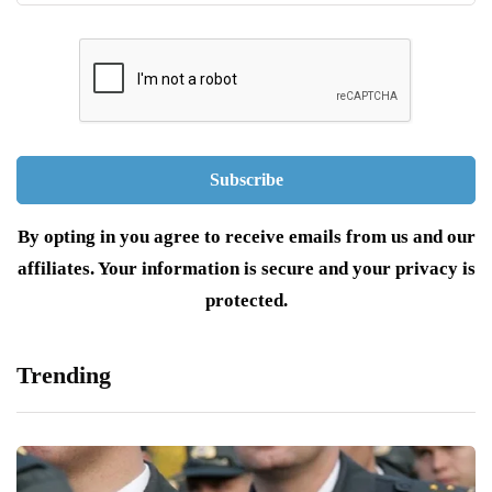
By opting in you agree to receive emails from us and our
affiliates. Your information is secure and your privacy is
protected.
Trending