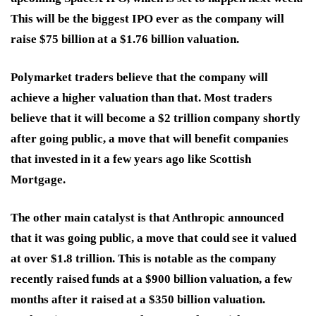
This will be the biggest IPO ever as the company will
raise $75 billion at a $1.76 billion valuation.
Polymarket traders believe that the company will
achieve a higher valuation than that. Most traders
believe that it will become a $2 trillion company shortly
after going public, a move that will benefit companies
that invested in it a few years ago like Scottish
Mortgage.
The other main catalyst is that Anthropic announced
that it was going public, a move that could see it valued
at over $1.8 trillion. This is notable as the company
recently raised funds at a $900 billion valuation, a few
months after it raised at a $350 billion valuation.