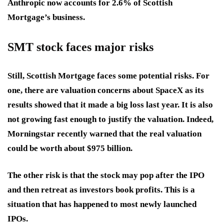
Anthropic now accounts for 2.6% of Scottish
Mortgage’s business.
SMT stock faces major risks
Still, Scottish Mortgage faces some potential risks. For
one, there are valuation concerns about SpaceX as its
results showed that it made a big loss last year. It is also
not growing fast enough to justify the valuation. Indeed,
Morningstar recently warned that the real valuation
could be worth about $975 billion.
The other risk is that the stock may pop after the IPO
and then retreat as investors book profits. This is a
situation that has happened to most newly launched
IPOs.