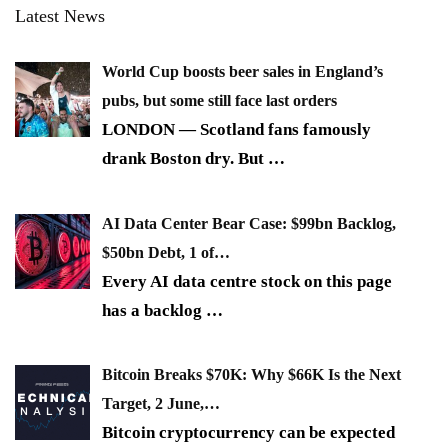
Latest News
World Cup boosts beer sales in England’s
pubs, but some still face last orders
LONDON — Scotland fans famously
drank Boston dry. But
…
AI Data Center Bear Case: $99bn Backlog,
$50bn Debt, 1 of…
Every AI data centre stock on this page
has a backlog
…
Bitcoin Breaks $70K: Why $66K Is the Next
Target, 2 June,…
Bitcoin cryptocurrency can be expected