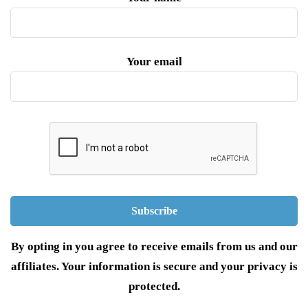
Your email
By opting in you agree to receive emails from us and our
affiliates. Your information is secure and your privacy is
protected.