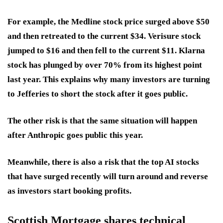
For example, the Medline stock price surged above $50
and then retreated to the current $34. Verisure stock
jumped to $16 and then fell to the current $11. Klarna
stock has plunged by over 70% from its highest point
last year. This explains why many investors are turning
to Jefferies to short the stock after it goes public.
The other risk is that the same situation will happen
after Anthropic goes public this year.
Meanwhile, there is also a risk that the top AI stocks
that have surged recently will turn around and reverse
as investors start booking profits.
Scottish Mortgage shares technical