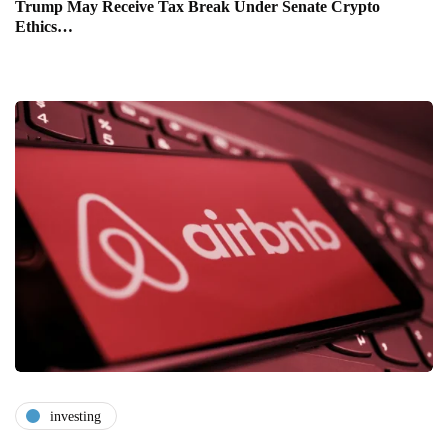
Trump May Receive Tax Break Under Senate Crypto
Ethics…
investing