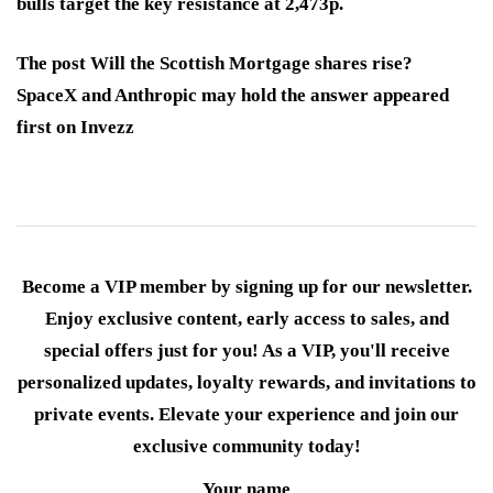
bulls target the key resistance at 2,473p.
The post Will the Scottish Mortgage shares rise?
SpaceX and Anthropic may hold the answer appeared
first on Invezz
Become a VIP member by signing up for our newsletter.
Enjoy exclusive content, early access to sales, and
special offers just for you! As a VIP, you'll receive
personalized updates, loyalty rewards, and invitations to
private events. Elevate your experience and join our
exclusive community today!
Your name