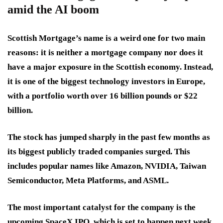
amid the AI boom
Scottish Mortgage’s name is a weird one for two main
reasons: it is neither a mortgage company nor does it
have a major exposure in the Scottish economy. Instead,
it is one of the biggest technology investors in Europe,
with a portfolio worth over 16 billion pounds or $22
billion.
The stock has jumped sharply in the past few months as
its biggest publicly traded companies surged. This
includes popular names like Amazon, NVIDIA, Taiwan
Semiconductor, Meta Platforms, and ASML.
The most important catalyst for the company is the
upcoming SpaceX IPO, which is set to happen next week.