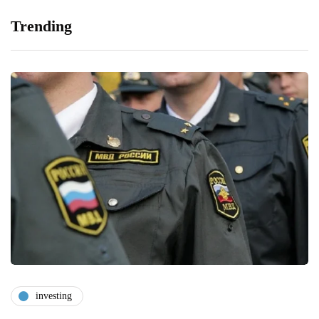
Trending
investing