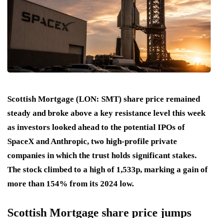
Scottish Mortgage (LON: SMT) share price remained
steady and broke above a key resistance level this week
as investors looked ahead to the potential IPOs of
SpaceX and Anthropic, two high-profile private
companies in which the trust holds significant stakes.
The stock climbed to a high of 1,533p, marking a gain of
more than 154% from its 2024 low.
Scottish Mortgage share price jumps