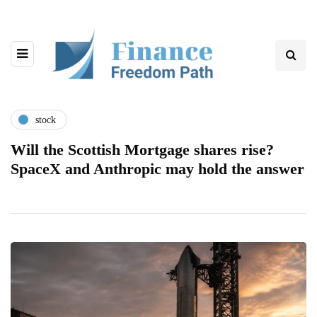
stock
Will the Scottish Mortgage shares rise?
SpaceX and Anthropic may hold the answer