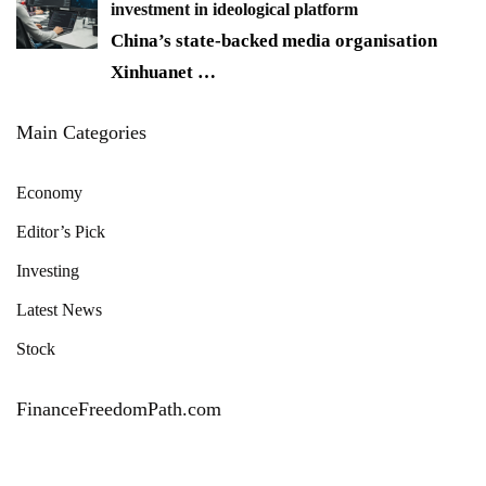
investment in ideological platform
China’s state-backed media organisation
Xinhuanet
…
Main Categories
Economy
Editor’s Pick
Investing
Latest News
Stock
FinanceFreedomPath.com