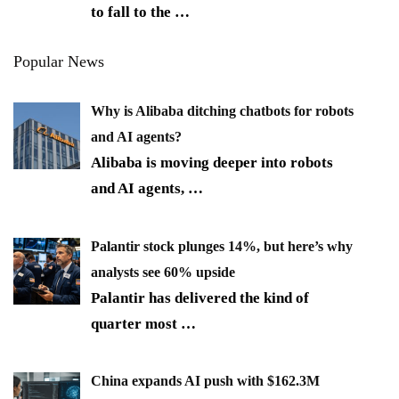
to fall to the
…
Popular News
Why is Alibaba ditching chatbots for robots
and AI agents?
Alibaba is moving deeper into robots
and AI agents,
…
Palantir stock plunges 14%, but here’s why
analysts see 60% upside
Palantir has delivered the kind of
quarter most
…
China expands AI push with $162.3M