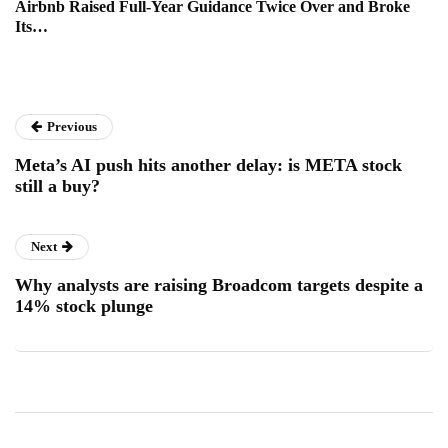
Airbnb Raised Full-Year Guidance Twice Over and Broke
Its…
Previous
Meta’s AI push hits another delay: is META stock
still a buy?
Next
Why analysts are raising Broadcom targets despite a
14% stock plunge