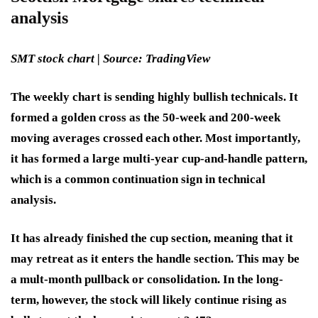
analysis
SMT stock chart | Source: TradingView
The weekly chart is sending highly bullish technicals. It
formed a golden cross as the 50-week and 200-week
moving averages crossed each other. Most importantly,
it has formed a large multi-year cup-and-handle pattern,
which is a common continuation sign in technical
analysis.
It has already finished the cup section, meaning that it
may retreat as it enters the handle section. This may be
a mult-month pullback or consolidation. In the long-
term, however, the stock will likely continue rising as