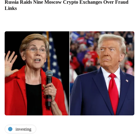
Russia Raids Nine Moscow Crypto Exchanges Over Fraud
Links
investing