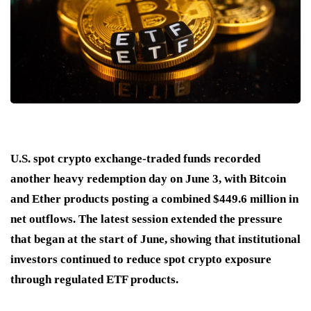
U.S. spot crypto exchange-traded funds recorded
another heavy redemption day on June 3, with Bitcoin
and Ether products posting a combined $449.6 million in
net outflows. The latest session extended the pressure
that began at the start of June, showing that institutional
investors continued to reduce spot crypto exposure
through regulated ETF products.