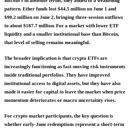
Bitcoin’s in absolute terms, they added to a weakening
pattern. Ether funds lost $44.5 million on June 1 and
$90.2 million on June 2, bringing three-session outflows
to about $187.7 million. For a market with lower ETF
liquidity and a smaller institutional base than Bitcoin,
that level of selling remains meaningful.
The broader implication is that crypto ETFs are
increasingly functioning as fast-moving risk instruments
inside traditional portfolios. They have improved
institutional access to digital assets, but they have also
made it easier for capital to leave the market when price
momentum deteriorates or macro uncertainty rises.
For crypto market participants, the key question is
whether early-June redemptions represent a short-term