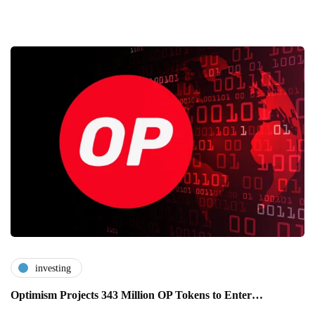
investing
Optimism Projects 343 Million OP Tokens to Enter…