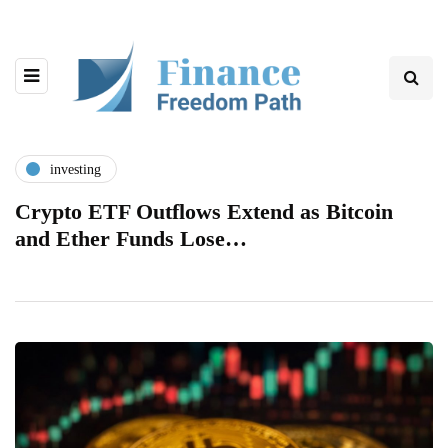
investing
Crypto ETF Outflows Extend as Bitcoin
and Ether Funds Lose…