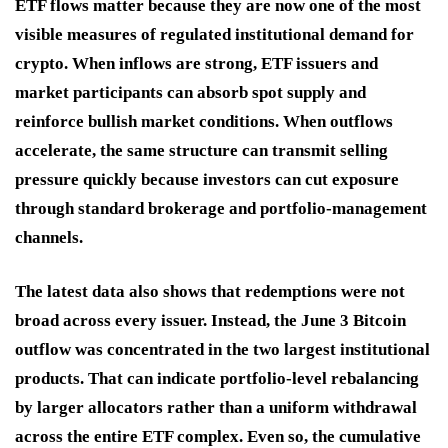
ETF flows matter because they are now one of the most
visible measures of regulated institutional demand for
crypto. When inflows are strong, ETF issuers and
market participants can absorb spot supply and
reinforce bullish market conditions. When outflows
accelerate, the same structure can transmit selling
pressure quickly because investors can cut exposure
through standard brokerage and portfolio-management
channels.
The latest data also shows that redemptions were not
broad across every issuer. Instead, the June 3 Bitcoin
outflow was concentrated in the two largest institutional
products. That can indicate portfolio-level rebalancing
by larger allocators rather than a uniform withdrawal
across the entire ETF complex. Even so, the cumulative