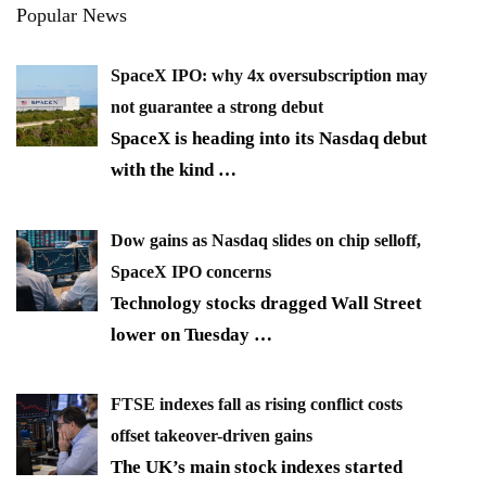
Popular News
SpaceX IPO: why 4x oversubscription may
not guarantee a strong debut
SpaceX is heading into its Nasdaq debut
with the kind
…
Dow gains as Nasdaq slides on chip selloff,
SpaceX IPO concerns
Technology stocks dragged Wall Street
lower on Tuesday
…
FTSE indexes fall as rising conflict costs
offset takeover-driven gains
The UK’s main stock indexes started