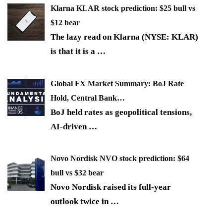
Klarna KLAR stock prediction: $25 bull vs
$12 bear
The lazy read on Klarna (NYSE: KLAR)
is that it is a
…
Global FX Market Summary: BoJ Rate
Hold, Central Bank…
BoJ held rates as geopolitical tensions,
AI-driven
…
Novo Nordisk NVO stock prediction: $64
bull vs $32 bear
Novo Nordisk raised its full-year
outlook twice in
…