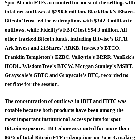
Spot Bitcoin ETFs accounted for most of the selling, with
total net outflows of $396.6 million. BlackRock’s iShares
Bitcoin Trust led the redemptions with $342.3 million in
outflows, while Fidelity’s FBTC lost $54.3 million. All
other tracked Bitcoin funds, including Bitwise’s BITB,
Ark Invest and 21Shares’ ARKB, Invesco’s BTCO,
Franklin Templeton’s EZBC, Valkyrie’s BRRR, VanEck’s
HODL, WisdomTree’s BTCW, Morgan Stanley’s MSBT,
Grayscale’s GBTC and Grayscale’s BTC, recorded no
net flow for the session.
The concentration of outflows in IBIT and FBTC was
notable because both products have been among the
most important institutional access points for spot
Bitcoin exposure. IBIT alone accounted for more than
86% of total Bitcoin ETF redemptions on June 3, making