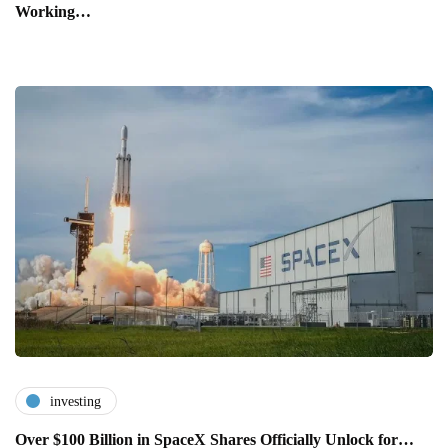
Working…
investing
Over $100 Billion in SpaceX Shares Officially Unlock for…