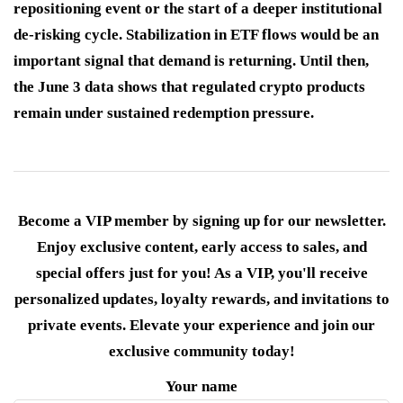
repositioning event or the start of a deeper institutional
de-risking cycle. Stabilization in ETF flows would be an
important signal that demand is returning. Until then,
the June 3 data shows that regulated crypto products
remain under sustained redemption pressure.
Become a VIP member by signing up for our newsletter.
Enjoy exclusive content, early access to sales, and
special offers just for you! As a VIP, you'll receive
personalized updates, loyalty rewards, and invitations to
private events. Elevate your experience and join our
exclusive community today!
Your name