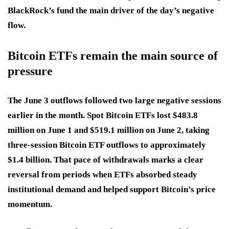
BlackRock’s fund the main driver of the day’s negative
flow.
Bitcoin ETFs remain the main source of
pressure
The June 3 outflows followed two large negative sessions
earlier in the month. Spot Bitcoin ETFs lost $483.8
million on June 1 and $519.1 million on June 2, taking
three-session Bitcoin ETF outflows to approximately
$1.4 billion. That pace of withdrawals marks a clear
reversal from periods when ETFs absorbed steady
institutional demand and helped support Bitcoin’s price
momentum.