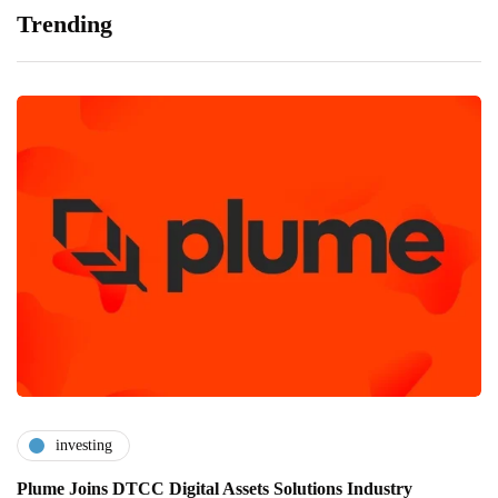
Trending
investing
Plume Joins DTCC Digital Assets Solutions Industry