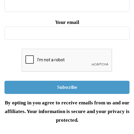
Your email
By opting in you agree to receive emails from us and our
affiliates. Your information is secure and your privacy is
protected.