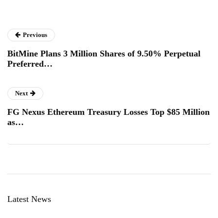
Previous
BitMine Plans 3 Million Shares of 9.50% Perpetual
Preferred…
Next
FG Nexus Ethereum Treasury Losses Top $85 Million
as…
Latest News