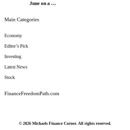
June on a
…
Main Categories
Economy
Editor’s Pick
Investing
Latest News
Stock
FinanceFreedomPath.com
© 2026 Michaels Finance Corner. All rights reserved.