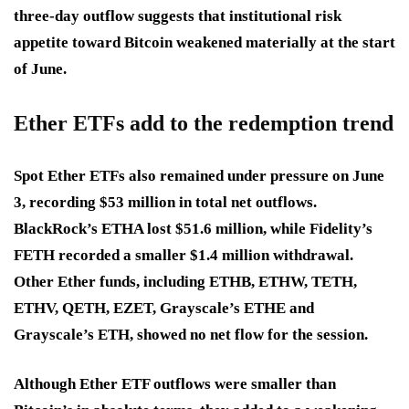
three-day outflow suggests that institutional risk
appetite toward Bitcoin weakened materially at the start
of June.
Ether ETFs add to the redemption trend
Spot Ether ETFs also remained under pressure on June
3, recording $53 million in total net outflows.
BlackRock’s ETHA lost $51.6 million, while Fidelity’s
FETH recorded a smaller $1.4 million withdrawal.
Other Ether funds, including ETHB, ETHW, TETH,
ETHV, QETH, EZET, Grayscale’s ETHE and
Grayscale’s ETH, showed no net flow for the session.
Although Ether ETF outflows were smaller than