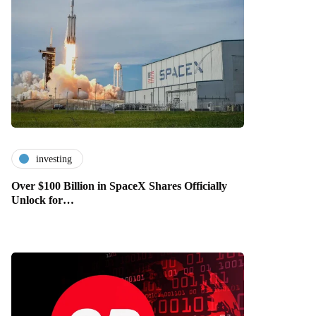
investing
Over $100 Billion in SpaceX Shares Officially
Unlock for…