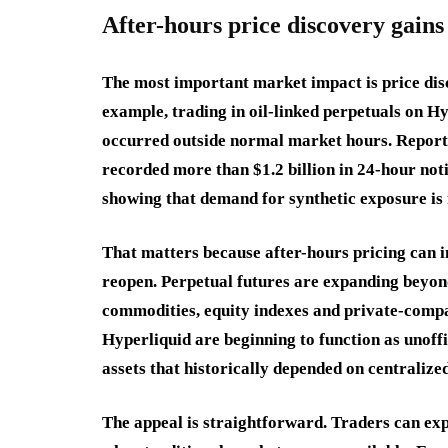
After-hours price discovery gain
The most important market impact is price disc
example, trading in oil-linked perpetuals on H
occurred outside normal market hours. Reports 
recorded more than $1.2 billion in 24-hour no
showing that demand for synthetic exposure is n
That matters because after-hours pricing can 
reopen. Perpetual futures are expanding beyond
commodities, equity indexes and private-compa
Hyperliquid are beginning to function as unoff
assets that historically depended on centralize
The appeal is straightforward. Traders can exp