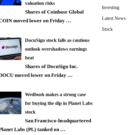
valuation risks
Investing
Shares of Coinbase Global
Latest News
COIN moved lower on Friday
…
Stock
DocuSign stock falls as cautious
outlook overshadows earnings
beat
Shares of DocuSign Inc.
DOCU moved lower on Friday
…
Wedbush makes a strong case
for buying the dip in Planet Labs
stock
San Francisco-headquartered
Planet Labs (PL) tanked on
…