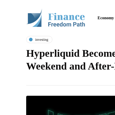
Economy
investing
Hyperliquid Become
Weekend and Afte