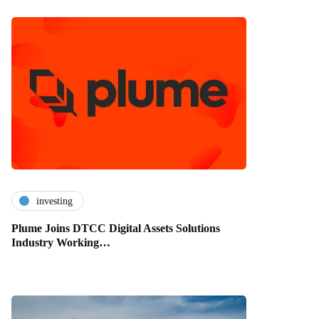
investing
Plume Joins DTCC Digital Assets Solutions
Industry Working…