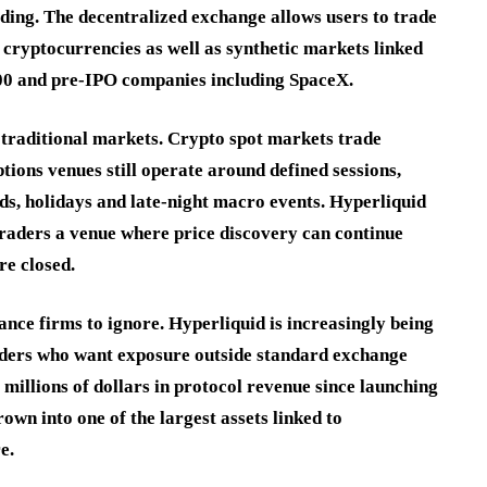
ding. The decentralized exchange allows users to trade
 cryptocurrencies as well as synthetic markets linked
q 100 and pre-IPO companies including SpaceX.
n traditional markets. Crypto spot markets trade
tions venues still operate around defined sessions,
, holidays and late-night macro events. Hyperliquid
traders a venue where price discovery can continue
e closed.
ance firms to ignore. Hyperliquid is increasingly being
raders who want exposure outside standard exchange
millions of dollars in protocol revenue since launching
own into one of the largest assets linked to
e.