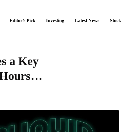
Editor’s Pick
Investing
Latest News
Stock
s a Key
r-Hours…