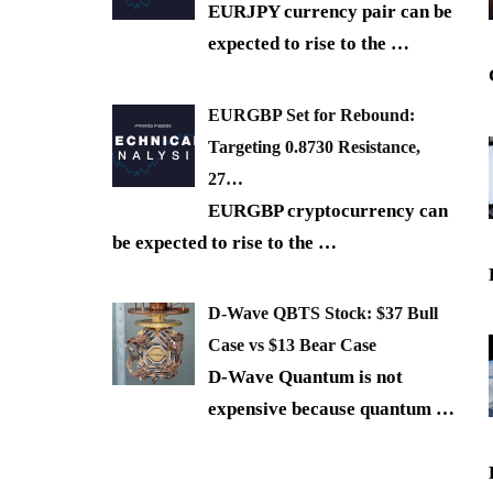
EURJPY currency pair can be
expected to rise to the
…
EURGBP Set for Rebound:
Targeting 0.8730 Resistance,
27…
EURGBP cryptocurrency can
be expected to rise to the
…
D-Wave QBTS Stock: $37 Bull
Case vs $13 Bear Case
D-Wave Quantum is not
expensive because quantum
…