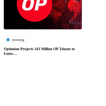
investing
Optimism Projects 343 Million OP Tokens to
Enter…