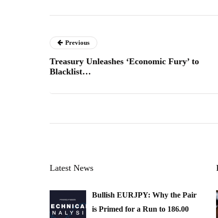
Previous
Treasury Unleashes ‘Economic Fury’ to
Blacklist…
Latest News
Bullish EURJPY: Why the Pair
is Primed for a Run to 186.00