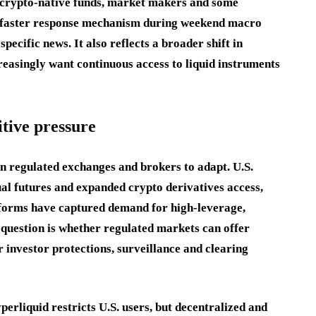
 crypto-native funds, market makers and some
s a faster response mechanism during weekend macro
ecific news. It also reflects a broader shift in
reasingly want continuous access to liquid instruments
tive pressure
on regulated exchanges and brokers to adapt. U.S.
al futures and expanded crypto derivatives access,
tforms have captured demand for high-leverage,
 question is whether regulated markets can offer
 investor protections, surveillance and clearing
perliquid restricts U.S. users, but decentralized and