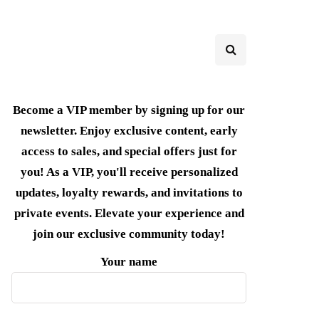
Become a VIP member by signing up for our
newsletter. Enjoy exclusive content, early
access to sales, and special offers just for
you! As a VIP, you'll receive personalized
updates, loyalty rewards, and invitations to
private events. Elevate your experience and
join our exclusive community today!
Your name