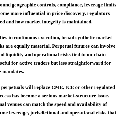
round geographic controls, compliance, leverage limits
come more influential in price discovery, regulators
led and how market integrity is maintained.
 lies in continuous execution, broad synthetic market
ks are equally material. Perpetual futures can involve
nd liquidity and operational risks tied to on-chain
eful for active traders but less straightforward for
ce mandates.
d perpetuals will replace CME, ICE or other regulated
access has become a serious market-structure issue.
nal venues can match the speed and availability of
me leverage, jurisdictional and operational risks that