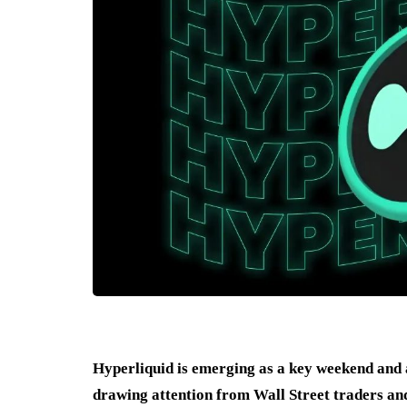
Hyperliquid is emerging as a key weekend and a
drawing attention from Wall Street traders and