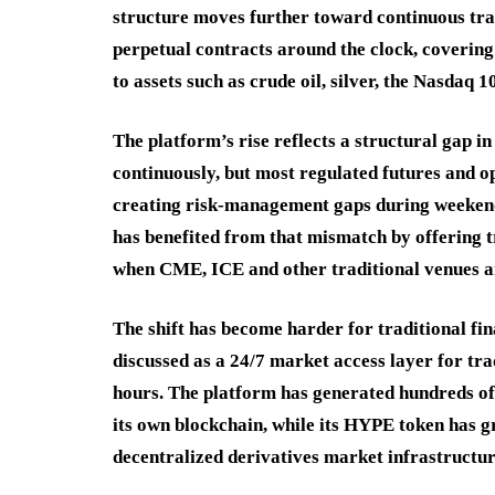
structure moves further toward continuous tra
perpetual contracts around the clock, covering
to assets such as crude oil, silver, the Nasda
The platform’s rise reflects a structural gap i
continuously, but most regulated futures and op
creating risk-management gaps during weekends
has benefited from that mismatch by offering 
when CME, ICE and other traditional venues ar
The shift has become harder for traditional fin
discussed as a 24/7 market access layer for t
hours. The platform has generated hundreds of 
its own blockchain, while its HYPE token has gr
decentralized derivatives market infrastructur