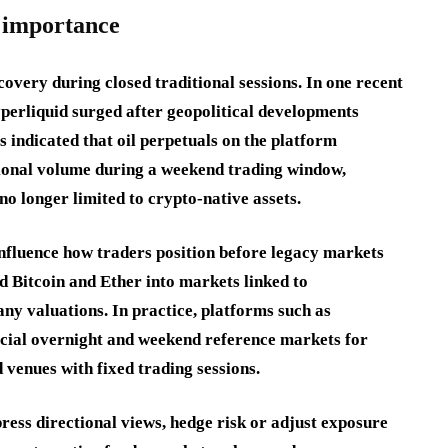
s importance
overy during closed traditional sessions. In one recent
yperliquid surged after geopolitical developments
indicated that oil perpetuals on the platform
tional volume during a weekend trading window,
o longer limited to crypto-native assets.
influence how traders position before legacy markets
 Bitcoin and Ether into markets linked to
ny valuations. In practice, platforms such as
icial overnight and weekend reference markets for
d venues with fixed trading sessions.
ress directional views, hedge risk or adjust exposure