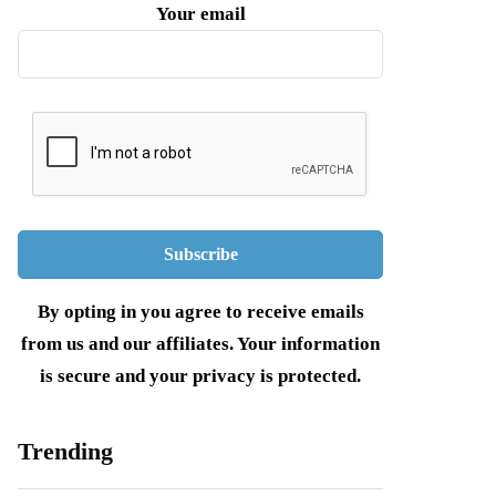
Your email
By opting in you agree to receive emails
from us and our affiliates. Your information
is secure and your privacy is protected.
Trending