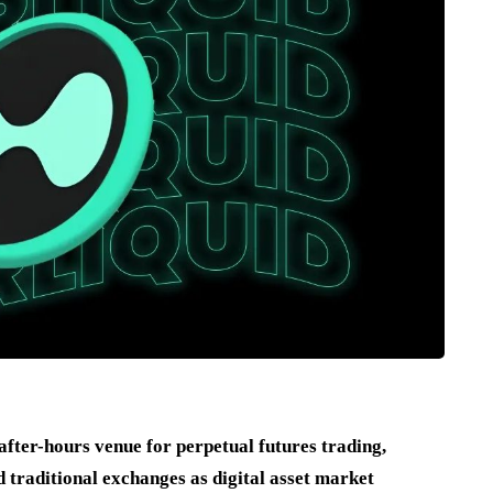
fter-hours venue for perpetual futures trading,
 traditional exchanges as digital asset market