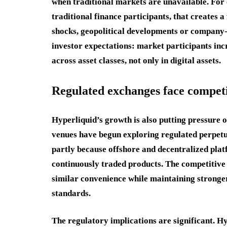
when traditional markets are unavailable. For
traditional finance participants, that create
shocks, geopolitical developments or company-sp
investor expectations: market participants inc
across asset classes, not only in digital assets.
Regulated exchanges face competi
Hyperliquid’s growth is also putting pressure 
venues have begun exploring regulated perpetu
partly because offshore and decentralized pla
continuously traded products. The competitive
similar convenience while maintaining stronger
standards.
The regulatory implications are significant. Hy