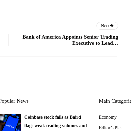
Next
Bank of America Appoints Senior Trading
Executive to Lead…
Popular News
Main Categori
Coinbase stock falls as Baird
Economy
flags weak trading volumes and
Editor’s Pick