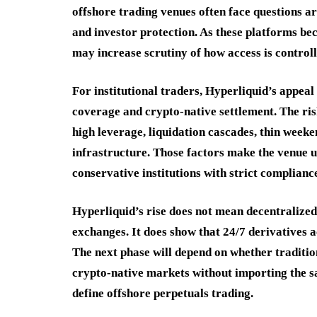
offshore trading venues often face questions a
and investor protection. As these platforms be
may increase scrutiny of how access is control
For institutional traders, Hyperliquid’s appeal
coverage and crypto-native settlement. The ris
high leverage, liquidation cascades, thin weeke
infrastructure. Those factors make the venue us
conservative institutions with strict complian
Hyperliquid’s rise does not mean decentralize
exchanges. It does show that 24/7 derivatives 
The next phase will depend on whether traditio
crypto-native markets without importing the sa
define offshore perpetuals trading.