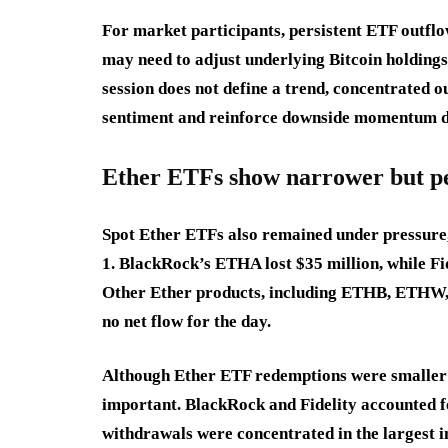
For market participants, persistent ETF outflo
may need to adjust underlying Bitcoin holding
session does not define a trend, concentrated 
sentiment and reinforce downside momentum du
Ether ETFs show narrower but pe
Spot Ether ETFs also remained under pressure, 
1. BlackRock’s ETHA lost $35 million, while Fi
Other Ether products, including ETHB, ET
no net flow for the day.
Although Ether ETF redemptions were smaller t
important. BlackRock and Fidelity accounted fo
withdrawals were concentrated in the largest i