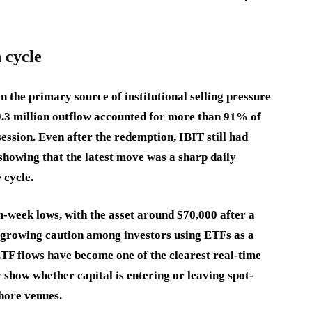
 cycle
 the primary source of institutional selling pressure
0.3 million outflow accounted for more than 91% of
ession. Even after the redemption, IBIT still had
 showing that the latest move was a sharp daily
 cycle.
-week lows, with the asset around $70,000 after a
d growing caution among investors using ETFs as a
ETF flows have become one of the clearest real-time
 show whether capital is entering or leaving spot-
hore venues.