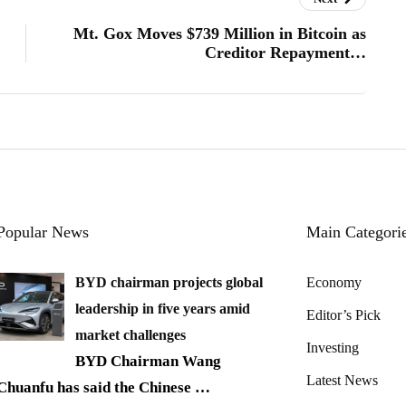
Mt. Gox Moves $739 Million in Bitcoin as
Creditor Repayment…
Popular News
Main Categori
BYD chairman projects global
Economy
leadership in five years amid
Editor’s Pick
market challenges
Investing
BYD Chairman Wang
Latest News
Chuanfu has said the Chinese
…