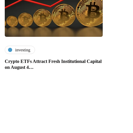
investing
Crypto ETFs Attract Fresh Institutional Capital
on August 4…