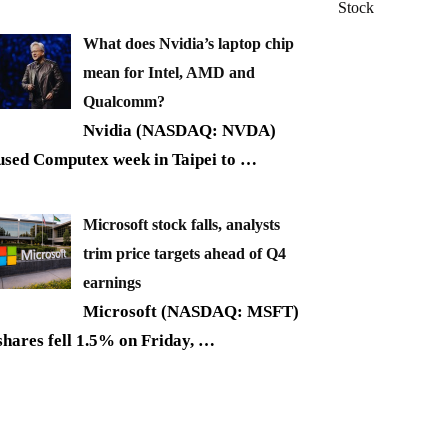
Stock
What does Nvidia’s laptop chip
mean for Intel, AMD and
Qualcomm?
Nvidia (NASDAQ: NVDA)
used Computex week in Taipei to
…
Microsoft stock falls, analysts
trim price targets ahead of Q4
earnings
Microsoft (NASDAQ: MSFT)
shares fell 1.5% on Friday,
…