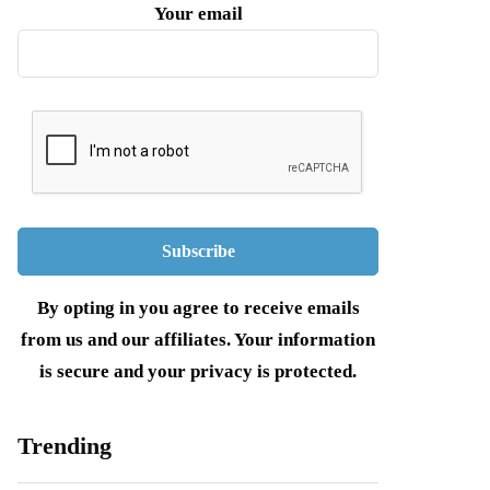
Your email
By opting in you agree to receive emails
from us and our affiliates. Your information
is secure and your privacy is protected.
Trending