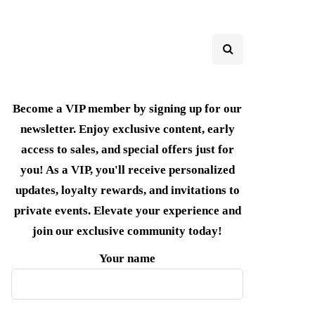
Become a VIP member by signing up for our
newsletter. Enjoy exclusive content, early
access to sales, and special offers just for
you! As a VIP, you'll receive personalized
updates, loyalty rewards, and invitations to
private events. Elevate your experience and
join our exclusive community today!
Your name