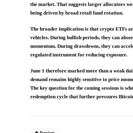
the market. That suggests larger allocators w
being driven by broad retail fund rotation.
The broader implication is that crypto ETFs ar
vehicles. During bullish periods, they can abso
momentum. During drawdowns, they can acceler
regulated instrument for reducing exposure.
June 1 therefore marked more than a weak daily
demand remains highly sensitive to price mome
The key question for the coming sessions is whe
redemption cycle that further pressures Bitco
Previous