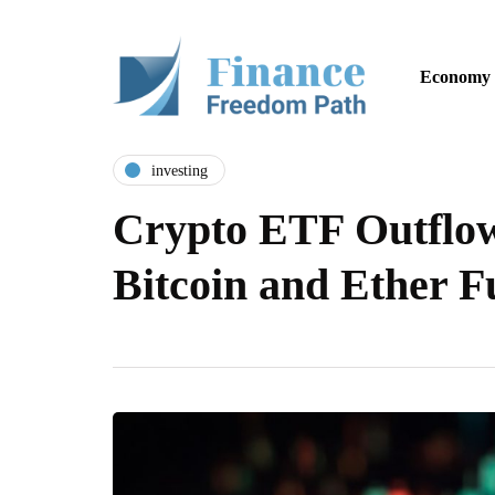
Economy
investing
Crypto ETF Outflow
Bitcoin and Ether 