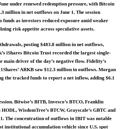
June under renewed redemption pressure, with Bitcoin
 million in net outflows on June 1. The session
pto funds as investors reduced exposure amid weaker
ining risk appetite across speculative assets.
thdrawals, posting $483.8 million in net outflows,
’s iShares Bitcoin Trust recorded the largest single-
e main driver of the day’s negative flow. Fidelity’s
 21Shares’ ARKB saw $12.3 million in outflows. Morgan
the tracked funds to report a net inflow, adding $6.1
session. Bitwise’s BITB, Invesco’s BTCO, Franklin
’s HODL, WisdomTree’s BTCW, Grayscale’s GBTC and
1. The concentration of outflows in IBIT was notable
 institutional accumulation vehicle since U.S. spot