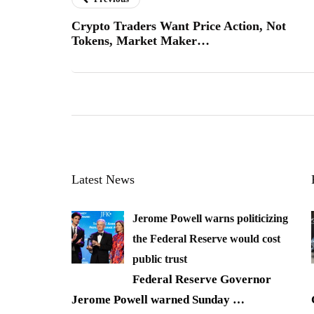
Crypto Traders Want Price Action, Not
Tokens, Market Maker…
Latest News
Jerome Powell warns politicizing
the Federal Reserve would cost
public trust
Federal Reserve Governor
Jerome Powell warned Sunday
…