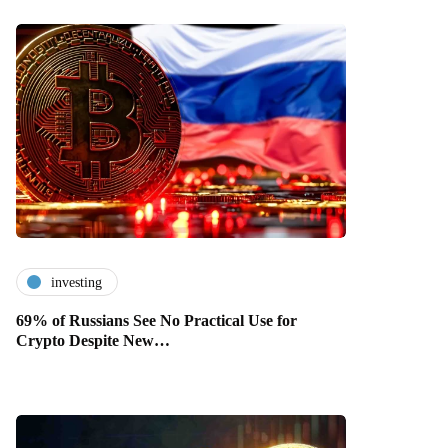
investing
69% of Russians See No Practical Use for
Crypto Despite New…