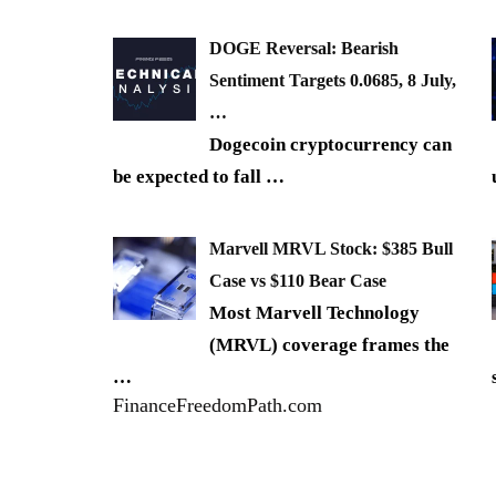
DOGE Reversal: Bearish
Sentiment Targets 0.0685, 8 July,
…
Dogecoin cryptocurrency can
be expected to fall
…
Marvell MRVL Stock: $385 Bull
Case vs $110 Bear Case
Most Marvell Technology
(MRVL) coverage frames the
…
FinanceFreedomPath.com