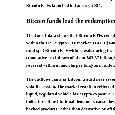
Bitcoin ETFs launched in January 2024.
Bitcoin funds lead the redemption
The June 1 data shows that Bitcoin ETFs remain
within the U.S. crypto ETF market. IBIT’s $44
total spot Bitcoin ETF withdrawals during the s
cumulative net inflows of about $63.37 billion,
reversal within a much larger long-term inflow
The outflows came as Bitcoin traded near seven
volatile session. The market reaction reflecte
liquid, regulated vehicle for crypto exposure. 
indicators of institutional demand because they
backed products rather than derivative or offs