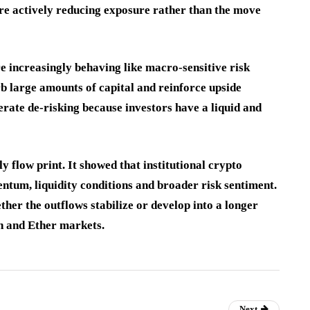
ere actively reducing exposure rather than the move
e increasingly behaving like macro-sensitive risk
rb large amounts of capital and reinforce upside
ate de-risking because investors have a liquid and
 flow print. It showed that institutional crypto
ntum, liquidity conditions and broader risk sentiment.
ther the outflows stabilize or develop into a longer
in and Ether markets.
Next