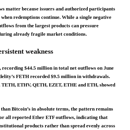
ws matter because issuers and authorized participants
s when redemptions continue. While a single negative
outflows from the largest products can pressure
ring already fragile market conditions.
rsistent weakness
recording $44.5 million in total net outflows on June
delity’s FETH recorded $9.5 million in withdrawals.
HW, TETH, ETHV, QETH, EZET, ETHE and ETH, showed
han Bitcoin’s in absolute terms, the pattern remains
r all reported Ether ETF outflows, indicating that
nstitutional products rather than spread evenly across