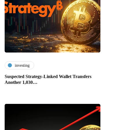
investing
Suspected Strategy-Linked Wallet Transfers
Another 1,030…