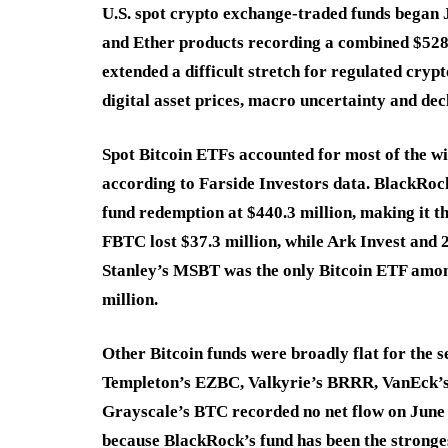
U.S. spot crypto exchange-traded funds began 
and Ether products recording a combined $528.3
extended a difficult stretch for regulated cry
digital asset prices, macro uncertainty and decl
Spot Bitcoin ETFs accounted for most of the wi
according to Farside Investors data. BlackRock
fund redemption at $440.3 million, making it th
FBTC lost $37.3 million, while Ark Invest and
Stanley’s MSBT was the only Bitcoin ETF among 
million.
Other Bitcoin funds were broadly flat for the 
Templeton’s EZBC, Valkyrie’s BRRR, VanEck
Grayscale’s BTC recorded no net flow on June 
because BlackRock’s fund has been the strongest