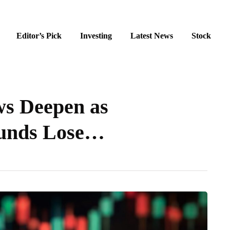
Editor’s Pick
Investing
Latest News
Stock
s Deepen as
Funds Lose…