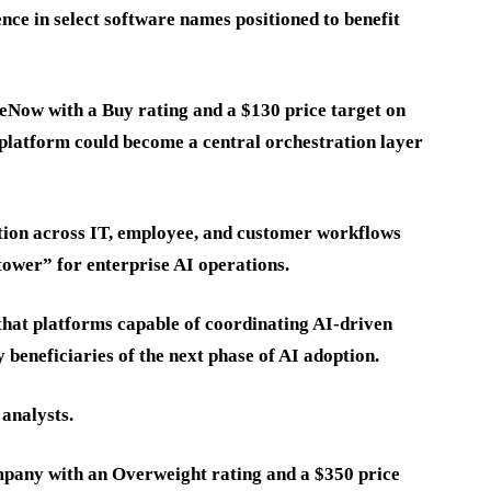
nce in select software names positioned to benefit
eNow with a Buy rating and a $130 price target on
platform could become a central orchestration layer
tion across IT, employee, and customer workflows
 tower” for enterprise AI operations.
 that platforms capable of coordinating AI-driven
 beneficiaries of the next phase of AI adoption.
 analysts.
ompany with an Overweight rating and a $350 price