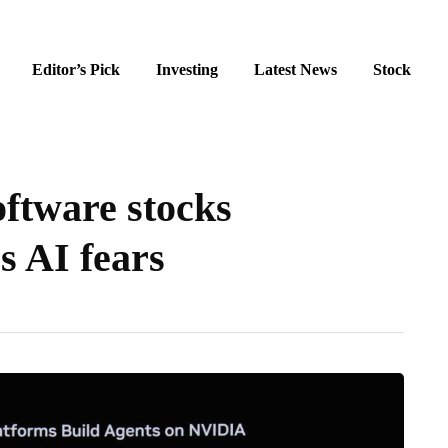
Editor’s Pick
Investing
Latest News
Stock
ftware stocks
s AI fears