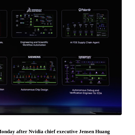
Monday after Nvidia chief executive Jensen Huang