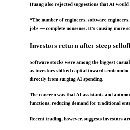
Huang also rejected suggestions that AI would 
“The number of engineers, software engineers, 
jobs — complete nonsense. It’s causing more so
Investors return after steep sellof
Software stocks were among the biggest casualt
as investors shifted capital toward semiconduc
directly from surging AI spending.
The concern was that AI assistants and autono
functions, reducing demand for traditional ent
Recent trading, however, suggests investors ar