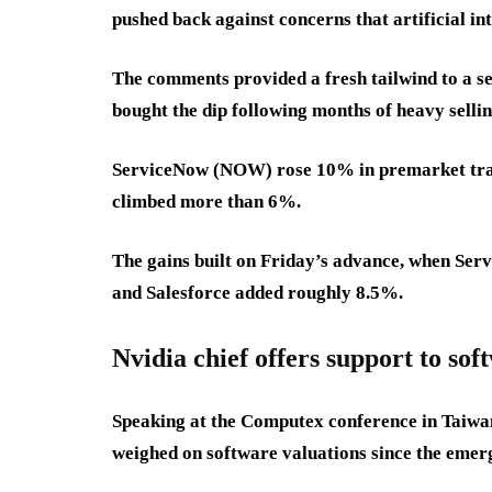
pushed back against concerns that artificial in
The comments provided a fresh tailwind to a s
bought the dip following months of heavy sellin
ServiceNow (NOW) rose 10% in premarket tra
climbed more than 6%.
The gains built on Friday’s advance, when S
and Salesforce added roughly 8.5%.
Nvidia chief offers support to sof
Speaking at the Computex conference in Taiwan
weighed on software valuations since the emerg