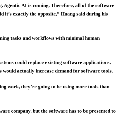
g. Agentic AI is coming. Therefore, all of the software
id it’s exactly the opposite,” Huang said during his
orming tasks and workflows with minimal human
stems could replace existing software applications,
s would actually increase demand for software tools.
ng work, they’re going to be using more tools than
ftware company, but the software has to be presented to