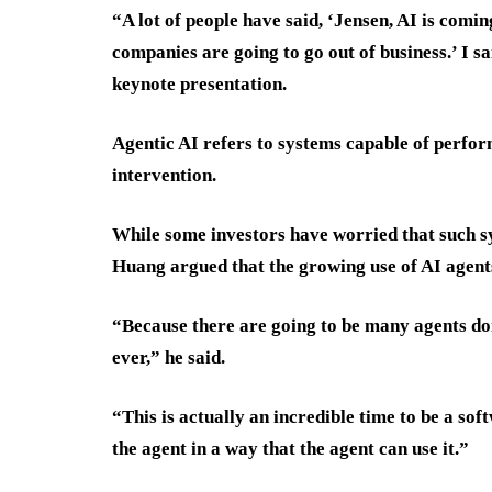
“A lot of people have said, ‘Jensen, AI is comin
companies are going to go out of business.’ I sa
keynote presentation.
Agentic AI refers to systems capable of perf
intervention.
While some investors have worried that such sy
Huang argued that the growing use of AI agent
“Because there are going to be many agents doi
ever,” he said.
“This is actually an incredible time to be a so
the agent in a way that the agent can use it.”