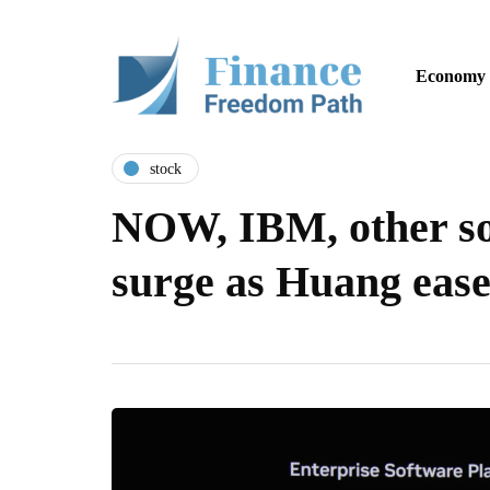
Economy
stock
NOW, IBM, other so
surge as Huang ease