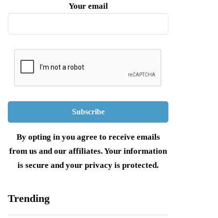
Your email
By opting in you agree to receive emails
from us and our affiliates. Your information
is secure and your privacy is protected.
Trending