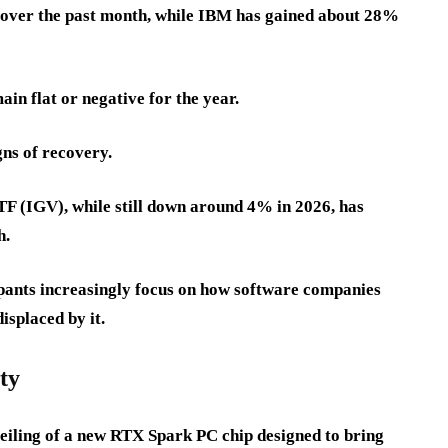
over the past month, while IBM has gained about 28%
n flat or negative for the year.
ns of recovery.
F (IGV), while still down around 4% in 2026, has
h.
pants increasingly focus on how software companies
isplaced by it.
ty
iling of a new RTX Spark PC chip designed to bring