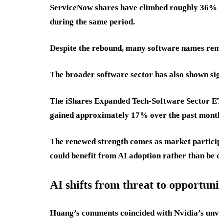
ServiceNow shares have climbed roughly 36% 
during the same period.
Despite the rebound, many software names remai
The broader software sector has also shown sig
The iShares Expanded Tech-Software Sector ET
gained approximately 17% over the past mont
The renewed strength comes as market partici
could benefit from AI adoption rather than be d
AI shifts from threat to opportuni
Huang’s comments coincided with Nvidia’s unve