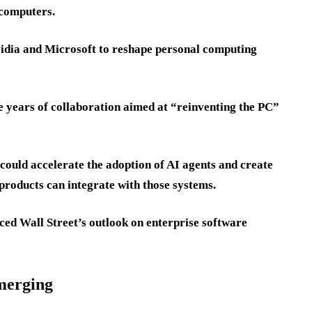
 computers.
Nvidia and Microsoft to reshape personal computing
ee years of collaboration aimed at “reinventing the PC”
 could accelerate the adoption of AI agents and create
products can integrate with those systems.
nced Wall Street’s outlook on enterprise software
emerging