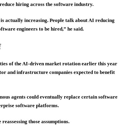
reduce hiring across the software industry.
is actually increasing. People talk about AI reducing
ftware engineers to be hired,” he said.
f
ies of the AI-driven market rotation earlier this year
tor and infrastructure companies expected to benefit
mous agents could eventually replace certain software
erprise software platforms.
e reassessing those assumptions.