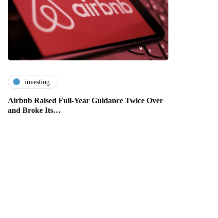
investing
Airbnb Raised Full-Year Guidance Twice Over
and Broke Its…