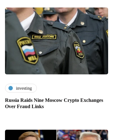
investing
Russia Raids Nine Moscow Crypto Exchanges
Over Fraud Links