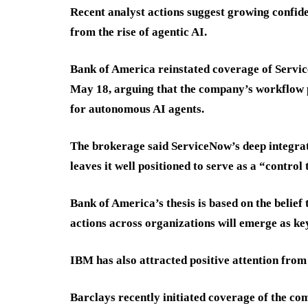
Recent analyst actions suggest growing confide
from the rise of agentic AI.
Bank of America reinstated coverage of Servic
May 18, arguing that the company’s workflow 
for autonomous AI agents.
The brokerage said ServiceNow’s deep integra
leaves it well positioned to serve as a “control
Bank of America’s thesis is based on the belief
actions across organizations will emerge as key
IBM has also attracted positive attention from
Barclays recently initiated coverage of the c