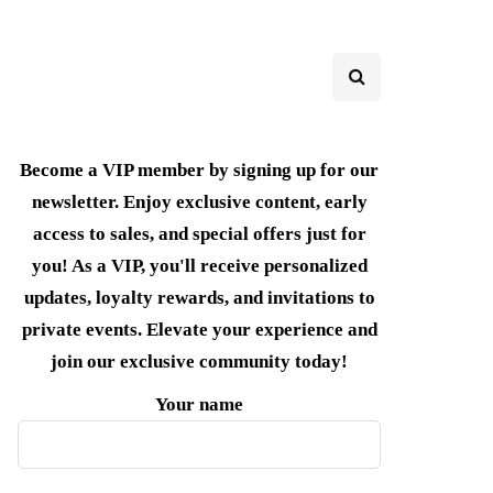
Become a VIP member by signing up for our
newsletter. Enjoy exclusive content, early
access to sales, and special offers just for
you! As a VIP, you'll receive personalized
updates, loyalty rewards, and invitations to
private events. Elevate your experience and
join our exclusive community today!
Your name