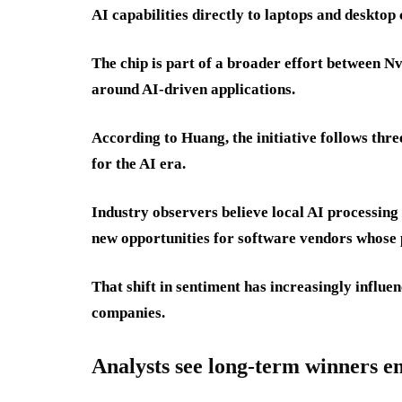
AI capabilities directly to laptops and desktop
The chip is part of a broader effort between 
around AI-driven applications.
According to Huang, the initiative follows thr
for the AI era.
Industry observers believe local AI processing
new opportunities for software vendors whose 
That shift in sentiment has increasingly influe
companies.
Analysts see long-term winners 