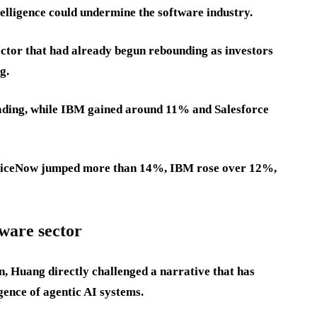
telligence could undermine the software industry.
ector that had already begun rebounding as investors
g.
ding, while IBM gained around 11% and Salesforce
erviceNow jumped more than 14%, IBM rose over 12%,
tware sector
, Huang directly challenged a narrative that has
ence of agentic AI systems.