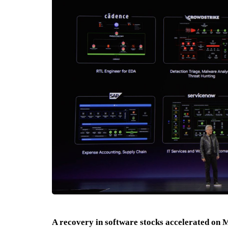
A recovery in software stocks accelerated on 