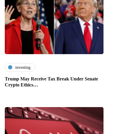
investing
Trump May Receive Tax Break Under Senate
Crypto Ethics…