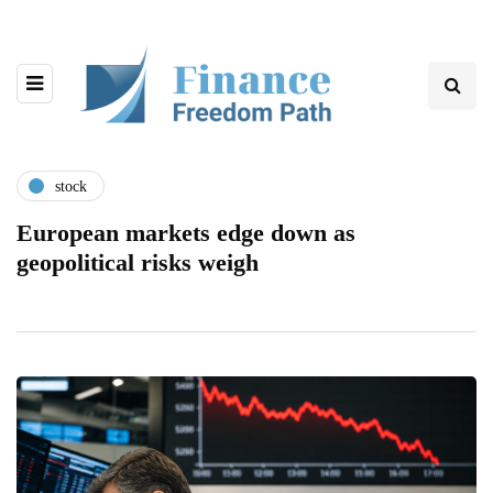
stock
European markets edge down as
geopolitical risks weigh