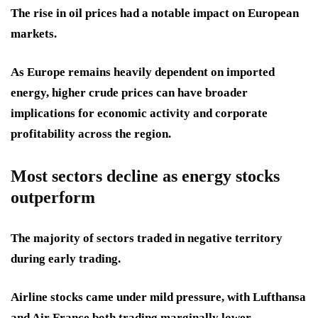
The rise in oil prices had a notable impact on European
markets.
As Europe remains heavily dependent on imported
energy, higher crude prices can have broader
implications for economic activity and corporate
profitability across the region.
Most sectors decline as energy stocks
outperform
The majority of sectors traded in negative territory
during early trading.
Airline stocks came under mild pressure, with Lufthansa
and Air France both trading marginally lower.