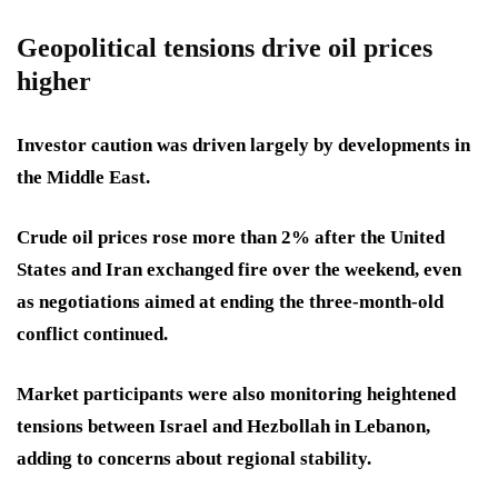
Geopolitical tensions drive oil prices
higher
Investor caution was driven largely by developments in
the Middle East.
Crude oil prices rose more than 2% after the United
States and Iran exchanged fire over the weekend, even
as negotiations aimed at ending the three-month-old
conflict continued.
Market participants were also monitoring heightened
tensions between Israel and Hezbollah in Lebanon,
adding to concerns about regional stability.