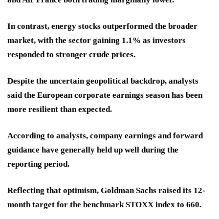
In contrast, energy stocks outperformed the broader
market, with the sector gaining 1.1% as investors
responded to stronger crude prices.
Despite the uncertain geopolitical backdrop, analysts
said the European corporate earnings season has been
more resilient than expected.
According to analysts, company earnings and forward
guidance have generally held up well during the
reporting period.
Reflecting that optimism, Goldman Sachs raised its 12-
month target for the benchmark STOXX index to 660.