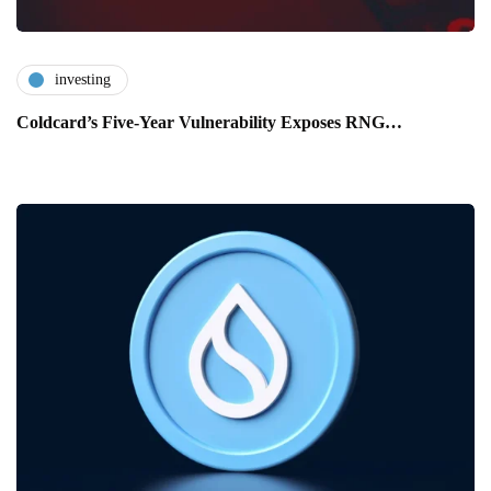
investing
Coldcard’s Five-Year Vulnerability Exposes RNG…