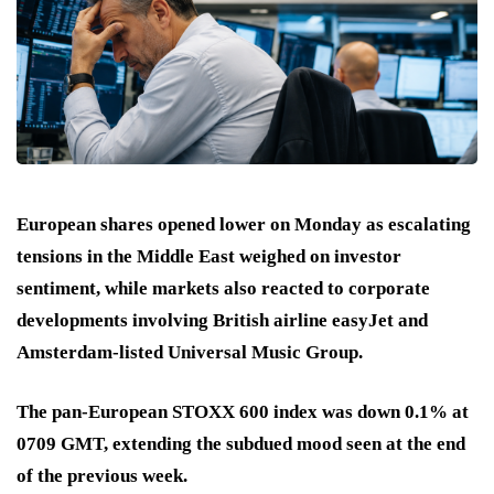
European shares opened lower on Monday as escalating
tensions in the Middle East weighed on investor
sentiment, while markets also reacted to corporate
developments involving British airline easyJet and
Amsterdam-listed Universal Music Group.
The pan-European STOXX 600 index was down 0.1% at
0709 GMT, extending the subdued mood seen at the end
of the previous week.