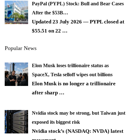
PayPal (PYPL) Stock: Bull and Bear Cases
After the $53B…
Updated 23 July 2026 — PYPL closed at
$55.51 on 22
…
Popular News
Elon Musk loses trillionaire status as
SpaceX, Tesla selloff wipes out billions
Elon Musk is no longer a trillionaire
after sharp
…
Nvidia stock may be strong, but Taiwan just
exposed its biggest risk
Nvidia stock’s (NASDAQ: NVDA) latest