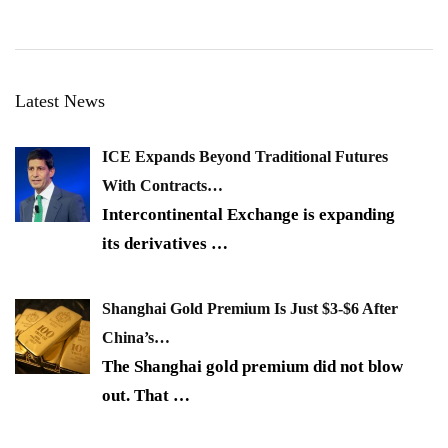
Latest News
ICE Expands Beyond Traditional Futures
With Contracts…
Intercontinental Exchange is expanding
its derivatives
…
Shanghai Gold Premium Is Just $3-$6 After
China’s…
The Shanghai gold premium did not blow
out. That
…