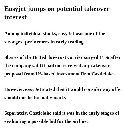
Easyjet jumps on potential takeover
interest
Among individual stocks, easyJet was one of the
strongest performers in early trading.
Shares of the British low-cost carrier surged 11% after
the company said it had not received any takeover
proposal from US-based investment firm Castlelake.
However, easyJet stated that it would consider any offer
should one be formally made.
Separately, Castlelake said it was in the early stages of
evaluating a possible bid for the airline.