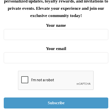
personalized updates, loyalty rewards, and invitations to
private events. Elevate your experience and join our
exclusive community today!
Your name
Your email