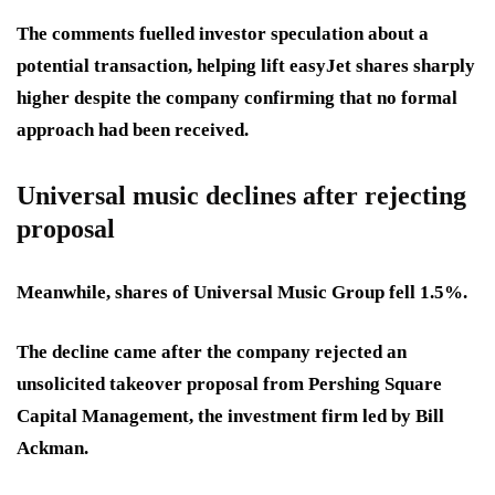
The comments fuelled investor speculation about a
potential transaction, helping lift easyJet shares sharply
higher despite the company confirming that no formal
approach had been received.
Universal music declines after rejecting
proposal
Meanwhile, shares of Universal Music Group fell 1.5%.
The decline came after the company rejected an
unsolicited takeover proposal from Pershing Square
Capital Management, the investment firm led by Bill
Ackman.