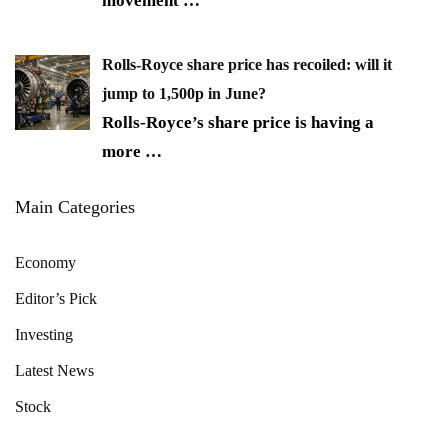
movement
…
Rolls-Royce share price has recoiled: will it
jump to 1,500p in June?
Rolls-Royce’s share price is having a
more
…
Main Categories
Economy
Editor’s Pick
Investing
Latest News
Stock