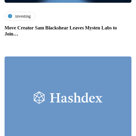
investing
Move Creator Sam Blackshear Leaves Mysten Labs to
Join…