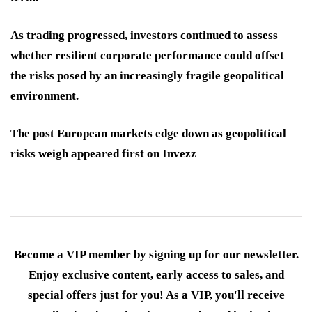
As trading progressed, investors continued to assess
whether resilient corporate performance could offset
the risks posed by an increasingly fragile geopolitical
environment.
The post European markets edge down as geopolitical
risks weigh appeared first on Invezz
Become a VIP member by signing up for our newsletter.
Enjoy exclusive content, early access to sales, and
special offers just for you! As a VIP, you'll receive