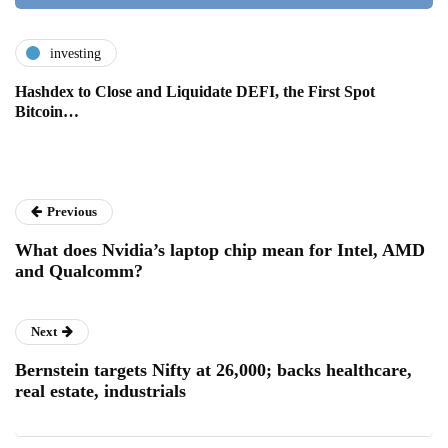
investing
Hashdex to Close and Liquidate DEFI, the First Spot
Bitcoin…
Previous
What does Nvidia’s laptop chip mean for Intel, AMD
and Qualcomm?
Next
Bernstein targets Nifty at 26,000; backs healthcare,
real estate, industrials