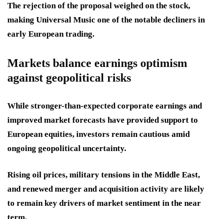
The rejection of the proposal weighed on the stock,
making Universal Music one of the notable decliners in
early European trading.
Markets balance earnings optimism
against geopolitical risks
While stronger-than-expected corporate earnings and
improved market forecasts have provided support to
European equities, investors remain cautious amid
ongoing geopolitical uncertainty.
Rising oil prices, military tensions in the Middle East,
and renewed merger and acquisition activity are likely
to remain key drivers of market sentiment in the near
term.