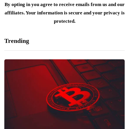
By opting in you agree to receive emails from us and our
affiliates. Your information is secure and your privacy is
protected.
Trending