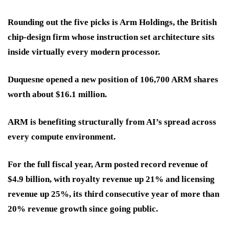
Rounding out the five picks is Arm Holdings, the British
chip-design firm whose instruction set architecture sits
inside virtually every modern processor.
Duquesne opened a new position of 106,700 ARM shares
worth about $16.1 million.
ARM is benefiting structurally from AI’s spread across
every compute environment.
For the full fiscal year, Arm posted record revenue of
$4.9 billion, with royalty revenue up 21% and licensing
revenue up 25%, its third consecutive year of more than
20% revenue growth since going public.