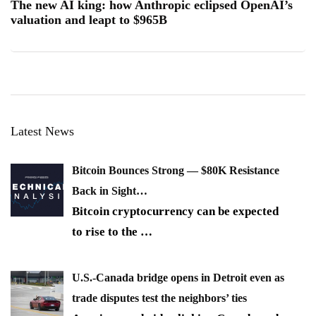
The new AI king: how Anthropic eclipsed OpenAI’s
valuation and leapt to $965B
Latest News
Bitcoin Bounces Strong — $80K Resistance
Back in Sight…
Bitcoin cryptocurrency can be expected
to rise to the
…
U.S.-Canada bridge opens in Detroit even as
trade disputes test the neighbors’ ties