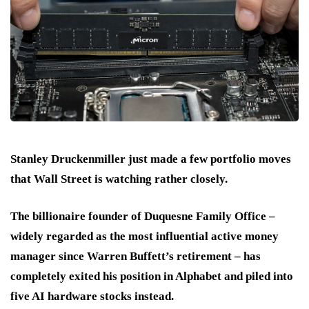
Stanley Druckenmiller just made a few portfolio moves
that Wall Street is watching rather closely.
The billionaire founder of Duquesne Family Office –
widely regarded as the most influential active money
manager since Warren Buffett’s retirement – has
completely exited his position in Alphabet and piled into
five AI hardware stocks instead.