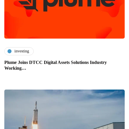
investing
Plume Joins DTCC Digital Assets Solutions Industry
Working…