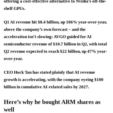
offering a cost-effective alternative to Nvidia’s off-the-
shelf GPUs.
Q1 AI revenue hit $8.4 billion, up 106% year-over-year,
above the company’s own forecast – and the
acceleration isn’t slowing: AVGO guided for AI
semiconductor revenue of $10.7 billion in Q2, with total
Q2 revenue expected to reach $22 billion, up 47% year-
over-year.
CEO Hock Tan has stated plainly that AI revenue
growth is accelerating, with the company eyeing $100
billion in cumulative AI-related sales by 2027.
Here’s why he bought ARM shares as
well