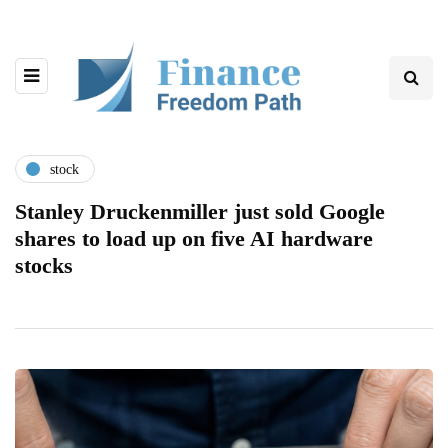
stock
Stanley Druckenmiller just sold Google
shares to load up on five AI hardware
stocks