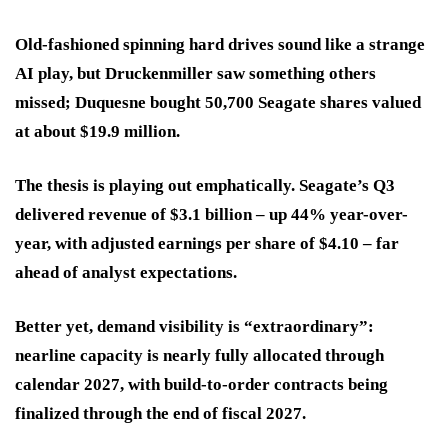
Old-fashioned spinning hard drives sound like a strange
AI play, but Druckenmiller saw something others
missed; Duquesne bought 50,700 Seagate shares valued
at about $19.9 million.
The thesis is playing out emphatically. Seagate’s Q3
delivered revenue of $3.1 billion – up 44% year-over-
year, with adjusted earnings per share of $4.10 – far
ahead of analyst expectations.
Better yet, demand visibility is “extraordinary”:
nearline capacity is nearly fully allocated through
calendar 2027, with build-to-order contracts being
finalized through the end of fiscal 2027.