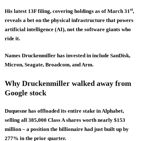
st
His latest 13F filing, covering holdings as of March 31
,
reveals a bet on the physical infrastructure that powers
artificial intelligence (AI), not the software giants who
ride it.
Names Druckenmiller has invested in include SanDisk,
Micron, Seagate, Broadcom, and Arm.
Why Druckenmiller walked away from
Google stock
Duquesne has offloaded its entire stake in Alphabet,
selling all 385,000 Class A shares worth nearly $153
million – a position the billionaire had just built up by
277% in the prior quarter.