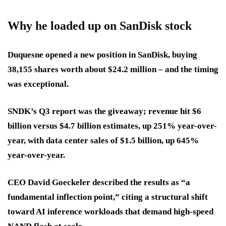
Why he loaded up on SanDisk stock
Duquesne opened a new position in SanDisk, buying
38,155 shares worth about $24.2 million – and the timing
was exceptional.
SNDK’s Q3 report was the giveaway; revenue hit $6
billion versus $4.7 billion estimates, up 251% year-over-
year, with data center sales of $1.5 billion, up 645%
year-over-year.
CEO David Goeckeler described the results as “a
fundamental inflection point,” citing a structural shift
toward AI inference workloads that demand high-speed