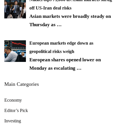
off US-Iran deal risks
Asian markets were broadly steady on
Thursday as
…
European markets edge down as
geopolitical risks weigh
European shares opened lower on
Monday as escalating
…
Main Categories
Economy
Editor’s Pick
Investing