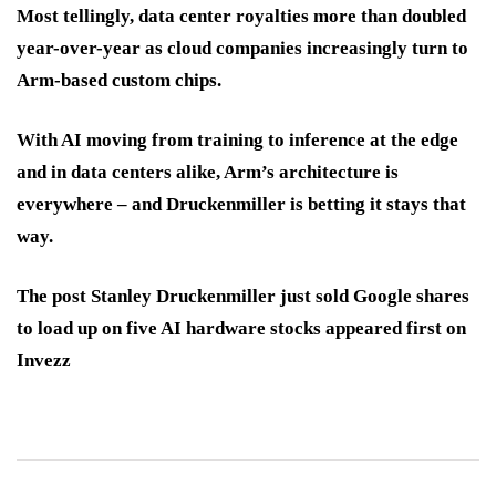
Most tellingly, data center royalties more than doubled
year-over-year as cloud companies increasingly turn to
Arm-based custom chips.
With AI moving from training to inference at the edge
and in data centers alike, Arm’s architecture is
everywhere – and Druckenmiller is betting it stays that
way.
The post Stanley Druckenmiller just sold Google shares
to load up on five AI hardware stocks appeared first on
Invezz