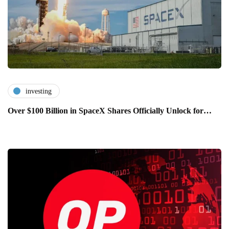
investing
Over $100 Billion in SpaceX Shares Officially Unlock for…