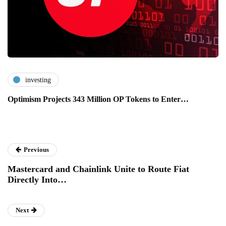
investing
Optimism Projects 343 Million OP Tokens to Enter…
Previous
Mastercard and Chainlink Unite to Route Fiat
Directly Into…
Next