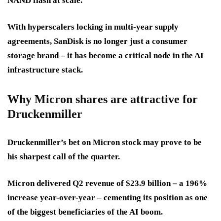
NAND flash at scale.
With hyperscalers locking in multi-year supply
agreements, SanDisk is no longer just a consumer
storage brand – it has become a critical node in the AI
infrastructure stack.
Why Micron shares are attractive for
Druckenmiller
Druckenmiller’s bet on Micron stock may prove to be
his sharpest call of the quarter.
Micron delivered Q2 revenue of $23.9 billion – a 196%
increase year-over-year – cementing its position as one
of the biggest beneficiaries of the AI boom.