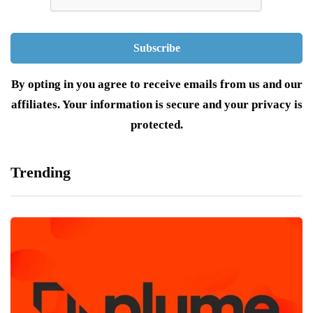
By opting in you agree to receive emails from us and our
affiliates. Your information is secure and your privacy is
protected.
Trending