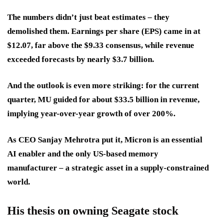
The numbers didn’t just beat estimates – they
demolished them. Earnings per share (EPS) came in at
$12.07, far above the $9.33 consensus, while revenue
exceeded forecasts by nearly $3.7 billion.
And the outlook is even more striking: for the current
quarter, MU guided for about $33.5 billion in revenue,
implying year-over-year growth of over 200%.
As CEO Sanjay Mehrotra put it, Micron is an essential
AI enabler and the only US-based memory
manufacturer – a strategic asset in a supply-constrained
world.
His thesis on owning Seagate stock