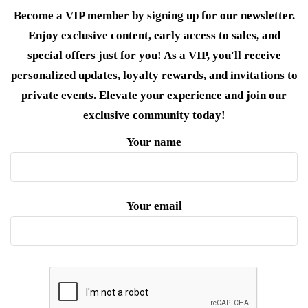
Become a VIP member by signing up for our newsletter.
Enjoy exclusive content, early access to sales, and
special offers just for you! As a VIP, you'll receive
personalized updates, loyalty rewards, and invitations to
private events. Elevate your experience and join our
exclusive community today!
Your name
Your email