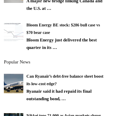
A major new bridge linking Canada and
the U.S. at
…
Bloom Energy BE stock: $286 bull case vs
$70 bear case
Bloom Energy just delivered the best
quarter in its
…
Popular News
Can Ryanair’s debt-free balance sheet boost
its low-cost edge?
Ryanair said it had repaid its final
outstanding bond,
…
Nikkei tops 71,000 as Asian markets shrug