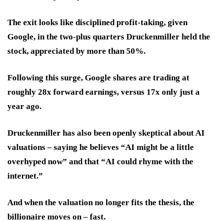
The exit looks like disciplined profit-taking, given
Google, in the two-plus quarters Druckenmiller held the
stock, appreciated by more than 50%.
Following this surge, Google shares are trading at
roughly 28x forward earnings, versus 17x only just a
year ago.
Druckenmiller has also been openly skeptical about AI
valuations – saying he believes “AI might be a little
overhyped now” and that “AI could rhyme with the
internet.”
And when the valuation no longer fits the thesis, the
billionaire moves on – fast.