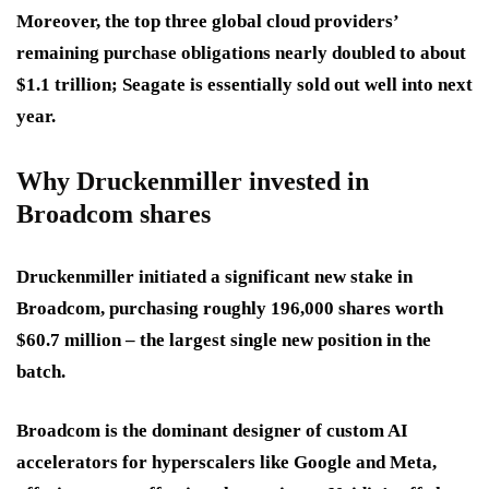
Moreover, the top three global cloud providers’
remaining purchase obligations nearly doubled to about
$1.1 trillion; Seagate is essentially sold out well into next
year.
Why Druckenmiller invested in
Broadcom shares
Druckenmiller initiated a significant new stake in
Broadcom, purchasing roughly 196,000 shares worth
$60.7 million – the largest single new position in the
batch.
Broadcom is the dominant designer of custom AI
accelerators for hyperscalers like Google and Meta,