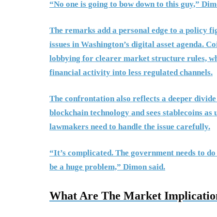
“No one is going to bow down to this guy,” Dimo
The remarks add a personal edge to a policy fi
issues in Washington’s digital asset agenda. Co
lobbying for clearer market structure rules, wh
financial activity into less regulated channels.
The confrontation also reflects a deeper divide
blockchain technology and sees stablecoins as 
lawmakers need to handle the issue carefully.
“It’s complicated. The government needs to do it 
be a huge problem,” Dimon said.
What Are The Market Implicatio