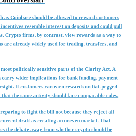
Controversial?
uch as Coinbase should be allowed to reward customers
 incentives resemble interest on deposits and could pull
ns. Crypto firms, by contrast, view rewards as a way to
s are already widely used for trading, transfers, and
most politically sensitive parts of the Clarity Act. A
n carry wider implications for bank funding, payment
rsight. If customers can earn rewards on fiat-pegged
 that the same activity should face comparable rules.
paring to fight the bill not because they reject all
e current draft as creating an uneven market. That
es the debate away from whether crypto should be