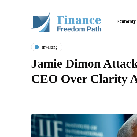
Economy
investing
Jamie Dimon Attack
CEO Over Clarity 