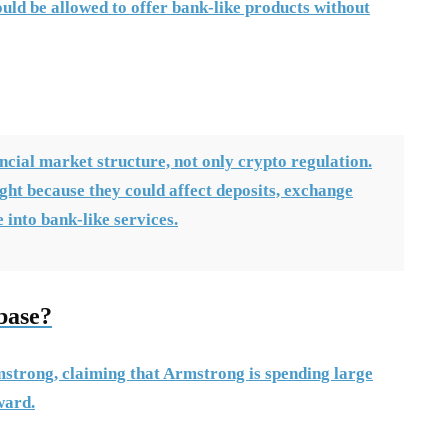
uld be allowed to offer bank-like products without
ncial market structure, not only crypto regulation.
fight because they could affect deposits, exchange
into bank-like services.
base?
strong, claiming that Armstrong is spending large
ward.