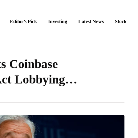
Editor’s Pick
Investing
Latest News
Stock
s Coinbase
Act Lobbying…