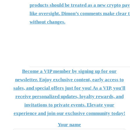
products should be treated as a new crypto pay
like oversight. Dimon’s comments make clear t
without changes.
Become a VIP member by signing up for our
newsletter. Enjoy exclusive content, early access to
sales, and special offers just for you! As a VIP, you'll
receive personalized updates, loyalty rewards, and
invitations to private events. Elevate your
experience and join our exclusive community today!
Your name