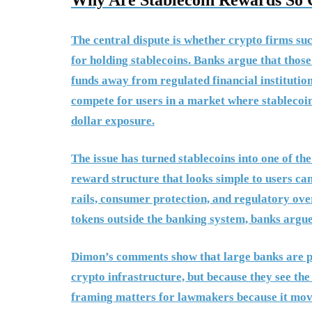
Why Are Stablecoin Rewards So 
The central dispute is whether crypto firms s
for holding stablecoins. Banks argue that those
funds away from regulated financial institutio
compete for users in a market where stablecoin
dollar exposure.
The issue has turned stablecoins into one of the 
reward structure that looks simple to users ca
rails, consumer protection, and regulatory ove
tokens outside the banking system, banks argue
Dimon’s comments show that large banks are pre
crypto infrastructure, but because they see th
framing matters for lawmakers because it mov