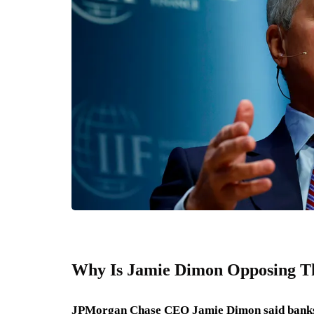
Why Is Jamie Dimon Opposing Th
JPMorgan Chase CEO Jamie Dimon said banks wil