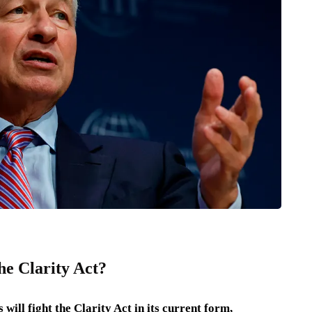
e Clarity Act?
l fight the Clarity Act in its current form,