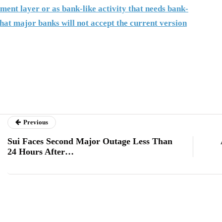
ment layer or as bank-like activity that needs bank-
hat major banks will not accept the current version
Previous
Sui Faces Second Major Outage Less Than
24 Hours After…