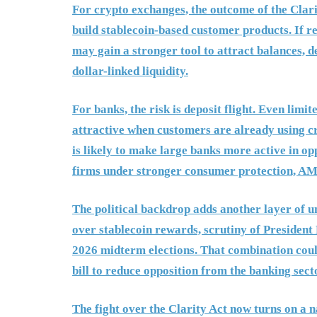
For crypto exchanges, the outcome of the Clar
build stablecoin-based customer products. If r
may gain a stronger tool to attract balances, 
dollar-linked liquidity.
For banks, the risk is deposit flight. Even li
attractive when customers are already using c
is likely to make large banks more active in opp
firms under stronger consumer protection, AML
The political backdrop adds another layer of un
over stablecoin rewards, scrutiny of President
2026 midterm elections. That combination coul
bill to reduce opposition from the banking sect
The fight over the Clarity Act now turns on a 