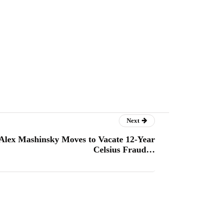
Next
Alex Mashinsky Moves to Vacate 12-Year
Celsius Fraud…