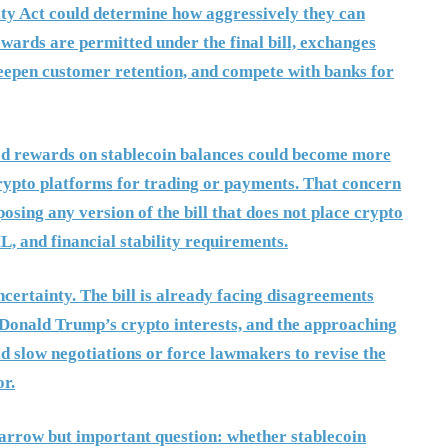
ity Act could determine how aggressively they can
ewards are permitted under the final bill, exchanges
deepen customer retention, and compete with banks for
mited rewards on stablecoin balances could become more
rypto platforms for trading or payments. That concern
osing any version of the bill that does not place crypto
, and financial stability requirements.
certainty. The bill is already facing disagreements
 Donald Trump’s crypto interests, and the approaching
d slow negotiations or force lawmakers to revise the
or.
narrow but important question: whether stablecoin