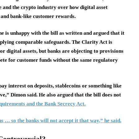
e and the crypto industry over how digital asset
s, and bank-like customer rewards.
e is unhappy with the bill as written and argued that it
plying comparable safeguards. The Clarity Act is
r digital assets, but banks are objecting to provisions
ete for customer funds without the same regulatory
pay interest on deposits, stablecoins or something like
ave,” Dimon said. He also argued that the bill does not
uirements and the Bank Secrecy Act.
s … so the banks will not accept it that way,” he said.