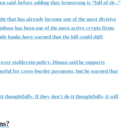
n said, before adding that Armstrong is “full of sh–.”
ght that has already become one of the most divisive
inbase has been one of the most active crypto firms
ile banks have warned that the bill could shift
 over stablecoin policy. Dimon said he supports
useful for cross-border payments, but he warned that
thoughtfully. If they don’t do it thoughtfully, it will
ns?