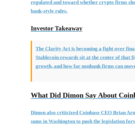
regulated and toward whether crypto firms sho
bank-style rules.
Investor Takeaway
The Clarity Act is becoming a fight over fina
Stablecoin rewards sit at the center of that 
growth, and how far nonbank firms can move 
What Did Dimon Say About Coin
Dimon also criticized Coinbase CEO Brian Arm
sums in Washington to push the legislation for