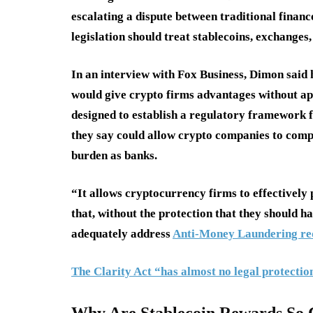
escalating a dispute between traditional financ
legislation should treat stablecoins, exchange
In an interview with Fox Business, Dimon said h
would give crypto firms advantages without ap
designed to establish a regulatory framework fo
they say could allow crypto companies to comp
burden as banks.
“It allows cryptocurrency firms to effectively 
that, without the protection that they should h
adequately address
Anti-Money Laundering req
The Clarity Act “has almost no legal protection