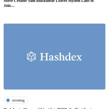
Move Creator Sam Blackshear Leaves Mysten Labs to
Join…
investing