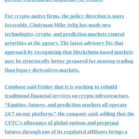
For crypto-native firms, the policy direction is more
favorable. Chairman Mike Selig has made new
technologies, crypto, and prediction markets central
priorities at the agency. The latest advisory fits that
approach by recognizing that blockchain-based markets
may be structurally better prepared for nonstop trading
than legacy derivatives markets.
Coinbase said Friday that it is working to rebuild
traditional financial services on crypto infrastructure.
“Equities, futures, and prediction markets all operate
24/7 on our platform,” the company said, adding that the
CFTC’s allowance of global options and perpetual
futures through one of its regulated affiliates brings a