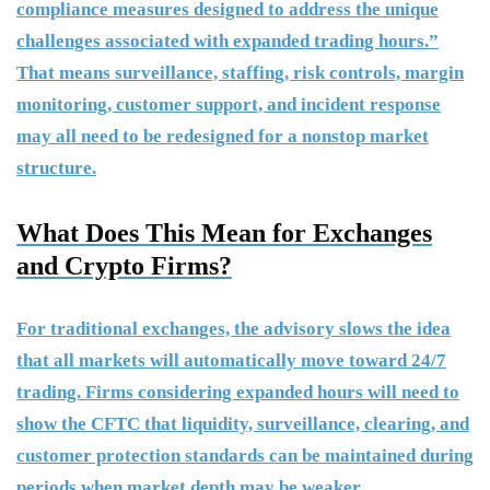
compliance measures designed to address the unique
challenges associated with expanded trading hours.”
That means surveillance, staffing, risk controls, margin
monitoring, customer support, and incident response
may all need to be redesigned for a nonstop market
structure.
What Does This Mean for Exchanges
and Crypto Firms?
For traditional exchanges, the advisory slows the idea
that all markets will automatically move toward 24/7
trading. Firms considering expanded hours will need to
show the CFTC that liquidity, surveillance, clearing, and
customer protection standards can be maintained during
periods when market depth may be weaker.