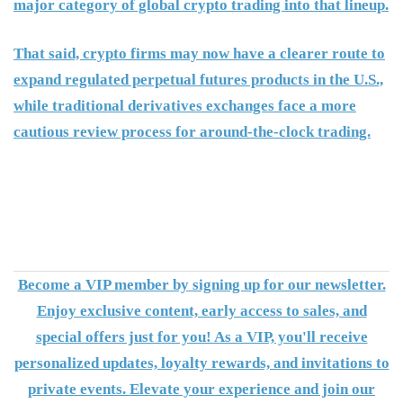
major category of global crypto trading into that lineup.
That said, crypto firms may now have a clearer route to
expand regulated perpetual futures products in the U.S.,
while traditional derivatives exchanges face a more
cautious review process for around-the-clock trading.
Become a VIP member by signing up for our newsletter.
Enjoy exclusive content, early access to sales, and
special offers just for you! As a VIP, you'll receive
personalized updates, loyalty rewards, and invitations to
private events. Elevate your experience and join our