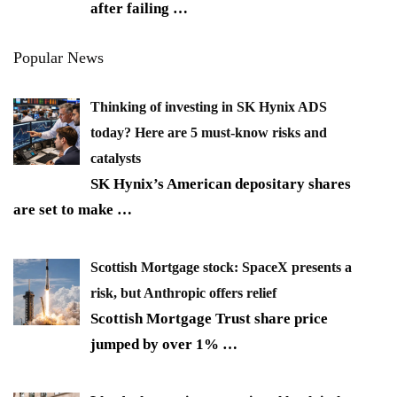
after failing
…
Popular News
Thinking of investing in SK Hynix ADS
today? Here are 5 must-know risks and
catalysts
SK Hynix’s American depositary shares
are set to make
…
Scottish Mortgage stock: SpaceX presents a
risk, but Anthropic offers relief
Scottish Mortgage Trust share price
jumped by over 1%
…