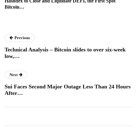
Hashdex to Close and Liquidate DEFI, the First Spot
Bitcoin…
Previous
Technical Analysis – Bitcoin slides to over six-week
low,…
Next
Sui Faces Second Major Outage Less Than 24 Hours
After…