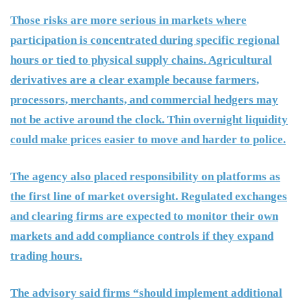
Those risks are more serious in markets where
participation is concentrated during specific regional
hours or tied to physical supply chains. Agricultural
derivatives are a clear example because farmers,
processors, merchants, and commercial hedgers may
not be active around the clock. Thin overnight liquidity
could make prices easier to move and harder to police.
The agency also placed responsibility on platforms as
the first line of market oversight. Regulated exchanges
and clearing firms are expected to monitor their own
markets and add compliance controls if they expand
trading hours.
The advisory said firms “should implement additional