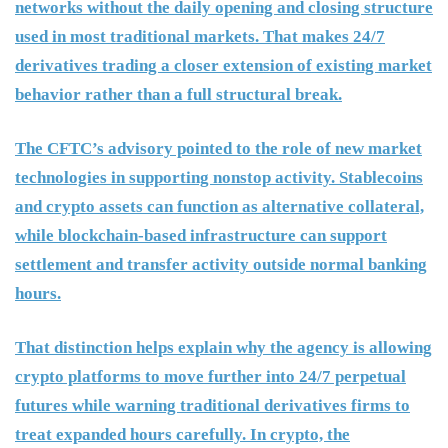
networks without the daily opening and closing structure
used in most traditional markets. That makes 24/7
derivatives trading a closer extension of existing market
behavior rather than a full structural break.
The CFTC’s advisory pointed to the role of new market
technologies in supporting nonstop activity. Stablecoins
and crypto assets can function as alternative collateral,
while blockchain-based infrastructure can support
settlement and transfer activity outside normal banking
hours.
That distinction helps explain why the agency is allowing
crypto platforms to move further into 24/7 perpetual
futures while warning traditional derivatives firms to
treat expanded hours carefully. In crypto, the