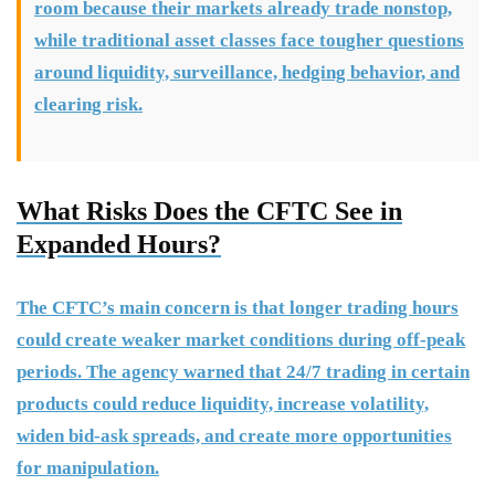
room because their markets already trade nonstop,
while traditional asset classes face tougher questions
around liquidity, surveillance, hedging behavior, and
clearing risk.
What Risks Does the CFTC See in
Expanded Hours?
The CFTC’s main concern is that longer trading hours
could create weaker market conditions during off-peak
periods. The agency warned that 24/7 trading in certain
products could reduce liquidity, increase volatility,
widen bid-ask spreads, and create more opportunities
for manipulation.