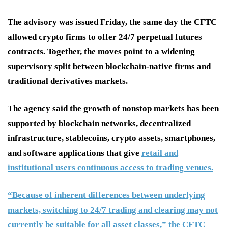
The advisory was issued Friday, the same day the CFTC
allowed crypto firms to offer 24/7 perpetual futures
contracts. Together, the moves point to a widening
supervisory split between blockchain-native firms and
traditional derivatives markets.
The agency said the growth of nonstop markets has been
supported by blockchain networks, decentralized
infrastructure, stablecoins, crypto assets, smartphones,
and software applications that give
retail and
institutional users continuous access to trading venues.
“Because of inherent differences between underlying
markets, switching to 24/7 trading and clearing may not
currently be suitable for all asset classes,” the CFTC