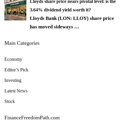
Lloyds share price nears pivotal level: is the
3.64% dividend yield worth it?
Lloyds Bank (LON: LLOY) share price
has moved sideways
…
Main Categories
Economy
Editor’s Pick
Investing
Latest News
Stock
FinanceFreedomPath.com