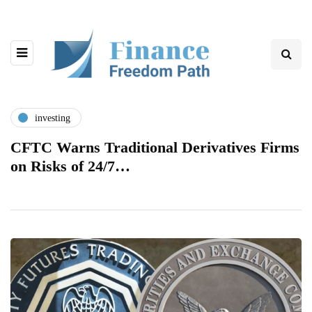
investing
CFTC Warns Traditional Derivatives Firms
on Risks of 24/7…