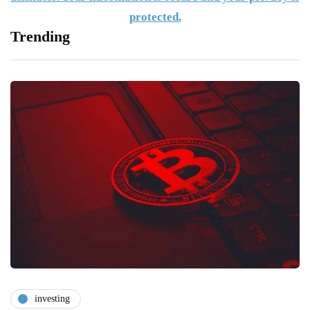
protected.
Trending
investing