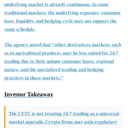
underlying market is already continuous. In some
traditional markets, the underlying exposure, customer
base, liquidity, and hedging cycle may not support the
same schedule.
The agency noted that “other derivatives markets, such
as in agricultural products, may be less suited for 24/7
trading due to their unique customer bases, regional
nature, and the specialized trading and hedging
practices in those markets.”
Investor Takeaway
The CFTC is not treating 24/7 trading as a universal
market upgrade. Crypto firms may gain regulatory