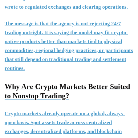
wrote to regulated exchanges and clearing operations.
The message is that the agency is not rejecting 24/7
trading outright. It is saying the model may fit crypto-
native products better than markets tied to physical
commodities, regional hedging practices, or participants
that still depend on traditional trading and settlement
routines.
Why Are Crypto Markets Better Suited
to Nonstop Trading?
Crypto markets already operate on a global, always-
open basis. Spot assets trade across centralized
exchanges, decentralized platforms, and blockchain