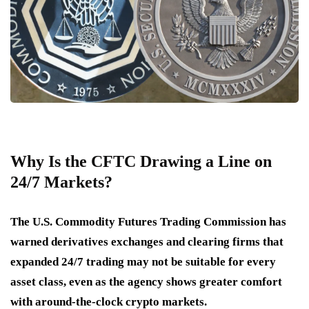
Why Is the CFTC Drawing a Line on
24/7 Markets?
The U.S. Commodity Futures Trading Commission has
warned derivatives exchanges and clearing firms that
expanded 24/7 trading may not be suitable for every
asset class, even as the agency shows greater comfort
with around-the-clock crypto markets.