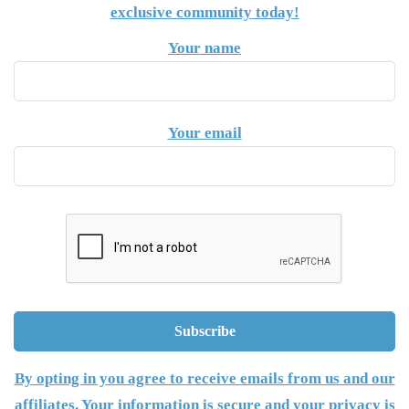
exclusive community today!
Your name
Your email
By opting in you agree to receive emails from us and our
affiliates. Your information is secure and your privacy is