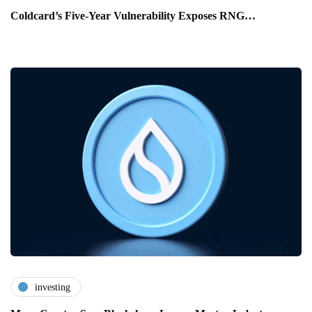
Coldcard’s Five-Year Vulnerability Exposes RNG…
investing