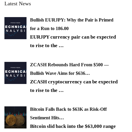
Latest News
Bullish EURJPY: Why the Pair is Primed
for a Run to 186.00
EURJPY currency pair can be expected
to rise to the
…
ZCASH Rebounds Hard From $500 —
Bullish Wave Aims for $636…
ZCASH cryptocurrency can be expected
to rise to the
…
Bitcoin Falls Back to $63K as Risk-Off
Sentiment Hits…
Bitcoin slid back into the $63,000 range