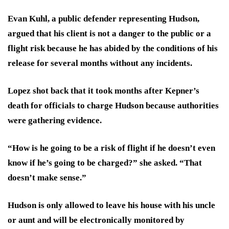
Evan Kuhl, a public defender representing Hudson,
argued that his client is not a danger to the public or a
flight risk because he has abided by the conditions of his
release for several months without any incidents.
Lopez shot back that it took months after Kepner’s
death for officials to charge Hudson because authorities
were gathering evidence.
“How is he going to be a risk of flight if he doesn’t even
know if he’s going to be charged?” she asked. “That
doesn’t make sense.”
Hudson is only allowed to leave his house with his uncle
or aunt and will be electronically monitored by