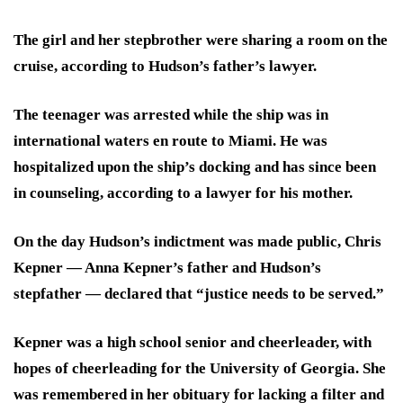
The girl and her stepbrother were sharing a room on the
cruise, according to Hudson’s father’s lawyer.
The teenager was arrested while the ship was in
international waters en route to Miami. He was
hospitalized upon the ship’s docking and has since been
in counseling, according to a lawyer for his mother.
On the day Hudson’s indictment was made public, Chris
Kepner — Anna Kepner’s father and Hudson’s
stepfather — declared that “justice needs to be served.”
Kepner was a high school senior and cheerleader, with
hopes of cheerleading for the University of Georgia. She
was remembered in her obituary for lacking a filter and