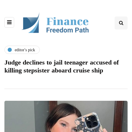
editor's pick
Judge declines to jail teenager accused of
killing stepsister aboard cruise ship