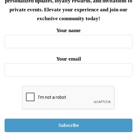
personalized updates, loyalty rewards, and invitations to
private events. Elevate your experience and join our
exclusive community today!
Your name
Your email