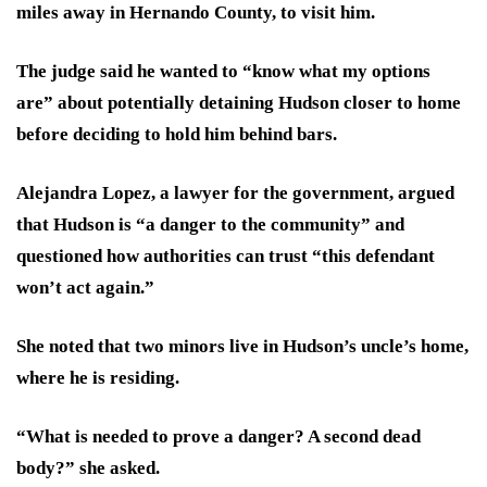
miles away in Hernando County, to visit him.
The judge said he wanted to “know what my options
are” about potentially detaining Hudson closer to home
before deciding to hold him behind bars.
Alejandra Lopez, a lawyer for the government, argued
that Hudson is “a danger to the community” and
questioned how authorities can trust “this defendant
won’t act again.”
She noted that two minors live in Hudson’s uncle’s home,
where he is residing.
“What is needed to prove a danger? A second dead
body?” she asked.