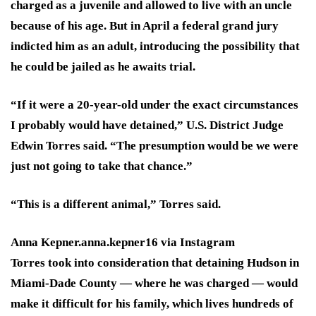
charged as a juvenile and allowed to live with an uncle
because of his age. But in April a federal grand jury
indicted him as an adult, introducing the possibility that
he could be jailed as he awaits trial.
“If it were a 20-year-old under the exact circumstances
I probably would have detained,” U.S. District Judge
Edwin Torres said. “The presumption would be we were
just not going to take that chance.”
“This is a different animal,” Torres said.
Anna Kepner.
anna.kepner16 via Instagram
Torres took into consideration that detaining Hudson in
Miami-Dade County — where he was charged — would
make it difficult for his family, which lives hundreds of