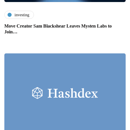
investing
Move Creator Sam Blackshear Leaves Mysten Labs to
Join…