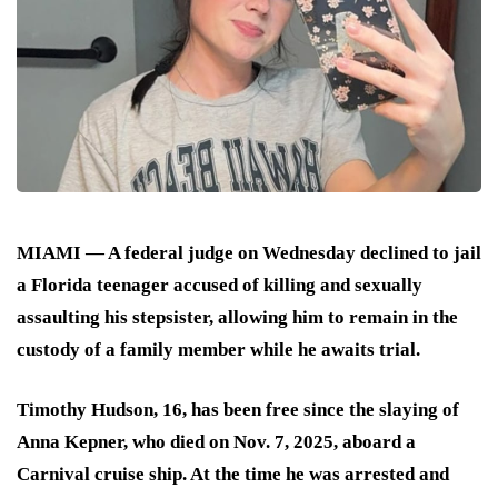
MIAMI — A federal judge on Wednesday declined to jail
a Florida teenager accused of killing and sexually
assaulting his stepsister, allowing him to remain in the
custody of a family member while he awaits trial.
Timothy Hudson, 16, has been free since the slaying of
Anna Kepner, who died on Nov. 7, 2025, aboard a
Carnival cruise ship. At the time he was arrested and