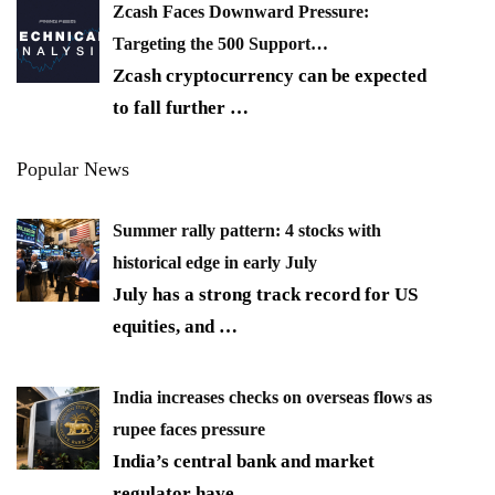
Zcash Faces Downward Pressure:
Targeting the 500 Support…
Zcash cryptocurrency can be expected
to fall further
…
Popular News
Summer rally pattern: 4 stocks with
historical edge in early July
July has a strong track record for US
equities, and
…
India increases checks on overseas flows as
rupee faces pressure
India’s central bank and market
regulator have
…