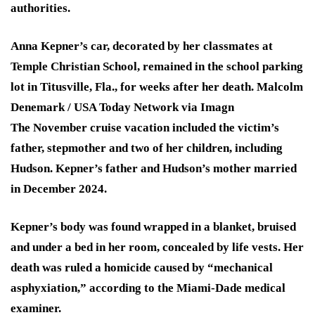
authorities.
Anna Kepner’s car, decorated by her classmates at
Temple Christian School, remained in the school parking
lot in Titusville, Fla., for weeks after her death.
Malcolm
Denemark / USA Today Network via Imagn
The November cruise vacation included the victim’s
father, stepmother and two of her children, including
Hudson. Kepner’s father and Hudson’s mother married
in December 2024.
Kepner’s body was found wrapped in a blanket, bruised
and under a bed in her room, concealed by life vests. Her
death was ruled a homicide caused by “mechanical
asphyxiation,” according to the Miami-Dade medical
examiner.