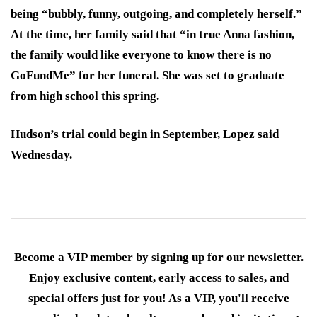
being “bubbly, funny, outgoing, and completely herself.”
At the time, her family said that “in true Anna fashion,
the family would like everyone to know there is no
GoFundMe” for her funeral. She was set to graduate
from high school this spring.
Hudson’s trial could begin in September, Lopez said
Wednesday.
Become a VIP member by signing up for our newsletter.
Enjoy exclusive content, early access to sales, and
special offers just for you! As a VIP, you'll receive