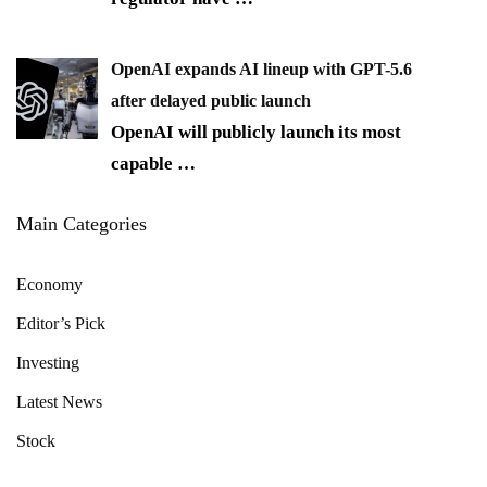
OpenAI expands AI lineup with GPT-5.6
after delayed public launch
OpenAI will publicly launch its most
capable
…
Main Categories
Economy
Editor’s Pick
Investing
Latest News
Stock