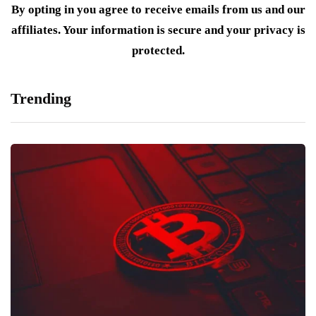
By opting in you agree to receive emails from us and our
affiliates. Your information is secure and your privacy is
protected.
Trending