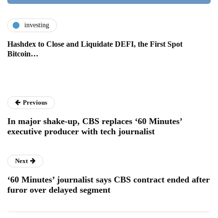
investing
Hashdex to Close and Liquidate DEFI, the First Spot
Bitcoin…
Previous
In major shake-up, CBS replaces ‘60 Minutes’
executive producer with tech journalist
Next
‘60 Minutes’ journalist says CBS contract ended after
furor over delayed segment