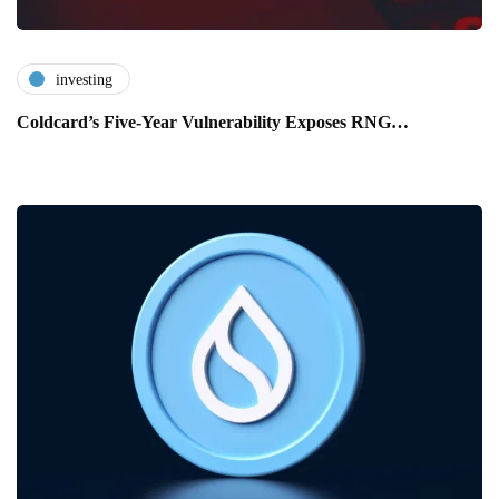
investing
Coldcard’s Five-Year Vulnerability Exposes RNG…