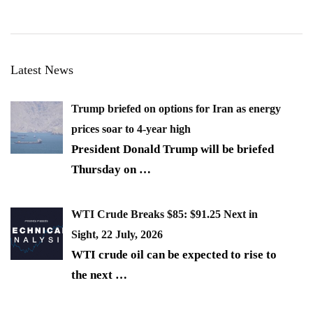
Latest News
Trump briefed on options for Iran as energy
prices soar to 4-year high
President Donald Trump will be briefed
Thursday on
…
WTI Crude Breaks $85: $91.25 Next in
Sight, 22 July, 2026
WTI crude oil can be expected to rise to
the next
…