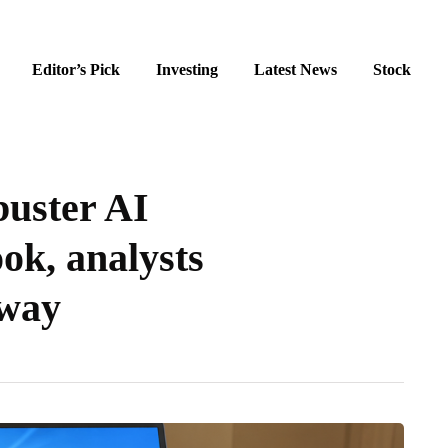
Editor’s Pick
Investing
Latest News
Stock
buster AI
ok, analysts
nway