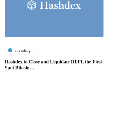
investing
Hashdex to Close and Liquidate DEFI, the First
Spot Bitcoin…