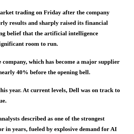
market trading on Friday after the company
ly results and sharply raised its financial
 belief that the artificial intelligence
ignificant room to run.
re company, which has become a major supplier
nearly 40% before the opening bell.
s year. At current levels, Dell was on track to
ue.
analysts described as one of the strongest
r in years, fueled by explosive demand for AI