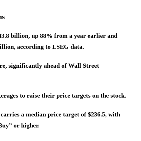
ns
43.8 billion, up 88% from a year earlier and
billion, according to LSEG data.
re, significantly ahead of Wall Street
rages to raise their price targets on the stock.
carries a median price target of $236.5, with
Buy” or higher.