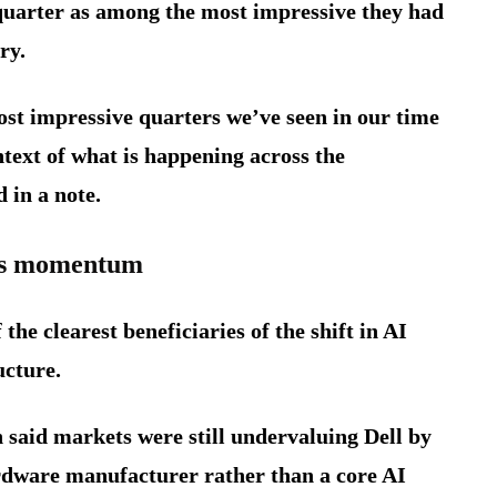
quarter as among the most impressive they had
ry.
ost impressive quarters we’ve seen in our time
text of what is happening across the
 in a note.
ins momentum
the clearest beneficiaries of the shift in AI
ucture.
 said markets were still undervaluing Dell by
hardware manufacturer rather than a core AI