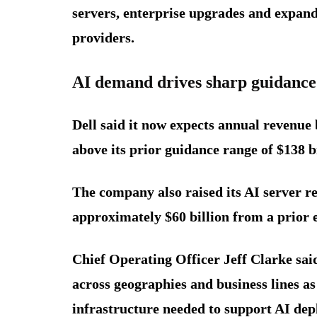
servers, enterprise upgrades and expan
providers.
AI demand drives sharp guidance
Dell said it now expects annual revenue 
above its prior guidance range of $138 bi
The company also raised its AI server re
approximately $60 billion from a prior e
Chief Operating Officer Jeff Clarke sa
across geographies and business lines a
infrastructure needed to support AI de