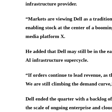
infrastructure provider.
“Markets are viewing Dell as a traditio
enabling stock at the center of a boom
media platform X.
He added that Dell may still be in the e
AI infrastructure supercycle.
“If orders continue to lead revenue, as t
We are still climbing the demand curve,
Dell ended the quarter with a backlog of
the scale of ongoing enterprise and clo