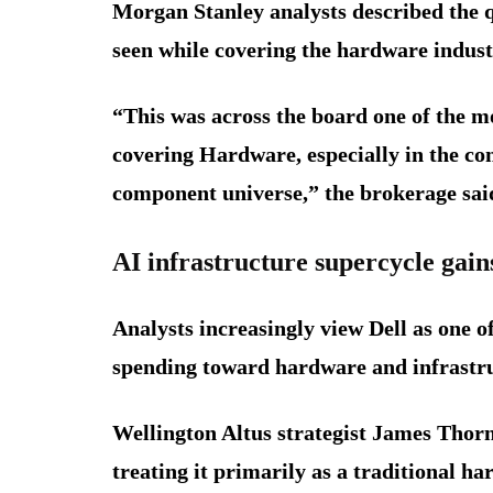
Morgan Stanley analysts described the 
seen while covering the hardware indust
“This was across the board one of the m
covering Hardware, especially in the con
component universe,” the brokerage said
AI infrastructure supercycle ga
Analysts increasingly view Dell as one of 
spending toward hardware and infrastr
Wellington Altus strategist James Thorn
treating it primarily as a traditional 