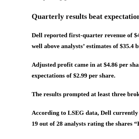
Quarterly results beat expectatio
Dell reported first-quarter revenue of $
well above analysts’ estimates of $35.4 
Adjusted profit came in at $4.86 per sha
expectations of $2.99 per share.
The results prompted at least three broke
According to LSEG data, Dell currently 
19 out of 28 analysts rating the shares “