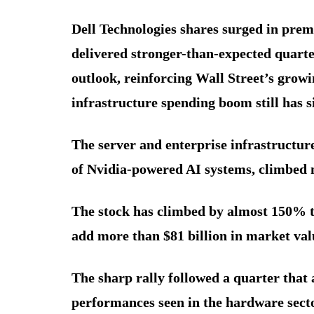
Dell Technologies shares surged in pre
delivered stronger-than-expected quarter
outlook, reinforcing Wall Street’s growing
infrastructure spending boom still has s
The server and enterprise infrastructu
of Nvidia-powered AI systems, climbed 
The stock has climbed by almost 150% thi
add more than $81 billion in market val
The sharp rally followed a quarter that 
performances seen in the hardware secto