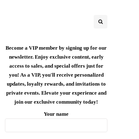
Become a VIP member by signing up for our
newsletter. Enjoy exclusive content, early
access to sales, and special offers just for
you! As a VIP, you'll receive personalized
updates, loyalty rewards, and invitations to
private events. Elevate your experience and
join our exclusive community today!
Your name