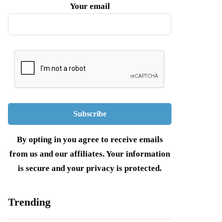
Your email
By opting in you agree to receive emails
from us and our affiliates. Your information
is secure and your privacy is protected.
Trending