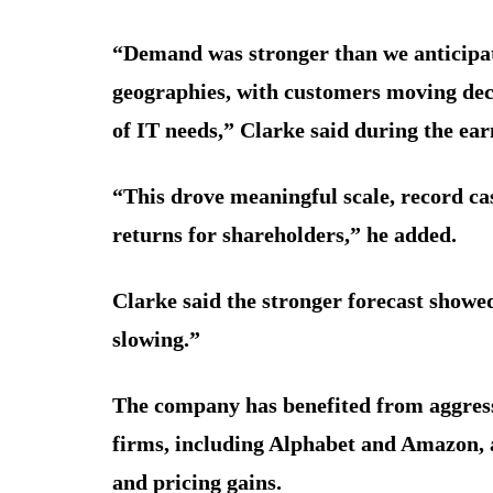
“Demand was stronger than we anticipate
geographies, with customers moving deci
of IT needs,” Clarke said during the earn
“This drove meaningful scale, record ca
returns for shareholders,” he added.
Clarke said the stronger forecast showe
slowing.”
The company has benefited from aggress
firms, including Alphabet and Amazon, 
and pricing gains.