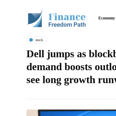
Economy
stock
Dell jumps as block
demand boosts outlo
see long growth ru