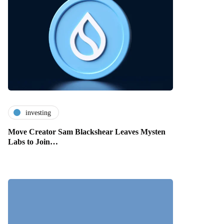
investing
Move Creator Sam Blackshear Leaves Mysten
Labs to Join…