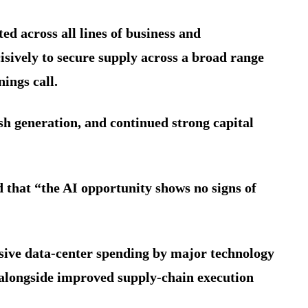
d across all lines of business and
sively to secure supply across a broad range
ings call.
sh generation, and continued strong capital
d that “the AI opportunity shows no signs of
ive data-center spending by major technology
alongside improved supply-chain execution