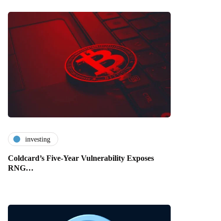
investing
Coldcard’s Five-Year Vulnerability Exposes
RNG…