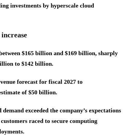
ding investments by hyperscale cloud
 increase
between $165 billion and $169 billion, sharply
llion to $142 billion.
venue forecast for fiscal 2027 to
stimate of $50 billion.
id demand exceeded the company’s expectations
s customers raced to secure computing
ployments.