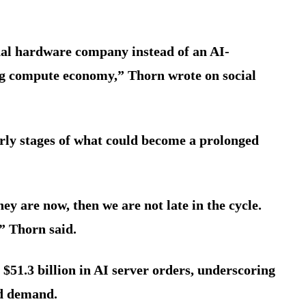
nal hardware company instead of an AI-
ing compute economy,” Thorn wrote on social
arly stages of what could become a prolonged
hey are now, then we are not late in the cycle.
” Thorn said.
 $51.3 billion in AI server orders, underscoring
ud demand.