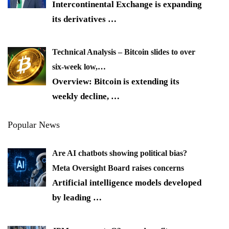
Intercontinental Exchange is expanding
its derivatives
…
Technical Analysis – Bitcoin slides to over
six-week low,…
Overview: Bitcoin is extending its
weekly decline,
…
Popular News
Are AI chatbots showing political bias?
Meta Oversight Board raises concerns
Artificial intelligence models developed
by leading
…