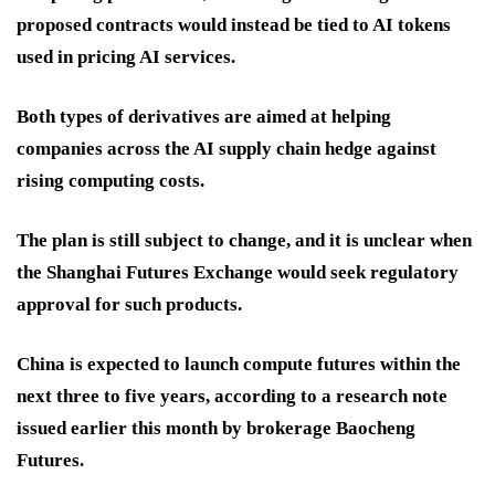
proposed contracts would instead be tied to AI tokens
used in pricing AI services.
Both types of derivatives are aimed at helping
companies across the AI supply chain hedge against
rising computing costs.
The plan is still subject to change, and it is unclear when
the Shanghai Futures Exchange would seek regulatory
approval for such products.
China is expected to launch compute futures within the
next three to five years, according to a research note
issued earlier this month by brokerage Baocheng
Futures.