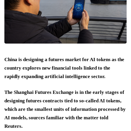
China is designing a futures market for AI tokens as the
country explores new financial tools linked to the
rapidly expanding artificial intelligence sector.
The Shanghai Futures Exchange is in the early stages of
designing futures contracts tied to so-called AI tokens,
which are the smallest units of information processed by
AI models, sources familiar with the matter told
Reuters.