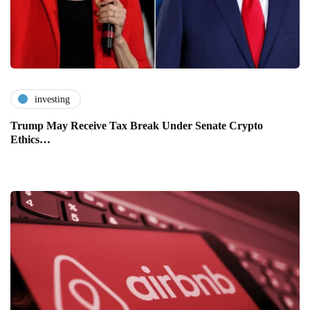
investing
Trump May Receive Tax Break Under Senate Crypto
Ethics…