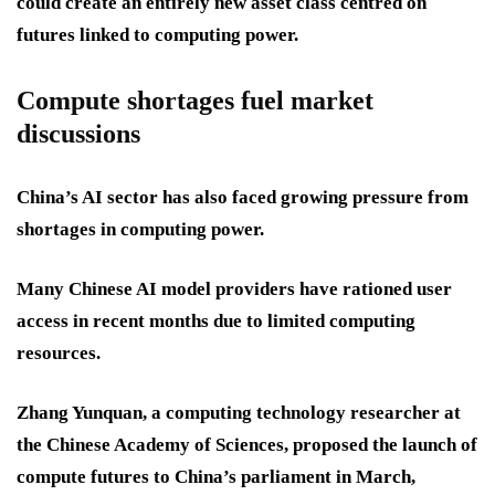
could create an entirely new asset class centred on
futures linked to computing power.
Compute shortages fuel market
discussions
China’s AI sector has also faced growing pressure from
shortages in computing power.
Many Chinese AI model providers have rationed user
access in recent months due to limited computing
resources.
Zhang Yunquan, a computing technology researcher at
the Chinese Academy of Sciences, proposed the launch of
compute futures to China’s parliament in March,