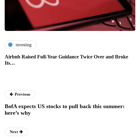
investing
Airbnb Raised Full-Year Guidance Twice Over and Broke
Its…
Previous
BofA expects US stocks to pull back this summer:
here’s why
Next