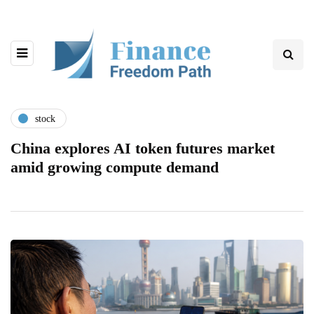
stock
China explores AI token futures market
amid growing compute demand