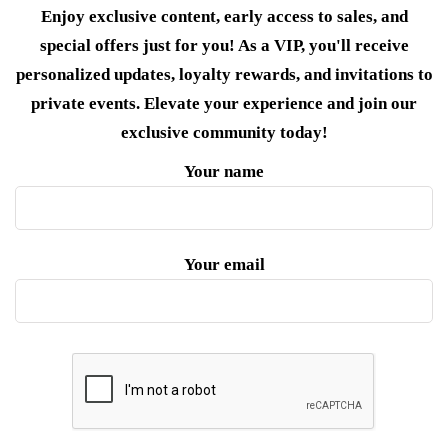
Enjoy exclusive content, early access to sales, and
special offers just for you! As a VIP, you'll receive
personalized updates, loyalty rewards, and invitations to
private events. Elevate your experience and join our
exclusive community today!
Your name
Your email