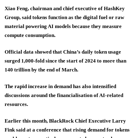
Xiao Feng, chairman and chief executive of HashKey
Group, said tokens function as the digital fuel or raw
material powering AI models because they measure
compute consumption.
Official data showed that China’s daily token usage
surged 1,000-fold since the start of 2024 to more than
140 trillion by the end of March.
The rapid increase in demand has also intensified
discussions around the financialisation of AI-related
resources.
Earlier this month, BlackRock Chief Executive Larry
Fink said at a conference that rising demand for tokens