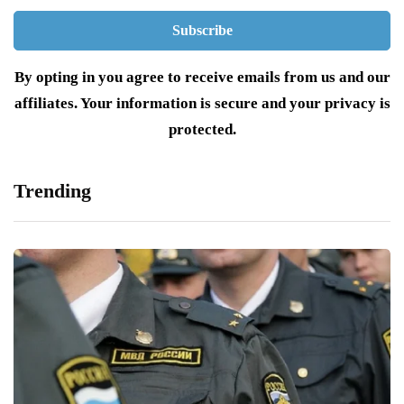
By opting in you agree to receive emails from us and our
affiliates. Your information is secure and your privacy is
protected.
Trending