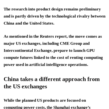
The research into product design remains preliminary
and is partly driven by the technological rivalry between
China and the United States.
As mentioned in the Reuters report, the move comes as
major US exchanges, including CME Group and
Intercontinental Exchange, prepare to launch GPU
compute futures linked to the cost of renting computing
power used in artificial intelligence operations.
China takes a different approach from
the US exchanges
While the planned US products are focused on
computing power costs, the Shanghai exchange’s