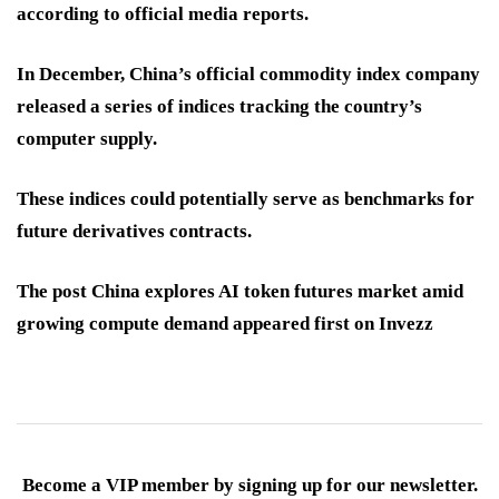
according to official media reports.
In December, China’s official commodity index company
released a series of indices tracking the country’s
computer supply.
These indices could potentially serve as benchmarks for
future derivatives contracts.
The post China explores AI token futures market amid
growing compute demand appeared first on Invezz
Become a VIP member by signing up for our newsletter.