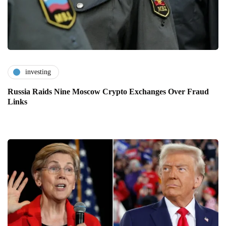
investing
Russia Raids Nine Moscow Crypto Exchanges Over Fraud
Links