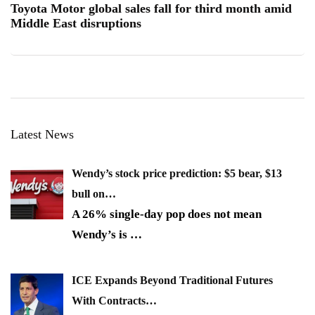
Toyota Motor global sales fall for third month amid
Middle East disruptions
Latest News
Wendy’s stock price prediction: $5 bear, $13
bull on…
A 26% single-day pop does not mean
Wendy’s is
…
ICE Expands Beyond Traditional Futures
With Contracts…