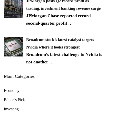
JPMorgan posts Q2 record profit as
trading, investment banking revenue surge
JPMorgan Chase reported record
second-quarter profit
…
Broadcom stock’s latest catalyst targets
Nvidia where it looks strongest
Broadcom’s latest challenge to Nvidia is
not another
…
Main Categories
Economy
Editor’s Pick
Investing