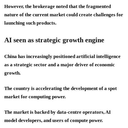
However, the brokerage noted that the fragmented
nature of the current market could create challenges for
launching such products.
AI seen as strategic growth engine
China has increasingly positioned artificial intelligence
as a strategic sector and a major driver of economic
growth.
The country is accelerating the development of a spot
market for computing power.
The market is backed by data-centre operators, AI
model developers, and users of compute power.