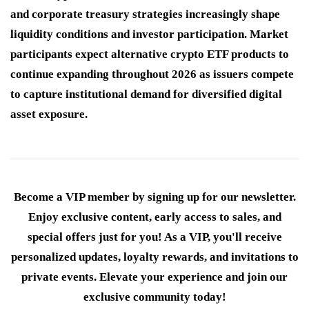
and corporate treasury strategies increasingly shape
liquidity conditions and investor participation. Market
participants expect alternative crypto ETF products to
continue expanding throughout 2026 as issuers compete
to capture institutional demand for diversified digital
asset exposure.
Become a VIP member by signing up for our newsletter.
Enjoy exclusive content, early access to sales, and
special offers just for you! As a VIP, you'll receive
personalized updates, loyalty rewards, and invitations to
private events. Elevate your experience and join our
exclusive community today!