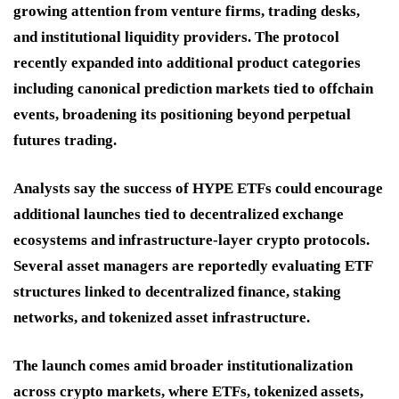
growing attention from venture firms, trading desks,
and institutional liquidity providers. The protocol
recently expanded into additional product categories
including canonical prediction markets tied to offchain
events, broadening its positioning beyond perpetual
futures trading.
Analysts say the success of HYPE ETFs could encourage
additional launches tied to decentralized exchange
ecosystems and infrastructure-layer crypto protocols.
Several asset managers are reportedly evaluating ETF
structures linked to decentralized finance, staking
networks, and tokenized asset infrastructure.
The launch comes amid broader institutionalization
across crypto markets, where ETFs, tokenized assets,