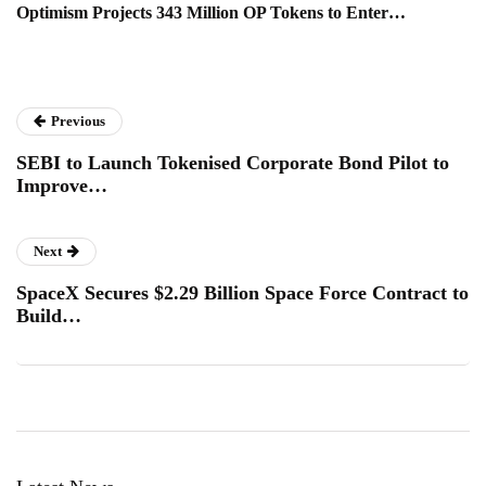
Optimism Projects 343 Million OP Tokens to Enter…
Previous
SEBI to Launch Tokenised Corporate Bond Pilot to
Improve…
Next
SpaceX Secures $2.29 Billion Space Force Contract to
Build…