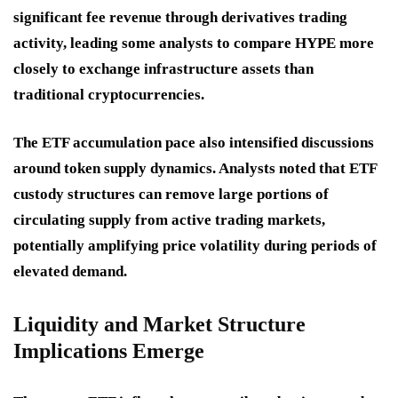
significant fee revenue through derivatives trading
activity, leading some analysts to compare HYPE more
closely to exchange infrastructure assets than
traditional cryptocurrencies.
The ETF accumulation pace also intensified discussions
around token supply dynamics. Analysts noted that ETF
custody structures can remove large portions of
circulating supply from active trading markets,
potentially amplifying price volatility during periods of
elevated demand.
Liquidity and Market Structure
Implications Emerge