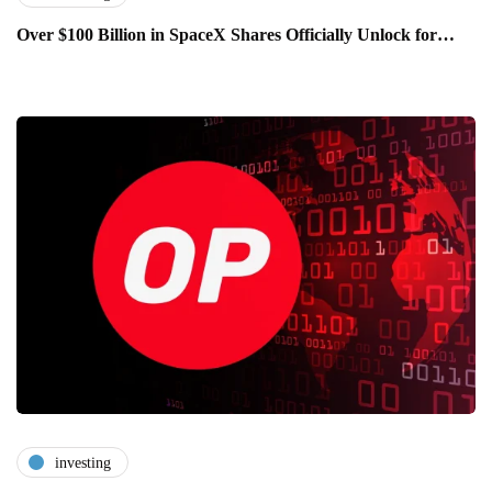
Over $100 Billion in SpaceX Shares Officially Unlock for…
investing