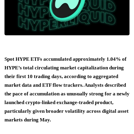
Spot HYPE ETFs accumulated approximately 1.04% of
HYPE’s total circulating market capitalization during
their first 10 trading days, according to aggregated
market data and ETF flow trackers. Analysts described
the pace of accumulation as unusually strong for a newly
launched crypto-linked exchange-traded product,
particularly given broader volatility across digital asset
markets during May.