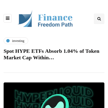
investing
Spot HYPE ETFs Absorb 1.04% of Token
Market Cap Within…