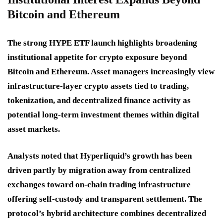
Bitcoin and Ethereum
The strong HYPE ETF launch highlights broadening
institutional appetite for crypto exposure beyond
Bitcoin and Ethereum. Asset managers increasingly view
infrastructure-layer crypto assets tied to trading,
tokenization, and decentralized finance activity as
potential long-term investment themes within digital
asset markets.
Analysts noted that Hyperliquid’s growth has been
driven partly by migration away from centralized
exchanges toward on-chain trading infrastructure
offering self-custody and transparent settlement. The
protocol’s hybrid architecture combines decentralized