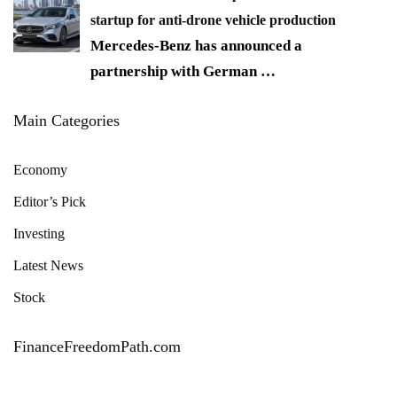
startup for anti-drone vehicle production
Mercedes-Benz has announced a
partnership with German
…
Main Categories
Economy
Editor’s Pick
Investing
Latest News
Stock
FinanceFreedomPath.com