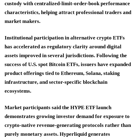
custody with centralized-limit-order-book performance
characteristics, helping attract professional traders and
market makers.
Institutional participation in alternative crypto ETFs
has accelerated as regulatory clarity around digital
assets improved in several jurisdictions. Following the
success of U.S. spot Bitcoin ETFs, issuers have expanded
product offerings tied to Ethereum, Solana, staking
infrastructure, and sector-specific blockchain
ecosystems.
Market participants said the HYPE ETF launch
demonstrates growing investor demand for exposure to
crypto-native revenue-generating protocols rather than
purely monetary assets. Hyperliquid generates