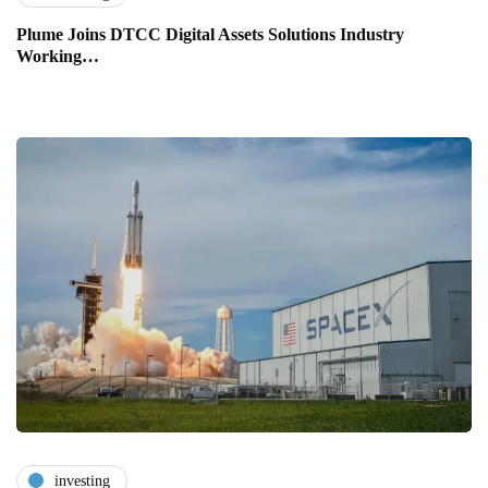
Plume Joins DTCC Digital Assets Solutions Industry
Working…
investing