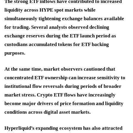
The strong ETF inflows have contributed to increased
liquidity across HYPE spot markets while
simultaneously tightening exchange balances available
for trading. Several analysts observed declining
exchange reserves during the ETF launch period as
custodians accumulated tokens for ETF backing
purposes.
At the same time, market observers cautioned that
concentrated ETF ownership can increase sensitivity to
institutional flow reversals during periods of broader
market stress. Crypto ETF flows have increasingly
become major drivers of price formation and liquidity
conditions across digital asset markets.
Hyperliquid’s expanding ecosystem has also attracted