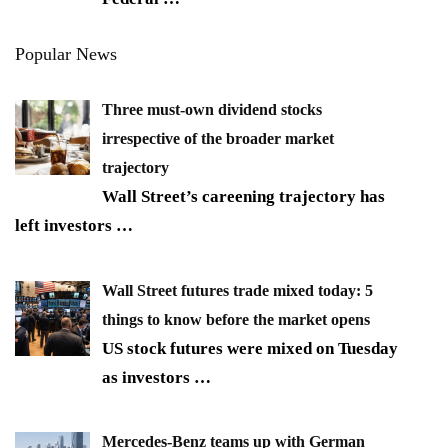
Popular News
Three must-own dividend stocks
irrespective of the broader market
trajectory
Wall Street’s careening trajectory has
left investors
…
Wall Street futures trade mixed today: 5
things to know before the market opens
US stock futures were mixed on Tuesday
as investors
…
Mercedes-Benz teams up with German