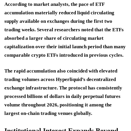
According to market analysts, the pace of ETF
accumulation materially reduced liquid circulating
supply available on exchanges during the first two
trading weeks. Several researchers noted that the ETFs
absorbed a larger share of circulating market
capitalization over their initial launch period than many
comparable crypto ETFs introduced in previous cycles.
The rapid accumulation also coincided with elevated
trading volumes across Hyperliquid’s decentralized
exchange infrastructure. The protocol has consistently
processed billions of dollars in daily perpetual futures
volume throughout 2026, positioning it among the
largest on-chain trading venues globally.
Institutional Interest Expands Beyond