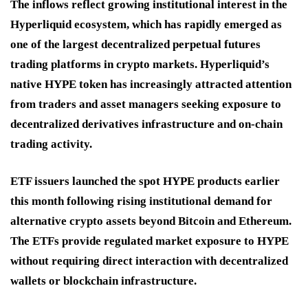
The inflows reflect growing institutional interest in the
Hyperliquid ecosystem, which has rapidly emerged as
one of the largest decentralized perpetual futures
trading platforms in crypto markets. Hyperliquid’s
native HYPE token has increasingly attracted attention
from traders and asset managers seeking exposure to
decentralized derivatives infrastructure and on-chain
trading activity.
ETF issuers launched the spot HYPE products earlier
this month following rising institutional demand for
alternative crypto assets beyond Bitcoin and Ethereum.
The ETFs provide regulated market exposure to HYPE
without requiring direct interaction with decentralized
wallets or blockchain infrastructure.