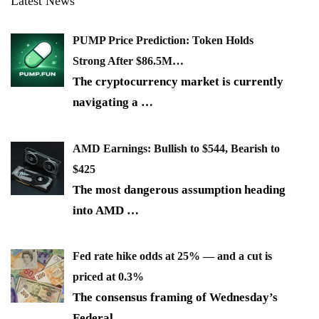
Latest News
PUMP Price Prediction: Token Holds
Strong After $86.5M…
The cryptocurrency market is currently
navigating a
…
AMD Earnings: Bullish to $544, Bearish to
$425
The most dangerous assumption heading
into AMD
…
Fed rate hike odds at 25% — and a cut is
priced at 0.3%
The consensus framing of Wednesday’s
Federal
…