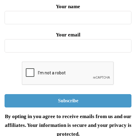
Your name
Your email
By opting in you agree to receive emails from us and our
affiliates. Your information is secure and your privacy is
protected.