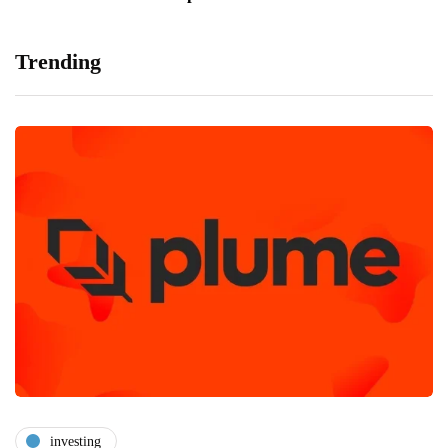
Trending
investing