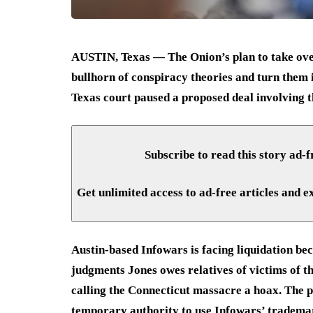
AUSTIN, Texas — The Onion’s plan to take over
bullhorn of conspiracy theories and turn them 
Texas court paused a proposed deal involving th
Subscribe to read this story ad-f
Get unlimited access to ad-free articles and e
Austin-based Infowars is facing liquidation bec
judgments Jones owes relatives of victims of 
calling the Connecticut massacre a hoax. The 
temporary authority to use Infowars’ trademark