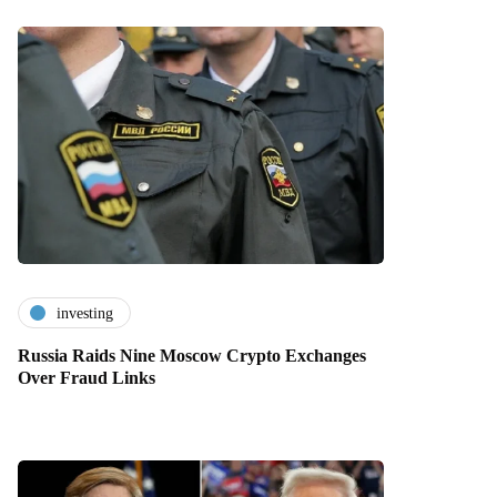
investing
Russia Raids Nine Moscow Crypto Exchanges
Over Fraud Links