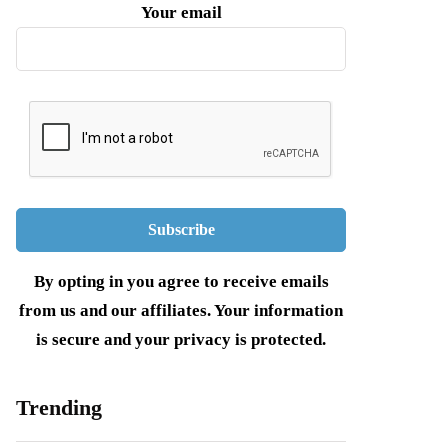
Your email
By opting in you agree to receive emails
from us and our affiliates. Your information
is secure and your privacy is protected.
Trending