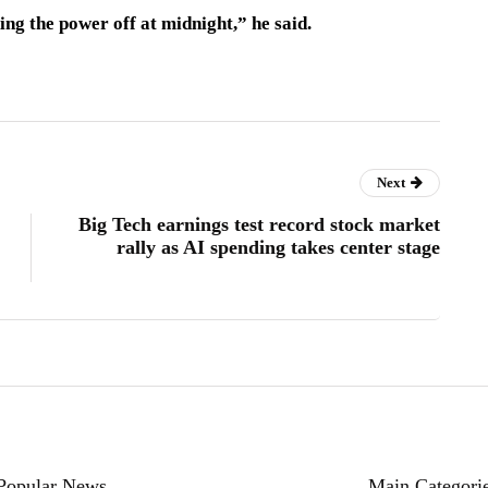
ng the power off at midnight,” he said.
Next
Big Tech earnings test record stock market
rally as AI spending takes center stage
Popular News
Main Categori