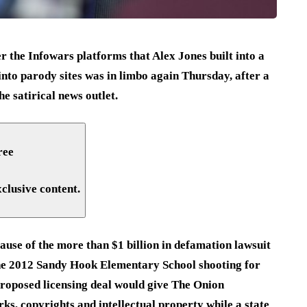
 the Infowars platforms that Alex Jones built into a
into parody sites was in limbo again Thursday, after a
e satirical news outlet.
ree
xclusive content.
ause of the more than $1 billion in defamation lawsuit
the 2012 Sandy Hook Elementary School shooting for
proposed licensing deal would give The Onion
s, copyrights and intellectual property while a state