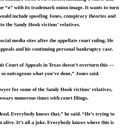
he “o” with its trademark onion image. It wants to turn
would include spoofing Jones, conspiracy theories and
 to the Sandy Hook victims’ relatives.
ocial media sites after the appellate court ruling. He
 appeals and his continuing personal bankruptcy case.
uit Court of Appeals in Texas doesn’t overturn this —
 so outrageous what you’ve done,” Jones said.
wyer for some of the Sandy Hook victims’ relatives,
fowars numerous times with court filings.
dead. Everybody knows that,” he said. “He’s trying to
 alive. It’s all a joke. Everybody knows where this is