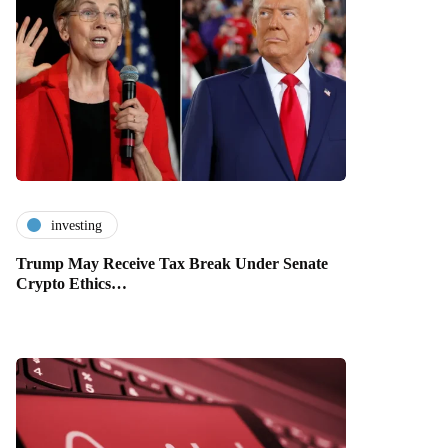
investing
Trump May Receive Tax Break Under Senate
Crypto Ethics…