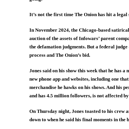
It’s not the first time The Onion has hit a lega
In November 2024, the Chicago-based satirical
auction of the assets of Infowars’ parent comp
the defamation judgments. But a federal judge 
process and The Onion’s bid.
Jones said on his show this week that he has a 
new phone app and websites, including one that 
merchandise he hawks on his shows. And his per
and has 4.5 million followers, is not affected by
On Thursday night, Jones toasted to his crew a
down to when he said his final moments in the b