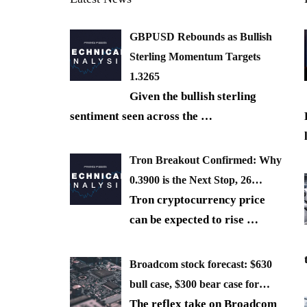
GBPUSD Rebounds as Bullish
Sterling Momentum Targets
1.3265
Given the bullish sterling
sentiment seen across the
…
Tron Breakout Confirmed: Why
0.3900 is the Next Stop, 26…
Tron cryptocurrency price
can be expected to rise
…
Broadcom stock forecast: $630
bull case, $300 bear case for…
The reflex take on Broadcom