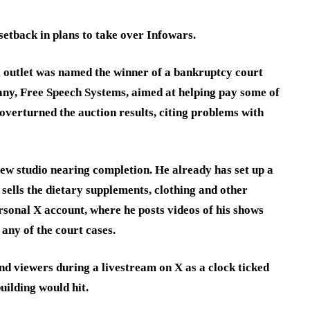
l setback in plans to take over Infowars.
 outlet was named the winner of a bankruptcy court
any, Free Speech Systems, aimed at helping pay some of
overturned the auction results, citing problems with
new studio nearing completion. He already has set up a
sells the dietary supplements, clothing and other
sonal X account, where he posts videos of his shows
 any of the court cases.
nd viewers during a livestream on X as a clock ticked
uilding would hit.