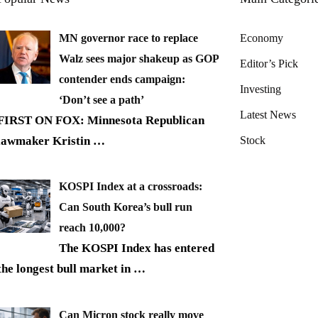
MN governor race to replace
Economy
Walz sees major shakeup as GOP
Editor’s Pick
contender ends campaign:
Investing
‘Don’t see a path’
Latest News
FIRST ON FOX: Minnesota Republican
lawmaker Kristin
…
Stock
KOSPI Index at a crossroads:
Can South Korea’s bull run
reach 10,000?
The KOSPI Index has entered
the longest bull market in
…
Can Micron stock really move