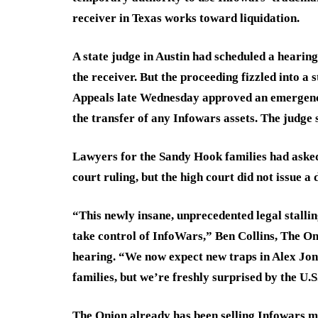
receiver in Texas works toward liquidation.
A state judge in Austin had scheduled a heari
the receiver. But the proceeding fizzled into a
Appeals late Wednesday approved an emergenc
the transfer of any Infowars assets. The judge
Lawyers for the Sandy Hook families had aske
court ruling, but the high court did not issue a
“This newly insane, unprecedented legal stallin
take control of InfoWars,” Ben Collins, The On
hearing. “We now expect new traps in Alex Jo
families, but we’re freshly surprised by the U.S.
The Onion already has been selling Infowars me