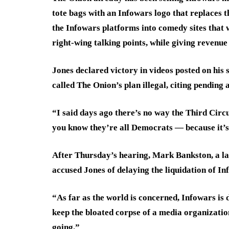
tote bags with an Infowars logo that replaces t
the Infowars platforms into comedy sites that 
right-wing talking points, while giving revenue
Jones declared victory in videos posted on his s
called The Onion’s plan illegal, citing pending
“I said days ago there’s no way the Third Circ
you know they’re all Democrats — because it’s
After Thursday’s hearing, Mark Bankston, a la
accused Jones of delaying the liquidation of In
“As far as the world is concerned, Infowars is 
keep the bloated corpse of a media organization
going.”