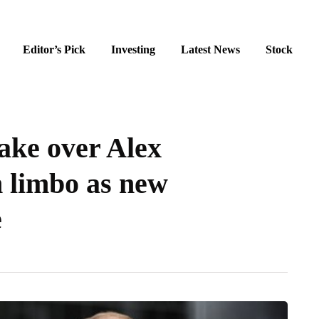
Editor’s Pick
Investing
Latest News
Stock
take over Alex
n limbo as new
e