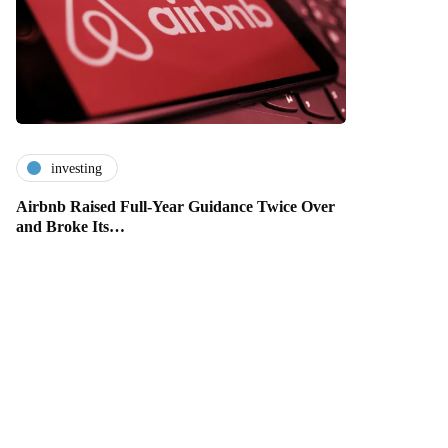
investing
Airbnb Raised Full-Year Guidance Twice Over
and Broke Its…