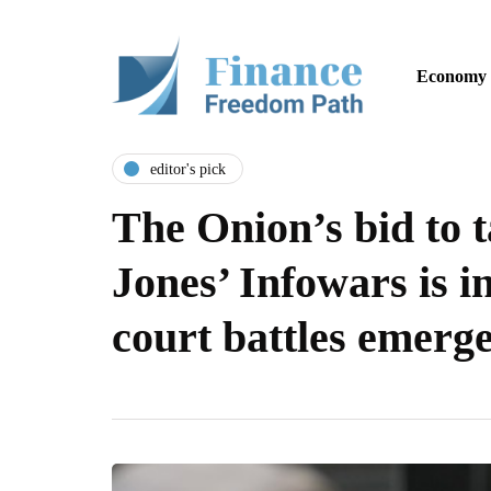
Economy
editor's pick
The Onion’s bid to 
Jones’ Infowars is i
court battles emerg