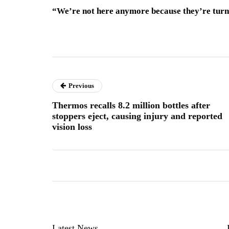
“We’re not here anymore because they’re turni
Previous
Thermos recalls 8.2 million bottles after
stoppers eject, causing injury and reported
vision loss
Latest News