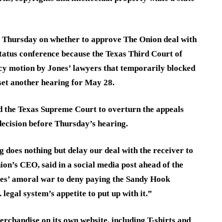
ng Thursday on whether to approve The Onion deal with
 status conference because the Texas Third Court of
y motion by Jones’ lawyers that temporarily blocked
 set another hearing for May 28.
d the Texas Supreme Court to overturn the appeals
 decision before Thursday’s hearing.
g does nothing but delay our deal with the receiver to
ion’s CEO, said in a social media post ahead of the
nes’ amoral war to deny paying the Sandy Hook
 legal system’s appetite to put up with it.”
rchandise on its own website, including T-shirts and