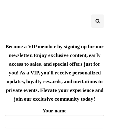
Become a VIP member by signing up for our
newsletter. Enjoy exclusive content, early
access to sales, and special offers just for
you! As a VIP, you'll receive personalized
updates, loyalty rewards, and invitations to
private events. Elevate your experience and
join our exclusive community today!
Your name