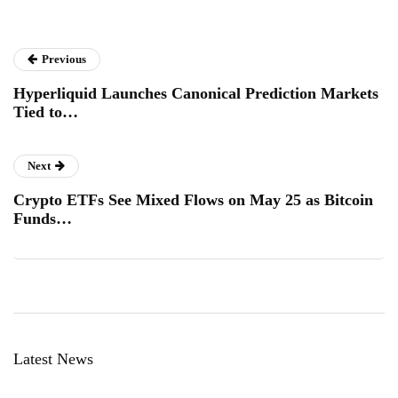
Previous
Hyperliquid Launches Canonical Prediction Markets
Tied to…
Next
Crypto ETFs See Mixed Flows on May 25 as Bitcoin
Funds…
Latest News