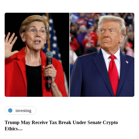
investing
Trump May Receive Tax Break Under Senate Crypto
Ethics…