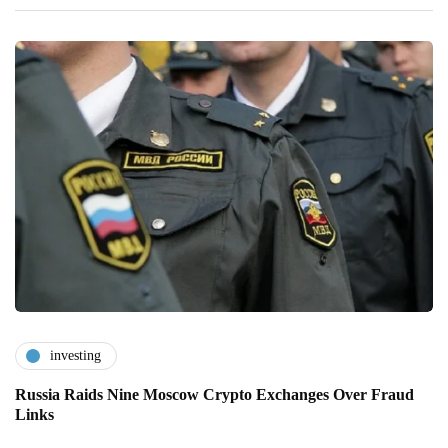
investing
Russia Raids Nine Moscow Crypto Exchanges Over Fraud
Links