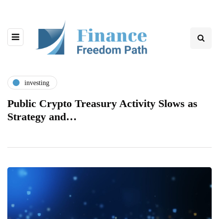
investing
Public Crypto Treasury Activity Slows as
Strategy and…