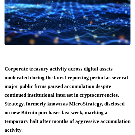
Corporate treasury activity across digital assets
moderated during the latest reporting period as several
major public firms paused accumulation despite
continued institutional interest in cryptocurrencies.
Strategy, formerly known as MicroStrategy, disclosed
no new Bitcoin purchases last week, marking a
temporary halt after months of aggressive accumulation
activity.