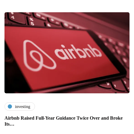
investing
Airbnb Raised Full-Year Guidance Twice Over and Broke
Its…