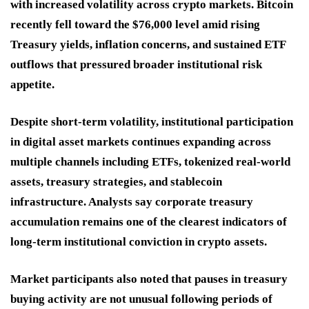
with increased volatility across crypto markets. Bitcoin
recently fell toward the $76,000 level amid rising
Treasury yields, inflation concerns, and sustained ETF
outflows that pressured broader institutional risk
appetite.
Despite short-term volatility, institutional participation
in digital asset markets continues expanding across
multiple channels including ETFs, tokenized real-world
assets, treasury strategies, and stablecoin
infrastructure. Analysts say corporate treasury
accumulation remains one of the clearest indicators of
long-term institutional conviction in crypto assets.
Market participants also noted that pauses in treasury
buying activity are not unusual following periods of