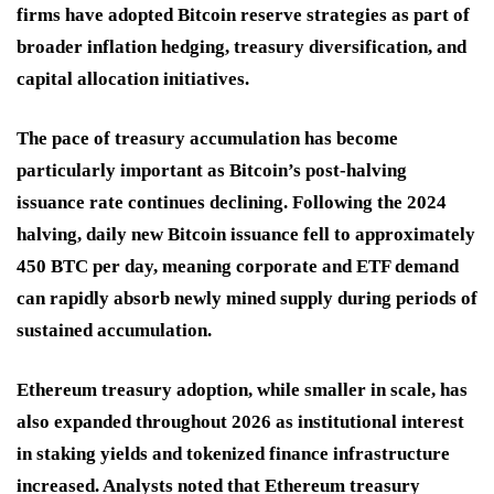
firms have adopted Bitcoin reserve strategies as part of
broader inflation hedging, treasury diversification, and
capital allocation initiatives.
The pace of treasury accumulation has become
particularly important as Bitcoin’s post-halving
issuance rate continues declining. Following the 2024
halving, daily new Bitcoin issuance fell to approximately
450 BTC per day, meaning corporate and ETF demand
can rapidly absorb newly mined supply during periods of
sustained accumulation.
Ethereum treasury adoption, while smaller in scale, has
also expanded throughout 2026 as institutional interest
in staking yields and tokenized finance infrastructure
increased. Analysts noted that Ethereum treasury