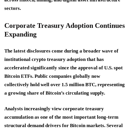
sectors.
Corporate Treasury Adoption Continues
Expanding
The latest disclosures come during a broader wave of
institutional crypto treasury adoption that has
accelerated significantly since the approval of U.S. spot
Bitcoin ETFs. Public companies globally now
collectively hold well over 1.5 million BTC, representing
a growing share of Bitcoin’s circulating supply.
Analysts increasingly view corporate treasury
accumulation as one of the most important long-term
structural demand drivers for Bitcoin markets. Several