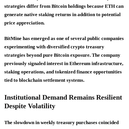
strategies differ from Bitcoin holdings because ETH can
generate native staking returns in addition to potential
price appreciation.
BitMine has emerged as one of several public companies
experimenting with diversified crypto treasury
strategies beyond pure Bitcoin exposure. The company
previously signaled interest in Ethereum infrastructure,
staking operations, and tokenized finance opportunities
tied to blockchain settlement systems.
Institutional Demand Remains Resilient
Despite Volatility
The slowdown in weekly treasury purchases coincided