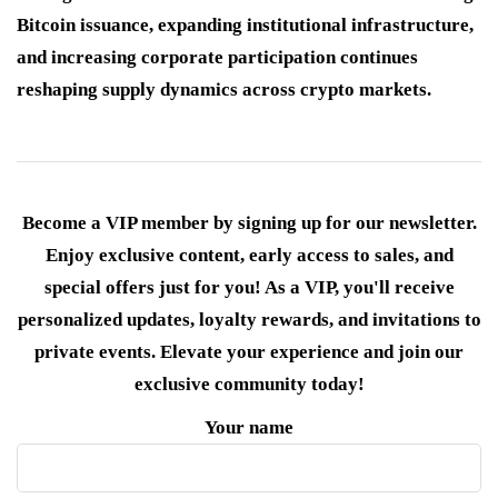
Bitcoin issuance, expanding institutional infrastructure,
and increasing corporate participation continues
reshaping supply dynamics across crypto markets.
Become a VIP member by signing up for our newsletter.
Enjoy exclusive content, early access to sales, and
special offers just for you! As a VIP, you'll receive
personalized updates, loyalty rewards, and invitations to
private events. Elevate your experience and join our
exclusive community today!
Your name