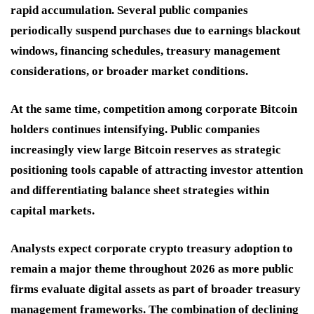
rapid accumulation. Several public companies
periodically suspend purchases due to earnings blackout
windows, financing schedules, treasury management
considerations, or broader market conditions.
At the same time, competition among corporate Bitcoin
holders continues intensifying. Public companies
increasingly view large Bitcoin reserves as strategic
positioning tools capable of attracting investor attention
and differentiating balance sheet strategies within
capital markets.
Analysts expect corporate crypto treasury adoption to
remain a major theme throughout 2026 as more public
firms evaluate digital assets as part of broader treasury
management frameworks. The combination of declining