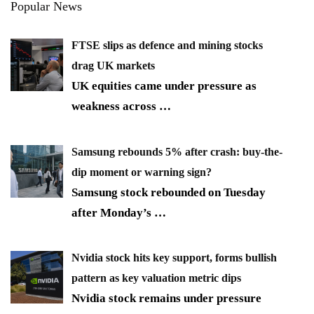
Popular News
FTSE slips as defence and mining stocks
drag UK markets
UK equities came under pressure as
weakness across
…
Samsung rebounds 5% after crash: buy-the-
dip moment or warning sign?
Samsung stock rebounded on Tuesday
after Monday’s
…
Nvidia stock hits key support, forms bullish
pattern as key valuation metric dips
Nvidia stock remains under pressure