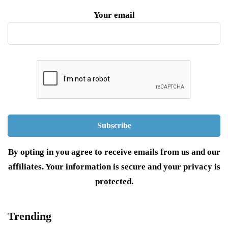
Your email
By opting in you agree to receive emails from us and our
affiliates. Your information is secure and your privacy is
protected.
Trending