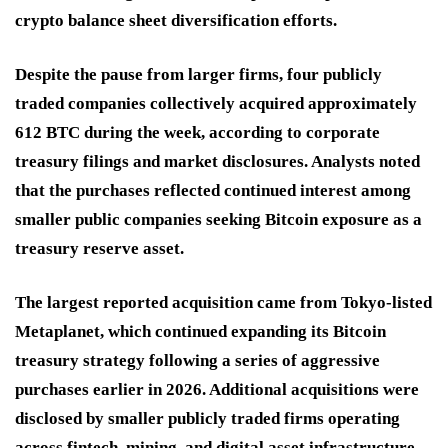
crypto balance sheet diversification efforts.
Despite the pause from larger firms, four publicly
traded companies collectively acquired approximately
612 BTC during the week, according to corporate
treasury filings and market disclosures. Analysts noted
that the purchases reflected continued interest among
smaller public companies seeking Bitcoin exposure as a
treasury reserve asset.
The largest reported acquisition came from Tokyo-listed
Metaplanet, which continued expanding its Bitcoin
treasury strategy following a series of aggressive
purchases earlier in 2026. Additional acquisitions were
disclosed by smaller publicly traded firms operating
across fintech, mining, and digital asset infrastructure