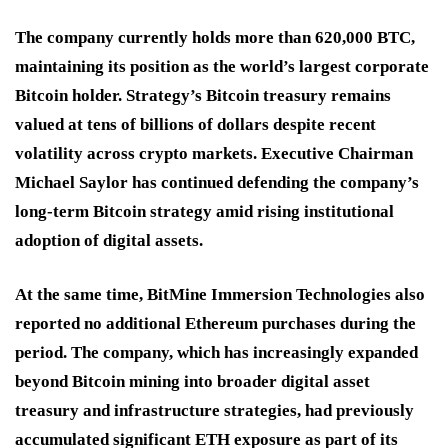
The company currently holds more than 620,000 BTC,
maintaining its position as the world’s largest corporate
Bitcoin holder. Strategy’s Bitcoin treasury remains
valued at tens of billions of dollars despite recent
volatility across crypto markets. Executive Chairman
Michael Saylor has continued defending the company’s
long-term Bitcoin strategy amid rising institutional
adoption of digital assets.
At the same time, BitMine Immersion Technologies also
reported no additional Ethereum purchases during the
period. The company, which has increasingly expanded
beyond Bitcoin mining into broader digital asset
treasury and infrastructure strategies, had previously
accumulated significant ETH exposure as part of its