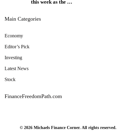
this week as the
…
Main Categories
Economy
Editor’s Pick
Investing
Latest News
Stock
FinanceFreedomPath.com
© 2026 Michaels Finance Corner. All rights reserved.