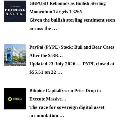
GBPUSD Rebounds as Bullish Sterling
Momentum Targets 1.3265
Given the bullish sterling sentiment seen
across the
…
PayPal (PYPL) Stock: Bull and Bear Cases
After the $53B…
Updated 23 July 2026 — PYPL closed at
$55.51 on 22
…
Bitmine Capitalizes on Price Drop to
Execute Massive…
The race for sovereign digital asset
accumulation
…