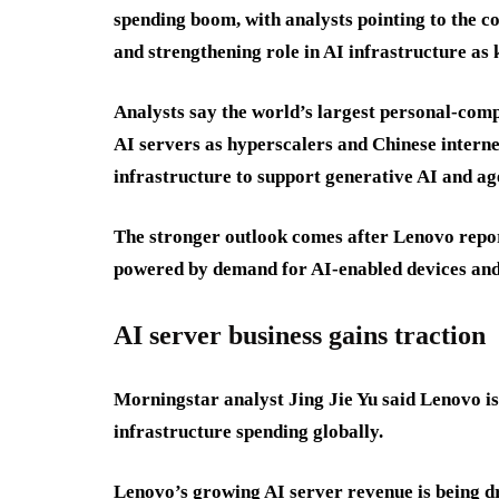
spending boom, with analysts pointing to the c
and strengthening role in AI infrastructure as k
Analysts say the world’s largest personal-com
AI servers as hyperscalers and Chinese inter
infrastructure to support generative AI and age
The stronger outlook comes after Lenovo report
powered by demand for AI-enabled devices and
AI server business gains traction
Morningstar analyst Jing Jie Yu said Lenovo i
infrastructure spending globally.
Lenovo’s growing AI server revenue is being d