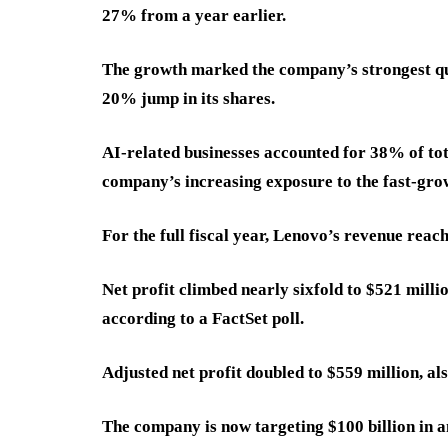
27% from a year earlier.
The growth marked the company’s strongest qua
20% jump in its shares.
AI-related businesses accounted for 38% of tot
company’s increasing exposure to the fast-gro
For the full fiscal year, Lenovo’s revenue reach
Net profit climbed nearly sixfold to $521 milli
according to a FactSet poll.
Adjusted net profit doubled to $559 million, al
The company is now targeting $100 billion in an