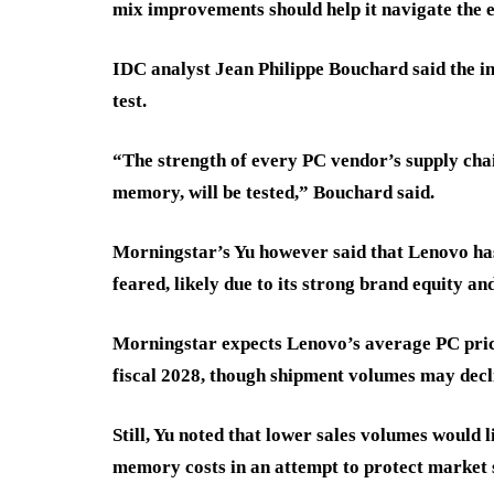
mix improvements should help it navigate the e
IDC analyst Jean Philippe Bouchard said the ind
test.
“The strength of every PC vendor’s supply chai
memory, will be tested,” Bouchard said.
Morningstar’s Yu however said that Lenovo has
feared, likely due to its strong brand equity a
Morningstar expects Lenovo’s average PC price
fiscal 2028, though shipment volumes may decl
Still, Yu noted that lower sales volumes would 
memory costs in an attempt to protect market 