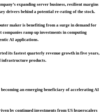
ompany’s expanding server business, resilient margins
ey drivers behind a potential re-rating of the stock.
puter maker is benefiting from a surge in demand for
net companies ramp up investments in computing
ntic AI applications.
ed its fastest quarterly revenue growth in five years,
 infrastructure products.
s becoming an emerging beneficiary of accelerating AI
riven by continued investments from US hyperscalers