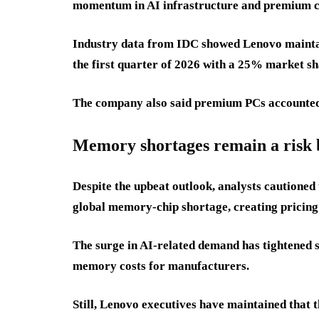
momentum in AI infrastructure and premium c
Industry data from IDC showed Lenovo maintai
the first quarter of 2026 with a 25% market sh
The company also said premium PCs accounted fo
Memory shortages remain a risk b
Despite the upbeat outlook, analysts cautioned
global memory-chip shortage, creating pricing
The surge in AI-related demand has tightened 
memory costs for manufacturers.
Still, Lenovo executives have maintained that 