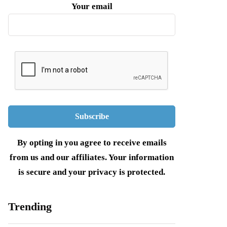
Your email
By opting in you agree to receive emails
from us and our affiliates. Your information
is secure and your privacy is protected.
Trending