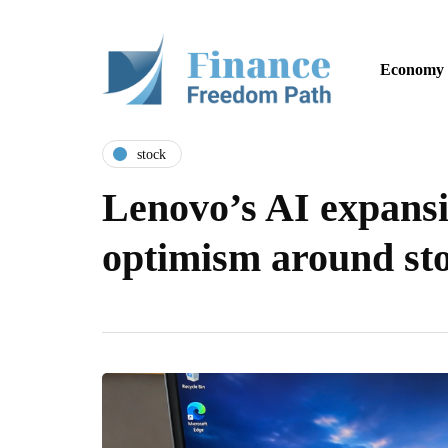
Economy
stock
Lenovo’s AI expans
optimism around sto