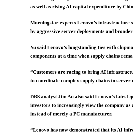
as well as rising AI capital expenditure by Chin
Morningstar expects Lenovo’s infrastructure s
by aggressive server deployments and broader 
Yu said Lenovo’s longstanding ties with chipmak
components at a time when supply chains rema
“Customers are racing to bring AI infrastructu
to coordinate complex supply chains in server 
DBS analyst Jim Au also said Lenovo’s latest 
investors to increasingly view the company as
instead of merely a PC manufacturer.
“Lenovo has now demonstrated that its AI infra