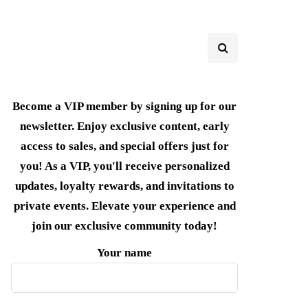
Become a VIP member by signing up for our
newsletter. Enjoy exclusive content, early
access to sales, and special offers just for
you! As a VIP, you'll receive personalized
updates, loyalty rewards, and invitations to
private events. Elevate your experience and
join our exclusive community today!
Your name