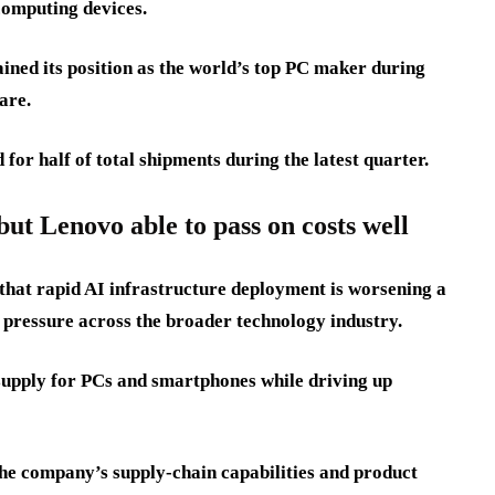
omputing devices.
ned its position as the world’s top PC maker during
are.
r half of total shipments during the latest quarter.
ut Lenovo able to pass on costs well
 that rapid AI infrastructure deployment is worsening a
 pressure across the broader technology industry.
supply for PCs and smartphones while driving up
the company’s supply-chain capabilities and product