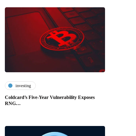
investing
Coldcard’s Five-Year Vulnerability Exposes
RNG…