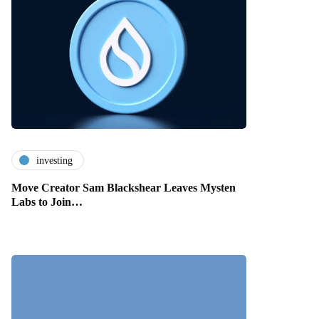
investing
Move Creator Sam Blackshear Leaves Mysten
Labs to Join…