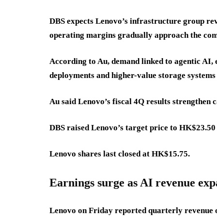
DBS expects Lenovo’s infrastructure group re
operating margins gradually approach the co
According to Au, demand linked to agentic AI, 
deployments and higher-value storage systems s
Au said Lenovo’s fiscal 4Q results strengthen ca
DBS raised Lenovo’s target price to HK$23.5
Lenovo shares last closed at HK$15.75.
Earnings surge as AI revenue ex
Lenovo on Friday reported quarterly revenue o