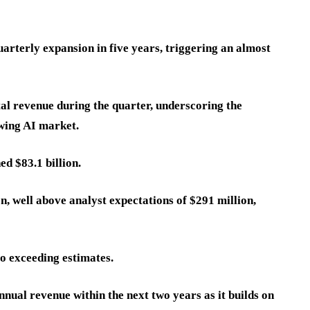
rterly expansion in five years, triggering an almost
al revenue during the quarter, underscoring the
wing AI market.
ed $83.1 billion.
on, well above analyst expectations of $291 million,
so exceeding estimates.
nual revenue within the next two years as it builds on