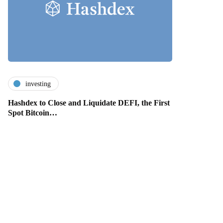
investing
Hashdex to Close and Liquidate DEFI, the First
Spot Bitcoin…