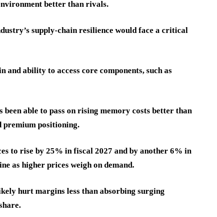
nvironment better than rivals.
ustry’s supply-chain resilience would face a critical
n and ability to access core components, such as
 been able to pass on rising memory costs better than
nd premium positioning.
s to rise by 25% in fiscal 2027 and by another 6% in
ine as higher prices weigh on demand.
likely hurt margins less than absorbing surging
share.