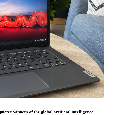
ieter winners of the global artificial intelligence