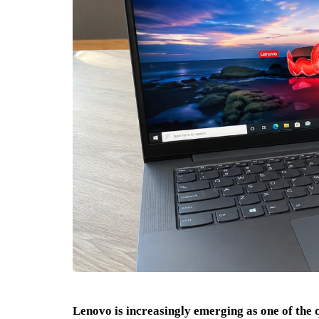
Lenovo is increasingly emerging as one of the qu