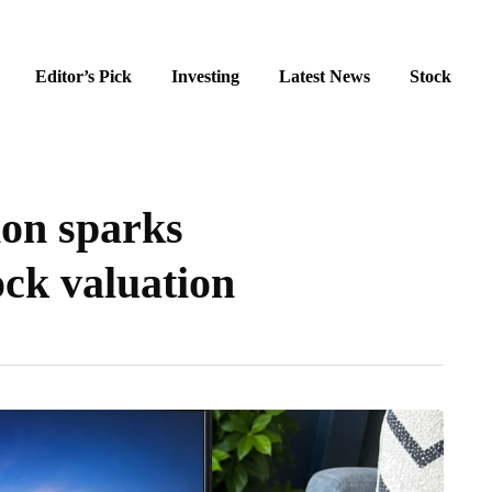
Editor’s Pick
Investing
Latest News
Stock
ion sparks
ck valuation