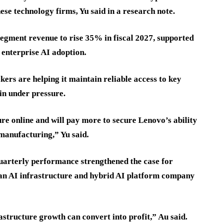
ese technology firms, Yu said in a research note.
egment revenue to rise 35% in fiscal 2027, supported
enterprise AI adoption.
ers are helping it maintain reliable access to key
in under pressure.
re online and will pay more to secure Lenovo’s ability
manufacturing,” Yu said.
quarterly performance strengthened the case for
 an AI infrastructure and hybrid AI platform company
structure growth can convert into profit,” Au said.