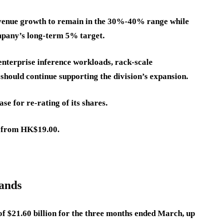
venue growth to remain in the 30%-40% range while
mpany’s long-term 5% target.
enterprise inference workloads, rack-scale
hould continue supporting the division’s expansion.
se for re-rating of its shares.
0 from HK$19.00.
pands
f $21.60 billion for the three months ended March, up