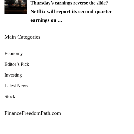
Thursday’s earnings reverse the slide?
Netflix will report its second-quarter
earnings on
…
Main Categories
Economy
Editor’s Pick
Investing
Latest News
Stock
FinanceFreedomPath.com