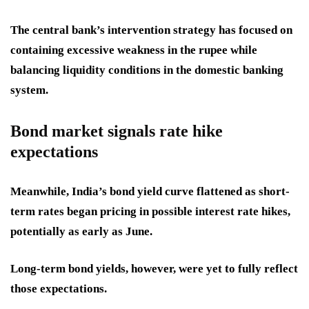
The central bank’s intervention strategy has focused on
containing excessive weakness in the rupee while
balancing liquidity conditions in the domestic banking
system.
Bond market signals rate hike
expectations
Meanwhile, India’s bond yield curve flattened as short-
term rates began pricing in possible interest rate hikes,
potentially as early as June.
Long-term bond yields, however, were yet to fully reflect
those expectations.