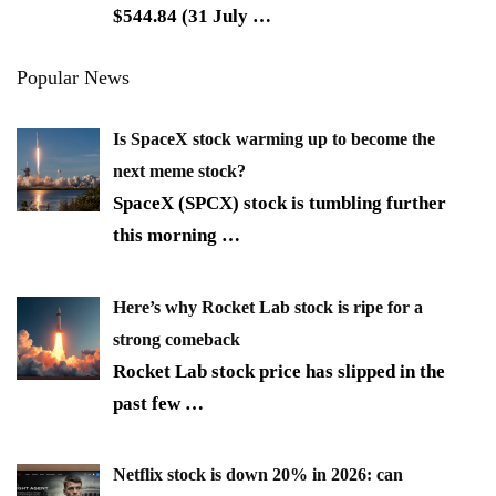
$544.84 (31 July
…
Popular News
Is SpaceX stock warming up to become the
next meme stock?
SpaceX (SPCX) stock is tumbling further
this morning
…
Here’s why Rocket Lab stock is ripe for a
strong comeback
Rocket Lab stock price has slipped in the
past few
…
Netflix stock is down 20% in 2026: can