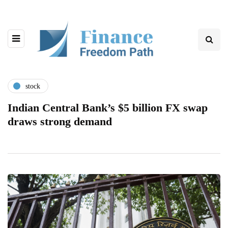
stock
Indian Central Bank’s $5 billion FX swap
draws strong demand