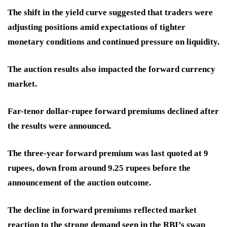
The shift in the yield curve suggested that traders were
adjusting positions amid expectations of tighter
monetary conditions and continued pressure on liquidity.
The auction results also impacted the forward currency
market.
Far-tenor dollar-rupee forward premiums declined after
the results were announced.
The three-year forward premium was last quoted at 9
rupees, down from around 9.25 rupees before the
announcement of the auction outcome.
The decline in forward premiums reflected market
reaction to the strong demand seen in the RBI’s swap