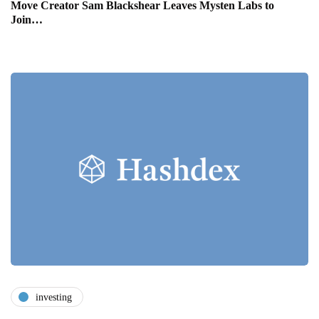
Move Creator Sam Blackshear Leaves Mysten Labs to
Join…
investing