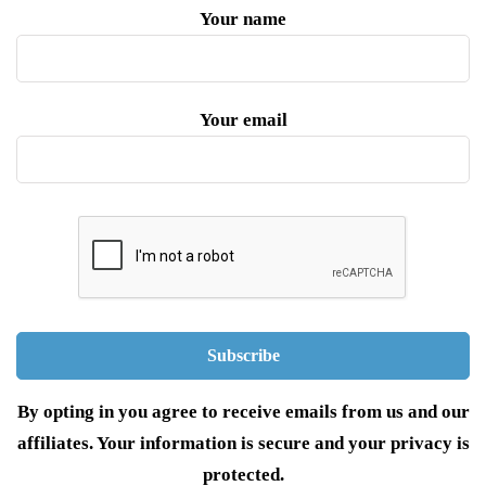
Your name
Your email
By opting in you agree to receive emails from us and our
affiliates. Your information is secure and your privacy is
protected.