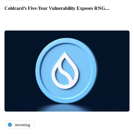
Coldcard’s Five-Year Vulnerability Exposes RNG…
investing