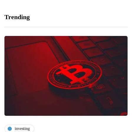
Trending
investing