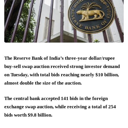
The Reserve Bank of India’s three-year dollar/rupee
buy-sell swap auction received strong investor demand
on Tuesday, with total bids reaching nearly $10 billion,
almost double the size of the auction.
The central bank accepted 141 bids in the foreign
exchange swap auction, while receiving a total of 254
bids worth $9.8 billion.