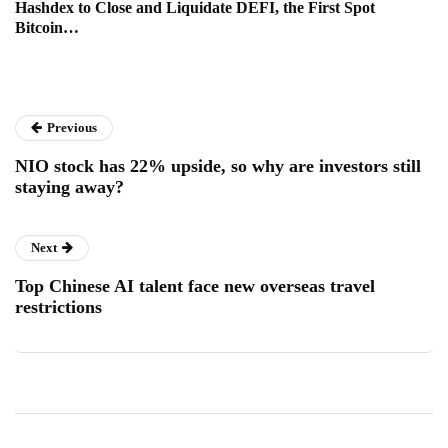
Hashdex to Close and Liquidate DEFI, the First Spot
Bitcoin…
Previous
NIO stock has 22% upside, so why are investors still
staying away?
Next
Top Chinese AI talent face new overseas travel
restrictions