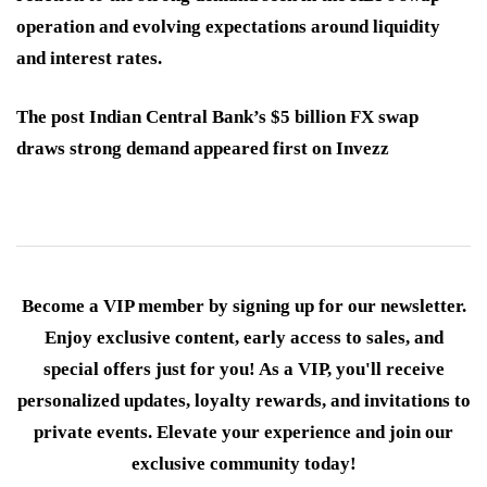
operation and evolving expectations around liquidity
and interest rates.
The post Indian Central Bank’s $5 billion FX swap
draws strong demand appeared first on Invezz
Become a VIP member by signing up for our newsletter.
Enjoy exclusive content, early access to sales, and
special offers just for you! As a VIP, you'll receive
personalized updates, loyalty rewards, and invitations to
private events. Elevate your experience and join our
exclusive community today!