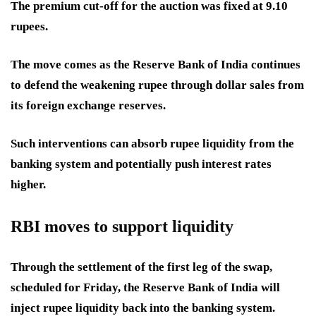
The premium cut-off for the auction was fixed at 9.10
rupees.
The move comes as the Reserve Bank of India continues
to defend the weakening rupee through dollar sales from
its foreign exchange reserves.
Such interventions can absorb rupee liquidity from the
banking system and potentially push interest rates
higher.
RBI moves to support liquidity
Through the settlement of the first leg of the swap,
scheduled for Friday, the Reserve Bank of India will
inject rupee liquidity back into the banking system.