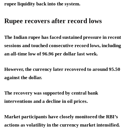
rupee liquidity back into the system.
Rupee recovers after record lows
The Indian rupee has faced sustained pressure in recent
sessions and touched consecutive record lows, including
an all-time low of 96.96 per dollar last week.
However, the currency later recovered to around 95.50
against the dollar.
The recovery was supported by central bank
interventions and a decline in oil prices.
Market participants have closely monitored the RBI’s
actions as volatility in the currency market intensified.