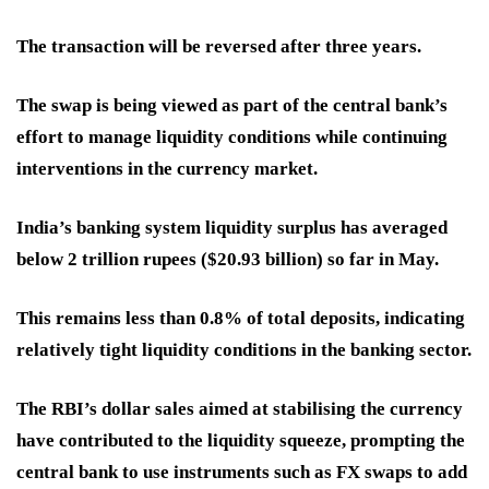
The transaction will be reversed after three years.
The swap is being viewed as part of the central bank’s
effort to manage liquidity conditions while continuing
interventions in the currency market.
India’s banking system liquidity surplus has averaged
below 2 trillion rupees ($20.93 billion) so far in May.
This remains less than 0.8% of total deposits, indicating
relatively tight liquidity conditions in the banking sector.
The RBI’s dollar sales aimed at stabilising the currency
have contributed to the liquidity squeeze, prompting the
central bank to use instruments such as FX swaps to add