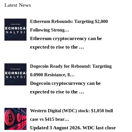
Latest News
Ethereum Rebounds: Targeting $2,000
Following Strong…
Ethereum cryptocurrency can be
expected to rise to the
…
Dogecoin Ready for Rebound: Targeting
0.0900 Resistance, 8…
Dogecoin cryptocurrency can be
expected to rise to the
…
Western Digital (WDC) stock: $1,050 bull
case vs $415 bear…
Updated 3 August 2026. WDC last close