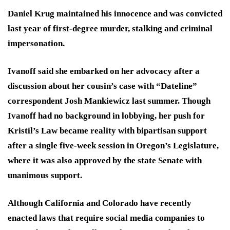
Daniel Krug maintained his innocence and was convicted
last year of first-degree murder, stalking and criminal
impersonation.
Ivanoff said she embarked on her advocacy after a
discussion about her cousin’s case with “Dateline”
correspondent Josh Mankiewicz last summer. Though
Ivanoff had no background in lobbying, her push for
Kristil’s Law became reality with bipartisan support
after a single five-week session in Oregon’s Legislature,
where it was also approved by the state Senate with
unanimous support.
Although California and Colorado have recently
enacted laws that require social media companies to