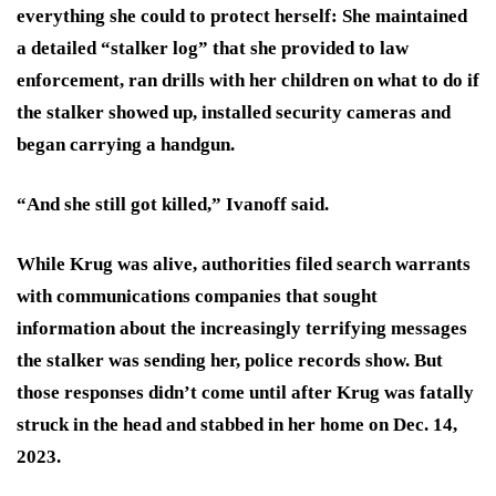
everything she could to protect herself:
She maintained
a detailed “stalker log” that she provided to law
enforcement, ran drills with her children on what to do if
the stalker showed up, installed security cameras and
began carrying a handgun.
“And she still got killed,” Ivanoff said.
While Krug was alive, authorities filed search warrants
with communications companies that sought
information about the increasingly terrifying messages
the stalker was sending her, police records show. But
those responses didn’t come until after Krug was fatally
struck in the head and stabbed in her home on Dec. 14,
2023.