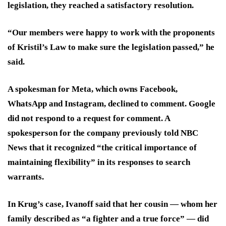
legislation, they reached a satisfactory resolution.
“Our members were happy to work with the proponents
of Kristil’s Law to make sure the legislation passed,” he
said.
A spokesman for Meta, which owns Facebook,
WhatsApp and Instagram, declined to comment. Google
did not respond to a request for comment. A
spokesperson for the company previously told NBC
News that it recognized “the critical importance of
maintaining flexibility” in its responses to search
warrants.
In Krug’s case, Ivanoff said that her cousin — whom her
family described as “a fighter and a true force” — did