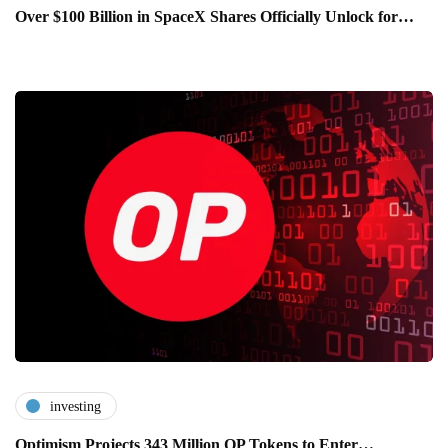
Over $100 Billion in SpaceX Shares Officially Unlock for…
investing
Optimism Projects 343 Million OP Tokens to Enter…