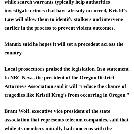
while search warrants typically help authorities
investigate crimes that have already occurred, Kristil’s
Law will allow them to identify stalkers and intervene
earlier in the process to prevent violent outcomes.
Mannix said he hopes it will set a precedent across the
country.
Local prosecutors praised the legislation. In a statement
to NBC News, the president of the Oregon District
Attorneys Association said it will “reduce the chance of
tragedies like Kristil Krug’s from occurring in Oregon.”
Brant Wolf, executive vice president of the state
association that represents telecom companies, said that
while its members initially had concerns with the