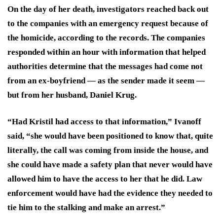
On the day of her death, investigators reached back out
to the companies with an emergency request because of
the homicide, according to the records. The companies
responded within an hour with information that helped
authorities determine that the messages had come not
from an ex-boyfriend — as the sender made it seem —
but from her husband, Daniel Krug.
“Had Kristil had access to that information,” Ivanoff
said, “she would have been positioned to know that, quite
literally, the call was coming from inside the house, and
she could have made a safety plan that never would have
allowed him to have the access to her that he did. Law
enforcement would have had the evidence they needed to
tie him to the stalking and make an arrest.”