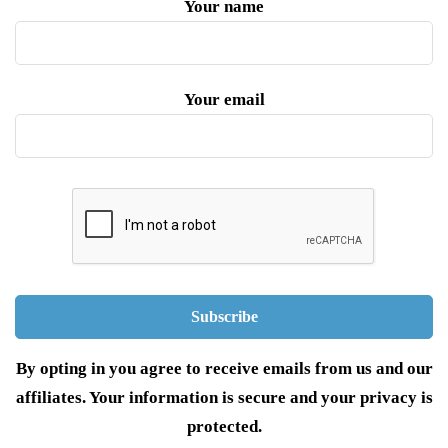
Your name
Your email
By opting in you agree to receive emails from us and our
affiliates. Your information is secure and your privacy is
protected.