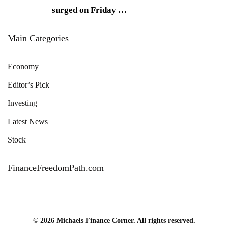
surged on Friday
…
Main Categories
Economy
Editor’s Pick
Investing
Latest News
Stock
FinanceFreedomPath.com
© 2026 Michaels Finance Corner. All rights reserved.