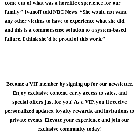
come out of what was a horrific experience for our
family,” Ivanoff told NBC News. “She would not want
any other victims to have to experience what she did,
and this is a commonsense solution to a system-based
failure. I think she’d be proud of this work.”
Become a VIP member by signing up for our newsletter.
Enjoy exclusive content, early access to sales, and
special offers just for you! As a VIP, you'll receive
personalized updates, loyalty rewards, and invitations to
private events. Elevate your experience and join our
exclusive community today!