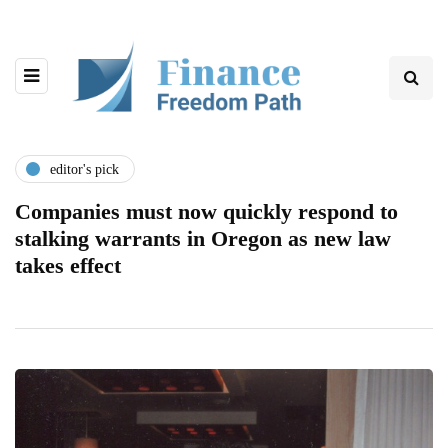
editor's pick
Companies must now quickly respond to
stalking warrants in Oregon as new law
takes effect