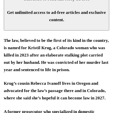
Get unlimited access to ad-free articles and exclusive
content.
The law, believed to be the first of its kind in the country,
is named for Kristil Krug, a Colorado woman who was
killed in 2023 after an elaborate stalking plot carried
out by her husband. He was convicted of her murder last
year and sentenced to life in prison.
Krug’s cousin Rebecca Ivanoff lives in Oregon and
advocated for the law’s passage there and in Colorado,
where she said she’s hopeful it can become law in 2027.
A former prosecutor who specialized in domestic