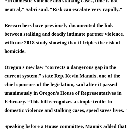
“In domestic violence and stalking cases, time is not
neutral,” Sabri said. “Risk can escalate very rapidly.”
Researchers have previously documented the link
between stalking and deadly intimate partner violence,
with one 2018 study showing that it triples the risk of
homicide.
Oregon’s new law “corrects a dangerous gap in the
current system,” state Rep. Kevin Mannix, one of the
chief sponsors of the legislation, said after it passed
unanimously in Oregon’s House of Representatives in
February. “This bill recognizes a simple truth: In
domestic violence and stalking cases, speed saves lives.”
Speaking before a House committee, Mannix added that