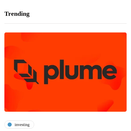
Trending
investing