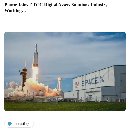
Plume Joins DTCC Digital Assets Solutions Industry
Working…
investing