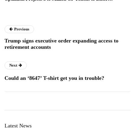
Previous
Trump signs executive order expanding access to
retirement accounts
Next
Could an ‘8647’ T-shirt get you in trouble?
Latest News