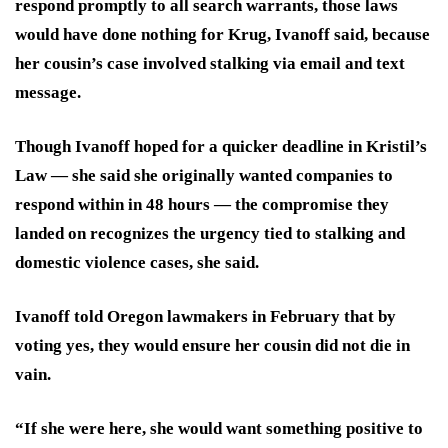
respond promptly to all search warrants, those laws
would have done nothing for Krug, Ivanoff said, because
her cousin’s case involved stalking via email and text
message.
Though Ivanoff hoped for a quicker deadline in Kristil’s
Law — she said she originally
wanted companies to
respond within in 48 hours — the compromise they
landed on recognizes the urgency tied to stalking and
domestic violence cases, she said.
Ivanoff told Oregon lawmakers in February that by
voting yes, they would ensure her cousin did not die in
vain.
“
If she were here, she would want something positive to