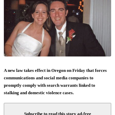
A new law takes effect in Oregon on Friday that forces
communications and social media companies to
promptly comply with search warrants linked to
stalking and domestic violence cases.
Subscribe to read this story ad-free