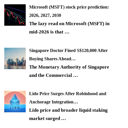
Microsoft (MSFT) stock price prediction:
2026, 2027, 2030
The lazy read on Microsoft (MSFT) in
mid-2026 is that
…
Singapore Doctor Fined S$120,000 After
Buying Shares Ahead…
The Monetary Authority of Singapore
and the Commercial
…
Lido Price Surges After Robinhood and
Anchorage Integration…
Lido price and broader liquid staking
market surged
…