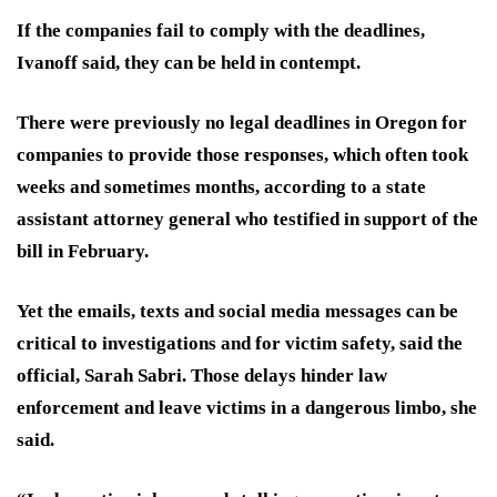
If the companies fail to comply with the deadlines,
Ivanoff said, they can be held in contempt.
There were previously no legal
deadlines in Oregon for
companies to provide those responses, which often took
weeks and sometimes months, according to a state
assistant attorney general who testified in support of the
bill in February.
Yet the emails, texts and social media messages can be
critical to investigations and for victim safety, said the
official, Sarah Sabri. Those delays hinder law
enforcement and leave victims in a dangerous limbo, she
said.