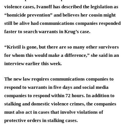
violence cases, Ivanoff has described the legislation as
“homicide prevention” and believes her cousin might
still be alive had communications companies responded
faster to search warrants in Krug’s case.
“Kristil is gone, but there are so many other survivors
for whom this would make a difference,” she said in an
interview earlier this week.
The new law requires communications companies to
respond to warrants in five days and social media
companies to respond within 72 hours. In addition to
stalking and domestic violence crimes, the companies
must also act in cases that involve violations of
protective orders in stalking cases.