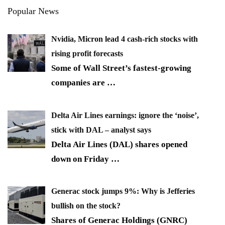
Popular News
Nvidia, Micron lead 4 cash-rich stocks with
rising profit forecasts
Some of Wall Street’s fastest-growing
companies are
…
Delta Air Lines earnings: ignore the ‘noise’,
stick with DAL – analyst says
Delta Air Lines (DAL) shares opened
down on Friday
…
Generac stock jumps 9%: Why is Jefferies
bullish on the stock?
Shares of Generac Holdings (GNRC)