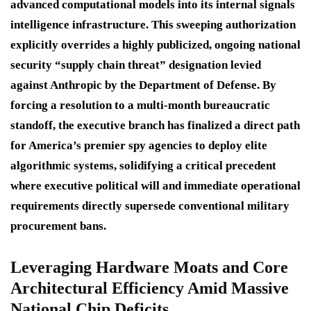
advanced computational models into its internal signals
intelligence infrastructure.
This sweeping authorization
explicitly overrides a highly publicized, ongoing national
security “supply chain threat” designation levied
against Anthropic by the Department of Defense.
By
forcing a resolution to a multi-month bureaucratic
standoff, the executive branch has finalized a direct path
for America’s premier spy agencies to deploy elite
algorithmic systems, solidifying a critical precedent
where executive political will and immediate operational
requirements directly supersede conventional military
procurement bans.
Leveraging Hardware Moats and Core
Architectural Efficiency Amid Massive
National Chip Deficits