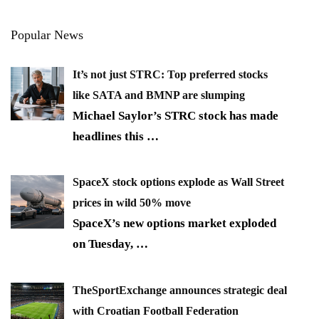
Popular News
It’s not just STRC: Top preferred stocks
like SATA and BMNP are slumping
Michael Saylor’s STRC stock has made
headlines this
…
SpaceX stock options explode as Wall Street
prices in wild 50% move
SpaceX’s new options market exploded
on Tuesday,
…
TheSportExchange announces strategic deal
with Croatian Football Federation