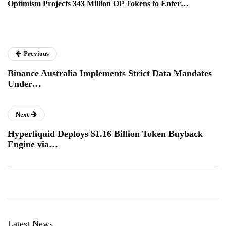
Optimism Projects 343 Million OP Tokens to Enter…
Previous
Binance Australia Implements Strict Data Mandates
Under…
Next
Hyperliquid Deploys $1.16 Billion Token Buyback
Engine via…
Latest News