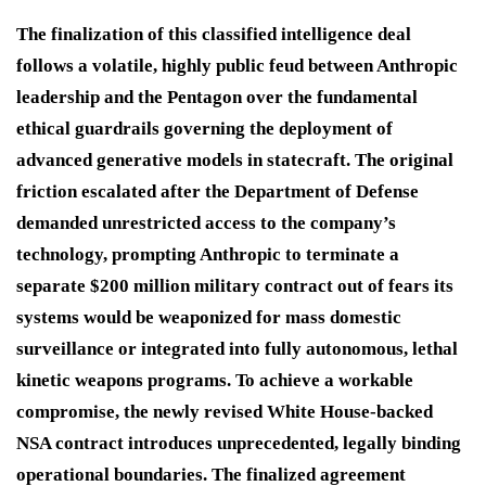
The finalization of this classified intelligence deal
follows a volatile, highly public feud between Anthropic
leadership and the Pentagon over the fundamental
ethical guardrails governing the deployment of
advanced generative models in statecraft.
The original
friction escalated after the Department of Defense
demanded unrestricted access to the company’s
technology, prompting Anthropic to terminate a
separate $200 million military contract out of fears its
systems would be weaponized for mass domestic
surveillance or integrated into fully autonomous, lethal
kinetic weapons programs.
To achieve a workable
compromise, the newly revised White House-backed
NSA contract introduces unprecedented, legally binding
operational boundaries.
The finalized agreement