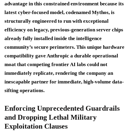
advantage in this constrained environment because its
latest cyber-focused model, codenamed
Mythos
, is
structurally engineered to run with exceptional
efficiency on legacy, previous-generation server chips
already fully installed inside the intelligence
community’s secure perimeters. This unique hardware
compatibility gave Anthropic a durable operational
moat that competing frontier AI labs could not
immediately replicate, rendering the company an
inescapable partner for immediate, high-volume data-
sifting operations.
Enforcing Unprecedented Guardrails
and Dropping Lethal Military
Exploitation Clauses