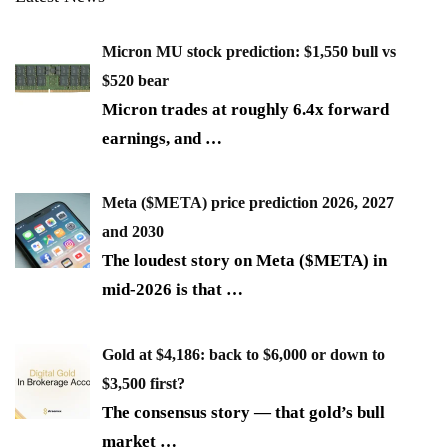
Micron MU stock prediction: $1,550 bull vs
$520 bear
Micron trades at roughly 6.4x forward
earnings, and
…
Meta ($META) price prediction 2026, 2027
and 2030
The loudest story on Meta ($META) in
mid-2026 is that
…
Gold at $4,186: back to $6,000 or down to
$3,500 first?
The consensus story — that gold’s bull
market
…