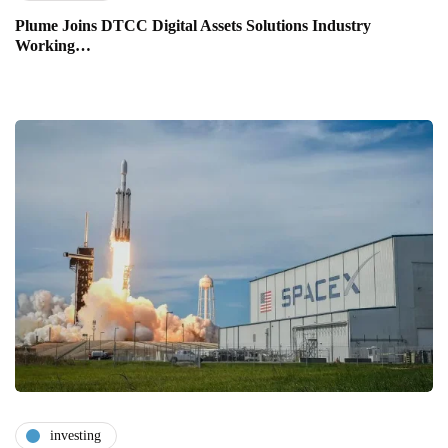
Plume Joins DTCC Digital Assets Solutions Industry
Working…
investing