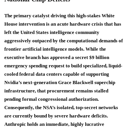
The primary catalyst driving this high-stakes White
House intervention is an acute hardware crisis that has
left the United States intelligence community
aggressively outpaced by the computational demands of
frontier artificial intelligence models.
While the
executive branch has approved a secret $9 billion
emergency spending request to build specialized, liquid-
cooled federal data centers capable of supporting
Nvidia’s next-generation Grace Blackwell superchip
infrastructure, that procurement remains stalled
pending formal congressional authorization.
Consequently, the NSA’s isolated, top-secret networks
are currently bound by severe hardware deficits.
Anthropic holds an immediate, highly lucrative