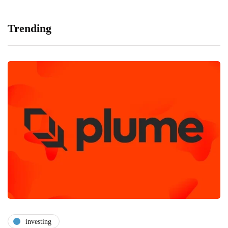
Trending
investing