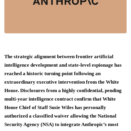
The strategic alignment between frontier artificial
intelligence development and state-level espionage has
reached a historic turning point following an
extraordinary executive intervention from the White
House.
Disclosures from a highly confidential, pending
multi-year intelligence contract confirm that White
House Chief of Staff Susie Wiles has personally
authorized a classified waiver allowing the National
Security Agency (NSA) to integrate Anthropic’s most