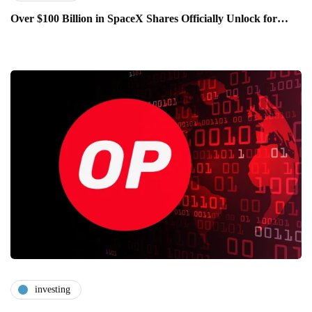
Over $100 Billion in SpaceX Shares Officially Unlock for…
investing