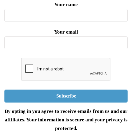
Your name
Your email
By opting in you agree to receive emails from us and our
affiliates. Your information is secure and your privacy is
protected.