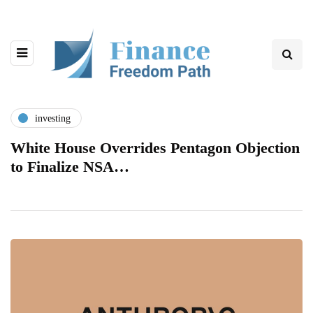
investing
White House Overrides Pentagon Objection
to Finalize NSA…