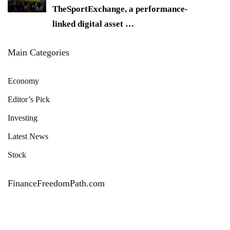
TheSportExchange, a performance-
linked digital asset
…
Main Categories
Economy
Editor’s Pick
Investing
Latest News
Stock
FinanceFreedomPath.com