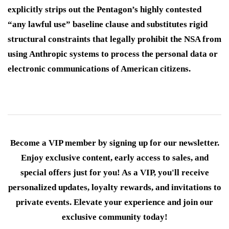
explicitly strips out the Pentagon’s highly contested
“any lawful use” baseline clause and substitutes rigid
structural constraints that legally prohibit the NSA from
using Anthropic systems to process the personal data or
electronic communications of American citizens.
Become a VIP member by signing up for our newsletter.
Enjoy exclusive content, early access to sales, and
special offers just for you! As a VIP, you'll receive
personalized updates, loyalty rewards, and invitations to
private events. Elevate your experience and join our
exclusive community today!