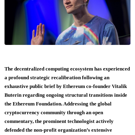
The decentralized computing ecosystem has experienced
a profound strategic recalibration following an
exhaustive public brief by Ethereum co-founder Vitalik
Buterin regarding ongoing structural transitions inside
the Ethereum Foundation.
Addressing the global
cryptocurrency community through an open
commentary, the prominent technologist actively
defended the non-profit organization’s extensive