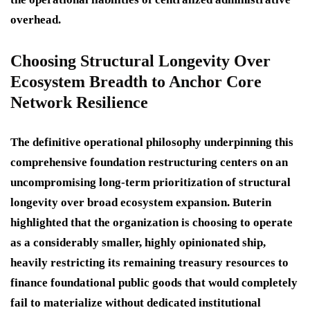
overhead.
Choosing Structural Longevity Over
Ecosystem Breadth to Anchor Core
Network Resilience
The definitive operational philosophy underpinning this
comprehensive foundation restructuring centers on an
uncompromising long-term prioritization of structural
longevity over broad ecosystem expansion.
Buterin
highlighted that the organization is choosing to operate
as a considerably smaller, highly opinionated ship,
heavily restricting its remaining treasury resources to
finance foundational public goods that would completely
fail to materialize without dedicated institutional