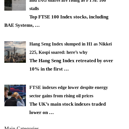
and IAG shares are rising as FTSE 100
stalls
Top FTSE 100 Index stocks, including
BAE Systems,
…
Hang Seng Index slumped in H1 as Nikkei
225, Kospi soared: here’s why
The Hang Seng Index retreated by over
10% in the first
…
FTSE indexes edge lower despite energy
sector gains from rising oil prices
The UK’s main stock indexes traded
lower on
…
Main Categories