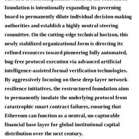
foundation is intentionally expanding its governing
board to permanently dilute individual decision-making
authorities and establish a highly neutral steering
committee. On the cutting-edge technical horizon, this
newly stabilized organizational form is directing its
refined resources toward pioneering fully automated,
bug-free protocol execution via advanced artificial
intelligence-assisted formal verification technologies.
By aggressively focusing on these deep-layer network
resilience initiatives, the restructured foundation aims
to permanently insulate the underlying protocol from
catastrophic smart contract failures, ensuring that
Ethereum can function as a neutral, un-capturable
financial base layer for global institutional capital
distribution over the next century.