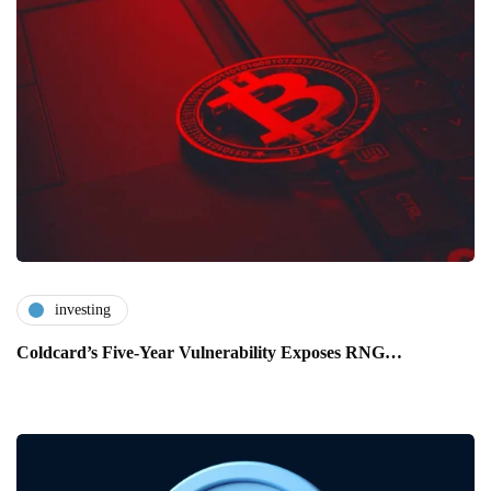
investing
Coldcard’s Five-Year Vulnerability Exposes RNG…