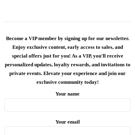
Become a VIP member by signing up for our newsletter.
Enjoy exclusive content, early access to sales, and
special offers just for you! As a VIP, you'll receive
personalized updates, loyalty rewards, and invitations to
private events. Elevate your experience and join our
exclusive community today!
Your name
Your email