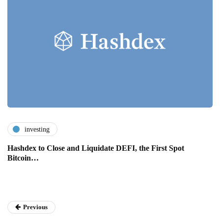
investing
Hashdex to Close and Liquidate DEFI, the First Spot
Bitcoin…
Previous