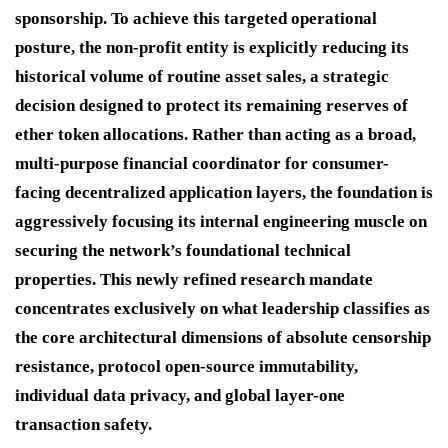
sponsorship.
To achieve this targeted operational
posture, the non-profit entity is explicitly reducing its
historical volume of routine asset sales, a strategic
decision designed to protect its remaining reserves of
ether token allocations.
Rather than acting as a broad,
multi-purpose financial coordinator for consumer-
facing decentralized application layers, the foundation is
aggressively focusing its internal engineering muscle on
securing the network’s foundational technical
properties. This newly refined research mandate
concentrates exclusively on what leadership classifies as
the core architectural dimensions of absolute censorship
resistance, protocol open-source immutability,
individual data privacy, and global layer-one
transaction safety.