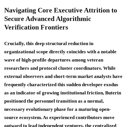
Navigating Core Executive Attrition to
Secure Advanced Algorithmic
Verification Frontiers
Crucially, this deep structural reduction in
organizational scope directly coincides with a notable
wave of high-profile departures among veteran
researchers and protocol cluster coordinators.
While
external observers and short-term market analysts have
frequently characterized this sudden developer exodus
as an indicator of growing institutional friction, Buterin
positioned the personnel transition as a normal,
necessary evolutionary phase for a maturing open-
source ecosystem. As experienced contributors move
outward to lead independent ventures, the centralized