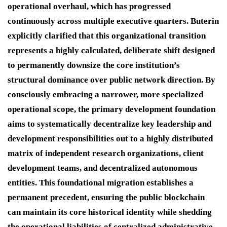
operational overhaul, which has progressed
continuously across multiple executive quarters.
Buterin
explicitly clarified that this organizational transition
represents a highly calculated, deliberate shift designed
to permanently downsize the core institution’s
structural dominance over public network direction.
By
consciously embracing a narrower, more specialized
operational scope, the primary development foundation
aims to systematically decentralize key leadership and
development responsibilities out to a highly distributed
matrix of independent research organizations, client
development teams, and decentralized autonomous
entities.
This foundational migration establishes a
permanent precedent, ensuring the public blockchain
can maintain its core historical identity while shedding
the operational liabilities of centralized administrative