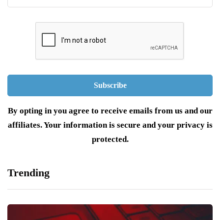
By opting in you agree to receive emails from us and our
affiliates. Your information is secure and your privacy is
protected.
Trending