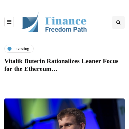
investing
Vitalik Buterin Rationalizes Leaner Focus
for the Ethereum…