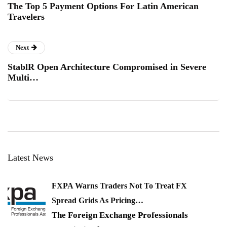
The Top 5 Payment Options For Latin American
Travelers
Next
StablR Open Architecture Compromised in Severe
Multi…
Latest News
FXPA Warns Traders Not To Treat FX
Spread Grids As Pricing…
The Foreign Exchange Professionals