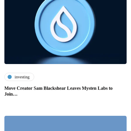
investing
Move Creator Sam Blackshear Leaves Mysten Labs to
Join…