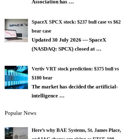
Association has
…
SpaceX SPCX stock: $237 bull case vs $62
bear case
Updated 30 July 2026 — SpaceX
(NASDAQ: SPCX) closed at
…
Vertiv VRT stock prediction: $375 bull vs
$180 bear
The market has decided the artificial-
intelligence
…
Popular News
Here’s why BAE Systems, St. James Place,