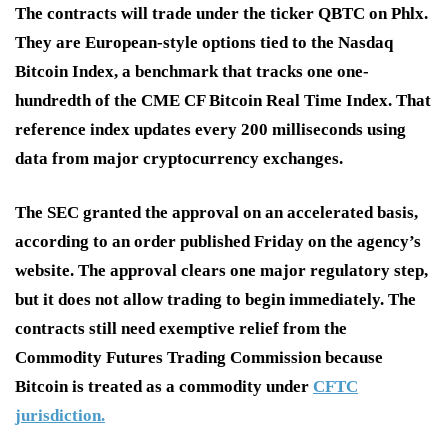
The contracts will trade under the ticker QBTC on Phlx.
They are European-style options tied to the Nasdaq
Bitcoin Index, a benchmark that tracks one one-
hundredth of the CME CF Bitcoin Real Time Index. That
reference index updates every 200 milliseconds using
data from major cryptocurrency exchanges.
The SEC granted the approval on an accelerated basis,
according to an order published Friday on the agency’s
website. The approval clears one major regulatory step,
but it does not allow trading to begin immediately. The
contracts still need exemptive relief from the
Commodity Futures Trading Commission because
Bitcoin is treated as a commodity under
CFTC
jurisdiction.