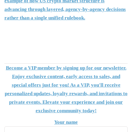
example of how US crypto market structure is
advancing through layered, agency-by-agency decisions
rather than a single unified rulebook.
Become a VIP member by signing up for our newsletter.
Enjoy exclusive content, early access to sales, and
special offers just for you! As a VIP, you'll receive
personalized updates, loyalty rewards, and invitations to
private events. Elevate your experience and join our
exclusive community today!
Your name