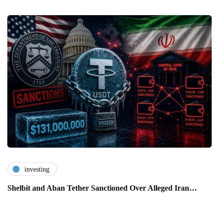
investing
Shelbit and Aban Tether Sanctioned Over Alleged Iran…