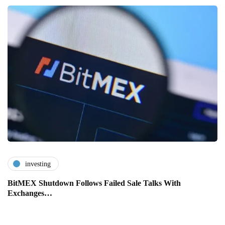
investing
BitMEX Shutdown Follows Failed Sale Talks With
Exchanges…