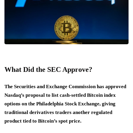
What Did the SEC Approve?
The Securities and Exchange Commission has approved
Nasdaq’s proposal to list cash-settled Bitcoin index
options on the Philadelphia Stock Exchange, giving
traditional derivatives traders another regulated
product tied to Bitcoin’s spot price.