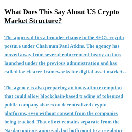
What Does This Say About US Crypto
Market Structure?
The approval fits a broader change in the SEC’s crypto
posture under Chairman Paul Atkins. The agency has
moved away from several enforcement-heavy actions
launched under the previous administration and has
called for clearer frameworks for digital asset markets.
The agency is also preparing an innovation exemption
that could allow blockchain-based trading of tokenized
public company shares on decentralized crypto
platforms, even without consent from the companies
being tracked. That effort remains separate from the
Nasdaq options approval, but both point to a regulator