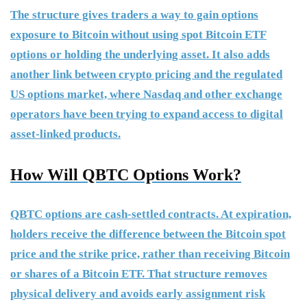
The structure gives traders a way to gain options
exposure to Bitcoin without using spot Bitcoin ETF
options or holding the underlying asset. It also adds
another link between crypto pricing and the regulated
US options market, where Nasdaq and other exchange
operators have been trying to expand access to digital
asset-linked products.
How Will QBTC Options Work?
QBTC options are cash-settled contracts. At expiration,
holders receive the difference between the Bitcoin spot
price and the strike price, rather than receiving Bitcoin
or shares of a Bitcoin ETF. That structure removes
physical delivery and avoids early assignment risk