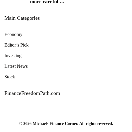
more careful
…
Main Categories
Economy
Editor’s Pick
Investing
Latest News
Stock
FinanceFreedomPath.com
© 2026 Michaels Finance Corner. All rights reserved.