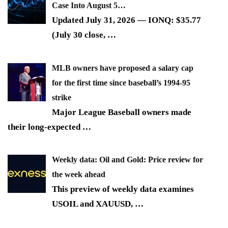
Case Into August 5…
Updated July 31, 2026 — IONQ: $35.77
(July 30 close,
…
MLB owners have proposed a salary cap
for the first time since baseball’s 1994-95
strike
Major League Baseball owners made
their long-expected
…
Weekly data: Oil and Gold: Price review for
the week ahead
This preview of weekly data examines
USOIL and XAUUSD,
…