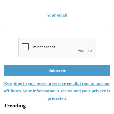
Your email
By opting in you agree to receive emails from us and our
affiliates. Your information is secure and your privacy is
protected.
Trending