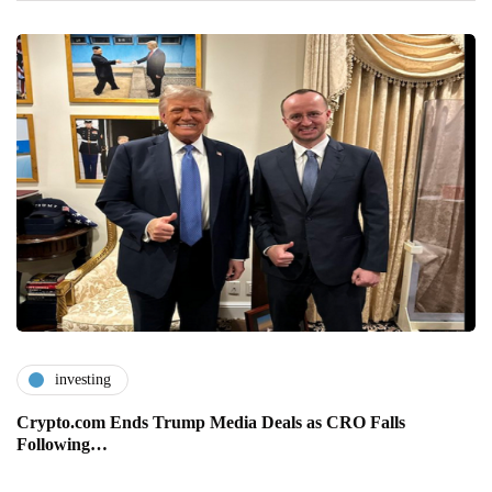
investing
Crypto.com Ends Trump Media Deals as CRO Falls
Following…