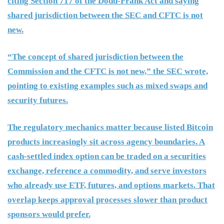
citing Section 717 of the Dodd-Frank Act and saying
shared jurisdiction between the SEC and CFTC is not
new.
“The concept of shared jurisdiction between the
Commission and the CFTC is not new,” the SEC wrote,
pointing to existing examples such as mixed swaps and
security futures.
The regulatory mechanics matter because listed Bitcoin
products increasingly sit across agency boundaries. A
cash-settled index option can be traded on a securities
exchange, reference a commodity, and serve investors
who already use ETF, futures, and options markets. That
overlap keeps approval processes slower than product
sponsors would prefer.