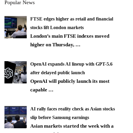
Popular News
FTSE edges higher as retail and financial
stocks lift London markets
London’s main FTSE indexes moved
higher on Thursday,
…
OpenAI expands AI lineup with GPT-5.6
after delayed public launch
OpenAI will publicly launch its most
capable
…
AI rally faces reality check as Asian stocks
slip before Samsung earnings
Asian markets started the week with a