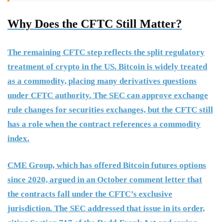
Why Does the CFTC Still Matter?
The remaining CFTC step reflects the split regulatory
treatment of crypto in the US. Bitcoin is widely treated
as a commodity, placing many derivatives questions
under CFTC authority. The SEC can approve exchange
rule changes for securities exchanges, but the CFTC still
has a role when the contract references a commodity
index.
CME Group, which has offered Bitcoin futures options
since 2020, argued in an October comment letter that
the contracts fall under the CFTC’s exclusive
jurisdiction. The SEC addressed that issue in its order,