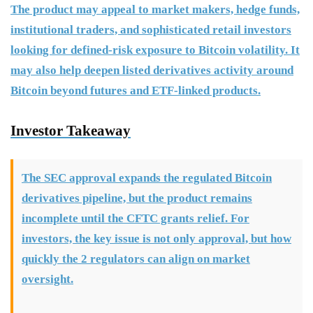
The product may appeal to market makers, hedge funds,
institutional traders, and sophisticated retail investors
looking for defined-risk exposure to Bitcoin volatility. It
may also help deepen listed derivatives activity around
Bitcoin beyond futures and ETF-linked products.
Investor Takeaway
The SEC approval expands the regulated Bitcoin
derivatives pipeline, but the product remains
incomplete until the CFTC grants relief. For
investors, the key issue is not only approval, but how
quickly the 2 regulators can align on market
oversight.