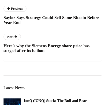
Previous
Saylor Says Strategy Could Sell Some Bitcoin Before
Year-End
Next
Here’s why the Siemens Energy share price has
surged after its bailout
Latest News
IonQ (IONQ) Stock: The Bull and Bear