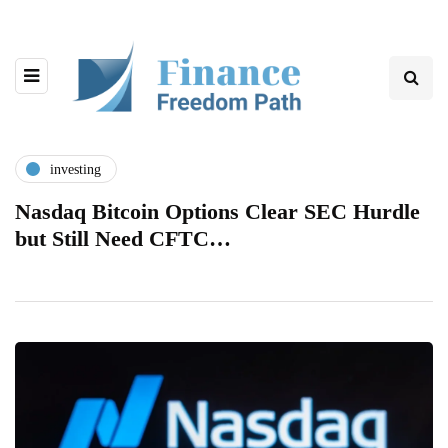
investing
Nasdaq Bitcoin Options Clear SEC Hurdle
but Still Need CFTC…