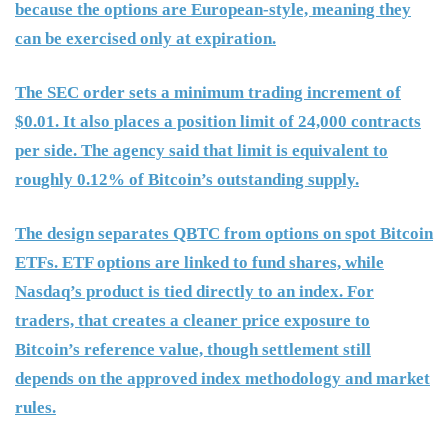
because the options are European-style, meaning they
can be exercised only at expiration.
The SEC order sets a minimum trading increment of
$0.01. It also places a position limit of 24,000 contracts
per side. The agency said that limit is equivalent to
roughly 0.12% of Bitcoin’s outstanding supply.
The design separates QBTC from options on spot Bitcoin
ETFs. ETF options are linked to fund shares, while
Nasdaq’s product is tied directly to an index. For
traders, that creates a cleaner price exposure to
Bitcoin’s reference value, though settlement still
depends on the approved index methodology and market
rules.