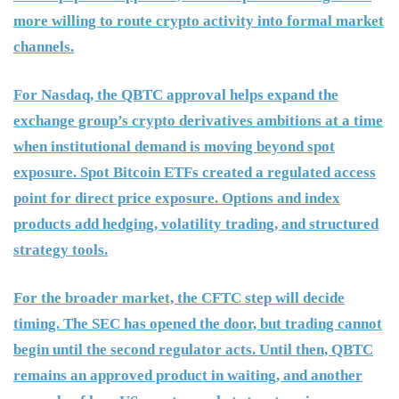
more willing to route crypto activity into formal market
channels.
For Nasdaq, the QBTC approval helps expand the
exchange group’s crypto derivatives ambitions at a time
when institutional demand is moving beyond spot
exposure. Spot Bitcoin ETFs created a regulated access
point for direct price exposure. Options and index
products add hedging, volatility trading, and structured
strategy tools.
For the broader market, the CFTC step will decide
timing. The SEC has opened the door, but trading cannot
begin until the second regulator acts. Until then, QBTC
remains an approved product in waiting, and another