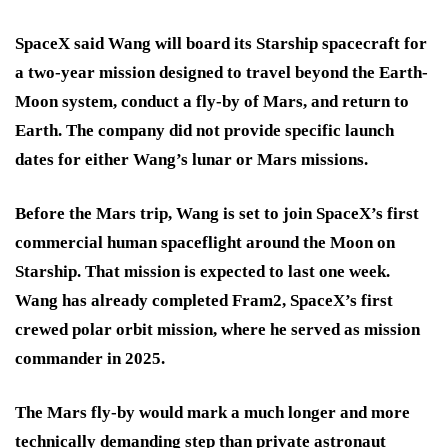
SpaceX said Wang will board its Starship spacecraft for
a two-year mission designed to travel beyond the Earth-
Moon system, conduct a fly-by of Mars, and return to
Earth. The company did not provide specific launch
dates for either Wang’s lunar or Mars missions.
Before the Mars trip, Wang is set to join SpaceX’s first
commercial human spaceflight around the Moon on
Starship. That mission is expected to last one week.
Wang has already completed Fram2, SpaceX’s first
crewed polar orbit mission, where he served as mission
commander in 2025.
The Mars fly-by would mark a much longer and more
technically demanding step than private astronaut