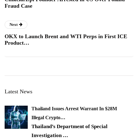
Fraud Case
Next
OKX to Launch Brent and WTI Perps in First ICE
Product…
Latest News
Thailand Issues Arrest Warrant In $28M
Illegal Crypto…
Thailand’s Department of Special
Investigation
…