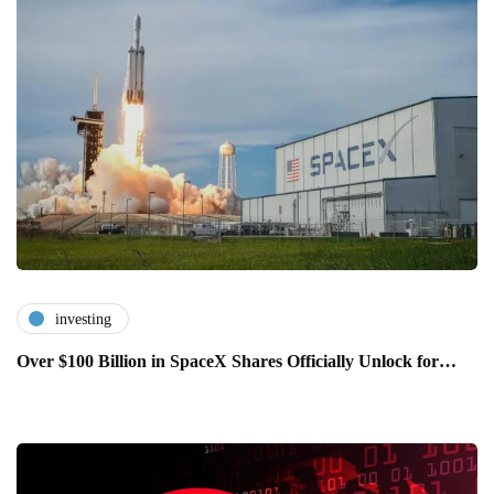
investing
Over $100 Billion in SpaceX Shares Officially Unlock for…