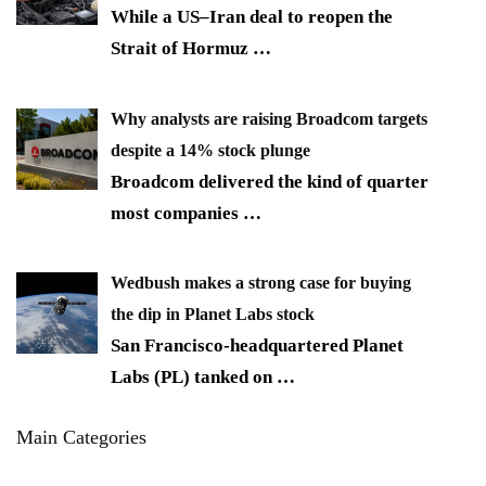
While a US–Iran deal to reopen the
Strait of Hormuz
…
Why analysts are raising Broadcom targets
despite a 14% stock plunge
Broadcom delivered the kind of quarter
most companies
…
Wedbush makes a strong case for buying
the dip in Planet Labs stock
San Francisco-headquartered Planet
Labs (PL) tanked on
…
Main Categories