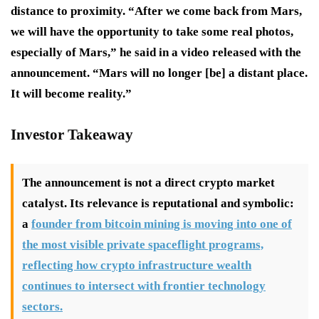
distance to proximity. “After we come back from Mars,
we will have the opportunity to take some real photos,
especially of Mars,” he said in a video released with the
announcement. “Mars will no longer [be] a distant place.
It will become reality.”
Investor Takeaway
The announcement is not a direct crypto market
catalyst. Its relevance is reputational and symbolic:
a
founder from bitcoin mining is moving into one of
the most visible private spaceflight programs,
reflecting how crypto infrastructure wealth
continues to intersect with frontier technology
sectors.