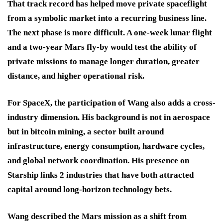
That track record has helped move private spaceflight
from a symbolic market into a recurring business line.
The next phase is more difficult. A one-week lunar flight
and a two-year Mars fly-by would test the ability of
private missions to manage longer duration, greater
distance, and higher operational risk.
For SpaceX, the participation of Wang also adds a cross-
industry dimension. His background is not in aerospace
but in bitcoin mining, a sector built around
infrastructure, energy consumption, hardware cycles,
and global network coordination. His presence on
Starship links 2 industries that have both attracted
capital around long-horizon technology bets.
Wang described the Mars mission as a shift from