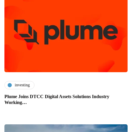
investing
Plume Joins DTCC Digital Assets Solutions Industry
Working…