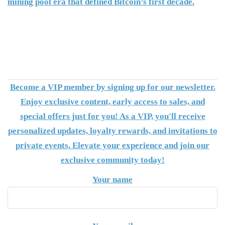
mining pool era that defined Bitcoin’s first decade.
Become a VIP member by signing up for our newsletter.
Enjoy exclusive content, early access to sales, and
special offers just for you! As a VIP, you'll receive
personalized updates, loyalty rewards, and invitations to
private events. Elevate your experience and join our
exclusive community today!
Your name