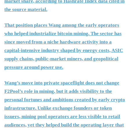
market share, according to Hashrate Index data cited in
the source material.
That position places Wang among the early operators
who helped industrialize bitcoin mining. The sector has
since moved from a niche hardware activity into a
capital-intensive industry shaped by energy costs, ASIC
supply chains, public-market miners, and geopolitical
pressure around power use.
Wang’s move into private spaceflight does not change
F2Pool’s role in mining, but it adds visibility to the
personal fortunes and ambitions created by early crypto
infrastructure. Unlike exchange founders or token
issuers, mining pool operators are less visible to retail
audiences, yet they helped build the operating layer that