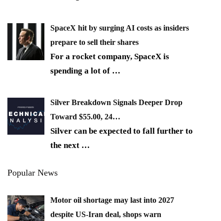
SpaceX hit by surging AI costs as insiders
prepare to sell their shares
For a rocket company, SpaceX is
spending a lot of
…
Silver Breakdown Signals Deeper Drop
Toward $55.00, 24…
Silver can be expected to fall further to
the next
…
Popular News
Motor oil shortage may last into 2027
despite US-Iran deal, shops warn