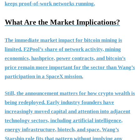
keeps proof-of-work networks running.
What Are the Market Implications?
The immediate market impact for bitcoin mining is
limited. F2Pool’s share of network activity, mining
economics, hashprice, power contracts, and bitcoin’s
price remain more important for the sector than Wang’s
participation in a SpaceX mission.
Still, the announcement matters for how crypto wealth is
being redeployed. Early industry founders have
increasingly moved capital and attention into adjacent
technology sectors, including artificial intelligence,
energy infrastructure, biotech, and space. Wang’s
Starship role fits that pattern without implying any