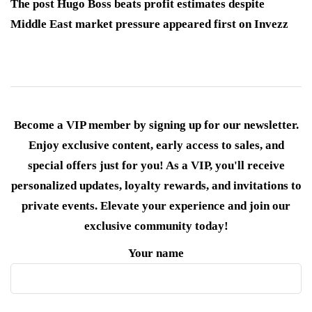
The post Hugo Boss beats profit estimates despite
Middle East market pressure appeared first on Invezz
Become a VIP member by signing up for our newsletter.
Enjoy exclusive content, early access to sales, and
special offers just for you! As a VIP, you'll receive
personalized updates, loyalty rewards, and invitations to
private events. Elevate your experience and join our
exclusive community today!
Your name