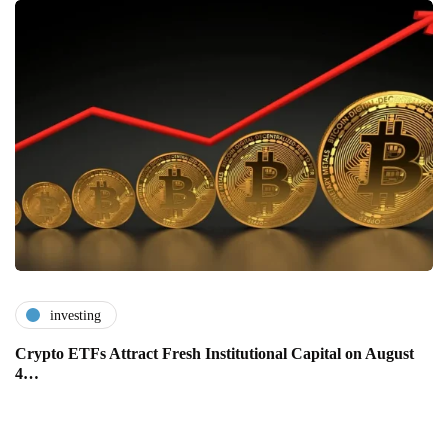
investing
Crypto ETFs Attract Fresh Institutional Capital on August
4…