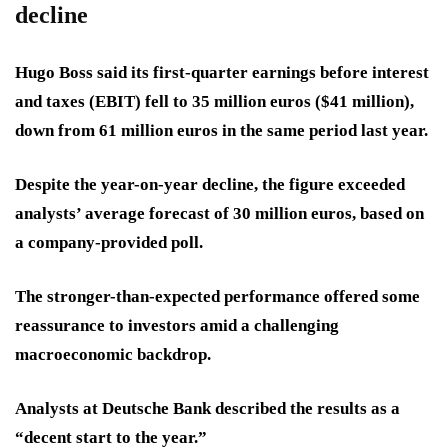
decline
Hugo Boss said its first-quarter earnings before interest
and taxes (EBIT) fell to 35 million euros ($41 million),
down from 61 million euros in the same period last year.
Despite the year-on-year decline, the figure exceeded
analysts’ average forecast of 30 million euros, based on
a company-provided poll.
The stronger-than-expected performance offered some
reassurance to investors amid a challenging
macroeconomic backdrop.
Analysts at Deutsche Bank described the results as a
“decent start to the year.”