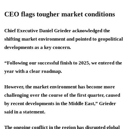
CEO flags tougher market conditions
Chief Executive Daniel Grieder acknowledged the
shifting market environment and pointed to geopolitical
developments as a key concern.
“Following our successful finish to 2025, we entered the
year with a clear roadmap.
However, the market environment has become more
challenging over the course of the first quarter, caused
by recent developments in the Middle East,” Grieder
said in a statement.
The ongoing conflict in the region has disrupted global