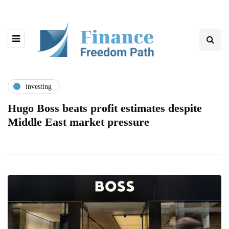
investing
Hugo Boss beats profit estimates despite
Middle East market pressure