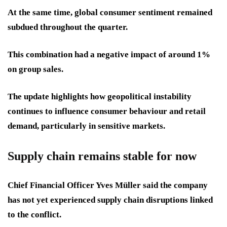
At the same time, global consumer sentiment remained
subdued throughout the quarter.
This combination had a negative impact of around 1%
on group sales.
The update highlights how geopolitical instability
continues to influence consumer behaviour and retail
demand, particularly in sensitive markets.
Supply chain remains stable for now
Chief Financial Officer Yves Müller said the company
has not yet experienced supply chain disruptions linked
to the conflict.