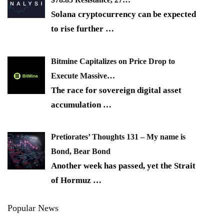
Solana cryptocurrency can be expected
to rise further
…
Bitmine Capitalizes on Price Drop to
Execute Massive…
The race for sovereign digital asset
accumulation
…
Pretiorates’ Thoughts 131 – My name is
Bond, Bear Bond
Another week has passed, yet the Strait
of Hormuz
…
Popular News