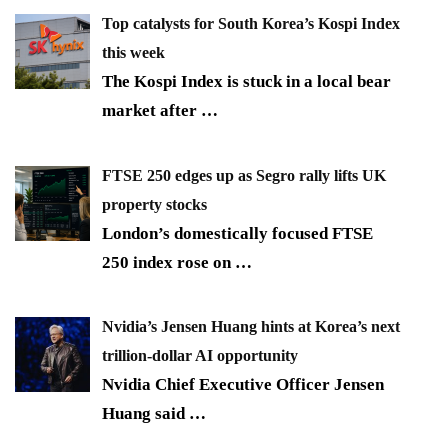
Top catalysts for South Korea’s Kospi Index
this week
The Kospi Index is stuck in a local bear
market after
…
FTSE 250 edges up as Segro rally lifts UK
property stocks
London’s domestically focused FTSE
250 index rose on
…
Nvidia’s Jensen Huang hints at Korea’s next
trillion-dollar AI opportunity
Nvidia Chief Executive Officer Jensen
Huang said
…