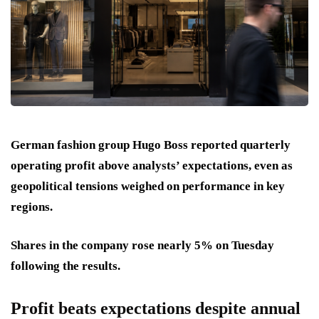
German fashion group Hugo Boss reported quarterly
operating profit above analysts’ expectations, even as
geopolitical tensions weighed on performance in key
regions.
Shares in the company rose nearly 5% on Tuesday
following the results.
Profit beats expectations despite annual