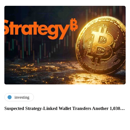
investing
Suspected Strategy-Linked Wallet Transfers Another 1,030…