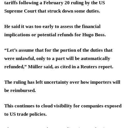
tariffs following a February 20 ruling by the US
Supreme Court that struck down some duties.
He said it was too early to assess the financial
implications or potential refunds for Hugo Boss.
“Let’s assume that for the portion of the duties that
were unlawful, only to a part will be automatically
refunded,” Müller said, as cited in a Reuters report.
The ruling has left uncertainty over how importers will
be reimbursed.
This continues to cloud visibility for companies exposed
to US trade policies.