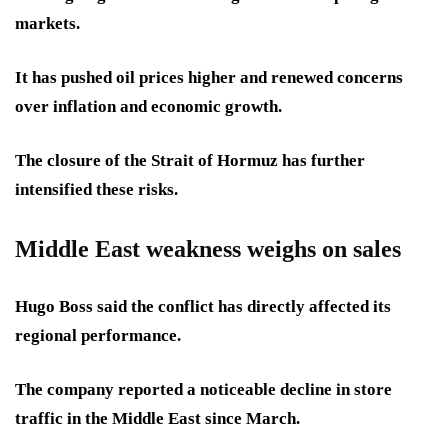
markets.
It has pushed oil prices higher and renewed concerns
over inflation and economic growth.
The closure of the Strait of Hormuz has further
intensified these risks.
Middle East weakness weighs on sales
Hugo Boss said the conflict has directly affected its
regional performance.
The company reported a noticeable decline in store
traffic in the Middle East since March.