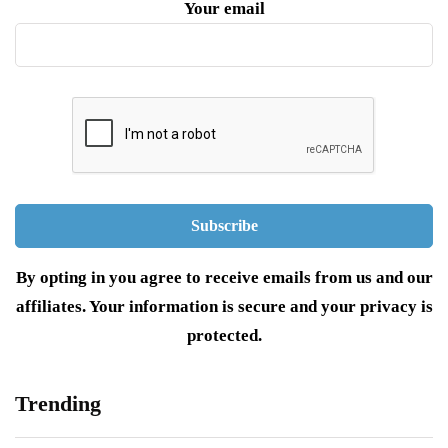
Your email
By opting in you agree to receive emails from us and our
affiliates. Your information is secure and your privacy is
protected.
Trending