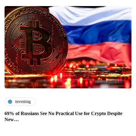
investing
69% of Russians See No Practical Use for Crypto Despite
New…