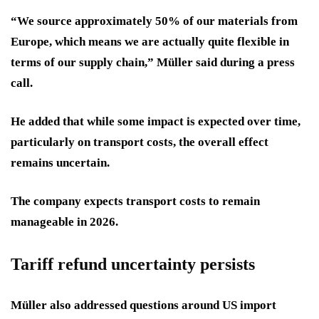
“We source approximately 50% of our materials from
Europe, which means we are actually quite flexible in
terms of our supply chain,” Müller said during a press
call.
He added that while some impact is expected over time,
particularly on transport costs, the overall effect
remains uncertain.
The company expects transport costs to remain
manageable in 2026.
Tariff refund uncertainty persists
Müller also addressed questions around US import