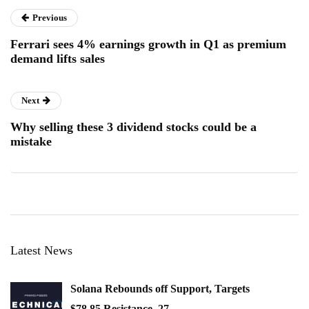
Previous
Ferrari sees 4% earnings growth in Q1 as premium
demand lifts sales
Next
Why selling these 3 dividend stocks could be a
mistake
Latest News
Solana Rebounds off Support, Targets
$78.85 Resistance, 27…