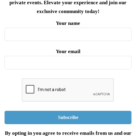
private events. Elevate your experience and join our
exclusive community today!
Your name
Your email
By opting in you agree to receive emails from us and our