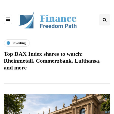
investing
Top DAX Index shares to watch:
Rheinmetall, Commerzbank, Lufthansa,
and more