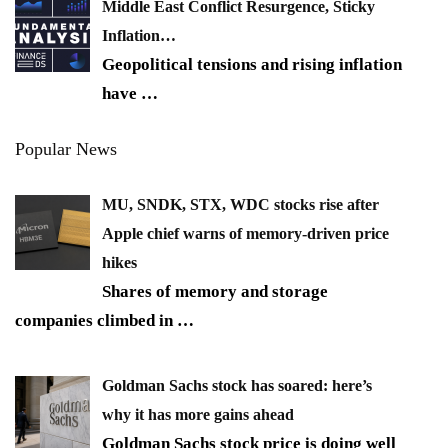
Middle East Conflict Resurgence, Sticky
Inflation…
Geopolitical tensions and rising inflation
have
…
Popular News
MU, SNDK, STX, WDC stocks rise after
Apple chief warns of memory-driven price
hikes
Shares of memory and storage
companies climbed in
…
Goldman Sachs stock has soared: here’s
why it has more gains ahead
Goldman Sachs stock price is doing well