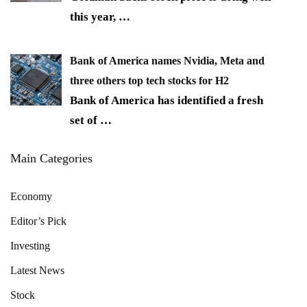
this year,
…
Bank of America names Nvidia, Meta and
three others top tech stocks for H2
Bank of America has identified a fresh
set of
…
Main Categories
Economy
Editor’s Pick
Investing
Latest News
Stock