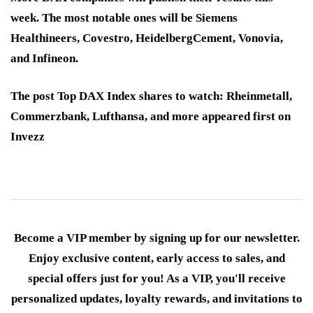
week. The most notable ones will be Siemens
Healthineers, Covestro, HeidelbergCement, Vonovia,
and Infineon.
The post Top DAX Index shares to watch: Rheinmetall,
Commerzbank, Lufthansa, and more appeared first on
Invezz
Become a VIP member by signing up for our newsletter.
Enjoy exclusive content, early access to sales, and
special offers just for you! As a VIP, you'll receive
personalized updates, loyalty rewards, and invitations to