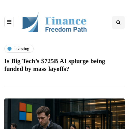
investing
Is Big Tech’s $725B AI splurge being
funded by mass layoffs?