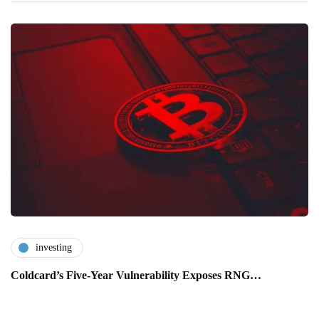
investing
Coldcard’s Five-Year Vulnerability Exposes RNG…