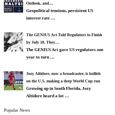
Outlook, and…
Geopolitical tensions, persistent US
interest rate
…
The GENIUS Act Told Regulators to Finish
by July 18. They…
The GENIUS Act gave US regulators one
year to turn
…
Jozy Altidore, now a broadcaster, is bullish
on the U.S. making a deep World Cup run
Growing up in South Florida, Jozy
Altidore heard a lot
…
Popular News