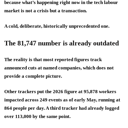
because what’s happening right now in the tech labour
market is not a crisis but a transaction.
A cold, deliberate, historically unprecedented one.
The 81,747 number is already outdated
The reality is that most reported figures track
announced cuts at named companies, which does not
provide a complete picture.
Other trackers put the 2026 figure at 95,878 workers
impacted across 249 events as of early May, running at
864 people per day. A third tracker had already logged
over 113,000 by the same point.