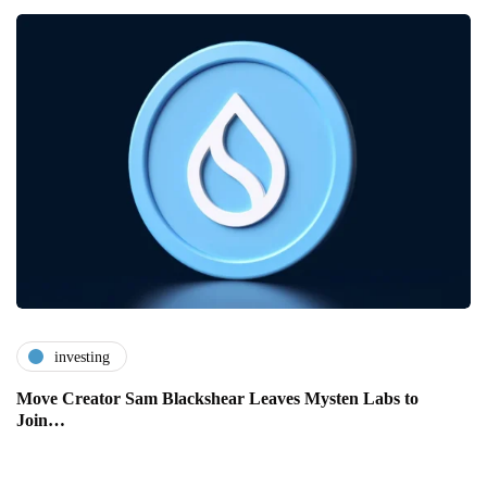
investing
Move Creator Sam Blackshear Leaves Mysten Labs to
Join…