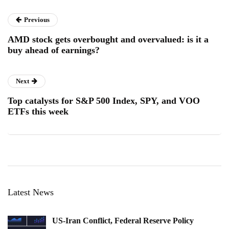
Previous
AMD stock gets overbought and overvalued: is it a
buy ahead of earnings?
Next
Top catalysts for S&P 500 Index, SPY, and VOO
ETFs this week
Latest News
US-Iran Conflict, Federal Reserve Policy