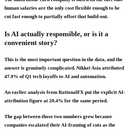
human salaries are the only cost flexible enough to be
cut fast enough to partially offset that build-out.
Is AI actually responsible, or is it a
convenient story?
This is the most important question in the data, and the
answer is genuinely complicated. Nikkei Asia attributed
47.9% of Q1 tech layoffs to AI and automation.
An earlier analysis from RationalFX put the explicit AI-
attribution figure at 20.4% for the same period.
The gap between those two numbers grew because
companies escalated their AI-framing of cuts as the