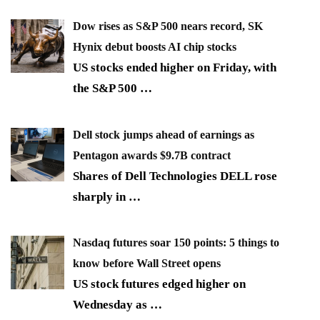
Dow rises as S&P 500 nears record, SK
Hynix debut boosts AI chip stocks
US stocks ended higher on Friday, with
the S&P 500
…
Dell stock jumps ahead of earnings as
Pentagon awards $9.7B contract
Shares of Dell Technologies DELL rose
sharply in
…
Nasdaq futures soar 150 points: 5 things to
know before Wall Street opens
US stock futures edged higher on
Wednesday as
…