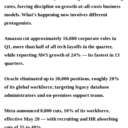
rates, forcing discipline on growth-at-all-costs business
models. What’s happening now involves different
protagonists.
Amazon cut approximately 16,000 corporate roles in
Q1, more than half of all tech layoffs in the quarter,
while reporting AWS growth of 24% — its fastest in 13
quarters.
Oracle eliminated up to 30,000 positions, roughly 20%
of its global workforce, targeting legacy database
administrators and on-premises support teams.
Meta announced 8,000 cuts, 10% of its workforce,
effective May 20 — with recruiting and HR absorbing
cuts of 35 to 40%.