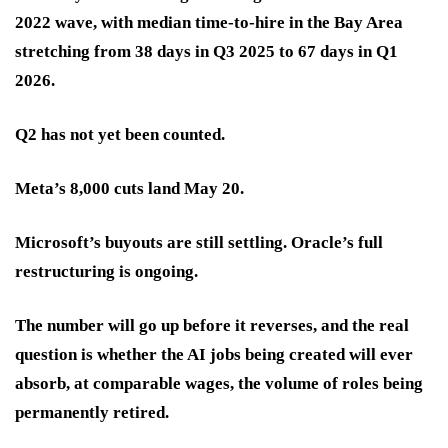
2022 wave, with median time-to-hire in the Bay Area
stretching from 38 days in Q3 2025 to 67 days in Q1
2026.
Q2 has not yet been counted.
Meta’s 8,000 cuts land May 20.
Microsoft’s buyouts are still settling. Oracle’s full
restructuring is ongoing.
The number will go up before it reverses, and the real
question is whether the AI jobs being created will ever
absorb, at comparable wages, the volume of roles being
permanently retired.