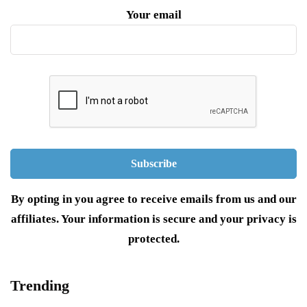
Your email
By opting in you agree to receive emails from us and our
affiliates. Your information is secure and your privacy is
protected.
Trending