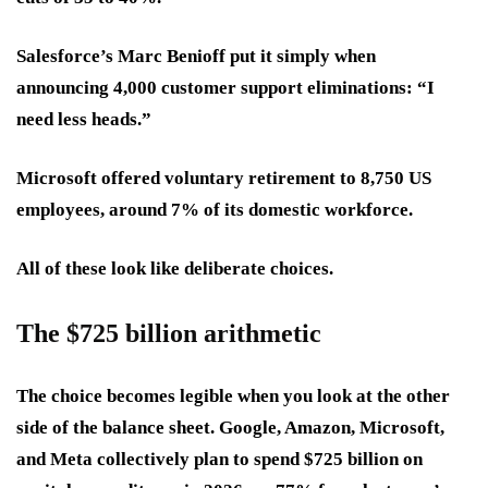
Salesforce’s Marc Benioff put it simply when
announcing 4,000 customer support eliminations: “I
need less heads.”
Microsoft offered voluntary retirement to 8,750 US
employees, around 7% of its domestic workforce.
All of these look like deliberate choices.
The $725 billion arithmetic
The choice becomes legible when you look at the other
side of the balance sheet. Google, Amazon, Microsoft,
and Meta collectively plan to spend $725 billion on