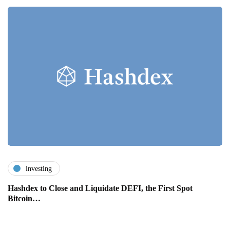
investing
Hashdex to Close and Liquidate DEFI, the First Spot
Bitcoin…