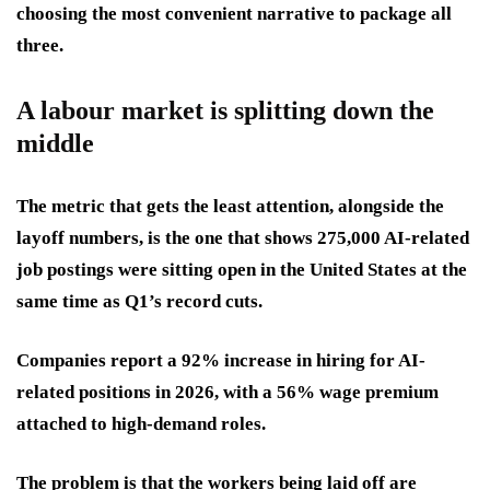
choosing the most convenient narrative to package all
three.
A labour market is splitting down the
middle
The metric that gets the least attention, alongside the
layoff numbers, is the one that shows 275,000 AI-related
job postings were sitting open in the United States at the
same time as Q1’s record cuts.
Companies report a 92% increase in hiring for AI-
related positions in 2026, with a 56% wage premium
attached to high-demand roles.
The problem is that the workers being laid off are