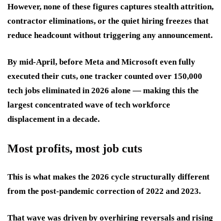
However, none of these figures captures stealth attrition,
contractor eliminations, or the quiet hiring freezes that
reduce headcount without triggering any announcement.
By mid-April, before Meta and Microsoft even fully
executed their cuts, one tracker counted over 150,000
tech jobs eliminated in 2026 alone — making this the
largest concentrated wave of tech workforce
displacement in a decade.
Most profits, most job cuts
This is what makes the 2026 cycle structurally different
from the post-pandemic correction of 2022 and 2023.
That wave was driven by overhiring reversals and rising