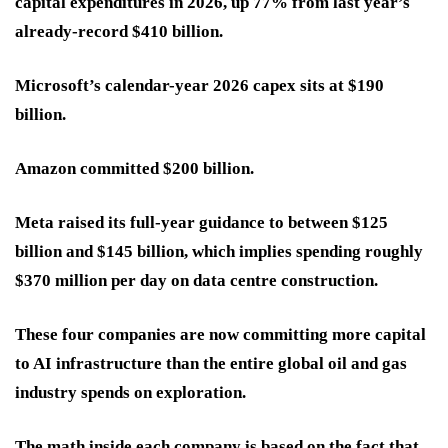
capital expenditures in 2026, up 77% from last year’s
already-record $410 billion.
Microsoft’s calendar-year 2026 capex sits at $190
billion.
Amazon committed $200 billion.
Meta raised its full-year guidance to between $125
billion and $145 billion, which implies spending roughly
$370 million per day on data centre construction.
These four companies are now committing more capital
to AI infrastructure than the entire global oil and gas
industry spends on exploration.
The math inside each company is based on the fact that