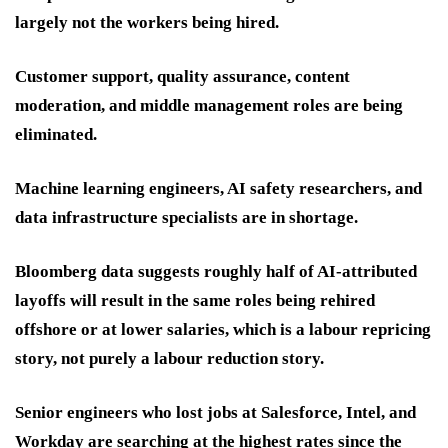
largely not the workers being hired.
Customer support, quality assurance, content
moderation, and middle management roles are being
eliminated.
Machine learning engineers, AI safety researchers, and
data infrastructure specialists are in shortage.
Bloomberg data suggests roughly half of AI-attributed
layoffs will result in the same roles being rehired
offshore or at lower salaries, which is a labour repricing
story, not purely a labour reduction story.
Senior engineers who lost jobs at Salesforce, Intel, and
Workday are searching at the highest rates since the