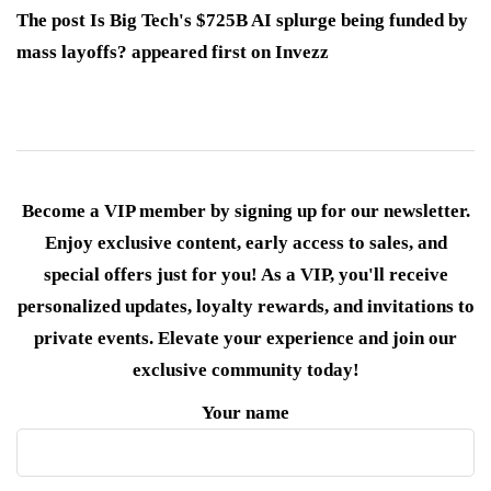
The post Is Big Tech's $725B AI splurge being funded by
mass layoffs? appeared first on Invezz
Become a VIP member by signing up for our newsletter.
Enjoy exclusive content, early access to sales, and
special offers just for you! As a VIP, you'll receive
personalized updates, loyalty rewards, and invitations to
private events. Elevate your experience and join our
exclusive community today!
Your name