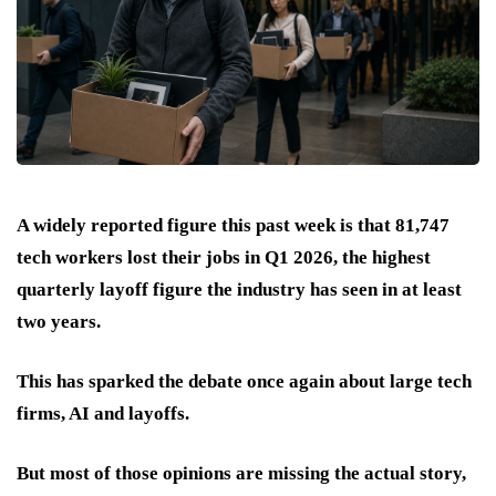
A widely reported figure this past week is that 81,747
tech workers lost their jobs in Q1 2026, the highest
quarterly layoff figure the industry has seen in at least
two years.
This has sparked the debate once again about large tech
firms, AI and layoffs.
But most of those opinions are missing the actual story,