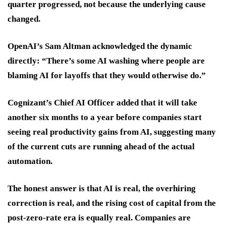
quarter progressed, not because the underlying cause
changed.
OpenAI’s Sam Altman acknowledged the dynamic
directly: “There’s some AI washing where people are
blaming AI for layoffs that they would otherwise do.”
Cognizant’s Chief AI Officer added that it will take
another six months to a year before companies start
seeing real productivity gains from AI, suggesting many
of the current cuts are running ahead of the actual
automation.
The honest answer is that AI is real, the overhiring
correction is real, and the rising cost of capital from the
post-zero-rate era is equally real. Companies are