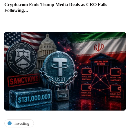
Crypto.com Ends Trump Media Deals as CRO Falls
Following…
investing