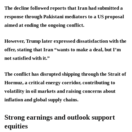
The decline followed reports that Iran had submitted a
response through Pakistani mediators to a US proposal
aimed at ending the ongoing conflict.
However, Trump later expressed dissatisfaction with the
offer, stating that Iran “wants to make a deal, but I’m
not satisfied with it.”
The conflict has disrupted shipping through the Strait of
Hormuz, a critical energy corridor, contributing to
volatility in oil markets and raising concerns about
inflation and global supply chains.
Strong earnings and outlook support
equities