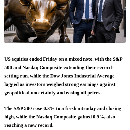
US equities ended Friday on a mixed note, with the S&P
500 and Nasdaq Composite extending their record-
setting run, while the Dow Jones Industrial Average
lagged as investors weighed strong earnings against
geopolitical uncertainty and easing oil prices.
The S&P 500 rose 0.3% to a fresh intraday and closing
high, while the Nasdaq Composite gained 0.9%, also
reaching a new record.