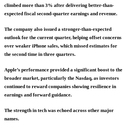
climbed more than 3% after delivering better-than-
expected fiscal second-quarter earnings and revenue.
The company also issued a stronger-than-expected
outlook for the current quarter, helping offset concerns
over weaker iPhone sales, which missed estimates for
the second time in three quarters.
Apple’s performance provided a significant boost to the
broader market, particularly the Nasdaq, as investors
continued to reward companies showing resilience in
earnings and forward guidance.
The strength in tech was echoed across other major
names.