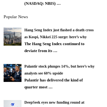
(NASDAQ: NBIS)
…
Popular News
Hang Seng Index just flashed a death cross
as Kospi, Nikkei 225 surge: here’s why
The Hang Seng Index continued to
deviate from its
…
Palantir stock plunges 14%, but here’s why
analysts see 60% upside
Palantir has delivered the kind of
quarter most
…
DeepSeek eyes new funding round at