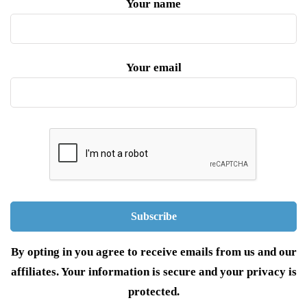
Your name
Your email
By opting in you agree to receive emails from us and our
affiliates. Your information is secure and your privacy is
protected.