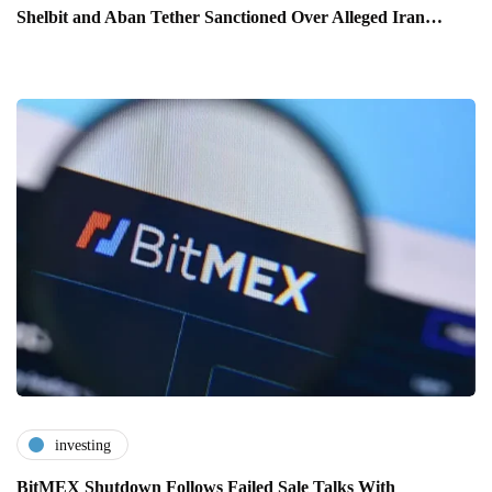
Shelbit and Aban Tether Sanctioned Over Alleged Iran…
investing
BitMEX Shutdown Follows Failed Sale Talks With