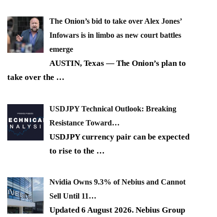
The Onion’s bid to take over Alex Jones’
Infowars is in limbo as new court battles
emerge
AUSTIN, Texas — The Onion’s plan to
take over the
…
USDJPY Technical Outlook: Breaking
Resistance Toward…
USDJPY currency pair can be expected
to rise to the
…
Nvidia Owns 9.3% of Nebius and Cannot
Sell Until 11…
Updated 6 August 2026. Nebius Group