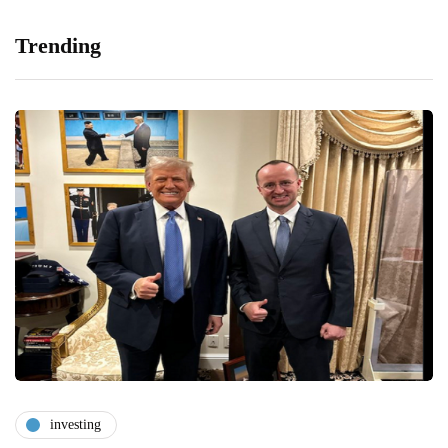
Trending
investing