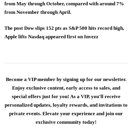
from May through October, compared with around 7%
from November through April.
The post Dow slips 152 pts as S&P 500 hits record high,
Apple lifts Nasdaq appeared first on Invezz
Become a VIP member by signing up for our newsletter.
Enjoy exclusive content, early access to sales, and
special offers just for you! As a VIP, you'll receive
personalized updates, loyalty rewards, and invitations to
private events. Elevate your experience and join our
exclusive community today!