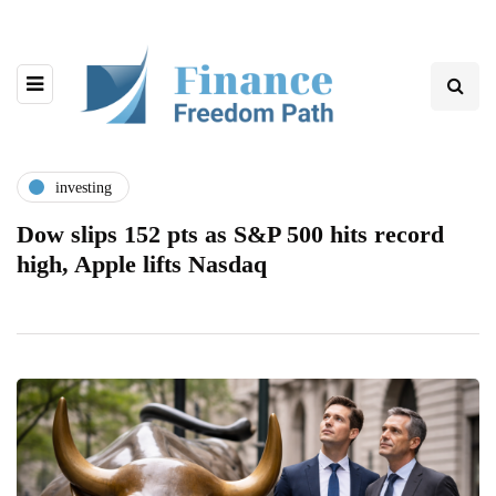
investing
Dow slips 152 pts as S&P 500 hits record
high, Apple lifts Nasdaq