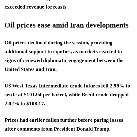
exceeded revenue forecasts.
Oil prices ease amid Iran developments
Oil prices declined during the session, providing
additional support to equities, as markets reacted to
signs of renewed diplomatic engagement between the
United States and Iran.
US West Texas Intermediate crude futures fell 2.98% to
settle at $101.94 per barrel, while Brent crude dropped
2.02% to $108.17.
Prices had earlier fallen further before paring losses
after comments from President Donald Trump.