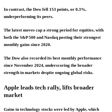
In contrast, the Dow fell 153 points, or 0.3%,
underperforming its peers.
The latest moves cap a strong period for equities, with
both the S&P 500 and Nasdaq posting their strongest
monthly gains since 2020.
The Dow also recorded its best monthly performance
since November 2024, underscoring the broader
strength in markets despite ongoing global risks.
Apple leads tech rally, lifts broader
market
Gains in technology stocks were led by Apple, which