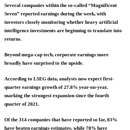
Several companies within the so-called “Magnificent
Seven” reported earnings during the week, with
investors closely monitoring whether heavy artificial
intelligence investments are beginning to translate into
returns.
Beyond mega-cap tech, corporate earnings more
broadly have surprised to the upside.
According to LSEG data, analysts now expect first-
quarter earnings growth of 27.8% year-on-year,
marking the strongest expansion since the fourth
quarter of 2021.
Of the 314 companies that have reported so far, 83%
have beaten earnings estimates, while 78% have