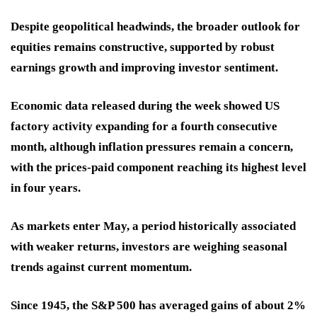
Despite geopolitical headwinds, the broader outlook for
equities remains constructive, supported by robust
earnings growth and improving investor sentiment.
Economic data released during the week showed US
factory activity expanding for a fourth consecutive
month, although inflation pressures remain a concern,
with the prices-paid component reaching its highest level
in four years.
As markets enter May, a period historically associated
with weaker returns, investors are weighing seasonal
trends against current momentum.
Since 1945, the S&P 500 has averaged gains of about 2%