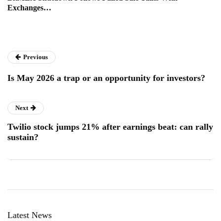
Exchanges…
Previous
Is May 2026 a trap or an opportunity for investors?
Next
Twilio stock jumps 21% after earnings beat: can rally
sustain?
Latest News