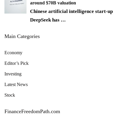
around $70B valuation
Chinese artificial intelligence start-up
DeepSeek has
…
Main Categories
Economy
Editor’s Pick
Investing
Latest News
Stock
FinanceFreedomPath.com